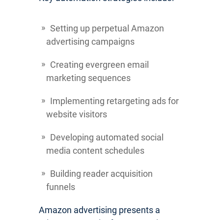
Setting up perpetual Amazon
advertising campaigns
Creating evergreen email
marketing sequences
Implementing retargeting ads for
website visitors
Developing automated social
media content schedules
Building reader acquisition
funnels
Amazon advertising presents a