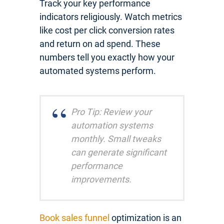
Track your key performance
indicators religiously. Watch metrics
like cost per click conversion rates
and return on ad spend. These
numbers tell you exactly how your
automated systems perform.
Pro Tip: Review your
automation systems
monthly. Small tweaks
can generate significant
performance
improvements.
Book sales funnel
optimization is an