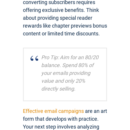
converting subscribers requires
offering exclusive benefits. Think
about providing special reader
rewards like chapter previews bonus
content or limited time discounts.
Pro Tip: Aim for an 80/20
balance. Spend 80% of
your emails providing
value and only 20%
directly selling.
Effective email campaigns
are an art
form that develops with practice.
Your next step involves analyzing