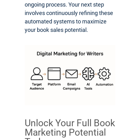
ongoing process. Your next step
involves continuously refining these
automated systems to maximize
your book sales potential.
Unlock Your Full Book
Marketing Potential