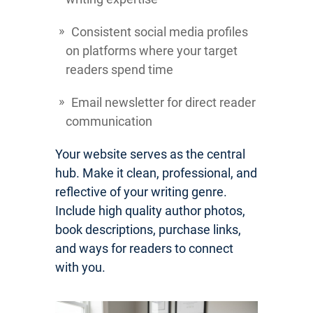
Consistent social media profiles
on platforms where your target
readers spend time
Email newsletter for direct reader
communication
Your website serves as the central
hub. Make it clean, professional, and
reflective of your writing genre.
Include high quality author photos,
book descriptions, purchase links,
and ways for readers to connect
with you.