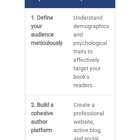
1. Define
Understand
your
demographics
audience
and
meticulously
psychological
traits to
effectively
target your
book’s
readers.
2. Build a
Create a
cohesive
professional
author
website,
platform
active blog,
and social