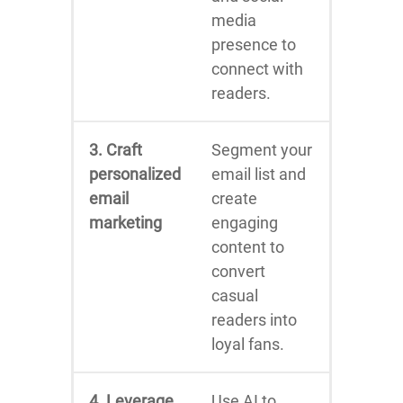
media
presence to
connect with
readers.
3. Craft
Segment your
personalized
email list and
email
create
marketing
engaging
content to
convert
casual
readers into
loyal fans.
4. Leverage
Use AI to