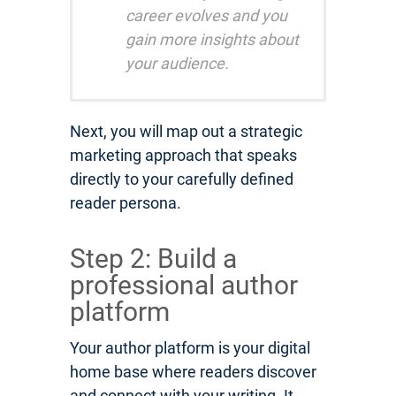
career evolves and you
gain more insights about
your audience.
Next, you will map out a strategic
marketing approach that speaks
directly to your carefully defined
reader persona.
Step 2: Build a
professional author
platform
Your author platform is your digital
home base where readers discover
and connect with your writing. It