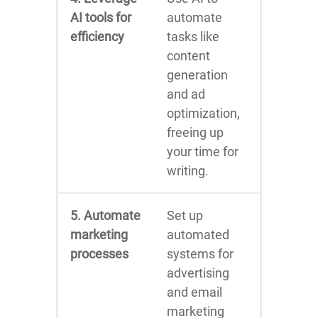
AI tools for
automate
efficiency
tasks like
content
generation
and ad
optimization,
freeing up
your time for
writing.
5. Automate
Set up
marketing
automated
processes
systems for
advertising
and email
marketing