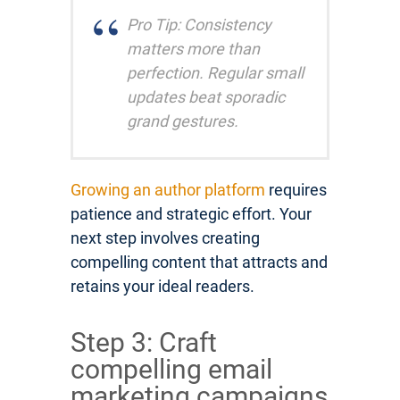
Pro Tip: Consistency
matters more than
perfection. Regular small
updates beat sporadic
grand gestures.
Growing an author platform
requires
patience and strategic effort. Your
next step involves creating
compelling content that attracts and
retains your ideal readers.
Step 3: Craft
compelling email
marketing campaigns