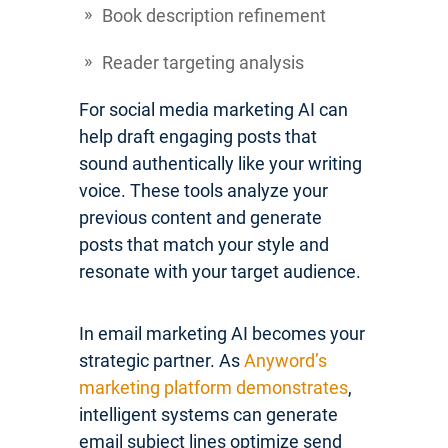
Book description refinement
Reader targeting analysis
For social media marketing AI can
help draft engaging posts that
sound authentically like your writing
voice. These tools analyze your
previous content and generate
posts that match your style and
resonate with your target audience.
In email marketing AI becomes your
strategic partner. As
Anyword’s
marketing platform demonstrates
,
intelligent systems can generate
email subject lines optimize send