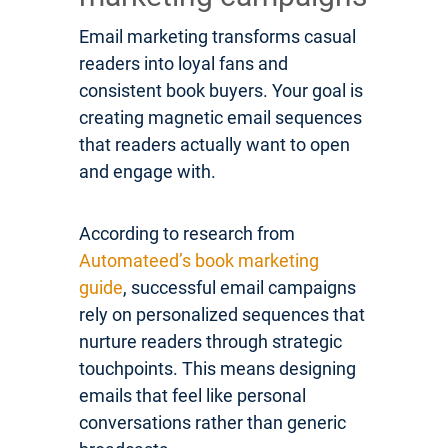
Email marketing transforms casual
readers into loyal fans and
consistent book buyers. Your goal is
creating magnetic email sequences
that readers actually want to open
and engage with.
According to research from
Automateed’s book marketing
guide
, successful email campaigns
rely on personalized sequences that
nurture readers through strategic
touchpoints. This means designing
emails that feel like personal
conversations rather than generic