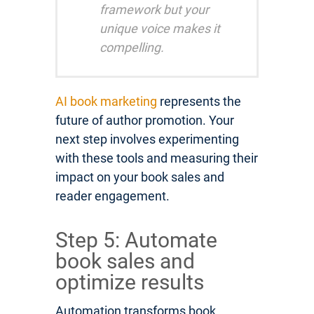
framework but your
unique voice makes it
compelling.
AI book marketing
represents the
future of author promotion. Your
next step involves experimenting
with these tools and measuring their
impact on your book sales and
reader engagement.
Step 5: Automate
book sales and
optimize results
Automation transforms book