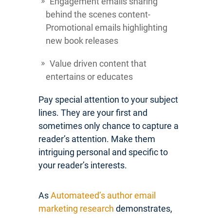
Engagement emails sharing
behind the scenes content-
Promotional emails highlighting
new book releases
Value driven content that
entertains or educates
Pay special attention to your subject
lines. They are your first and
sometimes only chance to capture a
reader’s attention. Make them
intriguing personal and specific to
your reader’s interests.
As
Automateed’s author email
marketing research
demonstrates,