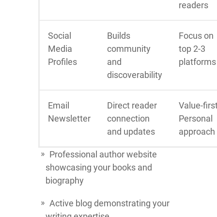
readers
Social
Builds
Focus on
Media
community
top 2-3
Profiles
and
platforms
discoverability
Email
Direct reader
Value-firs
Newsletter
connection
Personal
and updates
approach
Professional author website
showcasing your books and
biography
Active blog demonstrating your
writing expertise