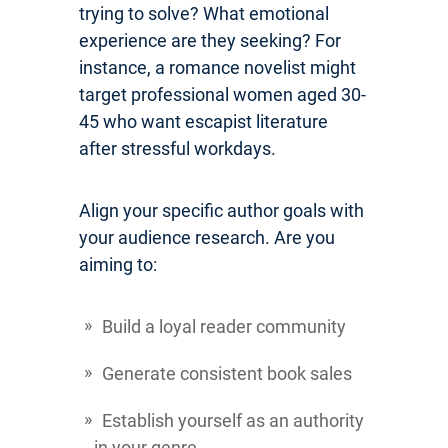
trying to solve? What emotional
experience are they seeking? For
instance, a romance novelist might
target professional women aged 30-
45 who want escapist literature
after stressful workdays.
Align your specific author goals with
your audience research. Are you
aiming to:
Build a loyal reader community
Generate consistent book sales
Establish yourself as an authority
in your genre