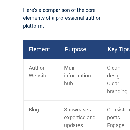
Here’s a comparison of the core
elements of a professional author
platform:
Element
Purpose
Key Tips
Author
Main
Clean
Website
information
design
hub
Clear
branding
Blog
Showcases
Consisten
expertise and
posts
updates
Engage