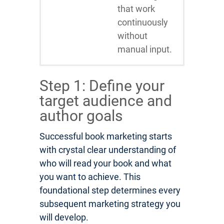
that work
continuously
without
manual input.
Step 1: Define your
target audience and
author goals
Successful book marketing starts
with crystal clear understanding of
who will read your book and what
you want to achieve. This
foundational step determines every
subsequent marketing strategy you
will develop.