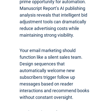
prime opportunity for automation.
Manuscript Report’s AI publishing
analysis reveals that intelligent bid
adjustment tools can dramatically
reduce advertising costs while
maintaining strong visibility.
Your email marketing should
function like a silent sales team.
Design sequences that
automatically welcome new
subscribers trigger follow up
messages based on reader
interactions and recommend books
without constant oversight.