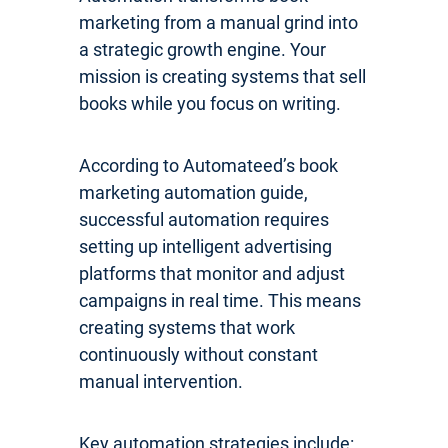
marketing from a manual grind into
a strategic growth engine. Your
mission is creating systems that sell
books while you focus on writing.
According to Automateed’s book
marketing automation guide,
successful automation requires
setting up intelligent advertising
platforms that monitor and adjust
campaigns in real time. This means
creating systems that work
continuously without constant
manual intervention.
Key automation strategies include: