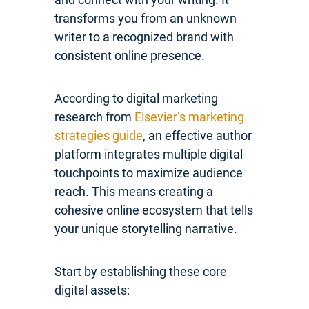
transforms you from an unknown
writer to a recognized brand with
consistent online presence.
According to digital marketing
research from
Elsevier’s marketing
strategies guide
, an effective author
platform integrates multiple digital
touchpoints to maximize audience
reach. This means creating a
cohesive online ecosystem that tells
your unique storytelling narrative.
Start by establishing these core
digital assets: