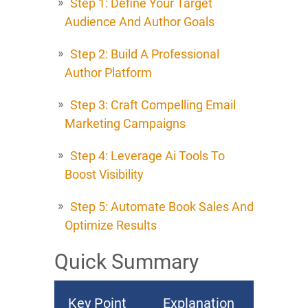
Step 1: Define Your Target
Audience And Author Goals
Step 2: Build A Professional
Author Platform
Step 3: Craft Compelling Email
Marketing Campaigns
Step 4: Leverage Ai Tools To
Boost Visibility
Step 5: Automate Book Sales And
Optimize Results
Quick Summary
Key Point
Explanation