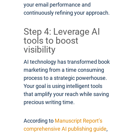
your email performance and
continuously refining your approach.
Step 4: Leverage AI
tools to boost
visibility
AI technology has transformed book
marketing from a time consuming
process to a strategic powerhouse.
Your goal is using intelligent tools
that amplify your reach while saving
precious writing time.
According to
Manuscript Report’s
comprehensive AI publishing guide
,