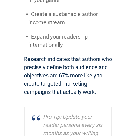
Create a sustainable author
income stream
Expand your readership
internationally
Research indicates that authors who
precisely define both audience and
objectives are 67% more likely to
create targeted marketing
campaigns that actually work.
Pro Tip: Update your
reader persona every six
months as your writing