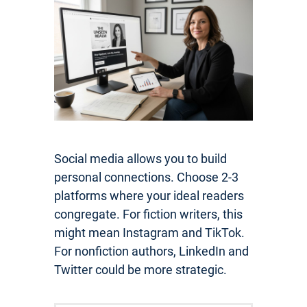
Social media allows you to build
personal connections. Choose 2-3
platforms where your ideal readers
congregate. For fiction writers, this
might mean Instagram and TikTok.
For nonfiction authors, LinkedIn and
Twitter could be more strategic.