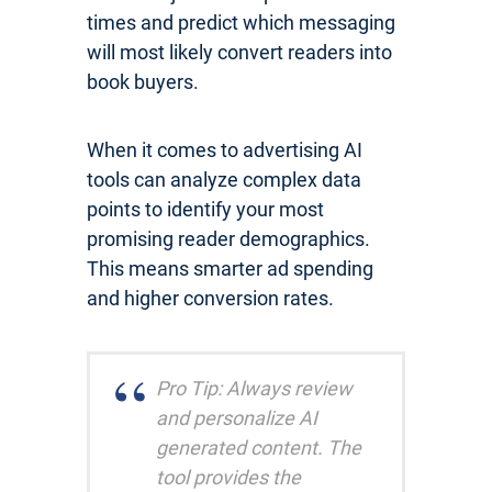
times and predict which messaging
will most likely convert readers into
book buyers.
When it comes to advertising AI
tools can analyze complex data
points to identify your most
promising reader demographics.
This means smarter ad spending
and higher conversion rates.
Pro Tip: Always review
and personalize AI
generated content. The
tool provides the