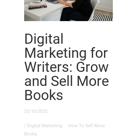
Digital
Marketing for
Writers: Grow
and Sell More
Books
25/10/2025
/
Digital Marketing
How To Sell More
Books