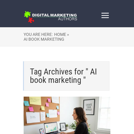
YOU ARE HERE:
HOME »
AI BOOK MARKETING
Tag Archives for " AI
book marketing "