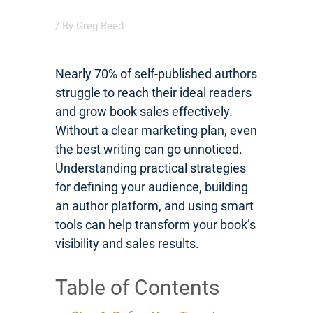
/ By
Greg Reed
Nearly 70% of self-published authors
struggle to reach their ideal readers
and grow book sales effectively.
Without a clear marketing plan, even
the best writing can go unnoticed.
Understanding practical strategies
for defining your audience, building
an author platform, and using smart
tools can help transform your book’s
visibility and sales results.
Table of Contents