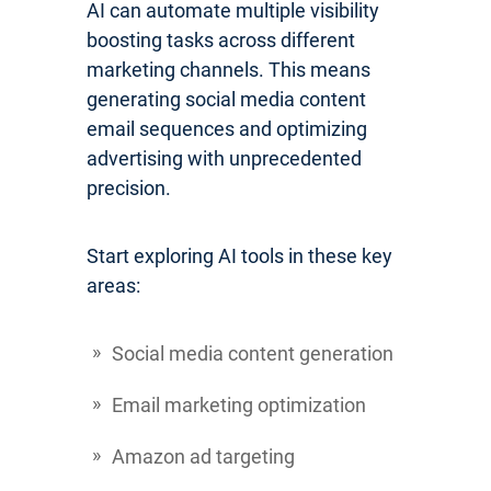
AI can automate multiple visibility
boosting tasks across different
marketing channels. This means
generating social media content
email sequences and optimizing
advertising with unprecedented
precision.
Start exploring AI tools in these key
areas:
Social media content generation
Email marketing optimization
Amazon ad targeting