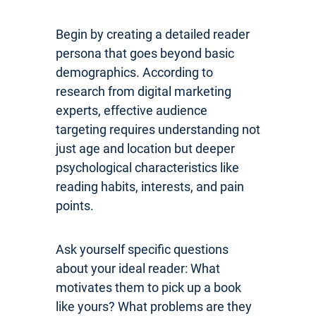
Begin by creating a detailed reader
persona that goes beyond basic
demographics. According to
research from digital marketing
experts, effective audience
targeting requires understanding not
just age and location but deeper
psychological characteristics like
reading habits, interests, and pain
points.
Ask yourself specific questions
about your ideal reader: What
motivates them to pick up a book
like yours? What problems are they