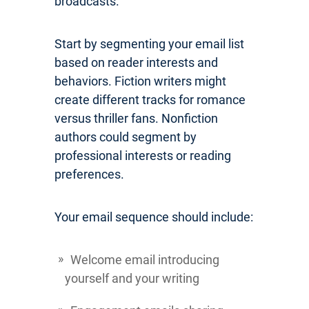
broadcasts.
Start by segmenting your email list
based on reader interests and
behaviors. Fiction writers might
create different tracks for romance
versus thriller fans. Nonfiction
authors could segment by
professional interests or reading
preferences.
Your email sequence should include:
Welcome email introducing
yourself and your writing