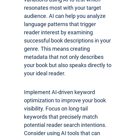
resonates most with your target
audience. AI can help you analyze
language patterns that trigger
reader interest by examining
successful book descriptions in your
genre. This means creating
metadata that not only describes
your book but also speaks directly to
your ideal reader.
Implement AI-driven keyword
optimization to improve your book
visibility. Focus on long-tail
keywords that precisely match
potential reader search intentions.
Consider using AI tools that can