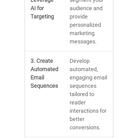
AI for
audience and
Targeting
provide
personalized
marketing
messages.
3. Create
Develop
Automated
automated,
Email
engaging email
Sequences
sequences
tailored to
reader
interactions for
better
conversions.