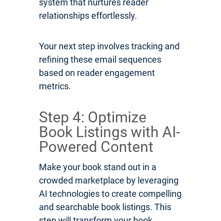
system that nurtures reader
relationships effortlessly.
Your next step involves tracking and
refining these email sequences
based on reader engagement
metrics.
Step 4: Optimize
Book Listings with AI-
Powered Content
Make your book stand out in a
crowded marketplace by leveraging
AI technologies to create compelling
and searchable book listings. This
step will transform your book