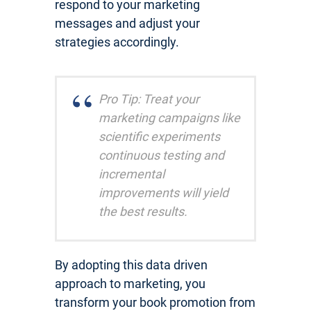
respond to your marketing
messages and adjust your
strategies accordingly.
Pro Tip: Treat your
marketing campaigns like
scientific experiments
continuous testing and
incremental
improvements will yield
the best results.
By adopting this data driven
approach to marketing, you
transform your book promotion from