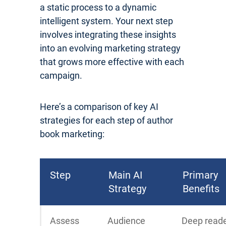
a static process to a dynamic
intelligent system. Your next step
involves integrating these insights
into an evolving marketing strategy
that grows more effective with each
campaign.
Here’s a comparison of key AI
strategies for each step of author
book marketing:
Step
Main AI
Primary
Strategy
Benefits
Assess
Audience
Deep read