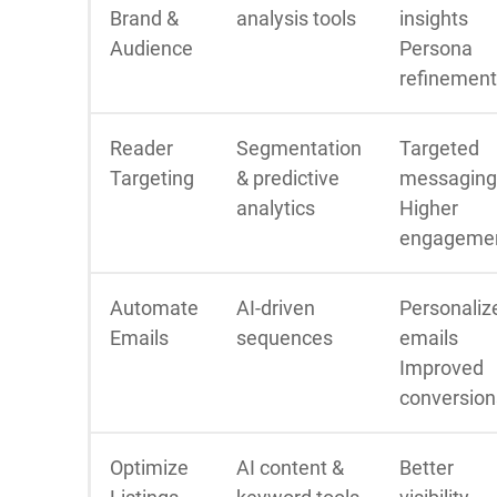
Brand &
analysis tools
insights
Audience
Persona
refinement
Reader
Segmentation
Targeted
Targeting
& predictive
messaging
analytics
Higher
engageme
Automate
AI-driven
Personaliz
Emails
sequences
emails
Improved
conversion
Optimize
AI content &
Better