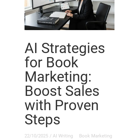
AI Strategies
for Book
Marketing:
Boost Sales
with Proven
Steps
22/10/2025
/
AI Writing
Book Marketing