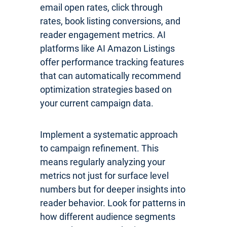
email open rates, click through
rates, book listing conversions, and
reader engagement metrics. AI
platforms like AI Amazon Listings
offer performance tracking features
that can automatically recommend
optimization strategies based on
your current campaign data.
Implement a systematic approach
to campaign refinement. This
means regularly analyzing your
metrics not just for surface level
numbers but for deeper insights into
reader behavior. Look for patterns in
how different audience segments