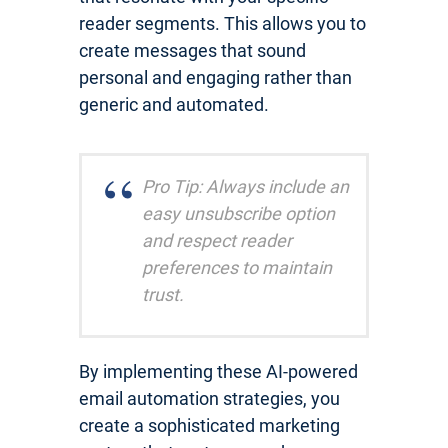
reader segments. This allows you to
create messages that sound
personal and engaging rather than
generic and automated.
Pro Tip: Always include an
easy unsubscribe option
and respect reader
preferences to maintain
trust.
By implementing these AI-powered
email automation strategies, you
create a sophisticated marketing