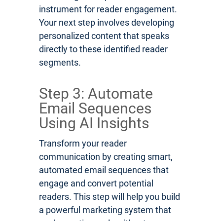
instrument for reader engagement.
Your next step involves developing
personalized content that speaks
directly to these identified reader
segments.
Step 3: Automate
Email Sequences
Using AI Insights
Transform your reader
communication by creating smart,
automated email sequences that
engage and convert potential
readers. This step will help you build
a powerful marketing system that