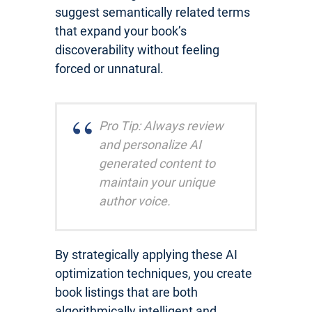
suggest semantically related terms
that expand your book’s
discoverability without feeling
forced or unnatural.
Pro Tip: Always review
and personalize AI
generated content to
maintain your unique
author voice.
By strategically applying these AI
optimization techniques, you create
book listings that are both
algorithmically intelligent and