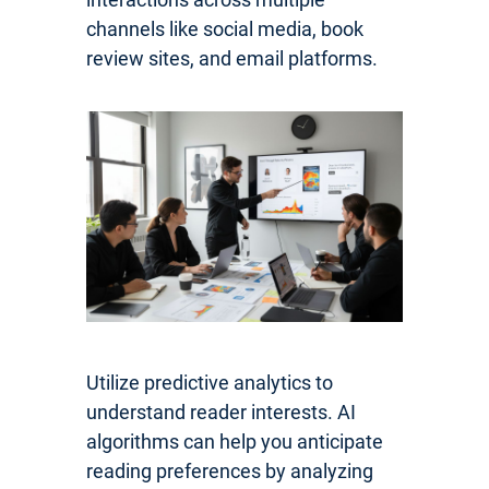
channels like social media, book
review sites, and email platforms.
Utilize predictive analytics to
understand reader interests. AI
algorithms can help you anticipate
reading preferences by analyzing