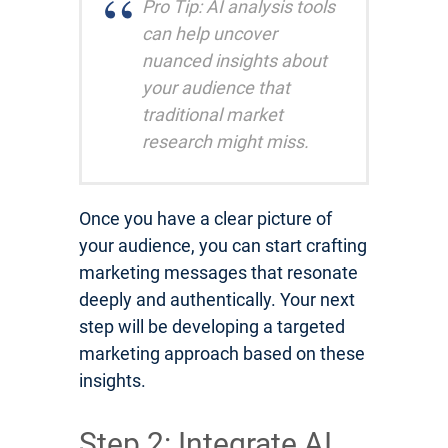
Pro Tip: AI analysis tools
can help uncover
nuanced insights about
your audience that
traditional market
research might miss.
Once you have a clear picture of
your audience, you can start crafting
marketing messages that resonate
deeply and authentically. Your next
step will be developing a targeted
marketing approach based on these
insights.
Step 2: Integrate AI