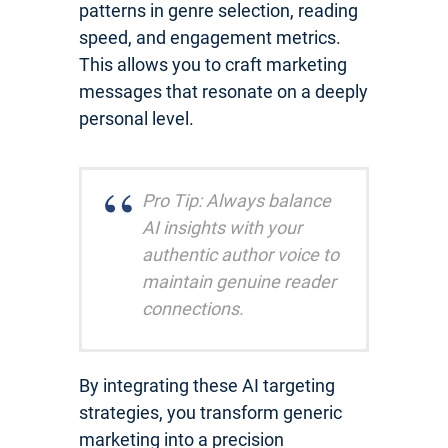
patterns in genre selection, reading
speed, and engagement metrics.
This allows you to craft marketing
messages that resonate on a deeply
personal level.
Pro Tip: Always balance
AI insights with your
authentic author voice to
maintain genuine reader
connections.
By integrating these AI targeting
strategies, you transform generic
marketing into a precision