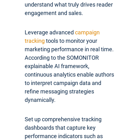
understand what truly drives reader
engagement and sales.
Leverage advanced
campaign
tracking
tools to monitor your
marketing performance in real time.
According to the SOMONITOR
explainable AI framework,
continuous analytics enable authors
to interpret campaign data and
refine messaging strategies
dynamically.
Set up comprehensive tracking
dashboards that capture key
performance indicators such as