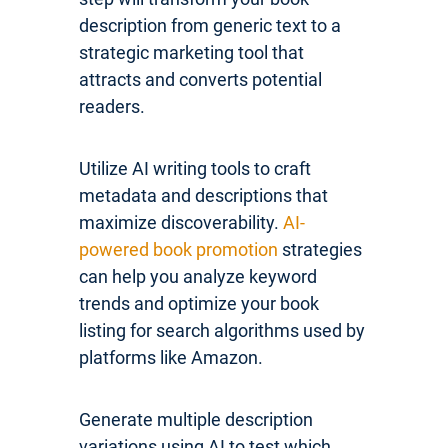
description from generic text to a
strategic marketing tool that
attracts and converts potential
readers.
Utilize AI writing tools to craft
metadata and descriptions that
maximize discoverability.
AI-
powered book promotion
strategies
can help you analyze keyword
trends and optimize your book
listing for search algorithms used by
platforms like Amazon.
Generate multiple description
variations using AI to test which