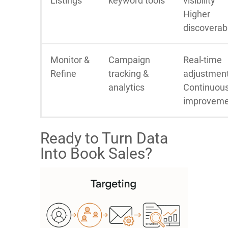
Listings
keyword tools
visibility
Higher
discoverabi
Monitor &
Campaign
Real-time
Refine
tracking &
adjustmen
analytics
Continuou
improveme
Ready to Turn Data
Into Book Sales?