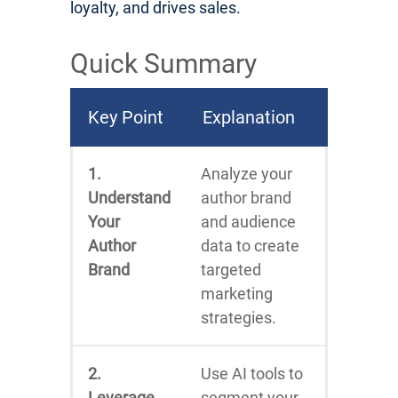
loyalty, and drives sales.
Quick Summary
Key Point
Explanation
1.
Analyze your
Understand
author brand
Your
and audience
Author
data to create
Brand
targeted
marketing
strategies.
2.
Use AI tools to
Leverage
segment your