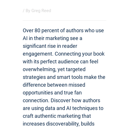
/ By
Greg Reed
Over 80 percent of authors who use
AI in their marketing see a
significant rise in reader
engagement. Connecting your book
with its perfect audience can feel
overwhelming, yet targeted
strategies and smart tools make the
difference between missed
opportunities and true fan
connection. Discover how authors
are using data and AI techniques to
craft authentic marketing that
increases discoverability, builds