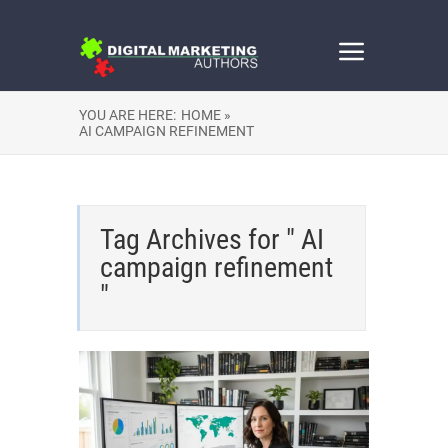
YOU ARE HERE:
HOME »
AI CAMPAIGN REFINEMENT
Tag Archives for " AI
campaign refinement
"