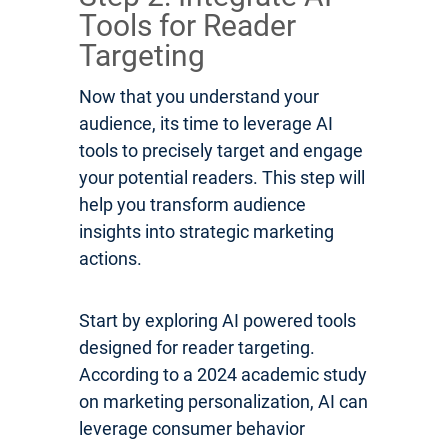
Tools for Reader
Targeting
Now that you understand your
audience, its time to leverage AI
tools to precisely target and engage
your potential readers. This step will
help you transform audience
insights into strategic marketing
actions.
Start by exploring AI powered tools
designed for reader targeting.
According to a 2024 academic study
on marketing personalization, AI can
leverage consumer behavior