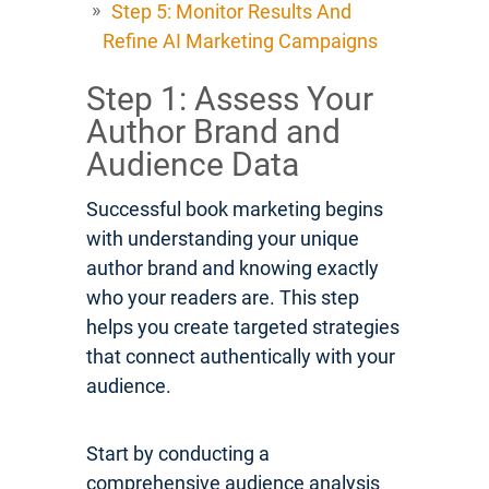
Step 5: Monitor Results And
Refine AI Marketing Campaigns
Step 1: Assess Your
Author Brand and
Audience Data
Successful book marketing begins
with understanding your unique
author brand and knowing exactly
who your readers are. This step
helps you create targeted strategies
that connect authentically with your
audience.
Start by conducting a
comprehensive audience analysis