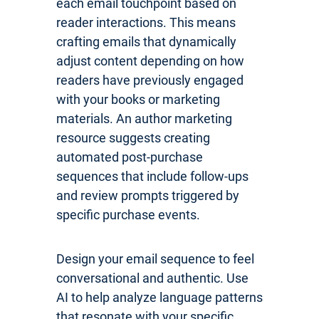
each email touchpoint based on
reader interactions. This means
crafting emails that dynamically
adjust content depending on how
readers have previously engaged
with your books or marketing
materials. An author marketing
resource suggests creating
automated post-purchase
sequences that include follow-ups
and review prompts triggered by
specific purchase events.
Design your email sequence to feel
conversational and authentic. Use
AI to help analyze language patterns
that resonate with your specific