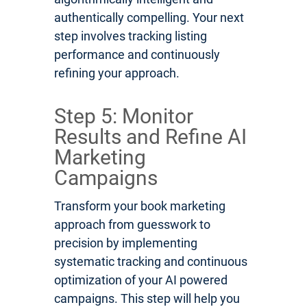
authentically compelling. Your next
step involves tracking listing
performance and continuously
refining your approach.
Step 5: Monitor
Results and Refine AI
Marketing
Campaigns
Transform your book marketing
approach from guesswork to
precision by implementing
systematic tracking and continuous
optimization of your AI powered
campaigns. This step will help you