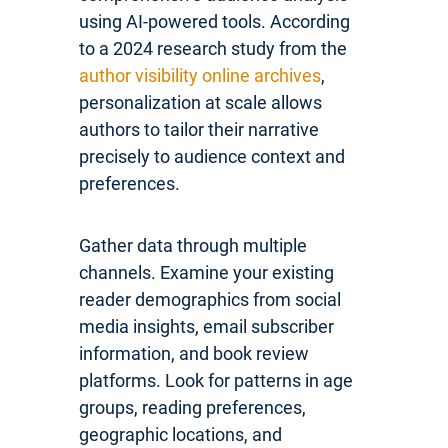
using AI-powered tools. According
to a 2024 research study from the
author visibility online archives
,
personalization at scale allows
authors to tailor their narrative
precisely to audience context and
preferences.
Gather data through multiple
channels. Examine your existing
reader demographics from social
media insights, email subscriber
information, and book review
platforms. Look for patterns in age
groups, reading preferences,
geographic locations, and