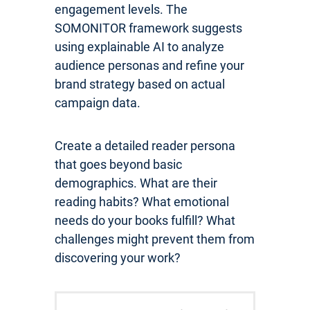
engagement levels. The
SOMONITOR framework suggests
using explainable AI to analyze
audience personas and refine your
brand strategy based on actual
campaign data.
Create a detailed reader persona
that goes beyond basic
demographics. What are their
reading habits? What emotional
needs do your books fulfill? What
challenges might prevent them from
discovering your work?