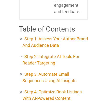
engagement
and feedback.
Table of Contents
Step 1: Assess Your Author Brand
And Audience Data
Step 2: Integrate AI Tools For
Reader Targeting
Step 3: Automate Email
Sequences Using AI Insights
Step 4: Optimize Book Listings
With AI-Powered Content