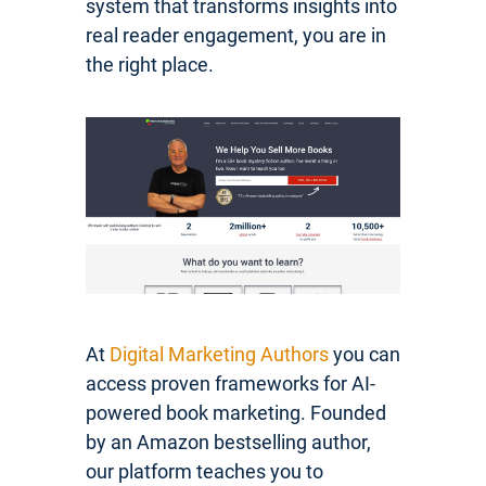
system that transforms insights into
real reader engagement, you are in
the right place.
At
Digital Marketing Authors
you can
access proven frameworks for AI-
powered book marketing. Founded
by an Amazon bestselling author,
our platform teaches you to