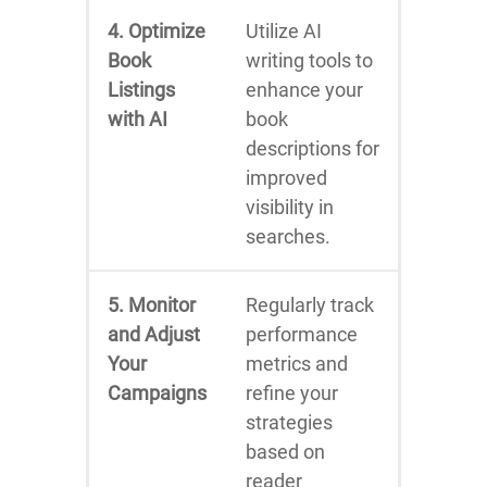
4. Optimize
Utilize AI
Book
writing tools to
Listings
enhance your
with AI
book
descriptions for
improved
visibility in
searches.
5. Monitor
Regularly track
and Adjust
performance
Your
metrics and
Campaigns
refine your
strategies
based on
reader