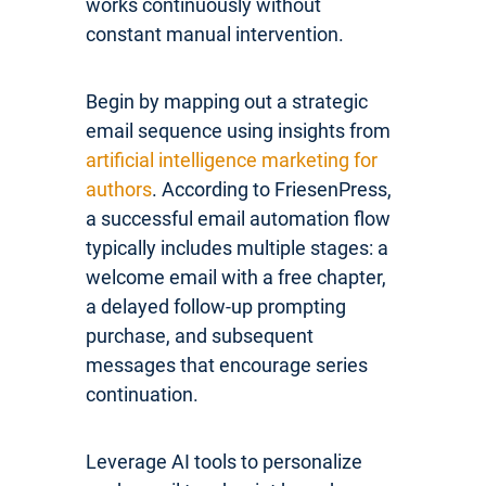
works continuously without
constant manual intervention.
Begin by mapping out a strategic
email sequence using insights from
artificial intelligence marketing for
authors
. According to FriesenPress,
a successful email automation flow
typically includes multiple stages: a
welcome email with a free chapter,
a delayed follow-up prompting
purchase, and subsequent
messages that encourage series
continuation.
Leverage AI tools to personalize