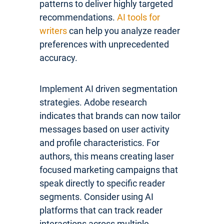
patterns to deliver highly targeted
recommendations.
AI tools for
writers
can help you analyze reader
preferences with unprecedented
accuracy.
Implement AI driven segmentation
strategies. Adobe research
indicates that brands can now tailor
messages based on user activity
and profile characteristics. For
authors, this means creating laser
focused marketing campaigns that
speak directly to specific reader
segments. Consider using AI
platforms that can track reader
interactions across multiple