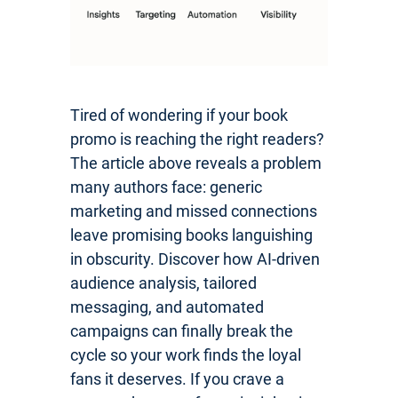
Tired of wondering if your book
promo is reaching the right readers?
The article above reveals a problem
many authors face: generic
marketing and missed connections
leave promising books languishing
in obscurity. Discover how AI-driven
audience analysis, tailored
messaging, and automated
campaigns can finally break the
cycle so your work finds the loyal
fans it deserves. If you crave a