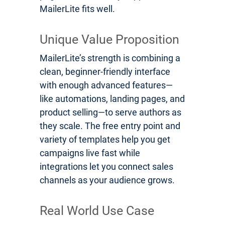
MailerLite fits well.
Unique Value Proposition
MailerLite’s strength is combining a
clean, beginner-friendly interface
with enough advanced features—
like automations, landing pages, and
product selling—to serve authors as
they scale. The free entry point and
variety of templates help you get
campaigns live fast while
integrations let you connect sales
channels as your audience grows.
Real World Use Case