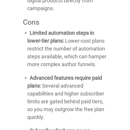
digital products directly from
campaigns.
Cons
Limited automation steps in
lower-tier plans:
Lower-cost plans
restrict the number of automation
steps available, which can hamper
more complex author funnels.
Advanced features require paid
plans:
Several advanced
capabilities and higher subscriber
limits are gated behind paid tiers,
so you may outgrow the free plan
quickly.