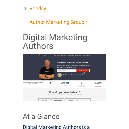
Reedsy
Author Marketing Group™
Digital Marketing
Authors
At a Glance
Digital Marketing Authors is a