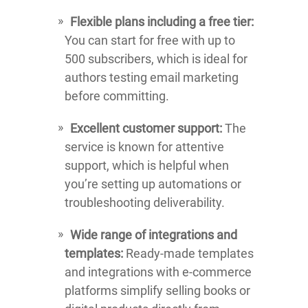
Flexible plans including a free tier:
You can start for free with up to
500 subscribers, which is ideal for
authors testing email marketing
before committing.
Excellent customer support:
The
service is known for attentive
support, which is helpful when
you’re setting up automations or
troubleshooting deliverability.
Wide range of integrations and
templates:
Ready-made templates
and integrations with e-commerce
platforms simplify selling books or