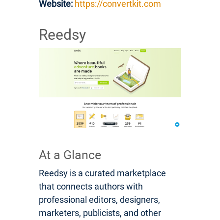
Website:
https://convertkit.com
Reedsy
At a Glance
Reedsy is a curated marketplace
that connects authors with
professional editors, designers,
marketers, publicists, and other