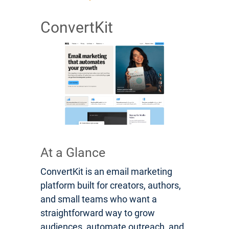
ConvertKit
At a Glance
ConvertKit is an email marketing
platform built for creators, authors,
and small teams who want a
straightforward way to grow
audiences, automate outreach, and