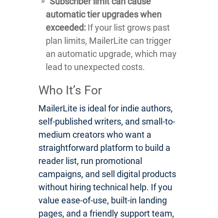
Subscriber limit can cause
automatic tier upgrades when
exceeded:
If your list grows past
plan limits, MailerLite can trigger
an automatic upgrade, which may
lead to unexpected costs.
Who It’s For
MailerLite is ideal for indie authors,
self-published writers, and small-to-
medium creators who want a
straightforward platform to build a
reader list, run promotional
campaigns, and sell digital products
without hiring technical help. If you
value ease-of-use, built-in landing
pages, and a friendly support team,