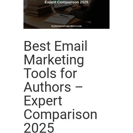
Best Email
Marketing
Tools for
Authors –
Expert
Comparison
2025