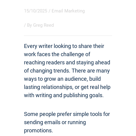
15/10/2025
/
Email Marketing
/ By
Greg Reed
Every writer looking to share their
work faces the challenge of
reaching readers and staying ahead
of changing trends. There are many
ways to grow an audience, build
lasting relationships, or get real help
with writing and publishing goals.
Some people prefer simple tools for
sending emails or running
promotions.