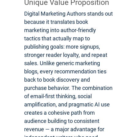
Unique Value Proposition
Digital Marketing Authors stands out
because it translates book
marketing into author-friendly
tactics that actually map to
publishing goals: more signups,
stronger reader loyalty, and repeat
sales. Unlike generic marketing
blogs, every recommendation ties
back to book discovery and
purchase behavior. The combination
of email-first thinking, social
amplification, and pragmatic AI use
creates a cohesive path from
audience building to consistent
revenue — a major advantage for