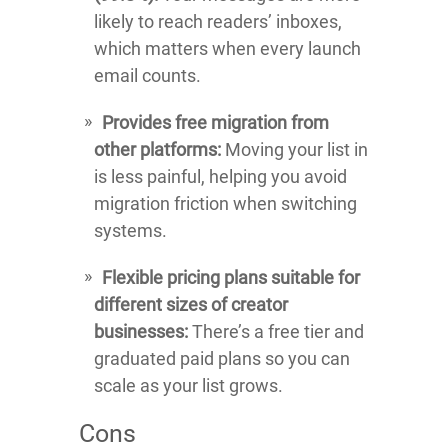
likely to reach readers’ inboxes,
which matters when every launch
email counts.
Provides free migration from
other platforms:
Moving your list in
is less painful, helping you avoid
migration friction when switching
systems.
Flexible pricing plans suitable for
different sizes of creator
businesses:
There’s a free tier and
graduated paid plans so you can
scale as your list grows.
Cons