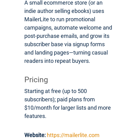
A small ecommerce store (or an
indie author selling ebooks) uses
MailerLite to run promotional
campaigns, automate welcome and
post-purchase emails, and grow its
subscriber base via signup forms
and landing pages—turning casual
readers into repeat buyers.
Pricing
Starting at free (up to 500
subscribers); paid plans from
$10/month for larger lists and more
features.
Website:
https://mailerlite.com