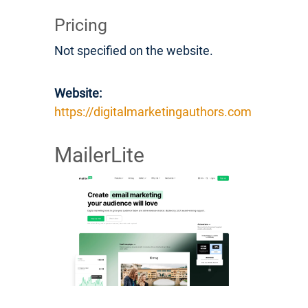
Pricing
Not specified on the website.
Website:
https://digitalmarketingauthors.com
MailerLite