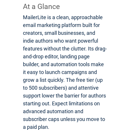
At a Glance
MailerLite is a clean, approachable
email marketing platform built for
creators, small businesses, and
indie authors who want powerful
features without the clutter. Its drag-
and-drop editor, landing page
builder, and automation tools make
it easy to launch campaigns and
grow a list quickly. The free tier (up
to 500 subscribers) and attentive
support lower the barrier for authors
starting out. Expect limitations on
advanced automation and
subscriber caps unless you move to
a paid plan.