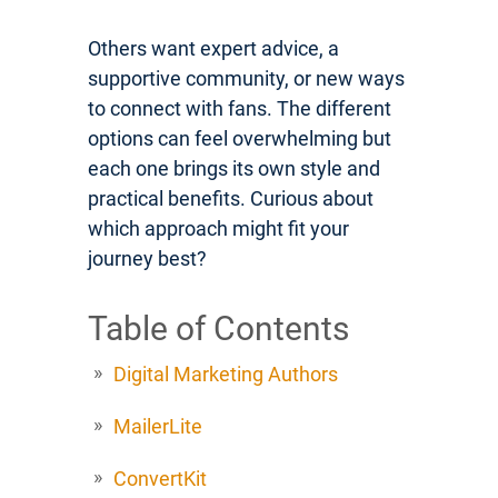
Others want expert advice, a
supportive community, or new ways
to connect with fans. The different
options can feel overwhelming but
each one brings its own style and
practical benefits. Curious about
which approach might fit your
journey best?
Table of Contents
Digital Marketing Authors
MailerLite
ConvertKit