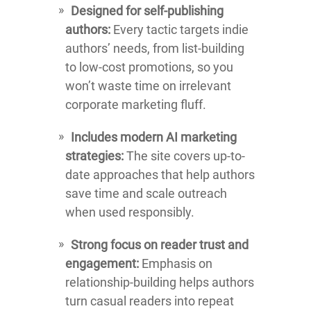
Designed for self-publishing
authors:
Every tactic targets indie
authors’ needs, from list-building
to low-cost promotions, so you
won’t waste time on irrelevant
corporate marketing fluff.
Includes modern AI marketing
strategies:
The site covers up-to-
date approaches that help authors
save time and scale outreach
when used responsibly.
Strong focus on reader trust and
engagement:
Emphasis on
relationship-building helps authors
turn casual readers into repeat