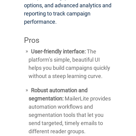
options, and advanced analytics and
reporting to track campaign
performance.
Pros
User-friendly interface:
The
platform’s simple, beautiful UI
helps you build campaigns quickly
without a steep learning curve.
Robust automation and
segmentation:
MailerLite provides
automation workflows and
segmentation tools that let you
send targeted, timely emails to
different reader groups.