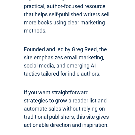
practical, author-focused resource
that helps self-published writers sell
more books using clear marketing
methods.
Founded and led by Greg Reed, the
site emphasizes email marketing,
social media, and emerging AI
tactics tailored for indie authors.
If you want straightforward
strategies to grow a reader list and
automate sales without relying on
traditional publishers, this site gives
actionable direction and inspiration.