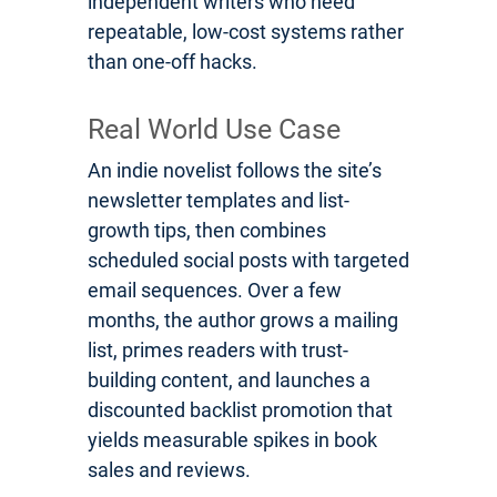
independent writers who need
repeatable, low-cost systems rather
than one-off hacks.
Real World Use Case
An indie novelist follows the site’s
newsletter templates and list-
growth tips, then combines
scheduled social posts with targeted
email sequences. Over a few
months, the author grows a mailing
list, primes readers with trust-
building content, and launches a
discounted backlist promotion that
yields measurable spikes in book
sales and reviews.