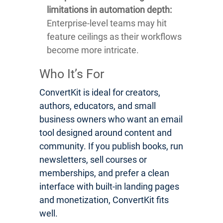
limitations in automation depth:
Enterprise-level teams may hit
feature ceilings as their workflows
become more intricate.
Who It’s For
ConvertKit is ideal for creators,
authors, educators, and small
business owners who want an email
tool designed around content and
community. If you publish books, run
newsletters, sell courses or
memberships, and prefer a clean
interface with built-in landing pages
and monetization, ConvertKit fits
well.