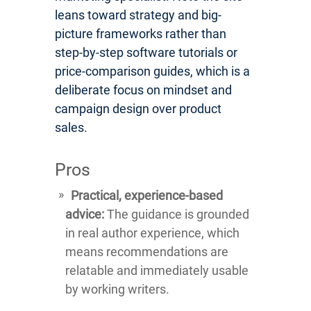
leans toward strategy and big-
picture frameworks rather than
step-by-step software tutorials or
price-comparison guides, which is a
deliberate focus on mindset and
campaign design over product
sales.
Pros
Practical, experience-based
advice:
The guidance is grounded
in real author experience, which
means recommendations are
relatable and immediately usable
by working writers.