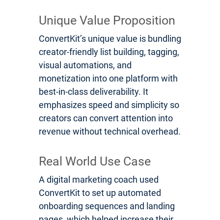
Unique Value Proposition
ConvertKit’s unique value is bundling
creator-friendly list building, tagging,
visual automations, and
monetization into one platform with
best-in-class deliverability. It
emphasizes speed and simplicity so
creators can convert attention into
revenue without technical overhead.
Real World Use Case
A digital marketing coach used
ConvertKit to set up automated
onboarding sequences and landing
pages, which helped increase their