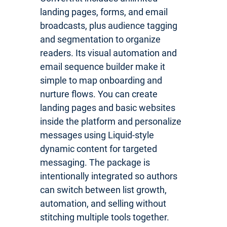
landing pages, forms, and email
broadcasts, plus audience tagging
and segmentation to organize
readers. Its visual automation and
email sequence builder make it
simple to map onboarding and
nurture flows. You can create
landing pages and basic websites
inside the platform and personalize
messages using Liquid-style
dynamic content for targeted
messaging. The package is
intentionally integrated so authors
can switch between list growth,
automation, and selling without
stitching multiple tools together.