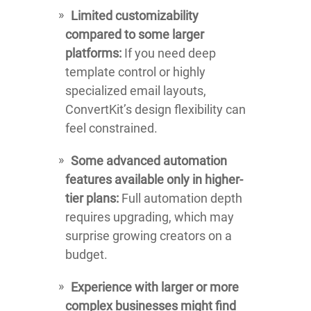
Limited customizability
compared to some larger
platforms:
If you need deep
template control or highly
specialized email layouts,
ConvertKit’s design flexibility can
feel constrained.
Some advanced automation
features available only in higher-
tier plans:
Full automation depth
requires upgrading, which may
surprise growing creators on a
budget.
Experience with larger or more
complex businesses might find