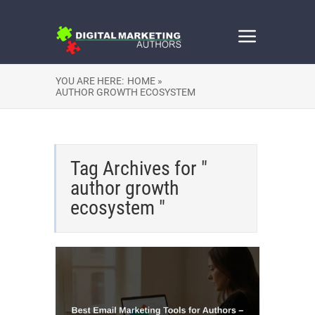
YOU ARE HERE:
HOME »
AUTHOR GROWTH ECOSYSTEM
Tag Archives for "
author growth
ecosystem "