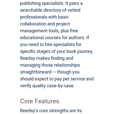
publishing specialists. It pairs a
searchable directory of vetted
professionals with basic
collaboration and project
management tools, plus free
educational courses for authors. If
you need to hire specialists for
specific stages of your book journey,
Reedsy makes finding and
managing those relationships
straightforward — though you
should expect to pay per service and
verify quality case-by-case.
Core Features
Reedsy’s core strengths are its