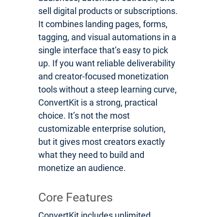
sell digital products or subscriptions.
It combines landing pages, forms,
tagging, and visual automations in a
single interface that’s easy to pick
up. If you want reliable deliverability
and creator-focused monetization
tools without a steep learning curve,
ConvertKit is a strong, practical
choice. It’s not the most
customizable enterprise solution,
but it gives most creators exactly
what they need to build and
monetize an audience.
Core Features
ConvertKit includes unlimited