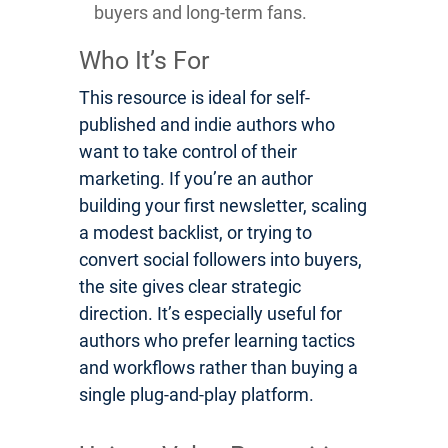
buyers and long-term fans.
Who It’s For
This resource is ideal for self-
published and indie authors who
want to take control of their
marketing. If you’re an author
building your first newsletter, scaling
a modest backlist, or trying to
convert social followers into buyers,
the site gives clear strategic
direction. It’s especially useful for
authors who prefer learning tactics
and workflows rather than buying a
single plug-and-play platform.