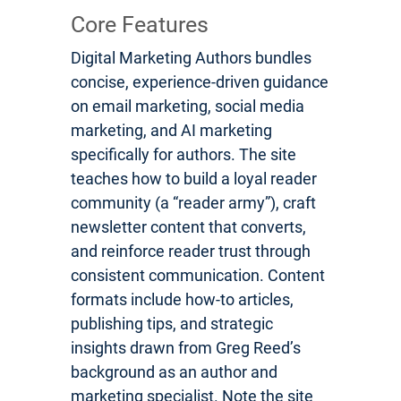
Core Features
Digital Marketing Authors bundles
concise, experience-driven guidance
on email marketing, social media
marketing, and AI marketing
specifically for authors. The site
teaches how to build a loyal reader
community (a “reader army”), craft
newsletter content that converts,
and reinforce reader trust through
consistent communication. Content
formats include how-to articles,
publishing tips, and strategic
insights drawn from Greg Reed’s
background as an author and
marketing specialist. Note the site