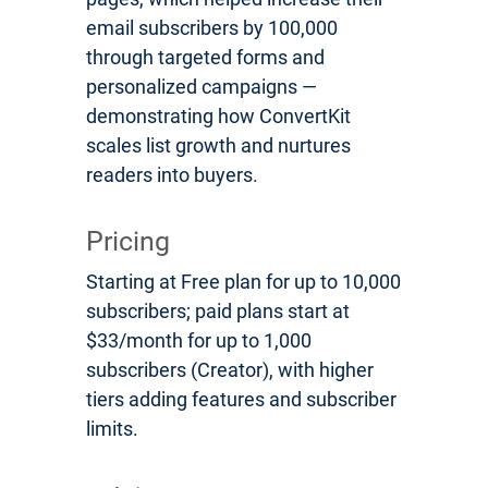
email subscribers by 100,000
through targeted forms and
personalized campaigns —
demonstrating how ConvertKit
scales list growth and nurtures
readers into buyers.
Pricing
Starting at Free plan for up to 10,000
subscribers; paid plans start at
$33/month for up to 1,000
subscribers (Creator), with higher
tiers adding features and subscriber
limits.