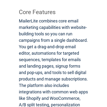
Core Features
MailerLite combines core email
marketing capabilities with website-
building tools so you can run
campaigns from a single dashboard.
You get a drag-and-drop email
editor, automations for targeted
sequences, templates for emails
and landing pages, signup forms
and pop-ups, and tools to sell digital
products and manage subscriptions.
The platform also includes
integrations with common web apps
like Shopify and WooCommerce,
A/B split testing, personalization