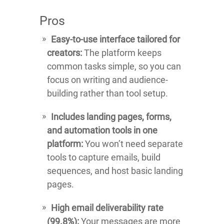
Pros
Easy-to-use interface tailored for
creators:
The platform keeps
common tasks simple, so you can
focus on writing and audience-
building rather than tool setup.
Includes landing pages, forms,
and automation tools in one
platform:
You won’t need separate
tools to capture emails, build
sequences, and host basic landing
pages.
High email deliverability rate
(99.8%):
Your messages are more