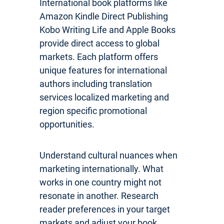
International book platforms like
Amazon Kindle Direct Publishing
Kobo Writing Life and Apple Books
provide direct access to global
markets. Each platform offers
unique features for international
authors including translation
services localized marketing and
region specific promotional
opportunities.
Understand cultural nuances when
marketing internationally. What
works in one country might not
resonate in another. Research
reader preferences in your target
markets and adjust your book