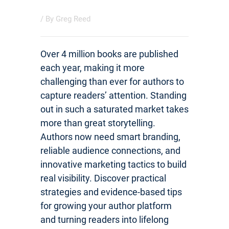
/ By
Greg Reed
Over 4 million books are published
each year, making it more
challenging than ever for authors to
capture readers’ attention. Standing
out in such a saturated market takes
more than great storytelling.
Authors now need smart branding,
reliable audience connections, and
innovative marketing tactics to build
real visibility. Discover practical
strategies and evidence-based tips
for growing your author platform
and turning readers into lifelong