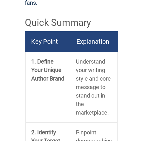
fans.
Quick Summary
Key Point
Explanation
1. Define
Understand
Your Unique
your writing
Author Brand
style and core
message to
stand out in
the
marketplace.
2. Identify
Pinpoint
Your Target
demographics