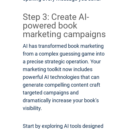
Step 3: Create AI-
powered book
marketing campaigns
AI has transformed book marketing
from a complex guessing game into
a precise strategic operation. Your
marketing toolkit now includes
powerful AI technologies that can
generate compelling content craft
targeted campaigns and
dramatically increase your book’s
visibility.
Start by exploring AI tools designed