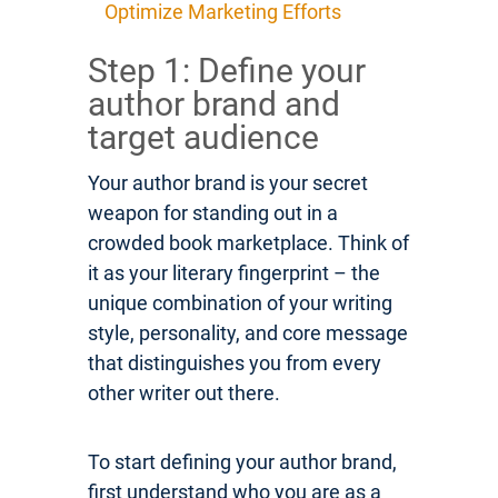
Optimize Marketing Efforts
Step 1: Define your
author brand and
target audience
Your author brand is your secret
weapon for standing out in a
crowded book marketplace. Think of
it as your literary fingerprint – the
unique combination of your writing
style, personality, and core message
that distinguishes you from every
other writer out there.
To start defining your author brand,
first understand who you are as a