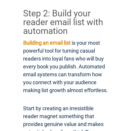
Step 2: Build your
reader email list with
automation
Building an email list
is your most
powerful tool for turning casual
readers into loyal fans who will buy
every book you publish. Automated
email systems can transform how
you connect with your audience
making list growth almost effortless.
Start by creating an irresistible
reader magnet something that
provides genuine value and makes