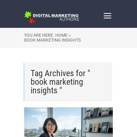
YOU ARE HERE:
HOME »
BOOK MARKETING INSIGHTS
Tag Archives for "
book marketing
insights "