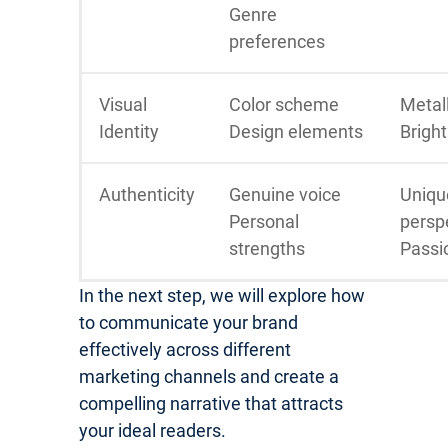
Genre
preferences
Visual
Color scheme
Metall
Identity
Design elements
Bright
Authenticity
Genuine voice
Uniqu
Personal
persp
strengths
Passi
In the next step, we will explore how
to communicate your brand
effectively across different
marketing channels and create a
compelling narrative that attracts
your ideal readers.