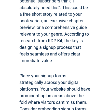
potential subscribers think “I
absolutely need this”. This could be
a free short story related to your
book series, an exclusive chapter
preview, or a comprehensive guide
relevant to your genre. According to
research from KDP Kit, the key is
designing a signup process that
feels seamless and offers clear
immediate value.
Place your signup forms
strategically across your digital
platforms. Your website should have
prominent opt in areas above the
fold where visitors cant miss them.
Consider embedding signup forms