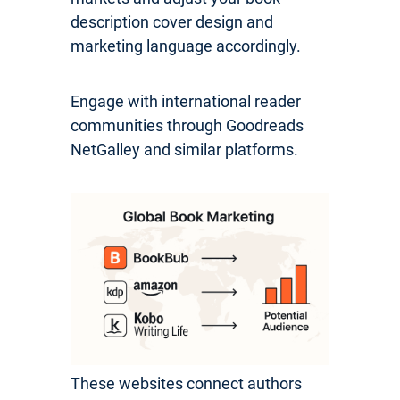
description cover design and
marketing language accordingly.
Engage with international reader
communities through Goodreads
NetGalley and similar platforms.
These websites connect authors