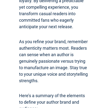
loyalty. By delivering a predictable
yet compelling experience, you
transform casual readers into
committed fans who eagerly
anticipate your next release.
As you refine your brand, remember
authenticity matters most. Readers
can sense when an author is
genuinely passionate versus trying
to manufacture an image. Stay true
to your unique voice and storytelling
strengths.
Here’s a summary of the elements
to define your author brand and