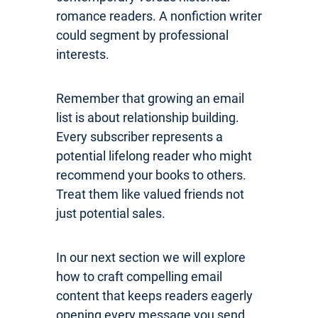
romance readers. A nonfiction writer
could segment by professional
interests.
Remember that growing an email
list is about relationship building.
Every subscriber represents a
potential lifelong reader who might
recommend your books to others.
Treat them like valued friends not
just potential sales.
In our next section we will explore
how to craft compelling email
content that keeps readers eagerly
opening every message you send.