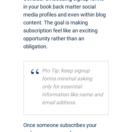
in your book back matter social
media profiles and even within blog
content. The goal is making
subscription feel like an exciting
opportunity rather than an
obligation.
Pro Tip: Keep signup
forms minimal asking
only for essential
information like name and
email address.
Once someone subscribes your