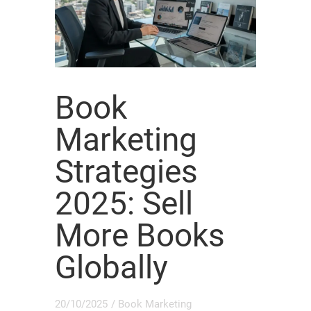
Book
Marketing
Strategies
2025: Sell
More Books
Globally
20/10/2025
/
Book Marketing