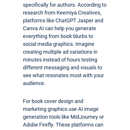
specifically for authors. According to
research from Keemiya Creatives,
platforms like ChatGPT Jasper and
Canva AI can help you generate
everything from book blurbs to
social media graphics. Imagine
creating multiple ad variations in
minutes instead of hours testing
different messaging and visuals to
see what resonates most with your
audience.
For book cover design and
marketing graphics use AI image
generation tools like MidJourney or
Adobe Firefly. These platforms can