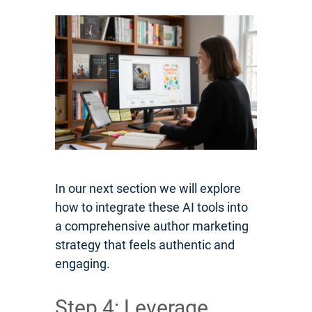
In our next section we will explore
how to integrate these AI tools into
a comprehensive author marketing
strategy that feels authentic and
engaging.
Step 4: Leverage