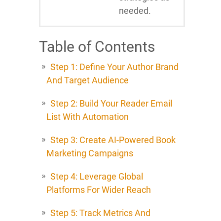
needed.
Table of Contents
Step 1: Define Your Author Brand
And Target Audience
Step 2: Build Your Reader Email
List With Automation
Step 3: Create AI-Powered Book
Marketing Campaigns
Step 4: Leverage Global
Platforms For Wider Reach
Step 5: Track Metrics And