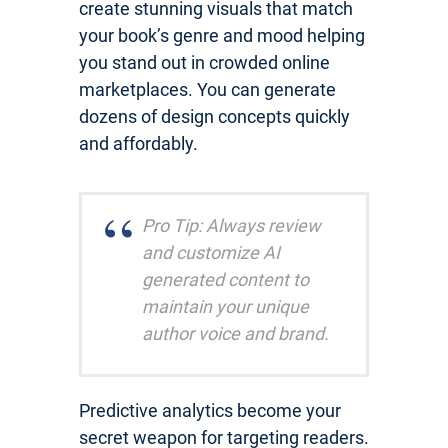
create stunning visuals that match
your book’s genre and mood helping
you stand out in crowded online
marketplaces. You can generate
dozens of design concepts quickly
and affordably.
Pro Tip: Always review
and customize AI
generated content to
maintain your unique
author voice and brand.
Predictive analytics become your
secret weapon for targeting readers.