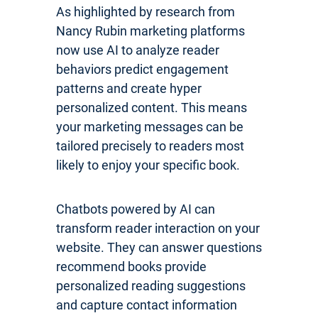
As highlighted by research from
Nancy Rubin marketing platforms
now use AI to analyze reader
behaviors predict engagement
patterns and create hyper
personalized content. This means
your marketing messages can be
tailored precisely to readers most
likely to enjoy your specific book.
Chatbots powered by AI can
transform reader interaction on your
website. They can answer questions
recommend books provide
personalized reading suggestions
and capture contact information