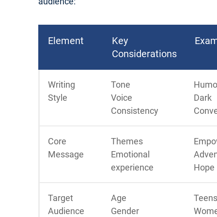
audience:
Element
Key
Exam
Considerations
Writing
Tone
Humo
Style
Voice
Dark
Consistency
Conve
Core
Themes
Empo
Message
Emotional
Adven
experience
Hope
Target
Age
Teens
Audience
Gender
Wome