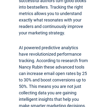
successful authors turn good books
into bestsellers. Tracking the right
metrics allows you to understand
exactly what resonates with your
readers and continuously improve
your marketing strategy.
AI powered predictive analytics
have revolutionized performance
tracking. According to research from
Nancy Rubin these advanced tools
can increase email open rates by 25
to 30% and boost conversions up to
50%. This means you are not just
collecting data you are gaining
intelligent insights that help you
make smarter marketing decisions.