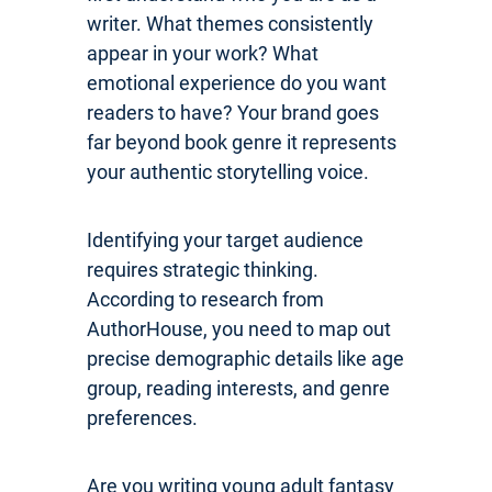
writer. What themes consistently
appear in your work? What
emotional experience do you want
readers to have? Your brand goes
far beyond book genre it represents
your authentic storytelling voice.
Identifying your target audience
requires strategic thinking.
According to research from
AuthorHouse, you need to map out
precise demographic details like age
group, reading interests, and genre
preferences.
Are you writing young adult fantasy