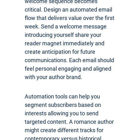
welcome sequence becomes
critical. Design an automated email
flow that delivers value over the first
week. Send a welcome message
introducing yourself share your
reader magnet immediately and
create anticipation for future
communications. Each email should
feel personal engaging and aligned
with your author brand.
Automation tools can help you
segment subscribers based on
interests allowing you to send
targeted content. A romance author
might create different tracks for
contemporary versus historical