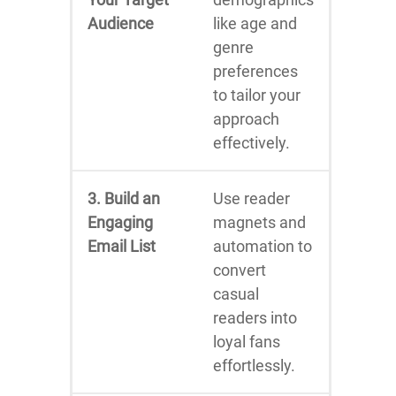
Audience
like age and
genre
preferences
to tailor your
approach
effectively.
3. Build an
Use reader
Engaging
magnets and
Email List
automation to
convert
casual
readers into
loyal fans
effortlessly.