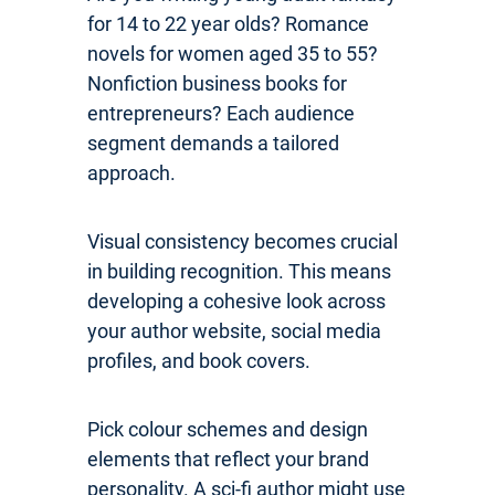
for 14 to 22 year olds? Romance
novels for women aged 35 to 55?
Nonfiction business books for
entrepreneurs? Each audience
segment demands a tailored
approach.
Visual consistency becomes crucial
in building recognition. This means
developing a cohesive look across
your author website, social media
profiles, and book covers.
Pick colour schemes and design
elements that reflect your brand
personality. A sci-fi author might use