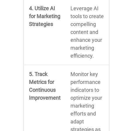
4. Utilize AI
Leverage AI
for Marketing
tools to create
Strategies
compelling
content and
enhance your
marketing
efficiency.
5. Track
Monitor key
Metrics for
performance
Continuous
indicators to
Improvement
optimize your
marketing
efforts and
adapt
strategies as