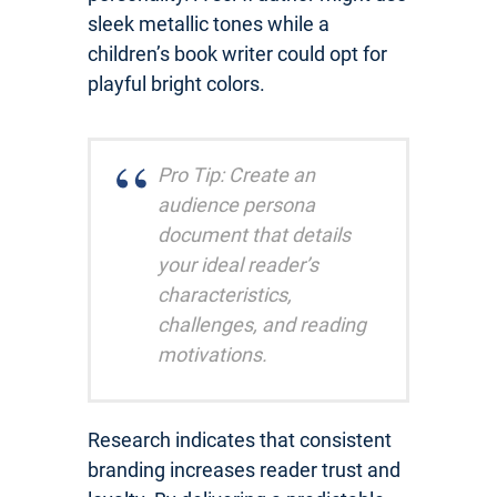
sleek metallic tones while a
children’s book writer could opt for
playful bright colors.
Pro Tip: Create an
audience persona
document that details
your ideal reader’s
characteristics,
challenges, and reading
motivations.
Research indicates that consistent
branding increases reader trust and