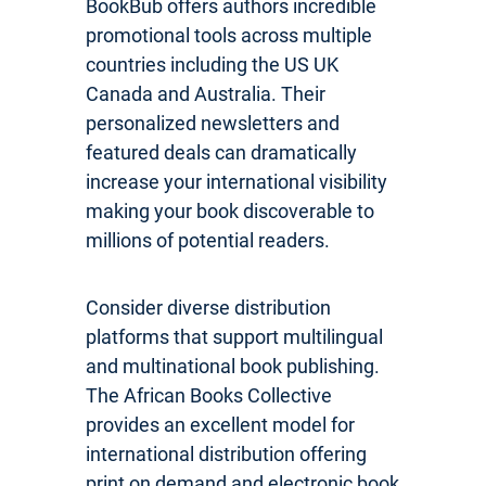
BookBub offers authors incredible
promotional tools across multiple
countries including the US UK
Canada and Australia. Their
personalized newsletters and
featured deals can dramatically
increase your international visibility
making your book discoverable to
millions of potential readers.
Consider diverse distribution
platforms that support multilingual
and multinational book publishing.
The African Books Collective
provides an excellent model for
international distribution offering
print on demand and electronic book