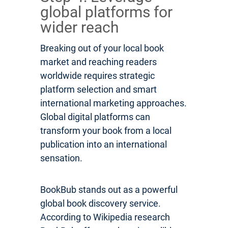
global platforms for
wider reach
Breaking out of your local book
market and reaching readers
worldwide requires strategic
platform selection and smart
international marketing approaches.
Global digital platforms can
transform your book from a local
publication into an international
sensation.
BookBub stands out as a powerful
global book discovery service.
According to Wikipedia research