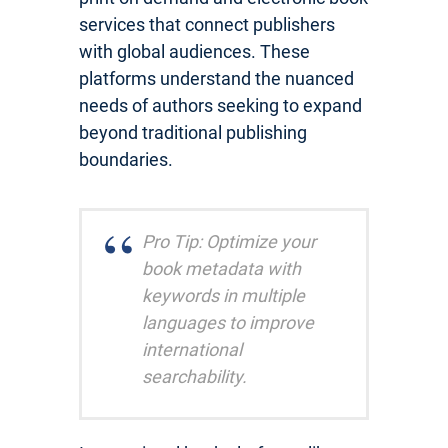
services that connect publishers
with global audiences. These
platforms understand the nuanced
needs of authors seeking to expand
beyond traditional publishing
boundaries.
Pro Tip: Optimize your
book metadata with
keywords in multiple
languages to improve
international
searchability.