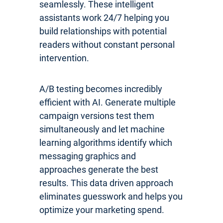
seamlessly. These intelligent
assistants work 24/7 helping you
build relationships with potential
readers without constant personal
intervention.
A/B testing becomes incredibly
efficient with AI. Generate multiple
campaign versions test them
simultaneously and let machine
learning algorithms identify which
messaging graphics and
approaches generate the best
results. This data driven approach
eliminates guesswork and helps you
optimize your marketing spend.