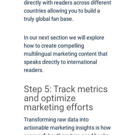
directly with readers across different
countries allowing you to build a
truly global fan base.
In our next section we will explore
how to create compelling
multilingual marketing content that
speaks directly to international
readers.
Step 5: Track metrics
and optimize
marketing efforts
Transforming raw data into
actionable marketing insights is how