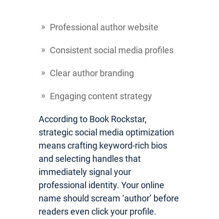
Professional author website
Consistent social media profiles
Clear author branding
Engaging content strategy
According to Book Rockstar,
strategic social media optimization
means crafting keyword-rich bios
and selecting handles that
immediately signal your
professional identity. Your online
name should scream ‘author’ before
readers even click your profile.