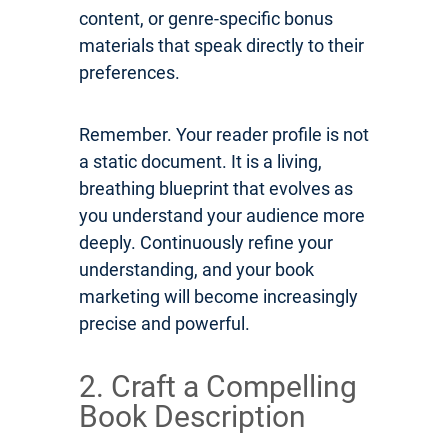
content, or genre-specific bonus
materials that speak directly to their
preferences.
Remember. Your reader profile is not
a static document. It is a living,
breathing blueprint that evolves as
you understand your audience more
deeply. Continuously refine your
understanding, and your book
marketing will become increasingly
precise and powerful.
2. Craft a Compelling
Book Description