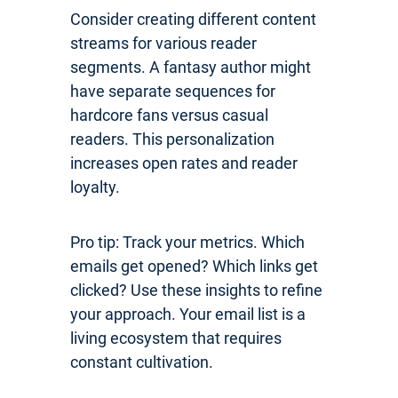
Consider creating different content
streams for various reader
segments. A fantasy author might
have separate sequences for
hardcore fans versus casual
readers. This personalization
increases open rates and reader
loyalty.
Pro tip: Track your metrics. Which
emails get opened? Which links get
clicked? Use these insights to refine
your approach. Your email list is a
living ecosystem that requires
constant cultivation.