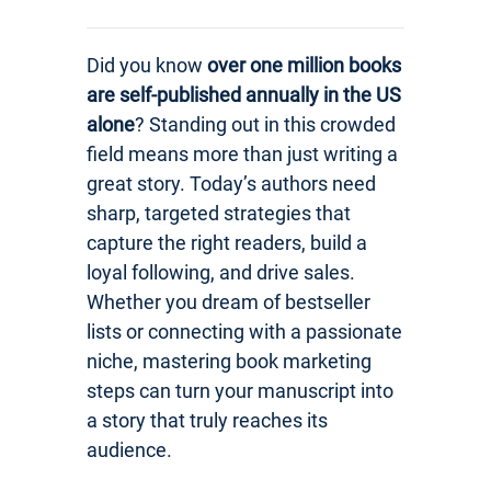
Did you know
over one million books
are self-published annually in the US
alone
? Standing out in this crowded
field means more than just writing a
great story. Today’s authors need
sharp, targeted strategies that
capture the right readers, build a
loyal following, and drive sales.
Whether you dream of bestseller
lists or connecting with a passionate
niche, mastering book marketing
steps can turn your manuscript into
a story that truly reaches its
audience.