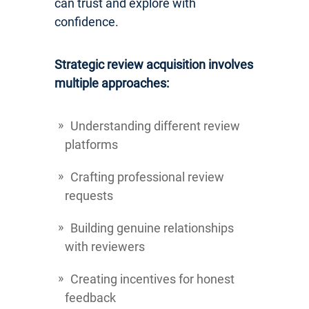
can trust and explore with
confidence.
Strategic review acquisition involves
multiple approaches:
Understanding different review
platforms
Crafting professional review
requests
Building genuine relationships
with reviewers
Creating incentives for honest
feedback