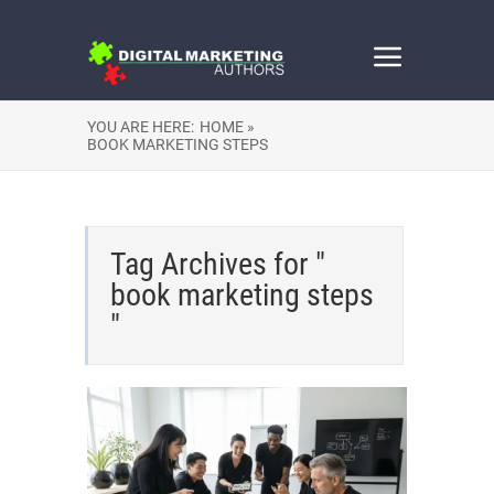
YOU ARE HERE:
HOME »
BOOK MARKETING STEPS
Tag Archives for "
book marketing steps
"