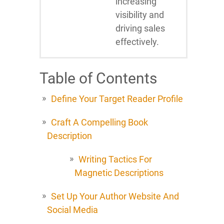
increasing
visibility and
driving sales
effectively.
Table of Contents
Define Your Target Reader Profile
Craft A Compelling Book
Description
Writing Tactics For
Magnetic Descriptions
Set Up Your Author Website And
Social Media