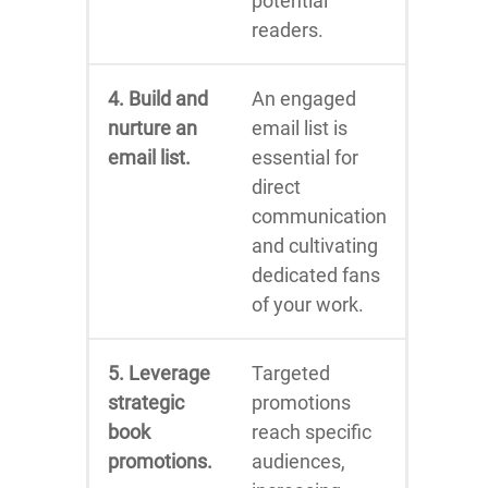
potential
readers.
4. Build and
An engaged
nurture an
email list is
email list.
essential for
direct
communication
and cultivating
dedicated fans
of your work.
5. Leverage
Targeted
strategic
promotions
book
reach specific
promotions.
audiences,