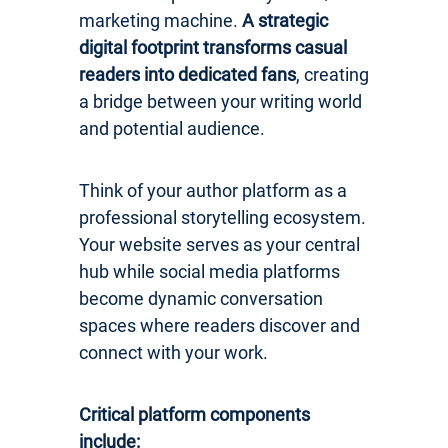
marketing machine.
A strategic
digital footprint transforms casual
readers into dedicated fans
, creating
a bridge between your writing world
and potential audience.
Think of your author platform as a
professional storytelling ecosystem.
Your website serves as your central
hub while social media platforms
become dynamic conversation
spaces where readers discover and
connect with your work.
Critical platform components
include: