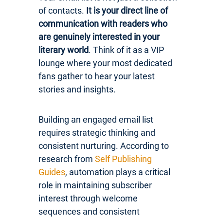
of contacts.
It is your direct line of
communication with readers who
are genuinely interested in your
literary world
. Think of it as a VIP
lounge where your most dedicated
fans gather to hear your latest
stories and insights.
Building an engaged email list
requires strategic thinking and
consistent nurturing. According to
research from
Self Publishing
Guides
, automation plays a critical
role in maintaining subscriber
interest through welcome
sequences and consistent