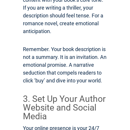
If you are writing a thriller, your
description should feel tense. For a
romance novel, create emotional
anticipation.
Remember. Your book description is
not a summary. It is an invitation. An
emotional promise. A narrative
seduction that compels readers to
click ‘buy’ and dive into your world.
3. Set Up Your Author
Website and Social
Media
Your online presence is your 24/7