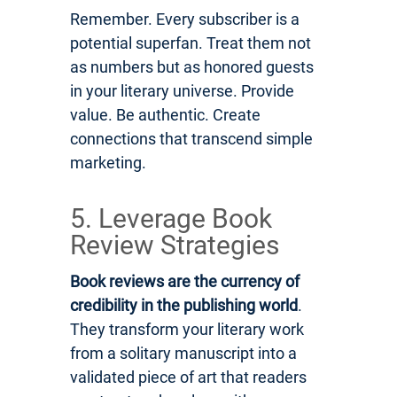
Remember. Every subscriber is a
potential superfan. Treat them not
as numbers but as honored guests
in your literary universe. Provide
value. Be authentic. Create
connections that transcend simple
marketing.
5. Leverage Book
Review Strategies
Book reviews are the currency of
credibility in the publishing world
.
They transform your literary work
from a solitary manuscript into a
validated piece of art that readers