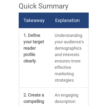
Quick Summary
Takeaway
Explanation
1. Define
Understanding
your target
your audience’s
reader
demographics
profile
and interests
clearly.
ensures more
effective
marketing
strategies.
2. Create a
An engaging
compelling
description