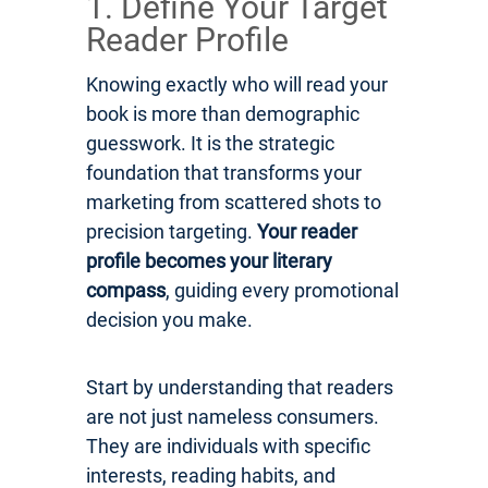
1. Define Your Target
Reader Profile
Knowing exactly who will read your
book is more than demographic
guesswork. It is the strategic
foundation that transforms your
marketing from scattered shots to
precision targeting.
Your reader
profile becomes your literary
compass
, guiding every promotional
decision you make.
Start by understanding that readers
are not just nameless consumers.
They are individuals with specific
interests, reading habits, and