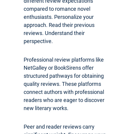
different review expectations
compared to romance novel
enthusiasts. Personalize your
approach. Read their previous
reviews. Understand their
perspective.
Professional review platforms like
NetGalley or BookSirens offer
structured pathways for obtaining
quality reviews. These platforms
connect authors with professional
readers who are eager to discover
new literary works.
Peer and reader reviews carry