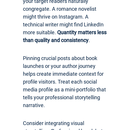
your target readers naturally
congregate. A romance novelist
might thrive on Instagram. A
technical writer might find LinkedIn
more suitable.
Quantity matters less
than quality and consistency
.
Pinning crucial posts about book
launches or your author journey
helps create immediate context for
profile visitors. Treat each social
media profile as a mini-portfolio that
tells your professional storytelling
narrative.
Consider integrating visual