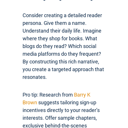
Consider creating a detailed reader
persona. Give them a name.
Understand their daily life. Imagine
where they shop for books. What
blogs do they read? Which social
media platforms do they frequent?
By constructing this rich narrative,
you create a targeted approach that
resonates.
Pro tip: Research from
Barry K
Brown
suggests tailoring sign-up
incentives directly to your reader’s
interests. Offer sample chapters,
exclusive behind-the-scenes