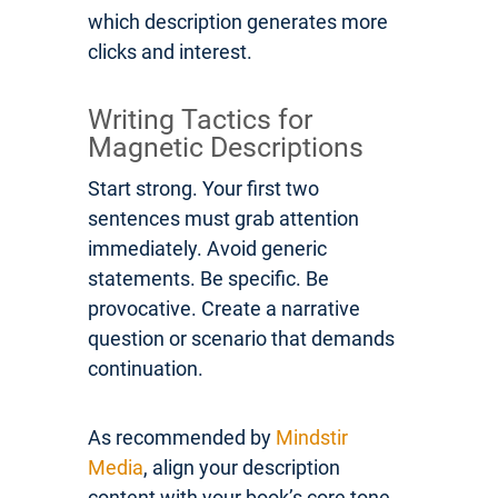
which description generates more
clicks and interest.
Writing Tactics for
Magnetic Descriptions
Start strong. Your first two
sentences must grab attention
immediately. Avoid generic
statements. Be specific. Be
provocative. Create a narrative
question or scenario that demands
continuation.
As recommended by
Mindstir
Media
, align your description
content with your book’s core tone.