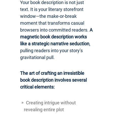
Your book description is not just
text. It is your literary storefront
window—the make-or-break
moment that transforms casual
browsers into committed readers.
A
magnetic book description works
like a strategic narrative seduction
,
pulling readers into your story’s
gravitational pull.
The art of crafting an irresistible
book description involves several
critical elements:
Creating intrigue without
revealing entire plot