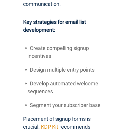
communication.
Key strategies for email list
development:
Create compelling signup
incentives
Design multiple entry points
Develop automated welcome
sequences
Segment your subscriber base
Placement of signup forms is
crucial.
KDP Kit
recommends