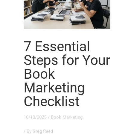
7 Essential
Steps for Your
Book
Marketing
Checklist
16/10/2025
/
Book Marketing
/ By
Greg Reed