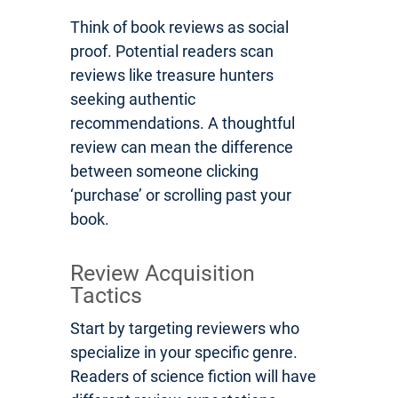
Think of book reviews as social
proof. Potential readers scan
reviews like treasure hunters
seeking authentic
recommendations. A thoughtful
review can mean the difference
between someone clicking
‘purchase’ or scrolling past your
book.
Review Acquisition
Tactics
Start by targeting reviewers who
specialize in your specific genre.
Readers of science fiction will have