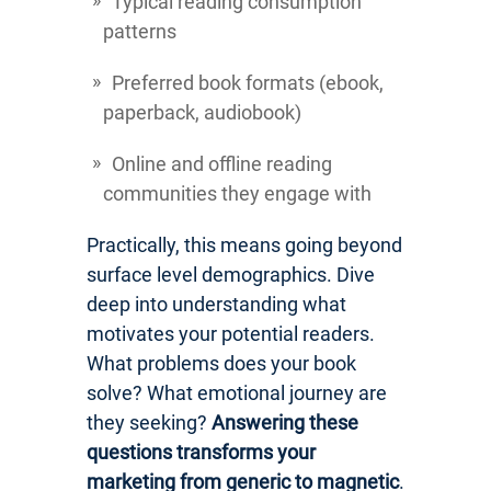
Typical reading consumption
patterns
Preferred book formats (ebook,
paperback, audiobook)
Online and offline reading
communities they engage with
Practically, this means going beyond
surface level demographics. Dive
deep into understanding what
motivates your potential readers.
What problems does your book
solve? What emotional journey are
they seeking?
Answering these
questions transforms your
marketing from generic to magnetic
.