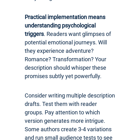
Practical implementation means
understanding psychological
triggers
. Readers want glimpses of
potential emotional journeys. Will
they experience adventure?
Romance? Transformation? Your
description should whisper these
promises subtly yet powerfully.
Consider writing multiple description
drafts. Test them with reader
groups. Pay attention to which
version generates more intrigue.
Some authors create 3-4 variations
and run small audience tests to see