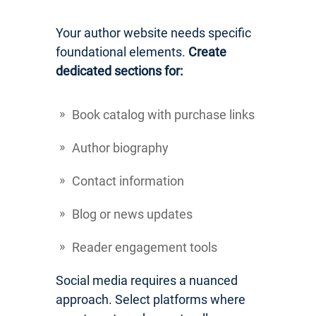
Your author website needs specific
foundational elements.
Create
dedicated sections for:
Book catalog with purchase links
Author biography
Contact information
Blog or news updates
Reader engagement tools
Social media requires a nuanced
approach. Select platforms where