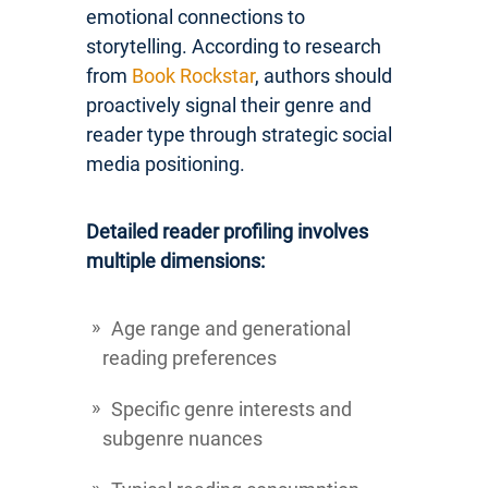
emotional connections to
storytelling. According to research
from
Book Rockstar
, authors should
proactively signal their genre and
reader type through strategic social
media positioning.
Detailed reader profiling involves
multiple dimensions:
Age range and generational
reading preferences
Specific genre interests and
subgenre nuances