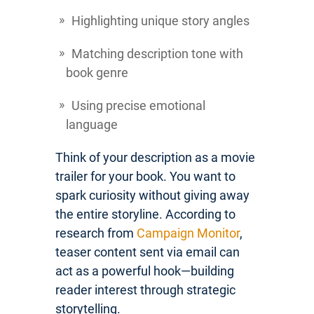
Highlighting unique story angles
Matching description tone with
book genre
Using precise emotional
language
Think of your description as a movie
trailer for your book. You want to
spark curiosity without giving away
the entire storyline. According to
research from
Campaign Monitor
,
teaser content sent via email can
act as a powerful hook—building
reader interest through strategic
storytelling.