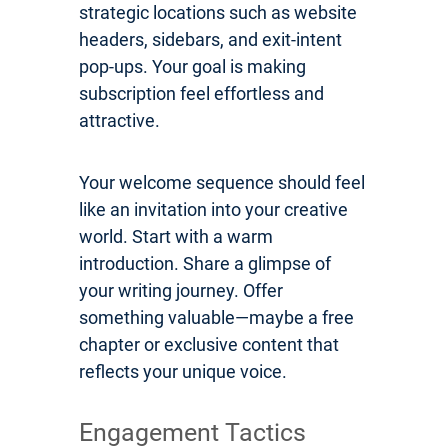
strategic locations such as website
headers, sidebars, and exit-intent
pop-ups. Your goal is making
subscription feel effortless and
attractive.
Your welcome sequence should feel
like an invitation into your creative
world. Start with a warm
introduction. Share a glimpse of
your writing journey. Offer
something valuable—maybe a free
chapter or exclusive content that
reflects your unique voice.
Engagement Tactics