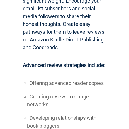
significant weight. Encourage your
email list subscribers and social
media followers to share their
honest thoughts. Create easy
pathways for them to leave reviews
on Amazon Kindle Direct Publishing
and Goodreads.
Advanced review strategies include:
Offering advanced reader copies
Creating review exchange
networks
Developing relationships with
book bloggers