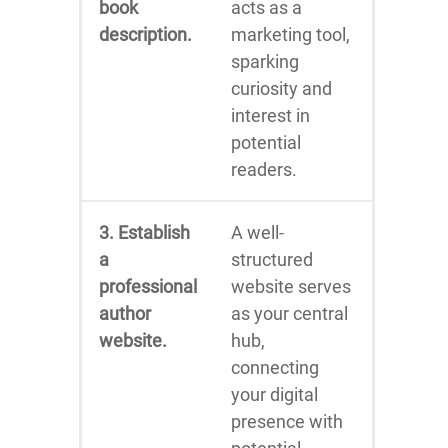
book
acts as a
description.
marketing tool,
sparking
curiosity and
interest in
potential
readers.
3. Establish
A well-
a
structured
professional
website serves
author
as your central
website.
hub,
connecting
your digital
presence with