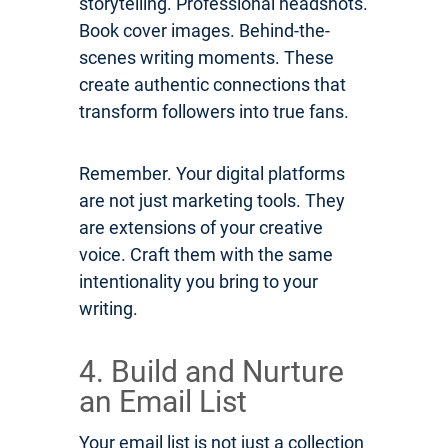
storytelling. Professional headshots.
Book cover images. Behind-the-
scenes writing moments. These
create authentic connections that
transform followers into true fans.
Remember. Your digital platforms
are not just marketing tools. They
are extensions of your creative
voice. Craft them with the same
intentionality you bring to your
writing.
4. Build and Nurture
an Email List
Your email list is not just a collection