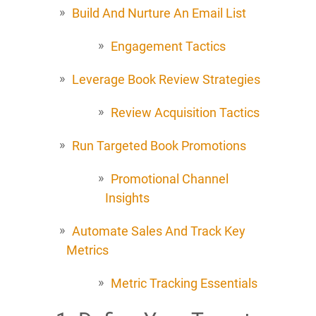
Build And Nurture An Email List
Engagement Tactics
Leverage Book Review Strategies
Review Acquisition Tactics
Run Targeted Book Promotions
Promotional Channel
Insights
Automate Sales And Track Key
Metrics
Metric Tracking Essentials