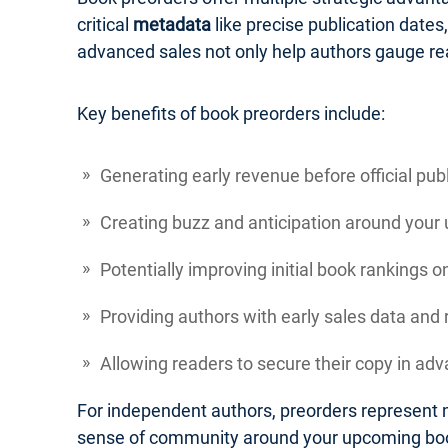
critical
metadata
like precise publication dates
advanced sales not only help authors gauge re
Key benefits of book preorders include:
Generating early revenue before official pub
Creating buzz and anticipation around your
Potentially improving initial book rankings 
Providing authors with early sales data an
Allowing readers to secure their copy in adva
For independent authors, preorders represent m
sense of community around your upcoming bo