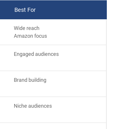
Best For
Wide reach
Amazon focus
Engaged audiences
Brand building
Niche audiences