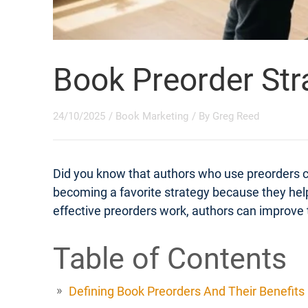
Book Preorder Str
24/10/2025
/
Book Marketing
/ By
Greg Reed
Did you know that authors who use preorders 
becoming a favorite strategy because they help
effective preorders work, authors can improve t
Table of Contents
Defining Book Preorders And Their Benefits