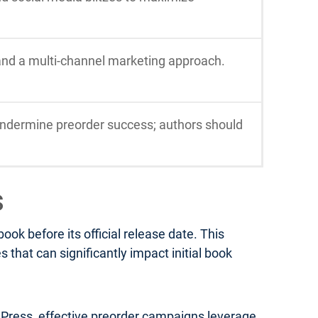
 and a multi-channel marketing approach.
ndermine preorder success; authors should
s
k before its official release date. This
that can significantly impact initial book
a Press, effective preorder campaigns leverage