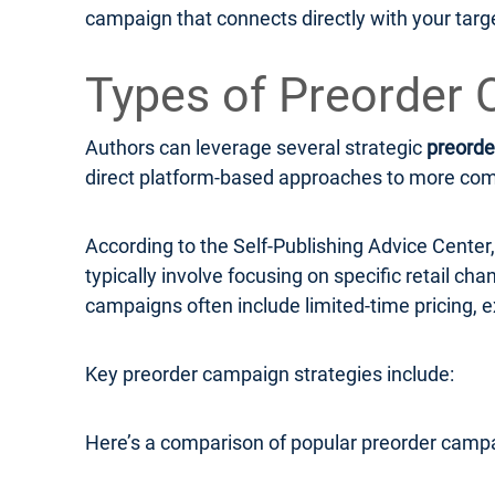
campaign that connects directly with your targ
Types of Preorder 
Authors can leverage several strategic
preorde
direct platform-based approaches to more compl
According to the Self-Publishing Advice Cente
typically involve focusing on specific retail c
campaigns often include limited-time pricing, e
Key preorder campaign strategies include:
Here’s a comparison of popular preorder campa