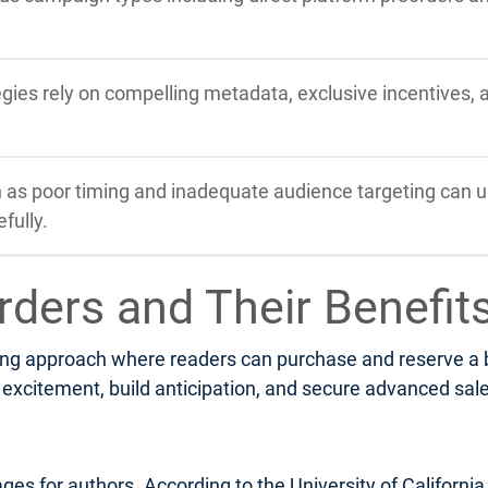
tegies rely on compelling metadata, exclusive incentives,
s poor timing and inadequate audience targeting can u
fully.
rders and Their Benefit
ng approach where readers can purchase and reserve a boo
xcitement, build anticipation, and secure advanced sales 
ges for authors. According to the University of Californi