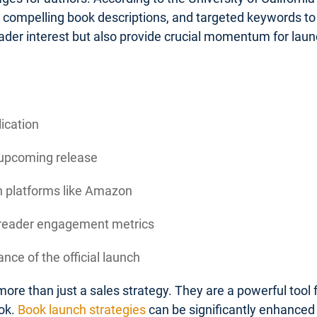
, compelling book descriptions, and targeted keywords to 
ader interest but also provide crucial momentum for la
lication
 upcoming release
on platforms like Amazon
d reader engagement metrics
nce of the official launch
ore than just a sales strategy. They are a powerful tool
ok.
Book launch strategies
can be significantly enhanced