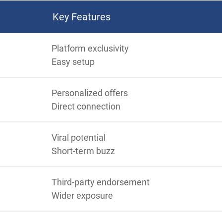
Key Features
Platform exclusivity
Easy setup
Personalized offers
Direct connection
Viral potential
Short-term buzz
Third-party endorsement
Wider exposure