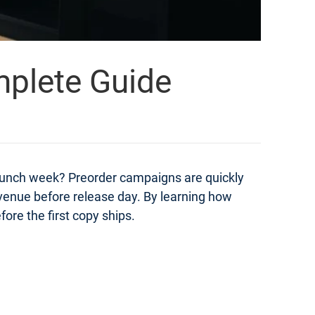
mplete Guide
launch week? Preorder campaigns are quickly
evenue before release day. By learning how
ore the first copy ships.