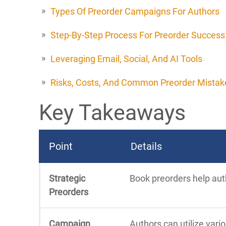
Types Of Preorder Campaigns For Authors
Step-By-Step Process For Preorder Success
Leveraging Email, Social, And AI Tools
Risks, Costs, And Common Preorder Mistak
Key Takeaways
Point
Details
Strategic
Book preorders help auth
Preorders
Campaign
Authors can utilize vari