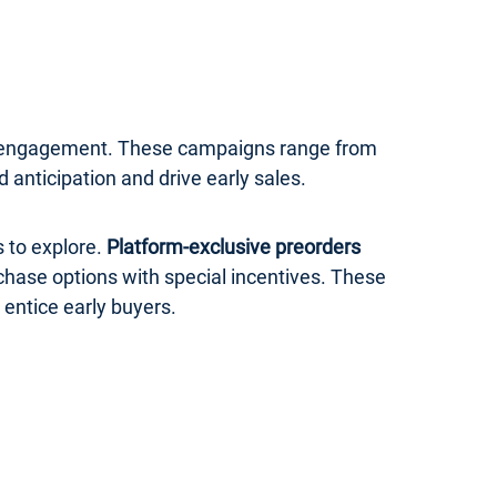
er engagement. These campaigns range from
anticipation and drive early sales.
 to explore.
Platform-exclusive preorders
rchase options with special incentives. These
 entice early buyers.