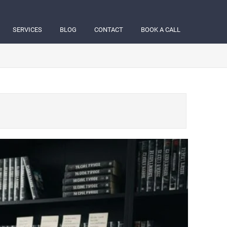
SERVICES
BLOG
CONTACT
BOOK A CALL