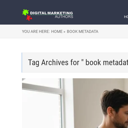
H
YOU ARE HERE:
HOME »
BOOK METADATA
Tag Archives for " book metadat