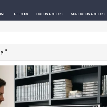
OME
ABOUT US
FICTION AUTHORS
NON-FICTION AUTHORS
a "