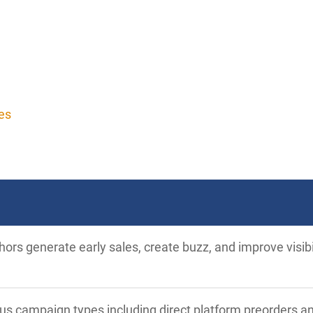
es
ors generate early sales, create buzz, and improve visib
ous campaign types including direct platform preorders a