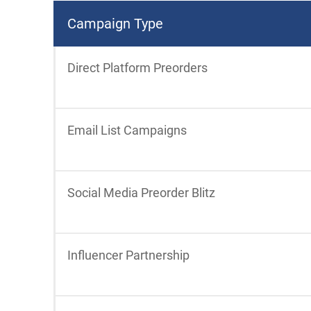
Campaign Type
Direct Platform Preorders
Email List Campaigns
Social Media Preorder Blitz
Influencer Partnership