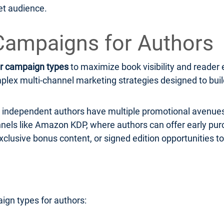
et audience.
Campaigns for Authors
r campaign types
to maximize book visibility and read
ex multi-channel marketing strategies designed to build 
r, independent authors have multiple promotional avenues
hannels like Amazon KDP, where authors can offer early pu
xclusive bonus content, or signed edition opportunities to
ign types for authors: