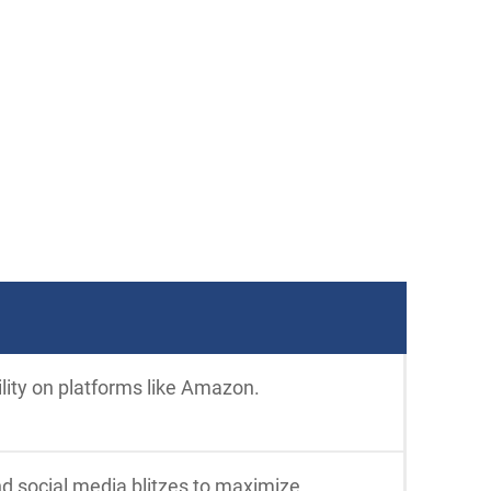
ility on platforms like Amazon.
nd social media blitzes to maximize