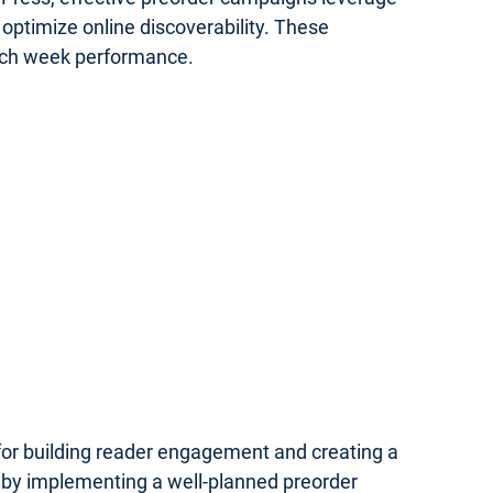
optimize online discoverability. These
unch week performance.
 for building reader engagement and creating a
 by implementing a well-planned preorder