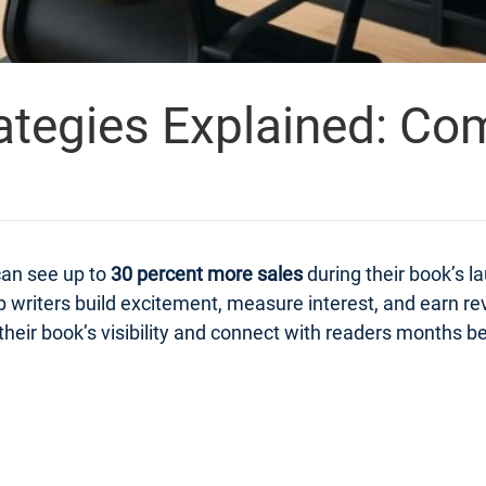
ategies Explained: Co
can see up to
30 percent more sales
during their book’s 
 writers build excitement, measure interest, and earn r
heir book’s visibility and connect with readers months bef