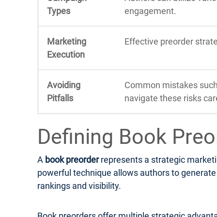
Types
engagement.
Marketing
Effective preorder stra
Execution
Avoiding
Common mistakes such a
Pitfalls
navigate these risks care
Defining Book Preo
A
book preorder
represents a strategic marketi
powerful technique allows authors to generate e
rankings and visibility.
Book preorders offer multiple strategic advanta