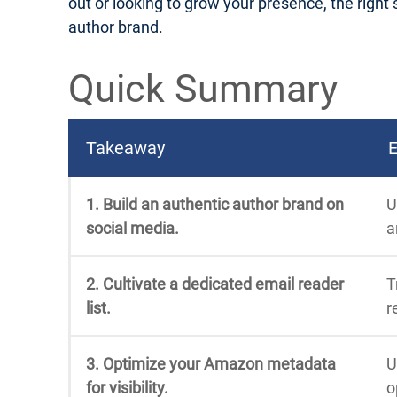
out or looking to grow your presence, the right s
author brand.
Quick Summary
Takeaway
E
1. Build an authentic author brand on
U
social media.
a
2. Cultivate a dedicated email reader
T
list.
r
3. Optimize your Amazon metadata
U
for visibility.
o