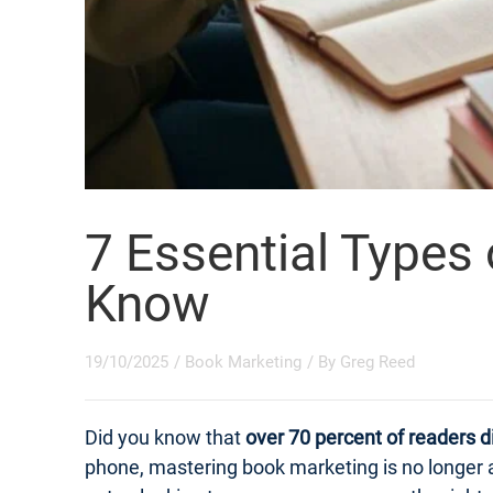
7 Essential Types
Know
19/10/2025
/
Book Marketing
/ By
Greg Reed
Did you know that
over 70 percent of readers d
phone, mastering book marketing is no longer a