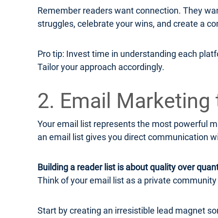
Remember readers want connection. They want 
struggles, celebrate your wins, and create a co
Pro tip: Invest time in understanding each plat
Tailor your approach accordingly.
2. Email Marketing 
Your email list represents the most powerful ma
an email list gives you direct communication w
Building a reader list is about quality over quant
Think of your email list as a private communit
Start by creating an irresistible lead magnet s