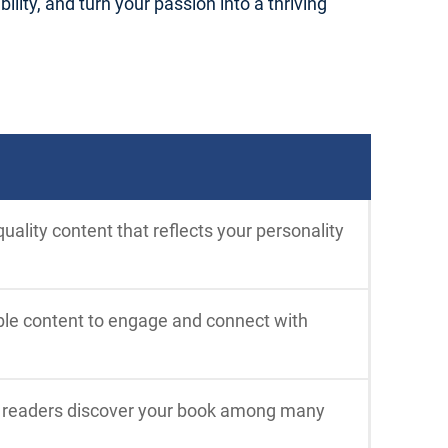
ility, and turn your passion into a thriving
uality content that reflects your personality
able content to engage and connect with
p readers discover your book among many