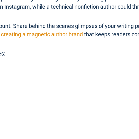
Instagram, while a technical nonfiction author could thr
unt. Share behind the scenes glimpses of your writing pr
creating a magnetic author brand
that keeps readers co
es: