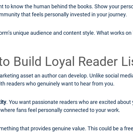
to know the human behind the books. Show your persona
mmunity that feels personally invested in your journey.
form’s unique audience and content style. What works on T
to Build Loyal Reader Li
rketing asset an author can develop. Unlike social media 
ith readers who genuinely want to hear from you.
ity
. You want passionate readers who are excited about 
y where fans feel personally connected to your work.
omething that provides genuine value. This could be a free