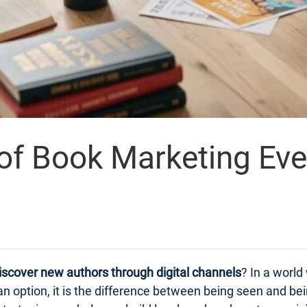
 of Book Marketing Ev
iscover new authors through digital channels
? In a world
n option, it is the difference between being seen and bei