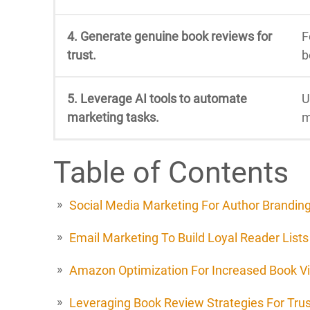
4. Generate genuine book reviews for
F
trust.
b
5. Leverage AI tools to automate
U
marketing tasks.
m
Table of Contents
Social Media Marketing For Author Brandin
Email Marketing To Build Loyal Reader Lists
Amazon Optimization For Increased Book Vis
Leveraging Book Review Strategies For Trus