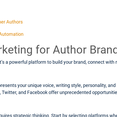
her Authors
 Automation
rketing for Author Bran
It’s a powerful platform to build your brand, connect with
resents your unique voice, writing style, personality, an
m, Twitter, and Facebook offer unprecedented opportunit
uires strategic thinking. Start by selecting platforms wh