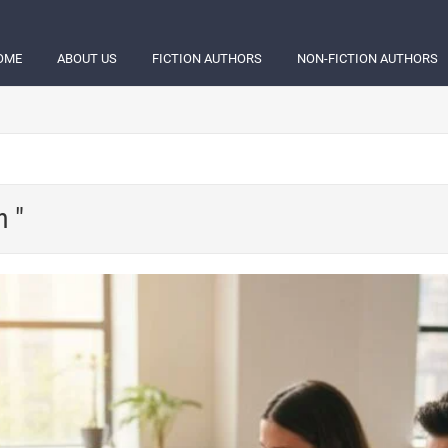
OME
ABOUT US
FICTION AUTHORS
NON-FICTION AUTHORS
h "