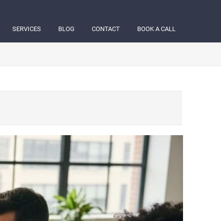
SERVICES
BLOG
CONTACT
BOOK A CALL