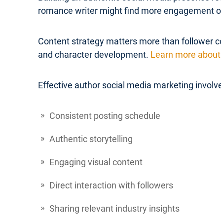
romance writer might find more engagement on 
Content strategy matters more than follower co
and character development.
Learn more about 
Effective author social media marketing involv
Consistent posting schedule
Authentic storytelling
Engaging visual content
Direct interaction with followers
Sharing relevant industry insights