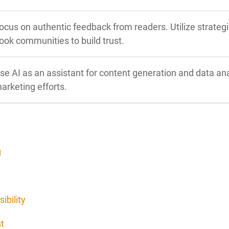
ocus on authentic feedback from readers. Utilize strateg
ook communities to build trust.
se AI as an assistant for content generation and data ana
arketing efforts.
g
ibility
t