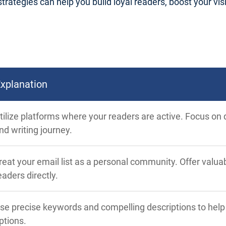
trategies can help you build loyal readers, boost your visib
xplanation
tilize platforms where your readers are active. Focus on q
nd writing journey.
reat your email list as a personal community. Offer valu
eaders directly.
se precise keywords and compelling descriptions to hel
ptions.