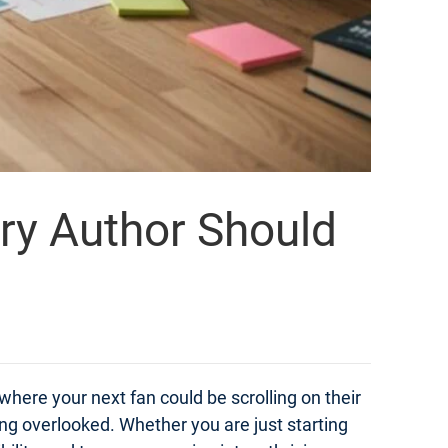
ery Author Should
 where your next fan could be scrolling on their
ng overlooked. Whether you are just starting