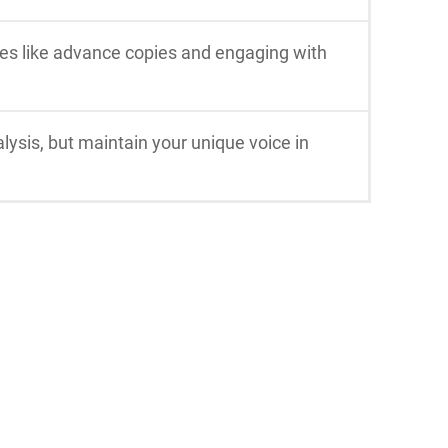
ies like advance copies and engaging with
lysis, but maintain your unique voice in