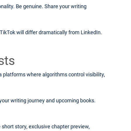
lity. Be genuine. Share your writing
ikTok will differ dramatically from LinkedIn.
sts
platforms where algorithms control visibility,
your writing journey and upcoming books.
 short story, exclusive chapter preview,