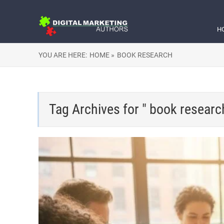
H
YOU ARE HERE:
HOME »
BOOK RESEARCH
Tag Archives for " book researc