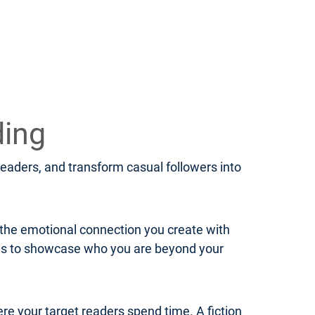
ding
 readers, and transform casual followers into
d the emotional connection you create with
ies to showcase who you are beyond your
ere your target readers spend time. A fiction