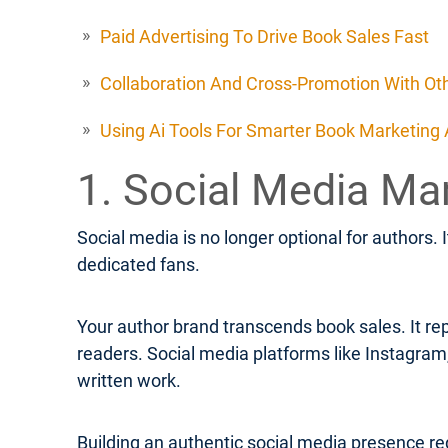
Paid Advertising To Drive Book Sales Fast
Collaboration And Cross-Promotion With Ot
Using Ai Tools For Smarter Book Marketing
1. Social Media Ma
Social media is no longer optional for authors. 
dedicated fans.
Your author brand transcends book sales. It rep
readers. Social media platforms like Instagra
written work.
Building an authentic social media presence req