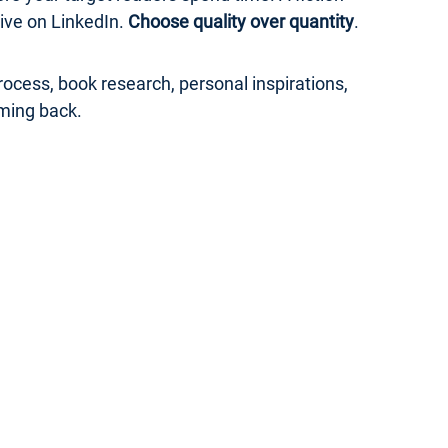
ive on LinkedIn.
Choose quality over quantity
.
ocess, book research, personal inspirations,
ming back.