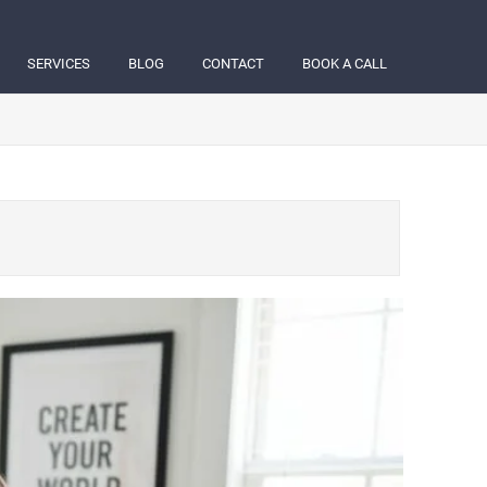
SERVICES
BLOG
CONTACT
BOOK A CALL