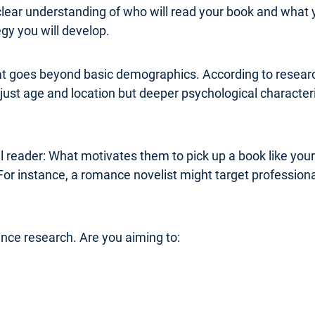
clear understanding of who will read your book and what 
y you will develop.
at goes beyond basic demographics. According to research
ust age and location but deeper psychological characterist
al reader: What motivates them to pick up a book like you
For instance, a romance novelist might target professi
ence research. Are you aiming to: