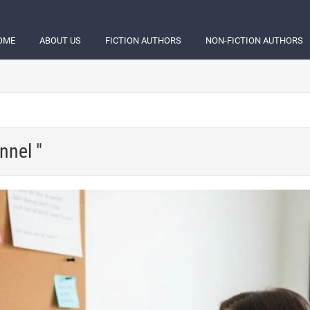
OME
ABOUT US
FICTION AUTHORS
NON-FICTION AUTHORS
nnel "