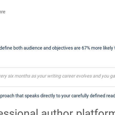
nre
 define both audience and objectives are 67% more likely
ery six months as your writing career evolves and you ga
proach that speaks directly to your carefully defined rea
fessional author platfor