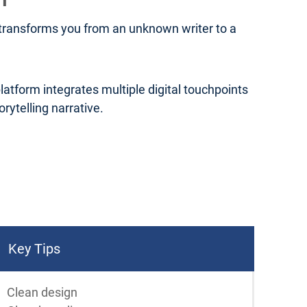
t transforms you from an unknown writer to a
platform integrates multiple digital touchpoints
ytelling narrative.
Key Tips
Clean design