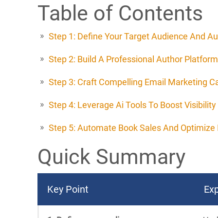
Table of Contents
Step 1: Define Your Target Audience And Au
Step 2: Build A Professional Author Platform
Step 3: Craft Compelling Email Marketing 
Step 4: Leverage Ai Tools To Boost Visibility
Step 5: Automate Book Sales And Optimize 
Quick Summary
Key Point
Exp