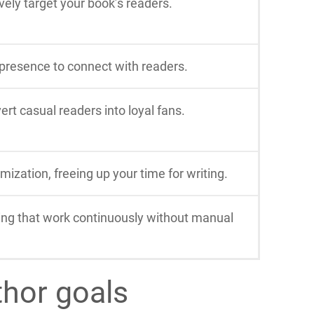
ely target your book’s readers.
 presence to connect with readers.
rt casual readers into loyal fans.
ization, freeing up your time for writing.
ing that work continuously without manual
thor goals