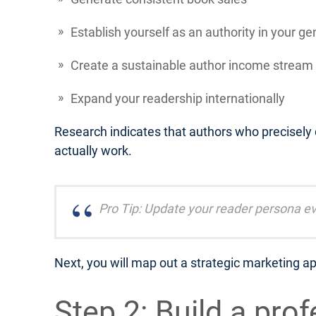
Establish yourself as an authority in your ge
Create a sustainable author income stream
Expand your readership internationally
Research indicates that authors who precisely
actually work.
Pro Tip: Update your reader persona ev
Next, you will map out a strategic marketing ap
Step 2: Build a pro