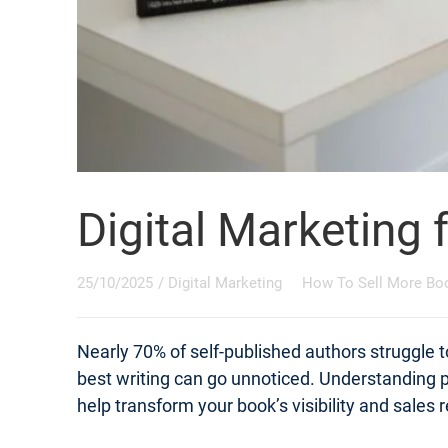
Digital Marketing 
25/10/2025
/
Digital Marketing
How To Sell More Bo
Nearly 70% of self-published authors struggle t
best writing can go unnoticed. Understanding pr
help transform your book’s visibility and sales r