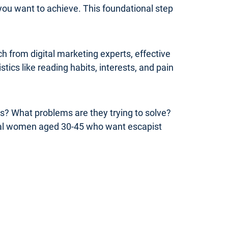
you want to achieve. This foundational step
 from digital marketing experts, effective
ics like reading habits, interests, and pain
rs? What problems are they trying to solve?
onal women aged 30-45 who want escapist