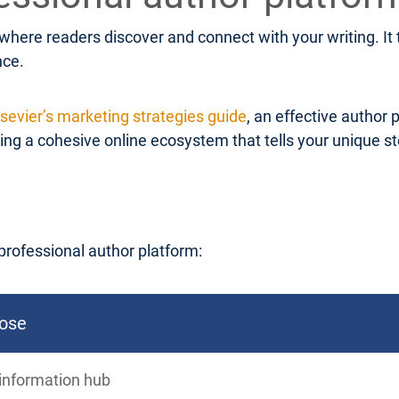
 where readers discover and connect with your writing. I
nce.
lsevier’s marketing strategies guide
, an effective author 
g a cohesive online ecosystem that tells your unique stor
professional author platform:
ose
information hub