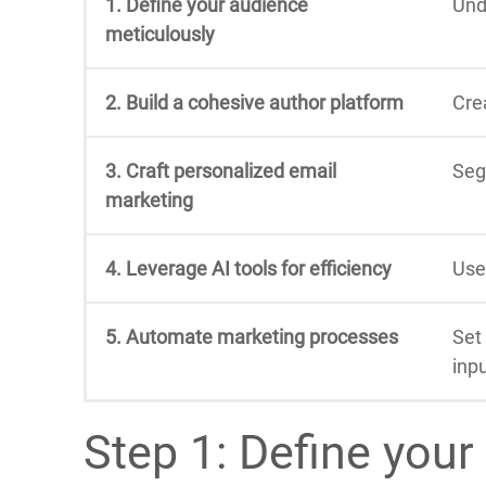
1. Define your audience
Und
meticulously
2. Build a cohesive author platform
Cre
3. Craft personalized email
Seg
marketing
4. Leverage AI tools for efficiency
Use
5. Automate marketing processes
Set
inpu
Step 1: Define your