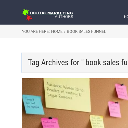
H
YOU ARE HERE:
HOME »
BOOK SALES FUNNEL
Tag Archives for " book sales fu