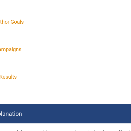
thor Goals
Campaigns
Results
lanation