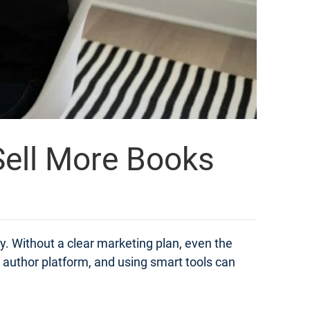
 Sell More Books
ly. Without a clear marketing plan, even the
n author platform, and using smart tools can