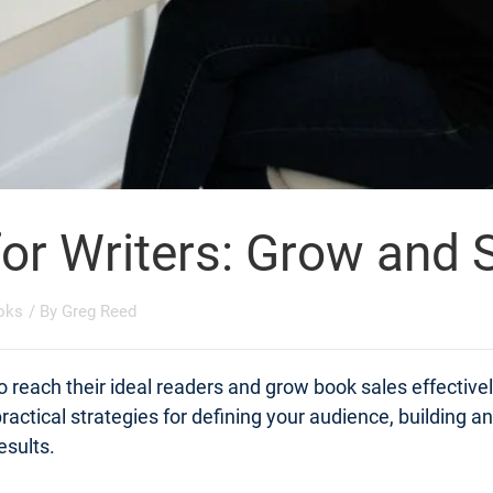
for Writers: Grow and
oks
/ By
Greg Reed
o reach their ideal readers and grow book sales effective
actical strategies for defining your audience, building a
esults.