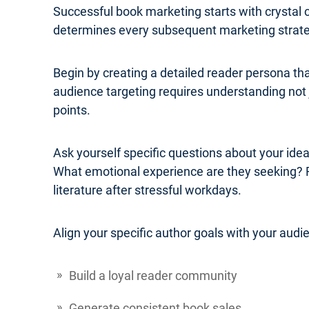
Successful book marketing starts with crystal 
determines every subsequent marketing strateg
Begin by creating a detailed reader persona th
audience targeting requires understanding not j
points.
Ask yourself specific questions about your ide
What emotional experience are they seeking? 
literature after stressful workdays.
Align your specific author goals with your audi
Build a loyal reader community
Generate consistent book sales