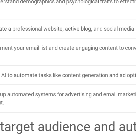
erstand demographics and psychological traits to effectiv
ate a professional website, active blog, and social media
ment your email list and create engaging content to conve
 AI to automate tasks like content generation and ad optim
 up automated systems for advertising and email market
t.
 target audience and au