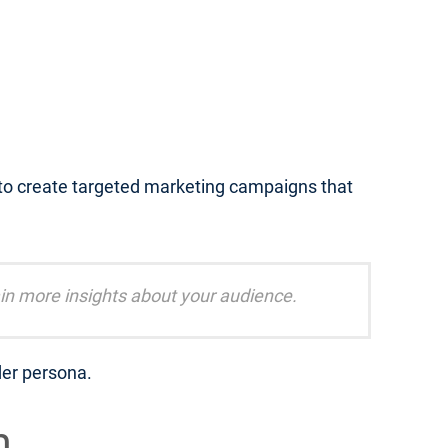
 to create targeted marketing campaigns that
in more insights about your audience.
der persona.
m