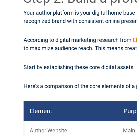
Your author platform is your digital home base
recognized brand with consistent online prese
According to digital marketing research from
E
to maximize audience reach. This means creatin
Start by establishing these core digital assets:
Here’s a comparison of the core elements of a 
Element
Purp
Author Website
Main 