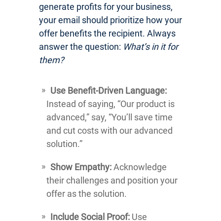
generate profits for your business,
your email should prioritize how your
offer benefits the recipient. Always
answer the question:
What’s in it for
them?
Use Benefit-Driven Language:
Instead of saying, “Our product is
advanced,” say, “You’ll save time
and cut costs with our advanced
solution.”
Show Empathy:
Acknowledge
their challenges and position your
offer as the solution.
Include Social Proof:
Use