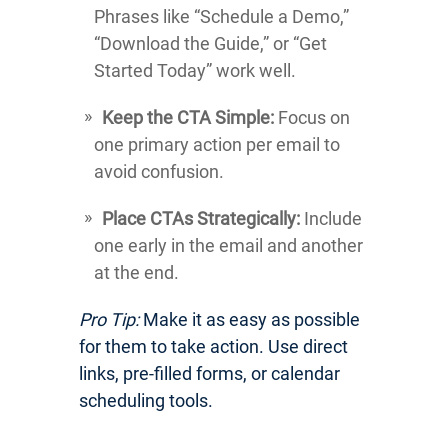
Phrases like “Schedule a Demo,”
“Download the Guide,” or “Get
Started Today” work well.
Keep the CTA Simple:
Focus on
one primary action per email to
avoid confusion.
Place CTAs Strategically:
Include
one early in the email and another
at the end.
Pro Tip:
Make it as easy as possible
for them to take action. Use direct
links, pre-filled forms, or calendar
scheduling tools.