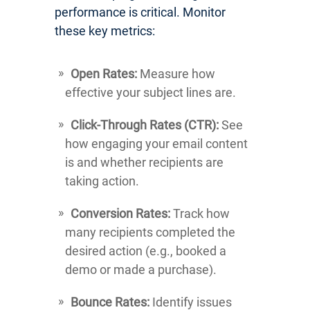
performance is critical. Monitor
these key metrics:
Open Rates:
Measure how
effective your subject lines are.
Click-Through Rates (CTR):
See
how engaging your email content
is and whether recipients are
taking action.
Conversion Rates:
Track how
many recipients completed the
desired action (e.g., booked a
demo or made a purchase).
Bounce Rates:
Identify issues