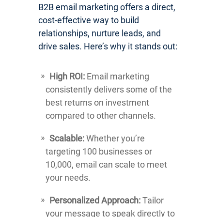
B2B email marketing offers a direct,
cost-effective way to build
relationships, nurture leads, and
drive sales. Here’s why it stands out:
High ROI:
Email marketing
consistently delivers some of the
best returns on investment
compared to other channels.
Scalable:
Whether you’re
targeting 100 businesses or
10,000, email can scale to meet
your needs.
Personalized Approach:
Tailor
your message to speak directly to