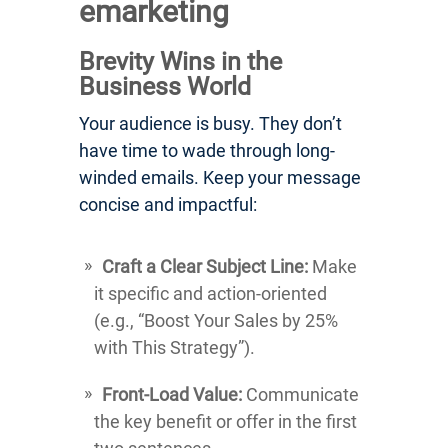
emarketing
Brevity Wins in the
Business World
Your audience is busy. They don’t
have time to wade through long-
winded emails. Keep your message
concise and impactful:
Craft a Clear Subject Line:
Make
it specific and action-oriented
(e.g., “Boost Your Sales by 25%
with This Strategy”).
Front-Load Value:
Communicate
the key benefit or offer in the first