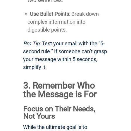
two sentences.
Use Bullet Points:
Break down
complex information into
digestible points.
Pro Tip:
Test your email with the “5-
second rule.” If someone can’t grasp
your message within 5 seconds,
simplify it.
3. Remember Who
the Message is For
Focus on Their Needs,
Not Yours
While the ultimate goal is to