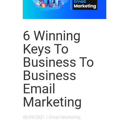
6 Winning
Keys To
Business To
Business
Email
Marketing
06/04/2021
/
Email Marketing