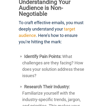
Understanding Your
Audience is Non-
Negotiable
To craft effective emails, you must
deeply understand your
target
audience
. Here’s how to ensure
you’re hitting the mark:
Identify Pain Points:
What
challenges are they facing? How
does your solution address these
issues?
Research Their Industry:
Familiarize yourself with the
industry-specific trends, jargon,
and priorities. This makes your