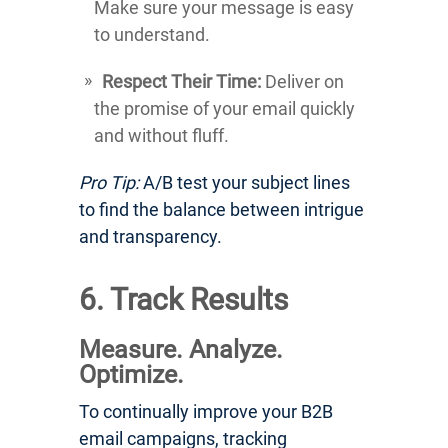
Make sure your message is easy
to understand.
Respect Their Time:
Deliver on
the promise of your email quickly
and without fluff.
Pro Tip:
A/B test your subject lines
to find the balance between intrigue
and transparency.
6. Track Results
Measure. Analyze.
Optimize.
To continually improve your B2B
email campaigns, tracking