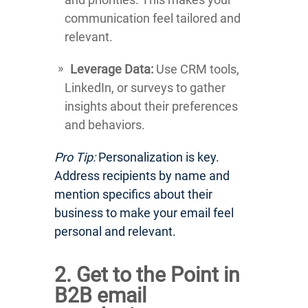
communication feel tailored and
relevant.
Leverage Data:
Use CRM tools,
LinkedIn, or surveys to gather
insights about their preferences
and behaviors.
Pro Tip:
Personalization is key.
Address recipients by name and
mention specifics about their
business to make your email feel
personal and relevant.
2. Get to the Point in
B2B email