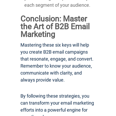
each segment of your audience.
Conclusion: Master
the Art of B2B Email
Marketing
Mastering these six keys will help
you create B2B email campaigns
that resonate, engage, and convert.
Remember to know your audience,
communicate with clarity, and
always provide value.
By following these strategies, you
can transform your email marketing
efforts into a powerful engine for