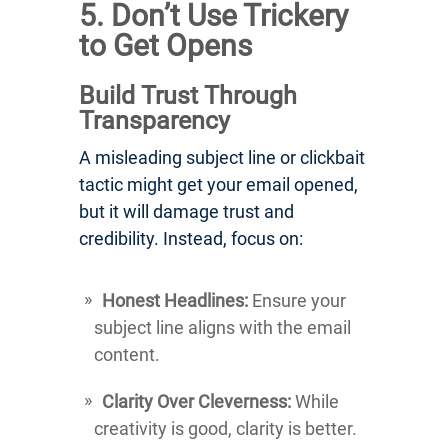
5. Don’t Use Trickery
to Get Opens
Build Trust Through
Transparency
A misleading subject line or clickbait
tactic might get your email opened,
but it will damage trust and
credibility. Instead, focus on:
Honest Headlines:
Ensure your
subject line aligns with the email
content.
Clarity Over Cleverness:
While
creativity is good, clarity is better.