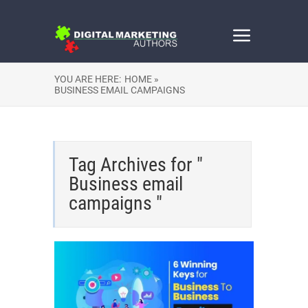
YOU ARE HERE:
HOME »
BUSINESS EMAIL CAMPAIGNS
Tag Archives for "
Business email
campaigns "