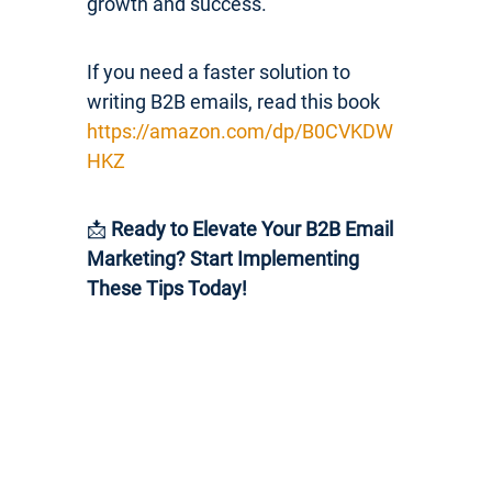
growth and success.
If you need a faster solution to
writing B2B emails, read this book
https://amazon.com/dp/B0CVKDW
HKZ
📩
Ready to Elevate Your B2B Email
Marketing? Start Implementing
These Tips Today!