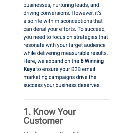
businesses, nurturing leads, and
driving conversions. However, it’s
also rife with misconceptions that
can derail your efforts. To succeed,
you need to focus on strategies that
resonate with your target audience
while delivering measurable results.
Here, we expand on the
6 Winning
Keys
to ensure your B2B email
marketing campaigns drive the
success your business deserves.
1. Know Your
Customer