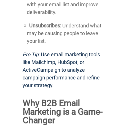
with your email list and improve
deliverability.
Unsubscribes:
Understand what
may be causing people to leave
your list.
Pro Tip:
Use email marketing tools
like Mailchimp, HubSpot, or
ActiveCampaign to analyze
campaign performance and refine
your strategy.
Why B2B Email
Marketing is a Game-
Changer