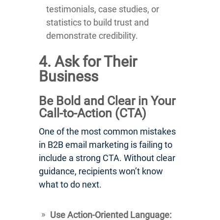
testimonials, case studies, or
statistics to build trust and
demonstrate credibility.
4. Ask for Their
Business
Be Bold and Clear in Your
Call-to-Action (CTA)
One of the most common mistakes
in B2B email marketing is failing to
include a strong CTA. Without clear
guidance, recipients won’t know
what to do next.
Use Action-Oriented Language: