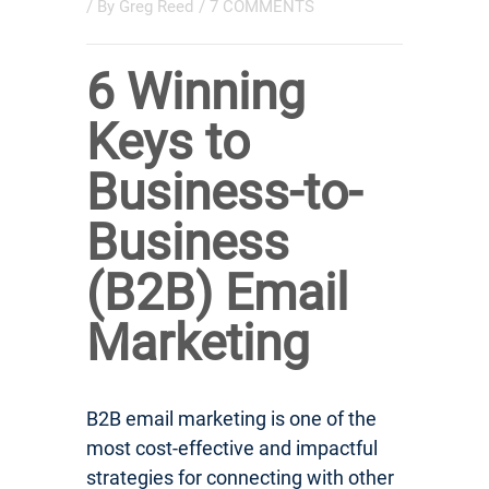
/ By
Greg Reed
/
7 COMMENTS
6 Winning
Keys to
Business-to-
Business
(B2B) Email
Marketing
B2B email marketing is one of the
most cost-effective and impactful
strategies for connecting with other