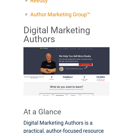
Reedsy
Author Marketing Group™
Digital Marketing
Authors
At a Glance
Digital Marketing Authors is a
practical, author-focused resource