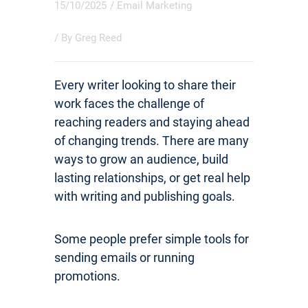
15/10/2025
/
Email Marketing
/ By
Greg Reed
Every writer looking to share their
work faces the challenge of
reaching readers and staying ahead
of changing trends. There are many
ways to grow an audience, build
lasting relationships, or get real help
with writing and publishing goals.
Some people prefer simple tools for
sending emails or running
promotions.