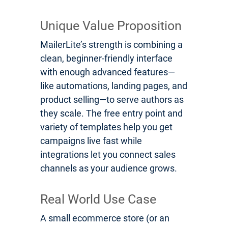
Unique Value Proposition
MailerLite’s strength is combining a
clean, beginner-friendly interface
with enough advanced features—
like automations, landing pages, and
product selling—to serve authors as
they scale. The free entry point and
variety of templates help you get
campaigns live fast while
integrations let you connect sales
channels as your audience grows.
Real World Use Case
A small ecommerce store (or an