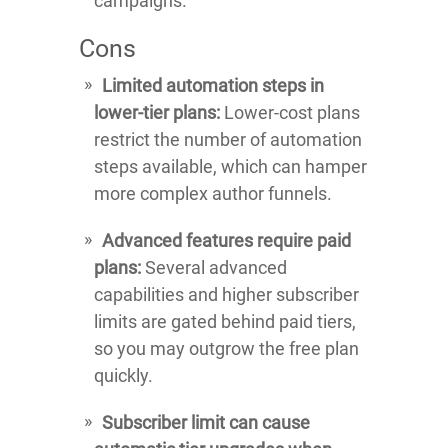
campaigns.
Cons
Limited automation steps in
lower-tier plans:
Lower-cost plans
restrict the number of automation
steps available, which can hamper
more complex author funnels.
Advanced features require paid
plans:
Several advanced
capabilities and higher subscriber
limits are gated behind paid tiers,
so you may outgrow the free plan
quickly.
Subscriber limit can cause