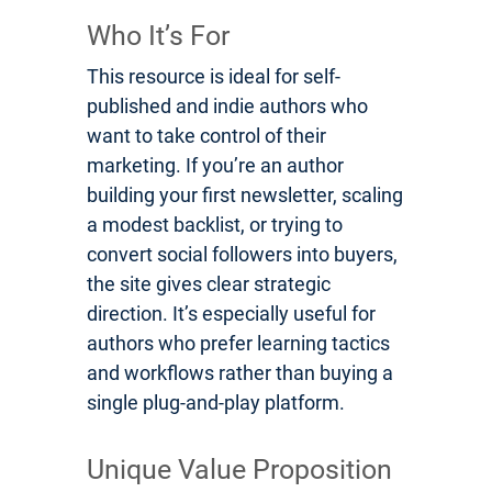
Who It’s For
This resource is ideal for self-
published and indie authors who
want to take control of their
marketing. If you’re an author
building your first newsletter, scaling
a modest backlist, or trying to
convert social followers into buyers,
the site gives clear strategic
direction. It’s especially useful for
authors who prefer learning tactics
and workflows rather than buying a
single plug-and-play platform.
Unique Value Proposition