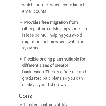
which matters when every launch
email counts.
Provides free migration from
other platforms:
Moving your list in
is less painful, helping you avoid
migration friction when switching
systems.
Flexible pricing plans suitable for
different sizes of creator
businesses:
There’s a free tier and
graduated paid plans so you can
scale as your list grows.
Cons
Limited customizability