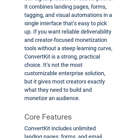
It combines landing pages, forms,
tagging, and visual automations in a
single interface that’s easy to pick
up. If you want reliable deliverability
and creator-focused monetization
tools without a steep learning curve,
ConvertKit is a strong, practical
choice. It’s not the most
customizable enterprise solution,
but it gives most creators exactly
what they need to build and
monetize an audience.
Core Features
ConvertKit includes unlimited
landing pages, forms, and email