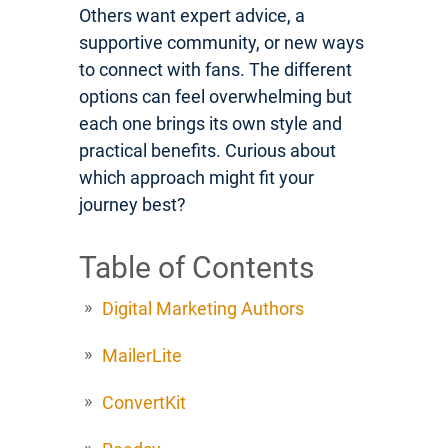
Others want expert advice, a
supportive community, or new ways
to connect with fans. The different
options can feel overwhelming but
each one brings its own style and
practical benefits. Curious about
which approach might fit your
journey best?
Table of Contents
Digital Marketing Authors
MailerLite
ConvertKit