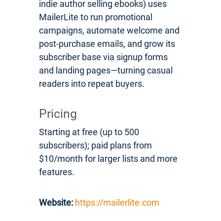
indie author selling ebooks) uses
MailerLite to run promotional
campaigns, automate welcome and
post-purchase emails, and grow its
subscriber base via signup forms
and landing pages—turning casual
readers into repeat buyers.
Pricing
Starting at free (up to 500
subscribers); paid plans from
$10/month for larger lists and more
features.
Website:
https://mailerlite.com