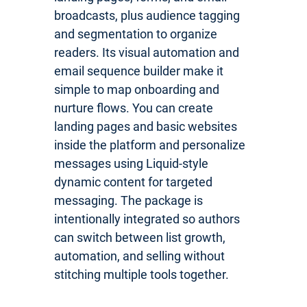
broadcasts, plus audience tagging
and segmentation to organize
readers. Its visual automation and
email sequence builder make it
simple to map onboarding and
nurture flows. You can create
landing pages and basic websites
inside the platform and personalize
messages using Liquid-style
dynamic content for targeted
messaging. The package is
intentionally integrated so authors
can switch between list growth,
automation, and selling without
stitching multiple tools together.