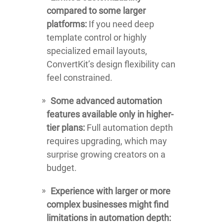
compared to some larger
platforms:
If you need deep
template control or highly
specialized email layouts,
ConvertKit’s design flexibility can
feel constrained.
Some advanced automation
features available only in higher-
tier plans:
Full automation depth
requires upgrading, which may
surprise growing creators on a
budget.
Experience with larger or more
complex businesses might find
limitations in automation depth: