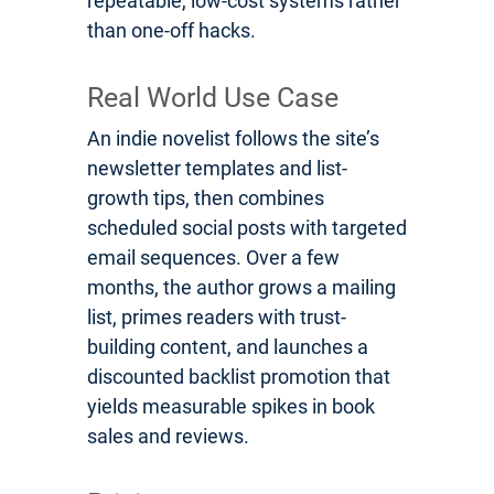
repeatable, low-cost systems rather
than one-off hacks.
Real World Use Case
An indie novelist follows the site’s
newsletter templates and list-
growth tips, then combines
scheduled social posts with targeted
email sequences. Over a few
months, the author grows a mailing
list, primes readers with trust-
building content, and launches a
discounted backlist promotion that
yields measurable spikes in book
sales and reviews.