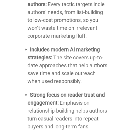
authors:
Every tactic targets indie
authors’ needs, from list-building
to low-cost promotions, so you
won’t waste time on irrelevant
corporate marketing fluff.
Includes modern AI marketing
strategies:
The site covers up-to-
date approaches that help authors
save time and scale outreach
when used responsibly.
Strong focus on reader trust and
engagement:
Emphasis on
relationship-building helps authors
turn casual readers into repeat
buyers and long-term fans.