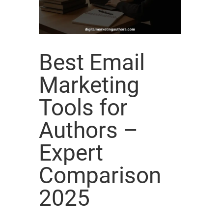
Best Email
Marketing
Tools for
Authors –
Expert
Comparison
2025