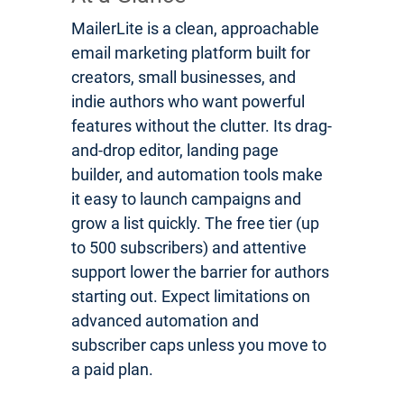
MailerLite is a clean, approachable
email marketing platform built for
creators, small businesses, and
indie authors who want powerful
features without the clutter. Its drag-
and-drop editor, landing page
builder, and automation tools make
it easy to launch campaigns and
grow a list quickly. The free tier (up
to 500 subscribers) and attentive
support lower the barrier for authors
starting out. Expect limitations on
advanced automation and
subscriber caps unless you move to
a paid plan.