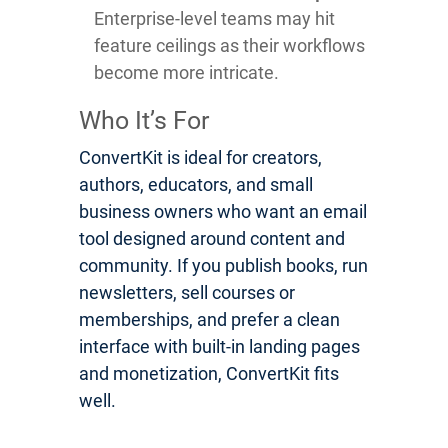
Enterprise-level teams may hit
feature ceilings as their workflows
become more intricate.
Who It’s For
ConvertKit is ideal for creators,
authors, educators, and small
business owners who want an email
tool designed around content and
community. If you publish books, run
newsletters, sell courses or
memberships, and prefer a clean
interface with built-in landing pages
and monetization, ConvertKit fits
well.