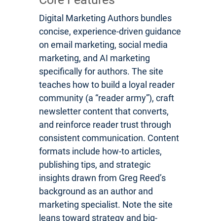
Digital Marketing Authors bundles
concise, experience-driven guidance
on email marketing, social media
marketing, and AI marketing
specifically for authors. The site
teaches how to build a loyal reader
community (a “reader army”), craft
newsletter content that converts,
and reinforce reader trust through
consistent communication. Content
formats include how-to articles,
publishing tips, and strategic
insights drawn from Greg Reed’s
background as an author and
marketing specialist. Note the site
leans toward strategy and big-