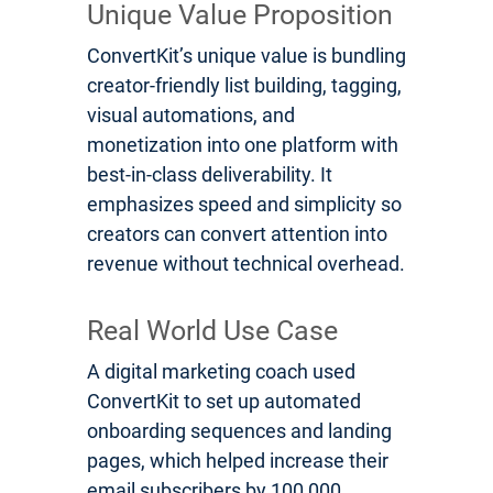
Unique Value Proposition
ConvertKit’s unique value is bundling
creator-friendly list building, tagging,
visual automations, and
monetization into one platform with
best-in-class deliverability. It
emphasizes speed and simplicity so
creators can convert attention into
revenue without technical overhead.
Real World Use Case
A digital marketing coach used
ConvertKit to set up automated
onboarding sequences and landing
pages, which helped increase their
email subscribers by 100,000