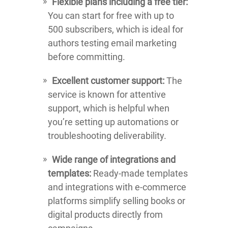
Flexible plans including a free tier:
You can start for free with up to
500 subscribers, which is ideal for
authors testing email marketing
before committing.
Excellent customer support:
The
service is known for attentive
support, which is helpful when
you’re setting up automations or
troubleshooting deliverability.
Wide range of integrations and
templates:
Ready-made templates
and integrations with e-commerce
platforms simplify selling books or
digital products directly from