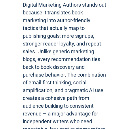
Digital Marketing Authors stands out
because it translates book
marketing into author-friendly
tactics that actually map to
publishing goals: more signups,
stronger reader loyalty, and repeat
sales. Unlike generic marketing
blogs, every recommendation ties
back to book discovery and
purchase behavior. The combination
of email-first thinking, social
amplification, and pragmatic AI use
creates a cohesive path from
audience building to consistent
revenue — a major advantage for
independent writers who need