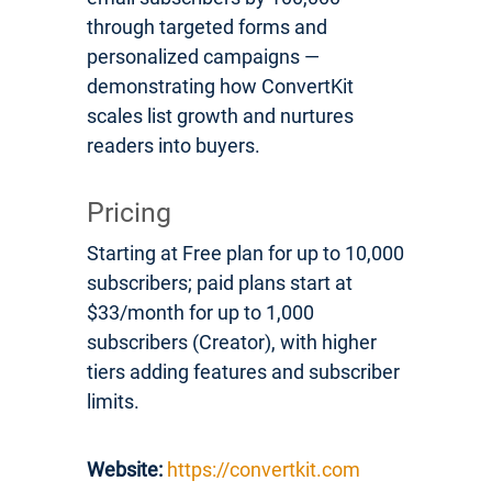
through targeted forms and
personalized campaigns —
demonstrating how ConvertKit
scales list growth and nurtures
readers into buyers.
Pricing
Starting at Free plan for up to 10,000
subscribers; paid plans start at
$33/month for up to 1,000
subscribers (Creator), with higher
tiers adding features and subscriber
limits.
Website:
https://convertkit.com