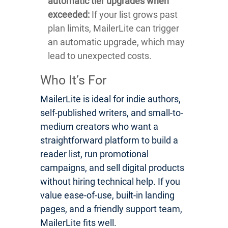
automatic tier upgrades when
exceeded:
If your list grows past
plan limits, MailerLite can trigger
an automatic upgrade, which may
lead to unexpected costs.
Who It’s For
MailerLite is ideal for indie authors,
self-published writers, and small-to-
medium creators who want a
straightforward platform to build a
reader list, run promotional
campaigns, and sell digital products
without hiring technical help. If you
value ease-of-use, built-in landing
pages, and a friendly support team,
MailerLite fits well.