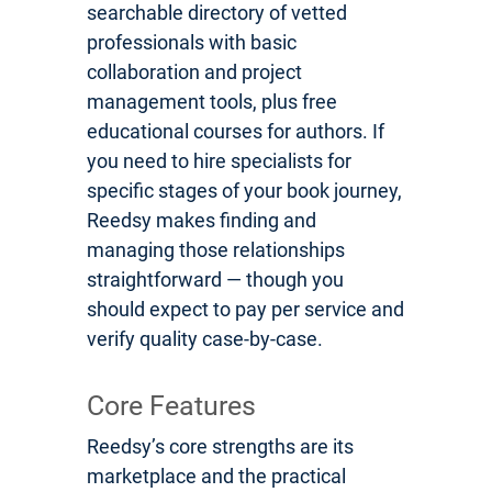
searchable directory of vetted
professionals with basic
collaboration and project
management tools, plus free
educational courses for authors. If
you need to hire specialists for
specific stages of your book journey,
Reedsy makes finding and
managing those relationships
straightforward — though you
should expect to pay per service and
verify quality case-by-case.
Core Features
Reedsy’s core strengths are its
marketplace and the practical