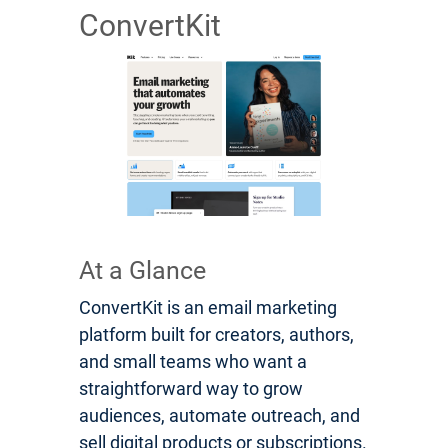
ConvertKit
At a Glance
ConvertKit is an email marketing
platform built for creators, authors,
and small teams who want a
straightforward way to grow
audiences, automate outreach, and
sell digital products or subscriptions.