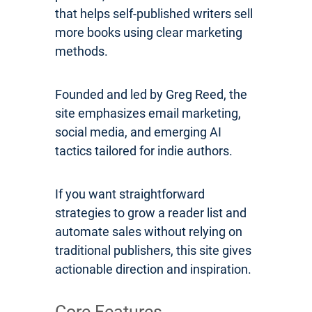
that helps self-published writers sell
more books using clear marketing
methods.
Founded and led by Greg Reed, the
site emphasizes email marketing,
social media, and emerging AI
tactics tailored for indie authors.
If you want straightforward
strategies to grow a reader list and
automate sales without relying on
traditional publishers, this site gives
actionable direction and inspiration.
Core Features