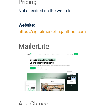
Pricing
Not specified on the website.
Website:
https://digitalmarketingauthors.com
MailerLite
At a Glance