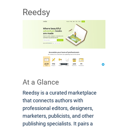
Reedsy
At a Glance
Reedsy is a curated marketplace
that connects authors with
professional editors, designers,
marketers, publicists, and other
publishing specialists. It pairs a