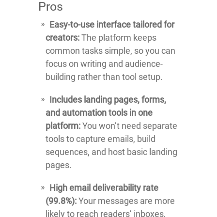
Pros
Easy-to-use interface tailored for
creators:
The platform keeps
common tasks simple, so you can
focus on writing and audience-
building rather than tool setup.
Includes landing pages, forms,
and automation tools in one
platform:
You won’t need separate
tools to capture emails, build
sequences, and host basic landing
pages.
High email deliverability rate
(99.8%):
Your messages are more
likely to reach readers’ inboxes,