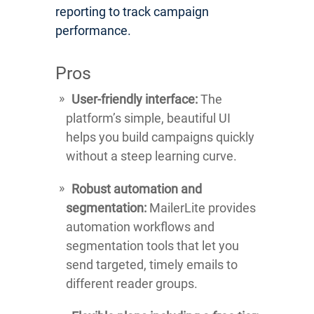
reporting to track campaign
performance.
Pros
User-friendly interface:
The
platform’s simple, beautiful UI
helps you build campaigns quickly
without a steep learning curve.
Robust automation and
segmentation:
MailerLite provides
automation workflows and
segmentation tools that let you
send targeted, timely emails to
different reader groups.