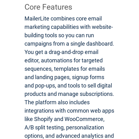
Core Features
MailerLite combines core email
marketing capabilities with website-
building tools so you can run
campaigns from a single dashboard.
You get a drag-and-drop email
editor, automations for targeted
sequences, templates for emails
and landing pages, signup forms
and pop-ups, and tools to sell digital
products and manage subscriptions.
The platform also includes
integrations with common web apps
like Shopify and WooCommerce,
A/B split testing, personalization
options, and advanced analytics and