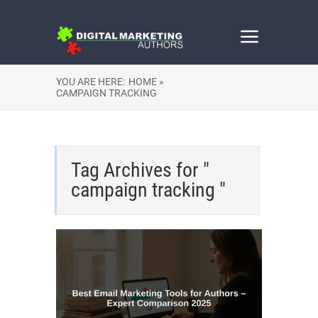
YOU ARE HERE:
HOME »
CAMPAIGN TRACKING
Tag Archives for "
campaign tracking "