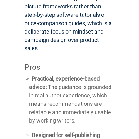
picture frameworks rather than
step-by-step software tutorials or
price-comparison guides, which is a
deliberate focus on mindset and
campaign design over product
sales.
Pros
Practical, experience-based
advice:
The guidance is grounded
in real author experience, which
means recommendations are
relatable and immediately usable
by working writers.
Designed for self-publishing