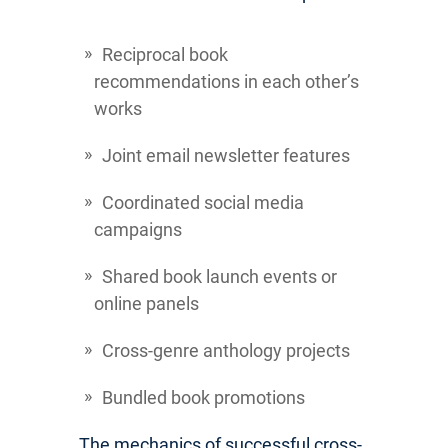
Reciprocal book
recommendations in each other’s
works
Joint email newsletter features
Coordinated social media
campaigns
Shared book launch events or
online panels
Cross-genre anthology projects
Bundled book promotions
The mechanics of successful cross-