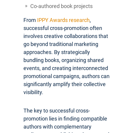
Co-authored book projects
From
IPPY Awards research
,
successful cross-promotion often
involves creative collaborations that
go beyond traditional marketing
approaches. By strategically
bundling books, organizing shared
events, and creating interconnected
promotional campaigns, authors can
significantly amplify their collective
visibility.
The key to successful cross-
promotion lies in finding compatible
authors with complementary