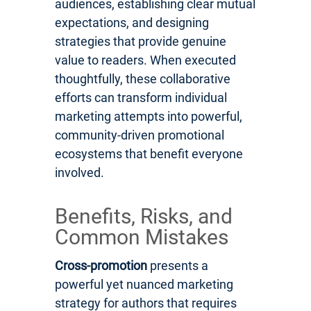
audiences, establishing clear mutual
expectations, and designing
strategies that provide genuine
value to readers. When executed
thoughtfully, these collaborative
efforts can transform individual
marketing attempts into powerful,
community-driven promotional
ecosystems that benefit everyone
involved.
Benefits, Risks, and
Common Mistakes
Cross-promotion
presents a
powerful yet nuanced marketing
strategy for authors that requires