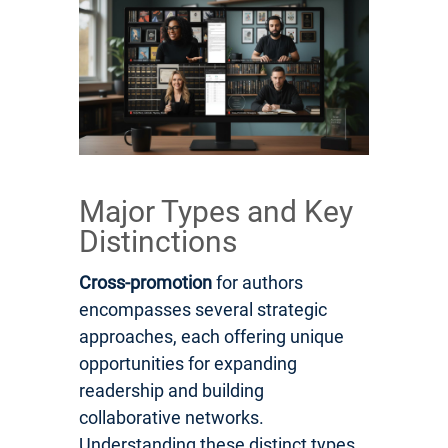
Major Types and Key
Distinctions
Cross-promotion
for authors
encompasses several strategic
approaches, each offering unique
opportunities for expanding
readership and building
collaborative networks.
Understanding these distinct types