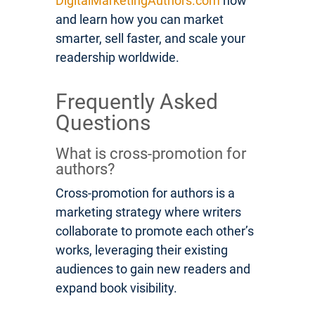
DigitalMarketingAuthors.com
now
and learn how you can market
smarter, sell faster, and scale your
readership worldwide.
Frequently Asked
Questions
What is cross-promotion for
authors?
Cross-promotion for authors is a
marketing strategy where writers
collaborate to promote each other’s
works, leveraging their existing
audiences to gain new readers and
expand book visibility.