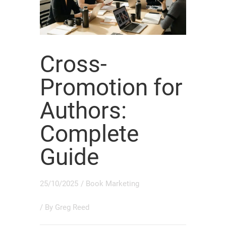
Cross-
Promotion for
Authors:
Complete
Guide
25/10/2025
/
Book Marketing
/ By
Greg Reed