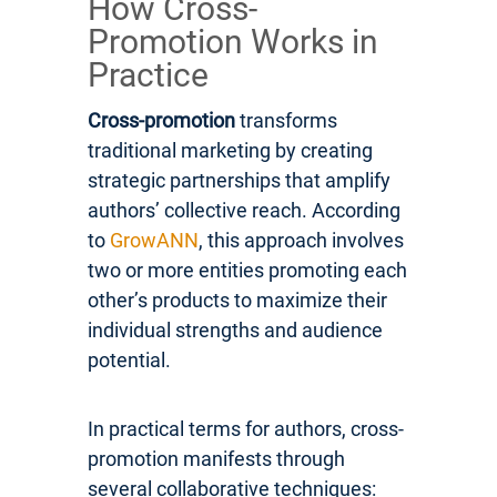
How Cross-
Promotion Works in
Practice
Cross-promotion
transforms
traditional marketing by creating
strategic partnerships that amplify
authors’ collective reach. According
to
GrowANN
, this approach involves
two or more entities promoting each
other’s products to maximize their
individual strengths and audience
potential.
In practical terms for authors, cross-
promotion manifests through
several collaborative techniques: