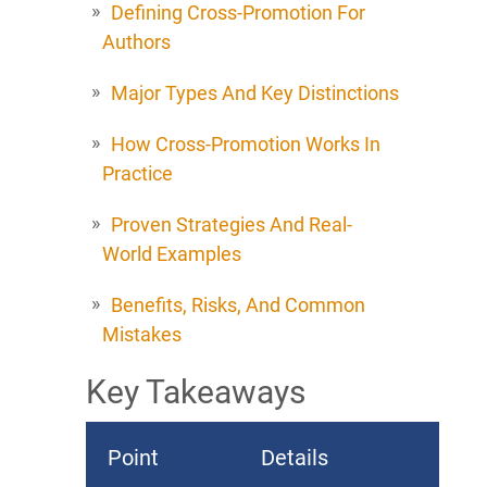
Defining Cross-Promotion For
Authors
Major Types And Key Distinctions
How Cross-Promotion Works In
Practice
Proven Strategies And Real-
World Examples
Benefits, Risks, And Common
Mistakes
Key Takeaways
Point
Details