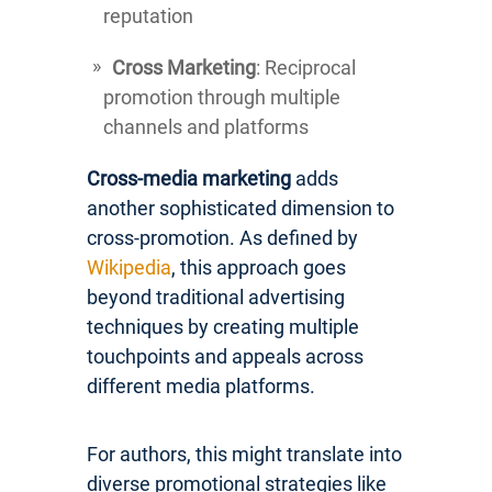
reputation
Cross Marketing
: Reciprocal
promotion through multiple
channels and platforms
Cross-media marketing
adds
another sophisticated dimension to
cross-promotion. As defined by
Wikipedia
, this approach goes
beyond traditional advertising
techniques by creating multiple
touchpoints and appeals across
different media platforms.
For authors, this might translate into
diverse promotional strategies like