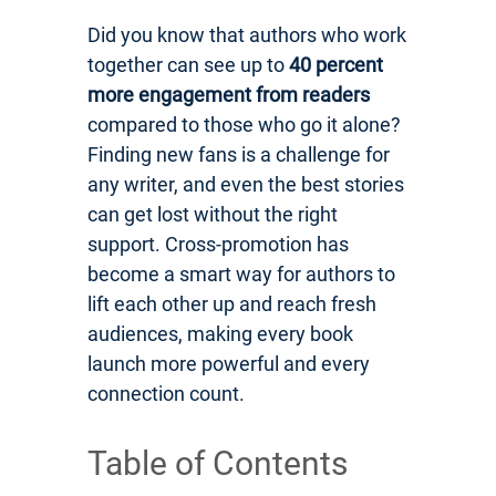
Did you know that authors who work
together can see up to
40 percent
more engagement from readers
compared to those who go it alone?
Finding new fans is a challenge for
any writer, and even the best stories
can get lost without the right
support. Cross-promotion has
become a smart way for authors to
lift each other up and reach fresh
audiences, making every book
launch more powerful and every
connection count.
Table of Contents