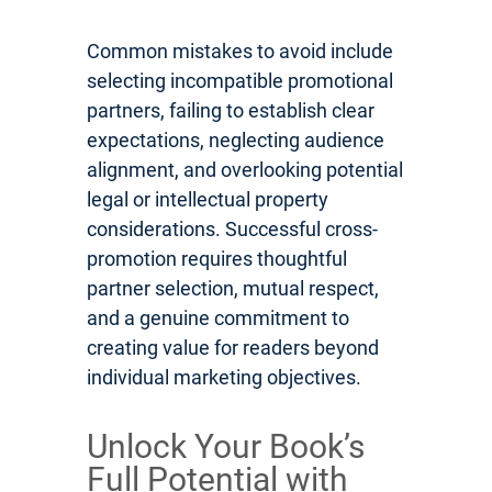
Common mistakes to avoid include
selecting incompatible promotional
partners, failing to establish clear
expectations, neglecting audience
alignment, and overlooking potential
legal or intellectual property
considerations. Successful cross-
promotion requires thoughtful
partner selection, mutual respect,
and a genuine commitment to
creating value for readers beyond
individual marketing objectives.
Unlock Your Book’s
Full Potential with