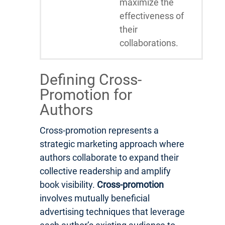
maximize the
effectiveness of
their
collaborations.
Defining Cross-
Promotion for
Authors
Cross-promotion represents a
strategic marketing approach where
authors collaborate to expand their
collective readership and amplify
book visibility.
Cross-promotion
involves mutually beneficial
advertising techniques that leverage