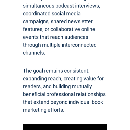
simultaneous podcast interviews,
coordinated social media
campaigns, shared newsletter
features, or collaborative online
events that reach audiences
through multiple interconnected
channels.
The goal remains consistent:
expanding reach, creating value for
readers, and building mutually
beneficial professional relationships
that extend beyond individual book
marketing efforts.