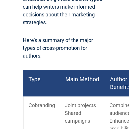
can help writers make informed
decisions about their marketing
strategies.
Here’s a summary of the major
types of cross-promotion for
authors:
Type
Main Method
Author
Benefit
Cobranding
Joint projects
Combin
Shared
audienc
campaigns
Enhanc
credibili