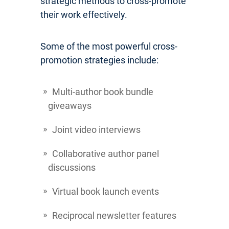
strategic methods to cross-promote
their work effectively.
Some of the most powerful cross-
promotion strategies include:
Multi-author book bundle
giveaways
Joint video interviews
Collaborative author panel
discussions
Virtual book launch events
Reciprocal newsletter features