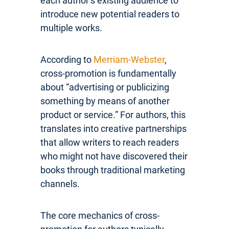
each author’s existing audience to
introduce new potential readers to
multiple works.
According to
Merriam-Webster
,
cross-promotion is fundamentally
about “advertising or publicizing
something by means of another
product or service.” For authors, this
translates into creative partnerships
that allow writers to reach readers
who might not have discovered their
books through traditional marketing
channels.
The core mechanics of cross-