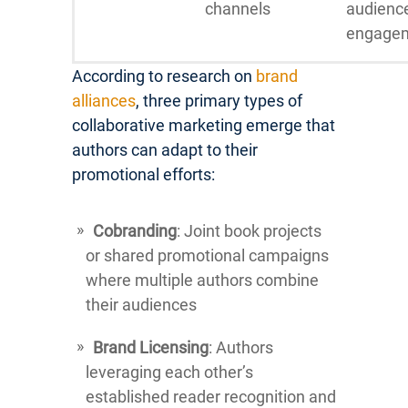
channels
audienc
engage
According to research on
brand
alliances
, three primary types of
collaborative marketing emerge that
authors can adapt to their
promotional efforts:
Cobranding
: Joint book projects
or shared promotional campaigns
where multiple authors combine
their audiences
Brand Licensing
: Authors
leveraging each other’s
established reader recognition and