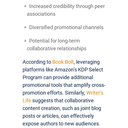
Increased credibility through peer
associations
Diversified promotional channels
Potential for long-term
collaborative relationships
According to
Book Bolt
, leveraging
platforms like Amazon’s KDP Select
Program can provide additional
promotional tools that amplify cross-
promotion efforts. Similarly,
Writer’s
Life
suggests that collaborative
content creation, such as joint blog
posts or articles, can effectively
expose authors to new audiences.