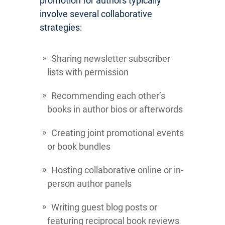
promotion for authors typically
involve several collaborative
strategies:
Sharing newsletter subscriber
lists with permission
Recommending each other’s
books in author bios or afterwords
Creating joint promotional events
or book bundles
Hosting collaborative online or in-
person author panels
Writing guest blog posts or
featuring reciprocal book reviews