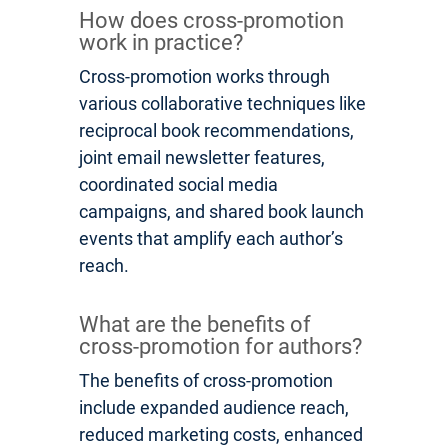
How does cross-promotion
work in practice?
Cross-promotion works through
various collaborative techniques like
reciprocal book recommendations,
joint email newsletter features,
coordinated social media
campaigns, and shared book launch
events that amplify each author’s
reach.
What are the benefits of
cross-promotion for authors?
The benefits of cross-promotion
include expanded audience reach,
reduced marketing costs, enhanced