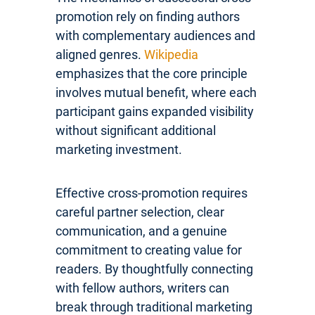
promotion rely on finding authors
with complementary audiences and
aligned genres.
Wikipedia
emphasizes that the core principle
involves mutual benefit, where each
participant gains expanded visibility
without significant additional
marketing investment.
Effective cross-promotion requires
careful partner selection, clear
communication, and a genuine
commitment to creating value for
readers. By thoughtfully connecting
with fellow authors, writers can
break through traditional marketing