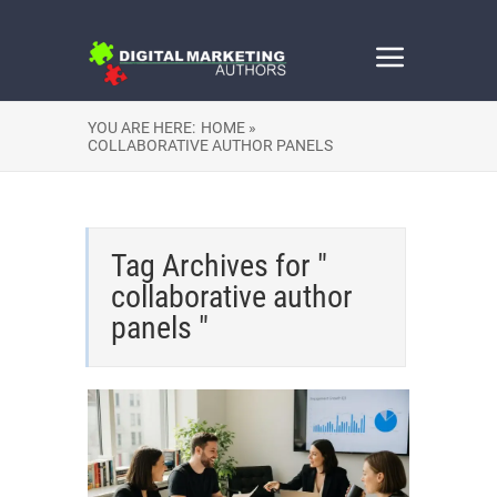
YOU ARE HERE:
HOME »
COLLABORATIVE AUTHOR PANELS
Tag Archives for "
collaborative author
panels "