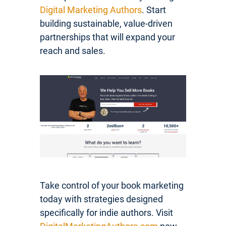
Digital Marketing Authors
. Start
building sustainable, value-driven
partnerships that will expand your
reach and sales.
Take control of your book marketing
today with strategies designed
specifically for indie authors. Visit