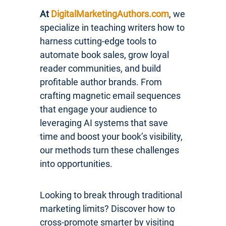
At
DigitalMarketingAuthors.com
, we
specialize in teaching writers how to
harness cutting-edge tools to
automate book sales, grow loyal
reader communities, and build
profitable author brands. From
crafting magnetic email sequences
that engage your audience to
leveraging AI systems that save
time and boost your book’s visibility,
our methods turn these challenges
into opportunities.
Looking to break through traditional
marketing limits? Discover how to
cross-promote smarter by visiting