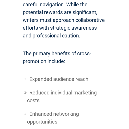
careful navigation. While the
potential rewards are significant,
writers must approach collaborative
efforts with strategic awareness
and professional caution.
The primary benefits of cross-
promotion include:
Expanded audience reach
Reduced individual marketing
costs
Enhanced networking
opportunities