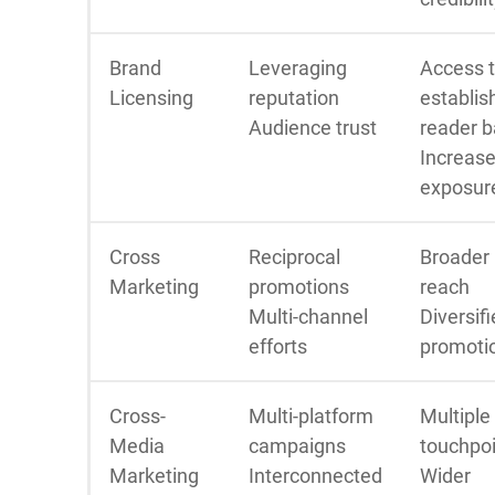
Brand
Leveraging
Access 
Licensing
reputation
establis
Audience trust
reader 
Increas
exposur
Cross
Reciprocal
Broader
Marketing
promotions
reach
Multi-channel
Diversif
efforts
promoti
Cross-
Multi-platform
Multiple
Media
campaigns
touchpo
Marketing
Interconnected
Wider