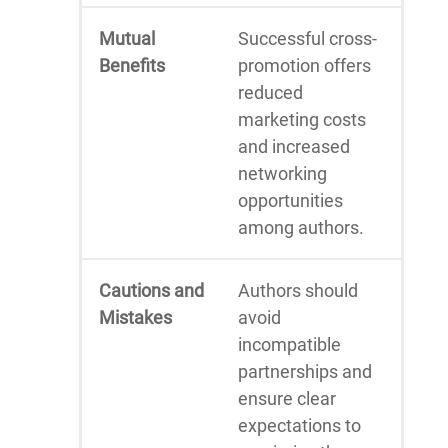
Mutual
Successful cross-
Benefits
promotion offers
reduced
marketing costs
and increased
networking
opportunities
among authors.
Cautions and
Authors should
Mistakes
avoid
incompatible
partnerships and
ensure clear
expectations to