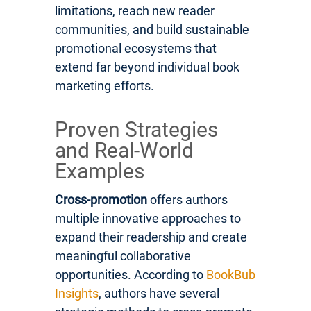
limitations, reach new reader
communities, and build sustainable
promotional ecosystems that
extend far beyond individual book
marketing efforts.
Proven Strategies
and Real-World
Examples
Cross-promotion
offers authors
multiple innovative approaches to
expand their readership and create
meaningful collaborative
opportunities. According to
BookBub
Insights
, authors have several