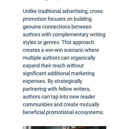
Unlike traditional advertising, cross-
promotion focuses on building
genuine connections between
authors with complementary writing
styles or genres. This approach
creates a win-win scenario where
multiple authors can organically
expand their reach without
significant additional marketing
expenses. By strategically
partnering with fellow writers,
authors can tap into new reader
communities and create mutually
beneficial promotional ecosystems.