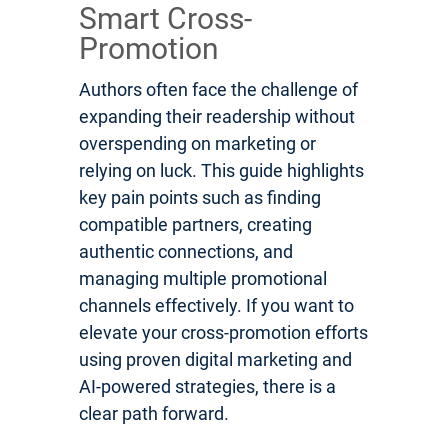
Smart Cross-
Promotion
Authors often face the challenge of
expanding their readership without
overspending on marketing or
relying on luck. This guide highlights
key pain points such as finding
compatible partners, creating
authentic connections, and
managing multiple promotional
channels effectively. If you want to
elevate your cross-promotion efforts
using proven digital marketing and
AI-powered strategies, there is a
clear path forward.