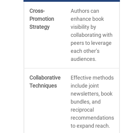
Cross-
Authors can
Promotion
enhance book
Strategy
visibility by
collaborating with
peers to leverage
each other’s
audiences.
Collaborative
Effective methods
Techniques
include joint
newsletters, book
bundles, and
reciprocal
recommendations
to expand reach.