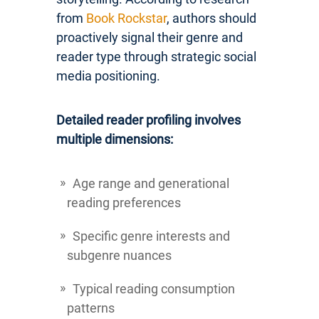
from
Book Rockstar
, authors should
proactively signal their genre and
reader type through strategic social
media positioning.
Detailed reader profiling involves
multiple dimensions:
Age range and generational
reading preferences
Specific genre interests and
subgenre nuances
Typical reading consumption
patterns