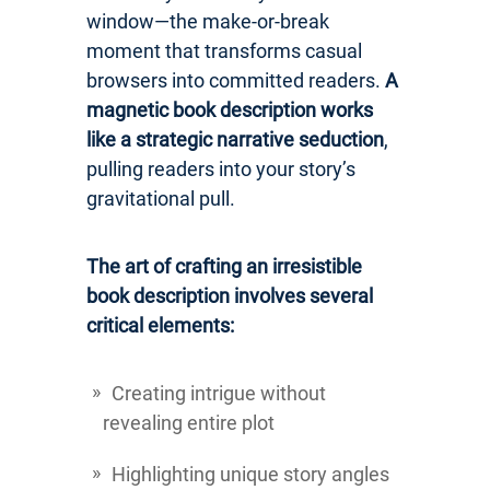
window—the make-or-break
moment that transforms casual
browsers into committed readers.
A
magnetic book description works
like a strategic narrative seduction
,
pulling readers into your story’s
gravitational pull.
The art of crafting an irresistible
book description involves several
critical elements:
Creating intrigue without
revealing entire plot
Highlighting unique story angles