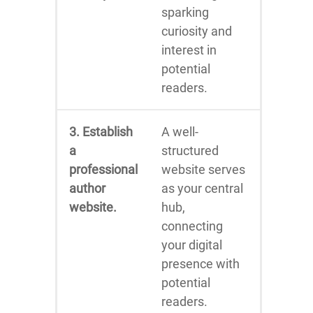
sparking
curiosity and
interest in
potential
readers.
3. Establish
A well-
a
structured
professional
website serves
author
as your central
website.
hub,
connecting
your digital
presence with
potential
readers.