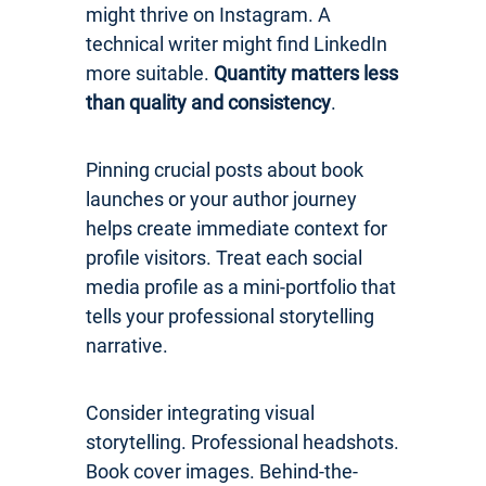
might thrive on Instagram. A
technical writer might find LinkedIn
more suitable.
Quantity matters less
than quality and consistency
.
Pinning crucial posts about book
launches or your author journey
helps create immediate context for
profile visitors. Treat each social
media profile as a mini-portfolio that
tells your professional storytelling
narrative.
Consider integrating visual
storytelling. Professional headshots.
Book cover images. Behind-the-