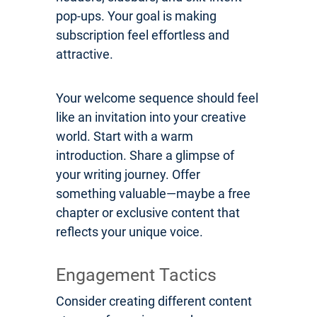
pop-ups. Your goal is making
subscription feel effortless and
attractive.
Your welcome sequence should feel
like an invitation into your creative
world. Start with a warm
introduction. Share a glimpse of
your writing journey. Offer
something valuable—maybe a free
chapter or exclusive content that
reflects your unique voice.
Engagement Tactics
Consider creating different content