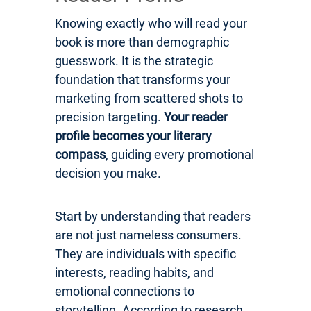
Knowing exactly who will read your
book is more than demographic
guesswork. It is the strategic
foundation that transforms your
marketing from scattered shots to
precision targeting.
Your reader
profile becomes your literary
compass
, guiding every promotional
decision you make.
Start by understanding that readers
are not just nameless consumers.
They are individuals with specific
interests, reading habits, and
emotional connections to
storytelling. According to research