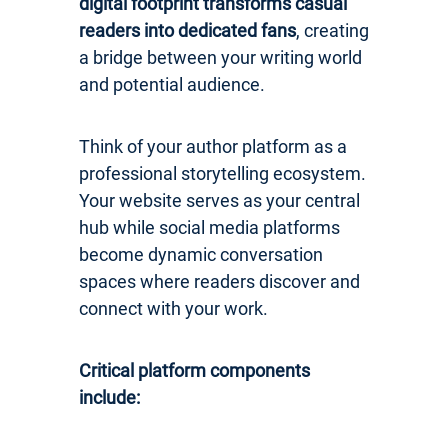
digital footprint transforms casual
readers into dedicated fans
, creating
a bridge between your writing world
and potential audience.
Think of your author platform as a
professional storytelling ecosystem.
Your website serves as your central
hub while social media platforms
become dynamic conversation
spaces where readers discover and
connect with your work.
Critical platform components
include: