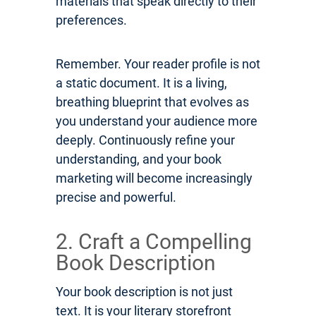
materials that speak directly to their
preferences.
Remember. Your reader profile is not
a static document. It is a living,
breathing blueprint that evolves as
you understand your audience more
deeply. Continuously refine your
understanding, and your book
marketing will become increasingly
precise and powerful.
2. Craft a Compelling
Book Description
Your book description is not just
text. It is your literary storefront