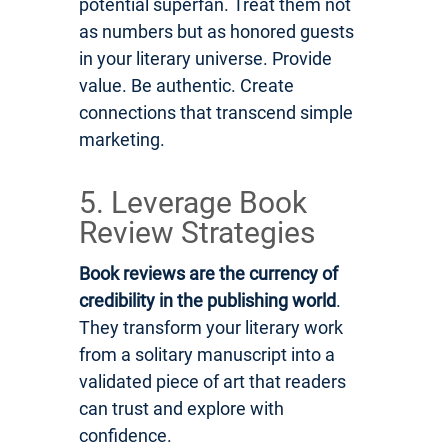
potential superfan. Treat them not
as numbers but as honored guests
in your literary universe. Provide
value. Be authentic. Create
connections that transcend simple
marketing.
5. Leverage Book
Review Strategies
Book reviews are the currency of
credibility in the publishing world
.
They transform your literary work
from a solitary manuscript into a
validated piece of art that readers
can trust and explore with
confidence.