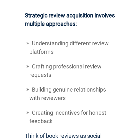
Strategic review acquisition involves
multiple approaches:
Understanding different review
platforms
Crafting professional review
requests
Building genuine relationships
with reviewers
Creating incentives for honest
feedback
Think of book reviews as social