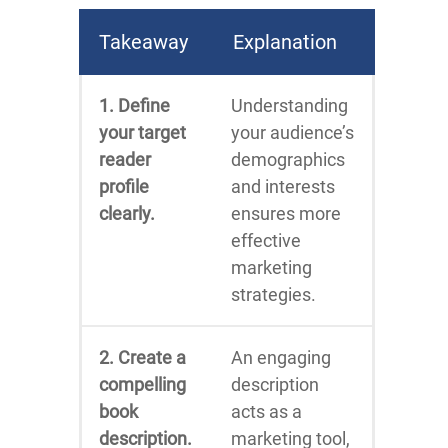
Takeaway
Explanation
1. Define
Understanding
your target
your audience’s
reader
demographics
profile
and interests
clearly.
ensures more
effective
marketing
strategies.
2. Create a
An engaging
compelling
description
book
acts as a
description.
marketing tool,