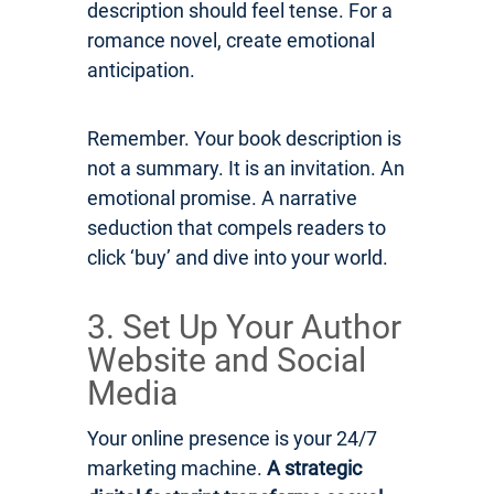
description should feel tense. For a
romance novel, create emotional
anticipation.
Remember. Your book description is
not a summary. It is an invitation. An
emotional promise. A narrative
seduction that compels readers to
click ‘buy’ and dive into your world.
3. Set Up Your Author
Website and Social
Media
Your online presence is your 24/7
marketing machine.
A strategic