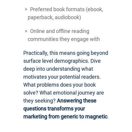
Preferred book formats (ebook,
paperback, audiobook)
Online and offline reading
communities they engage with
Practically, this means going beyond
surface level demographics. Dive
deep into understanding what
motivates your potential readers.
What problems does your book
solve? What emotional journey are
they seeking?
Answering these
questions transforms your
marketing from generic to magnetic
.