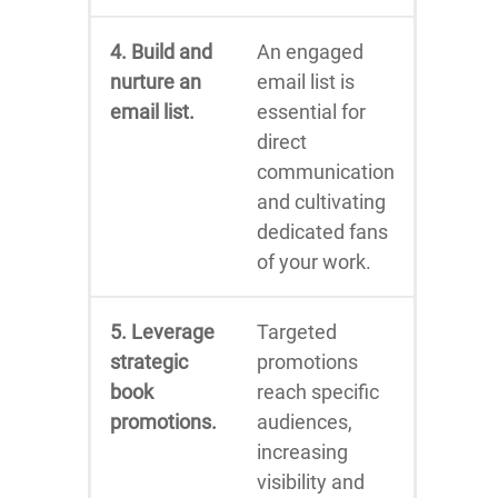
4. Build and
An engaged
nurture an
email list is
email list.
essential for
direct
communication
and cultivating
dedicated fans
of your work.
5. Leverage
Targeted
strategic
promotions
book
reach specific
promotions.
audiences,
increasing
visibility and