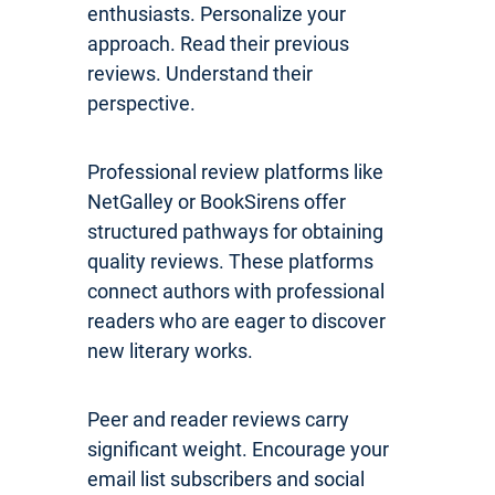
enthusiasts. Personalize your
approach. Read their previous
reviews. Understand their
perspective.
Professional review platforms like
NetGalley or BookSirens offer
structured pathways for obtaining
quality reviews. These platforms
connect authors with professional
readers who are eager to discover
new literary works.
Peer and reader reviews carry
significant weight. Encourage your
email list subscribers and social