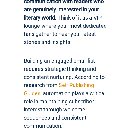
communication with readers who
are genuinely interested in your
literary world
. Think of it as a VIP
lounge where your most dedicated
fans gather to hear your latest
stories and insights.
Building an engaged email list
requires strategic thinking and
consistent nurturing. According to
research from
Self Publishing
Guides
, automation plays a critical
role in maintaining subscriber
interest through welcome
sequences and consistent
communication.