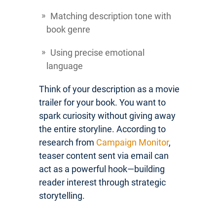
Matching description tone with
book genre
Using precise emotional
language
Think of your description as a movie
trailer for your book. You want to
spark curiosity without giving away
the entire storyline. According to
research from
Campaign Monitor
,
teaser content sent via email can
act as a powerful hook—building
reader interest through strategic
storytelling.