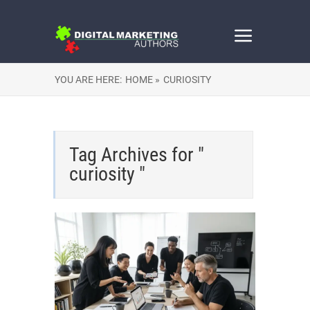
YOU ARE HERE:
HOME »
CURIOSITY
Tag Archives for "
curiosity "