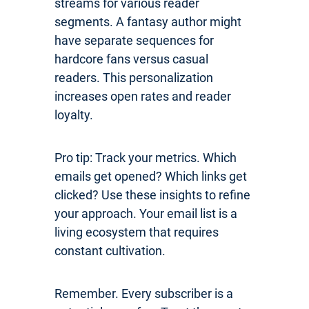
streams for various reader
segments. A fantasy author might
have separate sequences for
hardcore fans versus casual
readers. This personalization
increases open rates and reader
loyalty.
Pro tip: Track your metrics. Which
emails get opened? Which links get
clicked? Use these insights to refine
your approach. Your email list is a
living ecosystem that requires
constant cultivation.
Remember. Every subscriber is a