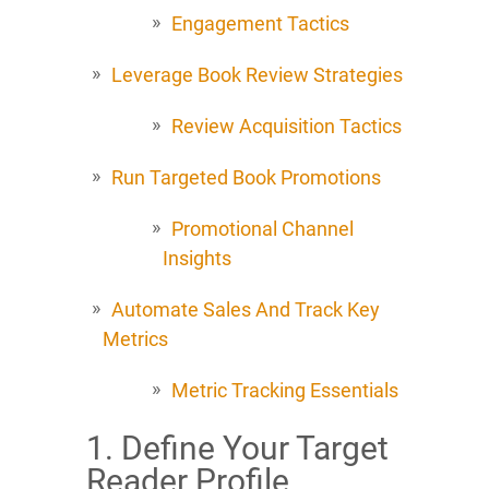
Engagement Tactics
Leverage Book Review Strategies
Review Acquisition Tactics
Run Targeted Book Promotions
Promotional Channel
Insights
Automate Sales And Track Key
Metrics
Metric Tracking Essentials
1. Define Your Target
Reader Profile