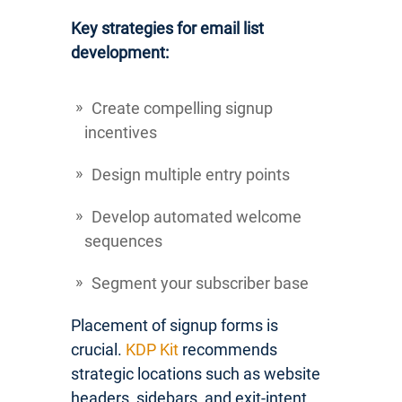
Key strategies for email list
development:
Create compelling signup
incentives
Design multiple entry points
Develop automated welcome
sequences
Segment your subscriber base
Placement of signup forms is
crucial.
KDP Kit
recommends
strategic locations such as website
headers, sidebars, and exit-intent