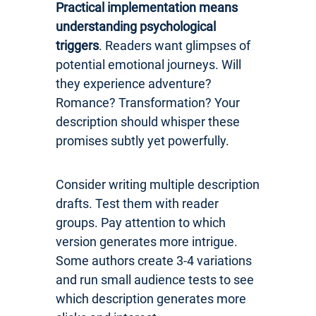
Practical implementation means
understanding psychological
triggers
. Readers want glimpses of
potential emotional journeys. Will
they experience adventure?
Romance? Transformation? Your
description should whisper these
promises subtly yet powerfully.
Consider writing multiple description
drafts. Test them with reader
groups. Pay attention to which
version generates more intrigue.
Some authors create 3-4 variations
and run small audience tests to see
which description generates more