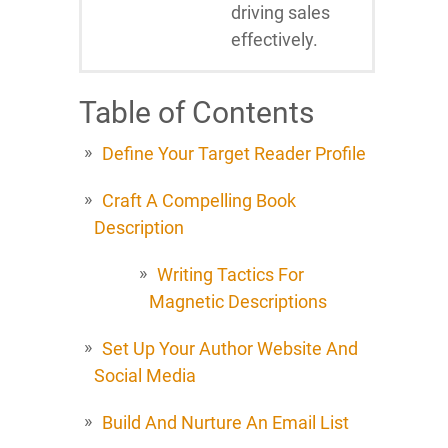
driving sales
effectively.
Table of Contents
Define Your Target Reader Profile
Craft A Compelling Book
Description
Writing Tactics For
Magnetic Descriptions
Set Up Your Author Website And
Social Media
Build And Nurture An Email List