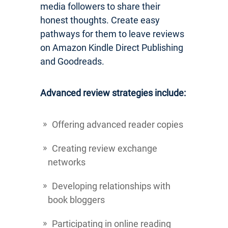
media followers to share their
honest thoughts. Create easy
pathways for them to leave reviews
on Amazon Kindle Direct Publishing
and Goodreads.
Advanced review strategies include:
Offering advanced reader copies
Creating review exchange
networks
Developing relationships with
book bloggers
Participating in online reading