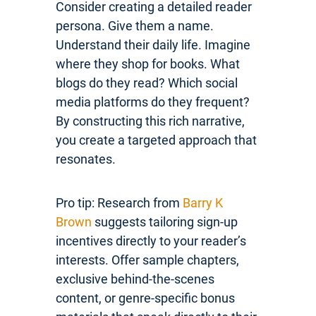
Consider creating a detailed reader
persona. Give them a name.
Understand their daily life. Imagine
where they shop for books. What
blogs do they read? Which social
media platforms do they frequent?
By constructing this rich narrative,
you create a targeted approach that
resonates.
Pro tip: Research from
Barry K
Brown
suggests tailoring sign-up
incentives directly to your reader’s
interests. Offer sample chapters,
exclusive behind-the-scenes
content, or genre-specific bonus