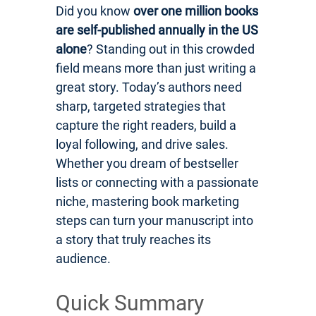
Did you know
over one million books
are self-published annually in the US
alone
? Standing out in this crowded
field means more than just writing a
great story. Today’s authors need
sharp, targeted strategies that
capture the right readers, build a
loyal following, and drive sales.
Whether you dream of bestseller
lists or connecting with a passionate
niche, mastering book marketing
steps can turn your manuscript into
a story that truly reaches its
audience.
Quick Summary