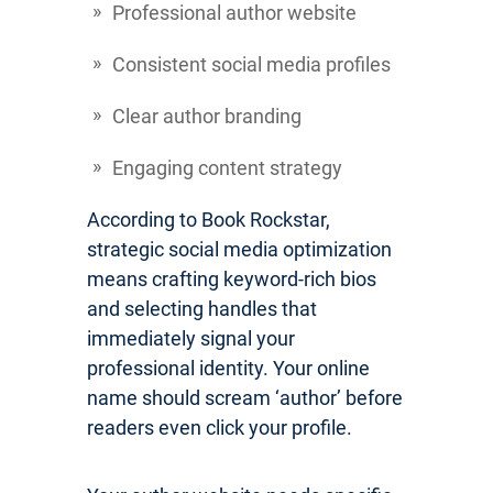
Professional author website
Consistent social media profiles
Clear author branding
Engaging content strategy
According to Book Rockstar,
strategic social media optimization
means crafting keyword-rich bios
and selecting handles that
immediately signal your
professional identity. Your online
name should scream ‘author’ before
readers even click your profile.