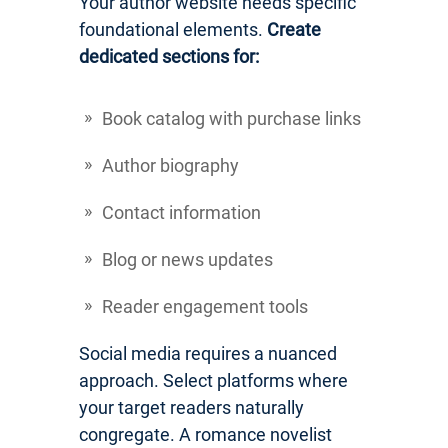
Your author website needs specific
foundational elements.
Create
dedicated sections for:
Book catalog with purchase links
Author biography
Contact information
Blog or news updates
Reader engagement tools
Social media requires a nuanced
approach. Select platforms where
your target readers naturally
congregate. A romance novelist