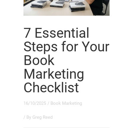
7 Essential
Steps for Your
Book
Marketing
Checklist
16/10/2025
/
Book Marketing
/ By
Greg Reed