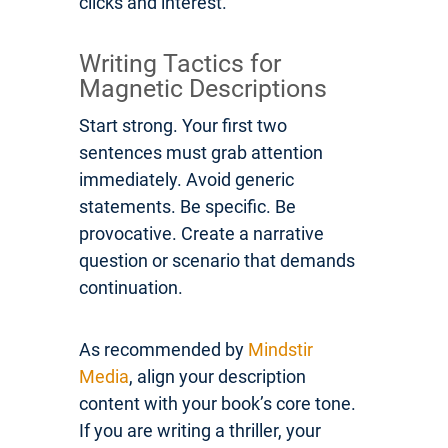
clicks and interest.
Writing Tactics for
Magnetic Descriptions
Start strong. Your first two
sentences must grab attention
immediately. Avoid generic
statements. Be specific. Be
provocative. Create a narrative
question or scenario that demands
continuation.
As recommended by
Mindstir
Media
, align your description
content with your book’s core tone.
If you are writing a thriller, your