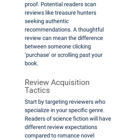
proof. Potential readers scan
reviews like treasure hunters
seeking authentic
recommendations. A thoughtful
review can mean the difference
between someone clicking
‘purchase’ or scrolling past your
book.
Review Acquisition
Tactics
Start by targeting reviewers who
specialize in your specific genre.
Readers of science fiction will have
different review expectations
compared to romance novel