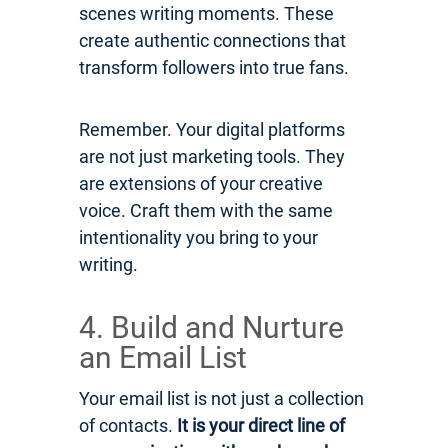
scenes writing moments. These
create authentic connections that
transform followers into true fans.
Remember. Your digital platforms
are not just marketing tools. They
are extensions of your creative
voice. Craft them with the same
intentionality you bring to your
writing.
4. Build and Nurture
an Email List
Your email list is not just a collection
of contacts.
It is your direct line of