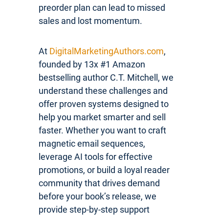
preorder plan can lead to missed
sales and lost momentum.
At
DigitalMarketingAuthors.com
,
founded by 13x #1 Amazon
bestselling author C.T. Mitchell, we
understand these challenges and
offer proven systems designed to
help you market smarter and sell
faster. Whether you want to craft
magnetic email sequences,
leverage AI tools for effective
promotions, or build a loyal reader
community that drives demand
before your book’s release, we
provide step-by-step support