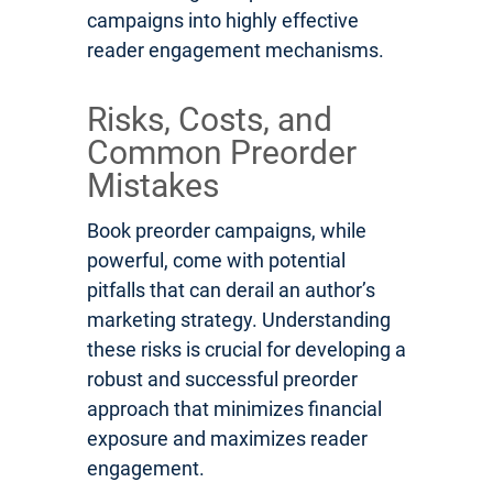
campaigns into highly effective
reader engagement mechanisms.
Risks, Costs, and
Common Preorder
Mistakes
Book preorder campaigns, while
powerful, come with potential
pitfalls that can derail an author’s
marketing strategy. Understanding
these risks is crucial for developing a
robust and successful preorder
approach that minimizes financial
exposure and maximizes reader
engagement.