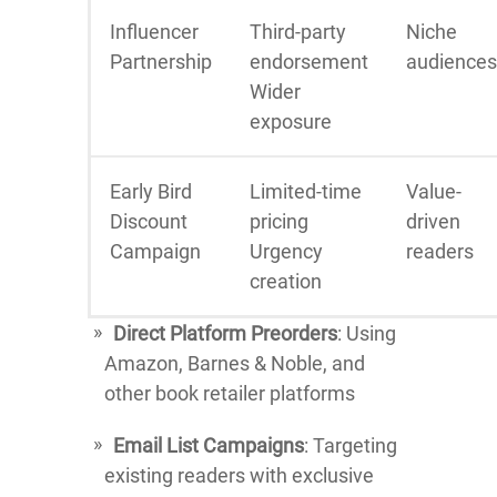
Influencer
Third-party
Niche
Partnership
endorsement
audiences
Wider
exposure
Early Bird
Limited-time
Value-
Discount
pricing
driven
Campaign
Urgency
readers
creation
Direct Platform Preorders
: Using
Amazon, Barnes & Noble, and
other book retailer platforms
Email List Campaigns
: Targeting
existing readers with exclusive