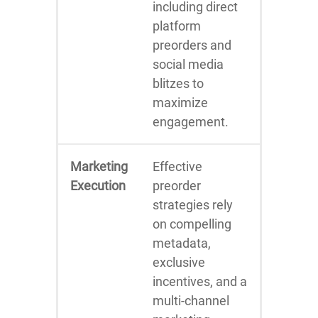
including direct
platform
preorders and
social media
blitzes to
maximize
engagement.
Marketing
Effective
Execution
preorder
strategies rely
on compelling
metadata,
exclusive
incentives, and a
multi-channel