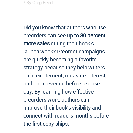
/ By
Greg Reed
Did you know that authors who use
preorders can see up to
30 percent
more sales
during their book’s
launch week? Preorder campaigns
are quickly becoming a favorite
strategy because they help writers
build excitement, measure interest,
and earn revenue before release
day. By learning how effective
preorders work, authors can
improve their book’s visibility and
connect with readers months before
the first copy ships.