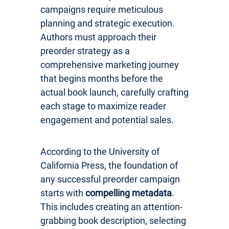
campaigns require meticulous
planning and strategic execution.
Authors must approach their
preorder strategy as a
comprehensive marketing journey
that begins months before the
actual book launch, carefully crafting
each stage to maximize reader
engagement and potential sales.
According to the University of
California Press, the foundation of
any successful preorder campaign
starts with
compelling metadata
.
This includes creating an attention-
grabbing book description, selecting