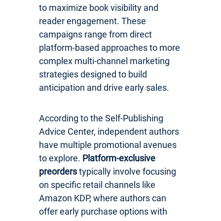
to maximize book visibility and
reader engagement. These
campaigns range from direct
platform-based approaches to more
complex multi-channel marketing
strategies designed to build
anticipation and drive early sales.
According to the Self-Publishing
Advice Center, independent authors
have multiple promotional avenues
to explore.
Platform-exclusive
preorders
typically involve focusing
on specific retail channels like
Amazon KDP, where authors can
offer early purchase options with