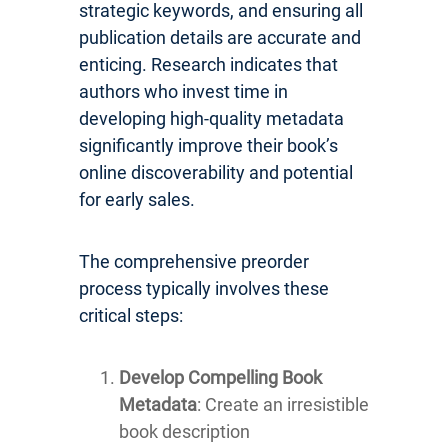
strategic keywords, and ensuring all
publication details are accurate and
enticing. Research indicates that
authors who invest time in
developing high-quality metadata
significantly improve their book’s
online discoverability and potential
for early sales.
The comprehensive preorder
process typically involves these
critical steps:
Develop Compelling Book
Metadata
: Create an irresistible
book description