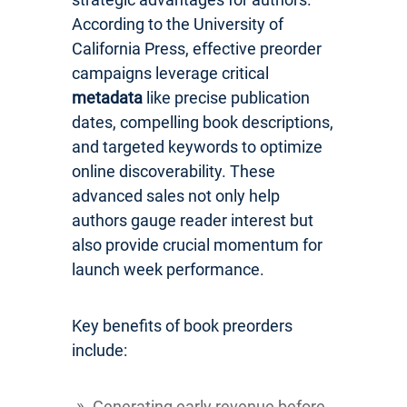
According to the University of
California Press, effective preorder
campaigns leverage critical
metadata
like precise publication
dates, compelling book descriptions,
and targeted keywords to optimize
online discoverability. These
advanced sales not only help
authors gauge reader interest but
also provide crucial momentum for
launch week performance.
Key benefits of book preorders
include:
Generating early revenue before