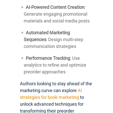
AI-Powered Content Creation
:
Generate engaging promotional
materials and social media posts
Automated Marketing
Sequences
: Design multi-step
communication strategies
Performance Tracking
: Use
analytics to refine and optimize
preorder approaches
Authors looking to stay ahead of the
marketing curve can explore
AI
strategies for book marketing
to
unlock advanced techniques for
transforming their preorder