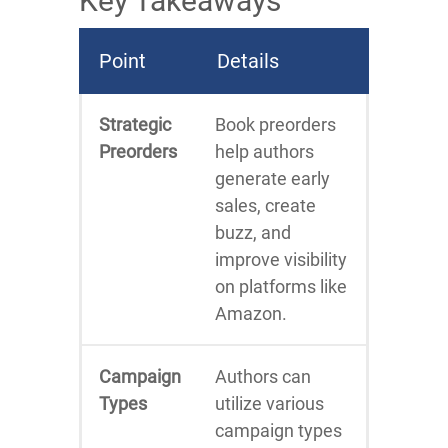
Key Takeaways
Point
Details
Strategic
Book preorders
Preorders
help authors
generate early
sales, create
buzz, and
improve visibility
on platforms like
Amazon.
Campaign
Authors can
Types
utilize various
campaign types