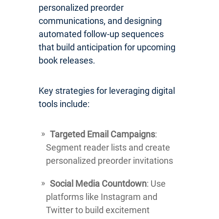
personalized preorder
communications, and designing
automated follow-up sequences
that build anticipation for upcoming
book releases.
Key strategies for leveraging digital
tools include:
Targeted Email Campaigns
:
Segment reader lists and create
personalized preorder invitations
Social Media Countdown
: Use
platforms like Instagram and
Twitter to build excitement