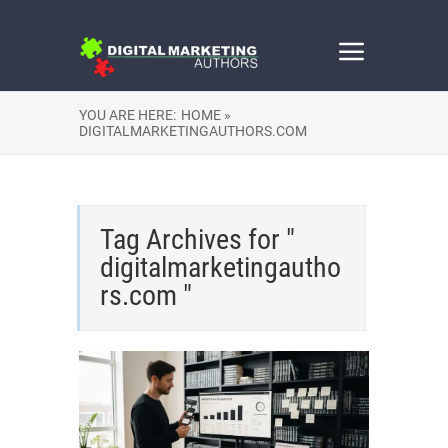
YOU ARE HERE:
HOME »
DIGITALMARKETINGAUTHORS.COM
Tag Archives for "
digitalmarketingautho
rs.com "