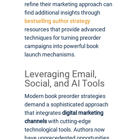
refine their marketing approach can
find additional insights through
bestselling author strategy
resources that provide advanced
techniques for turning preorder
campaigns into powerful book
launch mechanisms.
Leveraging Email,
Social, and AI Tools
Modern book preorder strategies
demand a sophisticated approach
that integrates
digital marketing
channels
with cutting-edge
technological tools. Authors now
have unprecedented opportunities