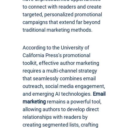
to connect with readers and create
targeted, personalized promotional
campaigns that extend far beyond
traditional marketing methods.
According to the University of
California Press’s promotional
toolkit, effective author marketing
requires a multi-channel strategy
that seamlessly combines email
outreach, social media engagement,
and emerging AI technologies.
Email
marketing
remains a powerful tool,
allowing authors to develop direct
relationships with readers by
creating segmented lists, crafting