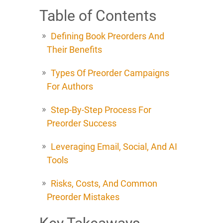
Table of Contents
Defining Book Preorders And
Their Benefits
Types Of Preorder Campaigns
For Authors
Step-By-Step Process For
Preorder Success
Leveraging Email, Social, And AI
Tools
Risks, Costs, And Common
Preorder Mistakes