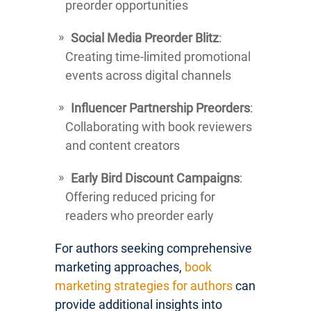
preorder opportunities
Social Media Preorder Blitz
:
Creating time-limited promotional
events across digital channels
Influencer Partnership Preorders
:
Collaborating with book reviewers
and content creators
Early Bird Discount Campaigns
:
Offering reduced pricing for
readers who preorder early
For authors seeking comprehensive
marketing approaches,
book
marketing strategies for authors
can
provide additional insights into