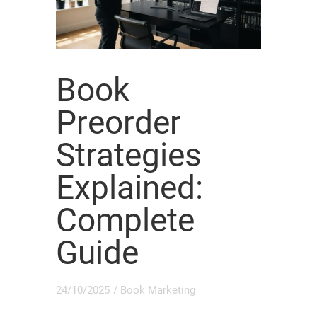
Book
Preorder
Strategies
Explained:
Complete
Guide
24/10/2025
/
Book Marketing