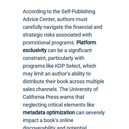
According to the Self-Publishing
Advice Center, authors must
carefully navigate the financial and
strategic risks associated with
promotional programs.
Platform
exclusivity
can be a significant
constraint, particularly with
programs like KDP Select, which
may limit an author’s ability to
distribute their book across multiple
sales channels. The University of
California Press warns that
neglecting critical elements like
metadata optimization
can severely
impact a book’s online
discoverability and potential