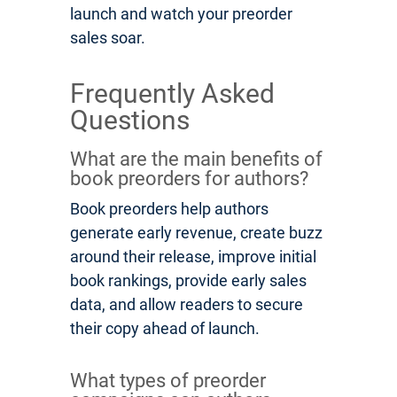
launch and watch your preorder
sales soar.
Frequently Asked
Questions
What are the main benefits of
book preorders for authors?
Book preorders help authors
generate early revenue, create buzz
around their release, improve initial
book rankings, provide early sales
data, and allow readers to secure
their copy ahead of launch.
What types of preorder