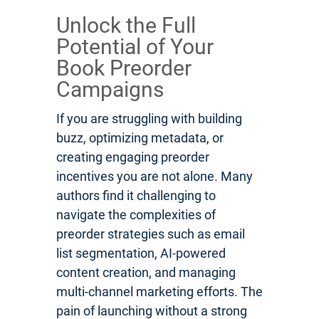
Unlock the Full
Potential of Your
Book Preorder
Campaigns
If you are struggling with building
buzz, optimizing metadata, or
creating engaging preorder
incentives you are not alone. Many
authors find it challenging to
navigate the complexities of
preorder strategies such as email
list segmentation, AI-powered
content creation, and managing
multi-channel marketing efforts. The
pain of launching without a strong