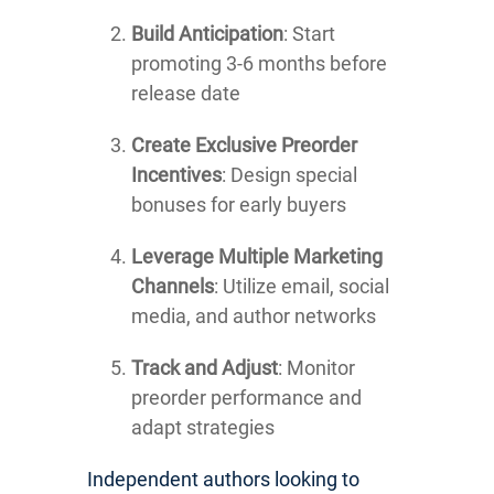
Build Anticipation
: Start
promoting 3-6 months before
release date
Create Exclusive Preorder
Incentives
: Design special
bonuses for early buyers
Leverage Multiple Marketing
Channels
: Utilize email, social
media, and author networks
Track and Adjust
: Monitor
preorder performance and
adapt strategies
Independent authors looking to