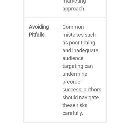
marketing
approach.
Avoiding
Common
Pitfalls
mistakes such
as poor timing
and inadequate
audience
targeting can
undermine
preorder
success; authors
should navigate
these risks
carefully.