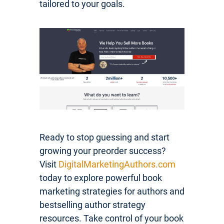
tailored to your goals.
Ready to stop guessing and start
growing your preorder success?
Visit
DigitalMarketingAuthors.com
today to explore powerful book
marketing strategies for authors and
bestselling author strategy
resources. Take control of your book