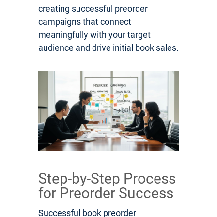
creating successful preorder
campaigns that connect
meaningfully with your target
audience and drive initial book sales.
Step-by-Step Process
for Preorder Success
Successful book preorder