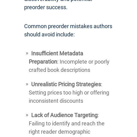
preorder success.
Common preorder mistakes authors
should avoid include:
Insufficient Metadata
Preparation
: Incomplete or poorly
crafted book descriptions
Unrealistic Pricing Strategies
:
Setting prices too high or offering
inconsistent discounts
Lack of Audience Targeting
:
Failing to identify and reach the
right reader demographic