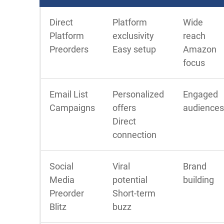
Direct
Platform
Wide
Platform
exclusivity
reach
Preorders
Easy setup
Amazon
focus
Email List
Personalized
Engaged
Campaigns
offers
audiences
Direct
connection
Social
Viral
Brand
Media
potential
building
Preorder
Short-term
Blitz
buzz