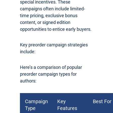
special incentives. These
campaigns often include limited-
time pricing, exclusive bonus
content, or signed edition
opportunities to entice early buyers.
Key preorder campaign strategies
include:
Here’s a comparison of popular
preorder campaign types for
authors:
Campaign
Key
Best For
Type
Features