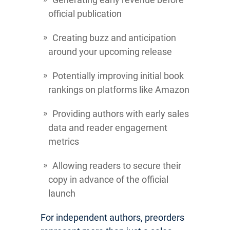
official publication
Creating buzz and anticipation
around your upcoming release
Potentially improving initial book
rankings on platforms like Amazon
Providing authors with early sales
data and reader engagement
metrics
Allowing readers to secure their
copy in advance of the official
launch
For independent authors, preorders