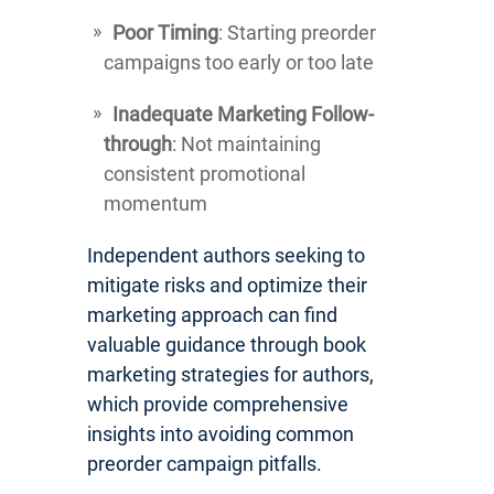
Poor Timing
: Starting preorder
campaigns too early or too late
Inadequate Marketing Follow-
through
: Not maintaining
consistent promotional
momentum
Independent authors seeking to
mitigate risks and optimize their
marketing approach can find
valuable guidance through book
marketing strategies for authors,
which provide comprehensive
insights into avoiding common
preorder campaign pitfalls.