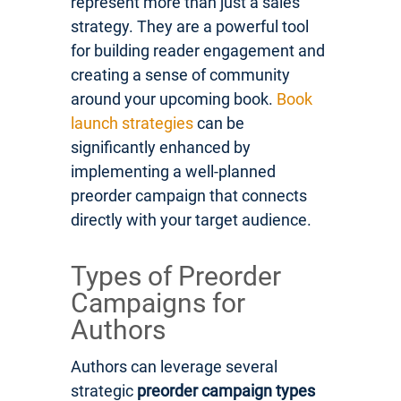
represent more than just a sales
strategy. They are a powerful tool
for building reader engagement and
creating a sense of community
around your upcoming book.
Book
launch strategies
can be
significantly enhanced by
implementing a well-planned
preorder campaign that connects
directly with your target audience.
Types of Preorder
Campaigns for
Authors
Authors can leverage several
strategic
preorder campaign types