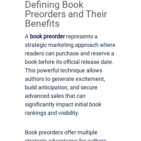
Defining Book
Preorders and Their
Benefits
A
book preorder
represents a
strategic marketing approach where
readers can purchase and reserve a
book before its official release date.
This powerful technique allows
authors to generate excitement,
build anticipation, and secure
advanced sales that can
significantly impact initial book
rankings and visibility.
Book preorders offer multiple
strategic advantages for authors.