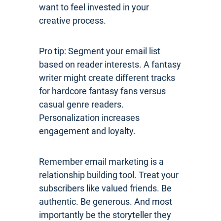
want to feel invested in your
creative process.
Pro tip: Segment your email list
based on reader interests. A fantasy
writer might create different tracks
for hardcore fantasy fans versus
casual genre readers.
Personalization increases
engagement and loyalty.
Remember email marketing is a
relationship building tool. Treat your
subscribers like valued friends. Be
authentic. Be generous. And most
importantly be the storyteller they