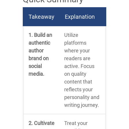
Takeaway
Explanation
1. Build an
Utilize
authentic
platforms
author
where your
brand on
readers are
social
active. Focus
media.
on quality
content that
reflects your
personality and
writing journey.
2. Cultivate
Treat your