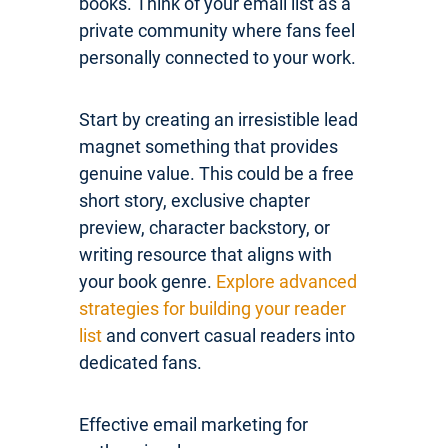
books. Think of your email list as a
private community where fans feel
personally connected to your work.
Start by creating an irresistible lead
magnet something that provides
genuine value. This could be a free
short story, exclusive chapter
preview, character backstory, or
writing resource that aligns with
your book genre.
Explore advanced
strategies for building your reader
list
and convert casual readers into
dedicated fans.
Effective email marketing for