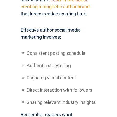
creating a magnetic author brand
that keeps readers coming back.
Effective author social media
marketing involves:
Consistent posting schedule
Authentic storytelling
Engaging visual content
Direct interaction with followers
Sharing relevant industry insights
Remember readers want