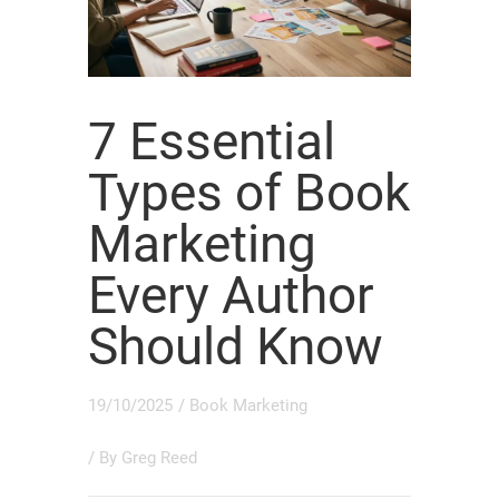
7 Essential
Types of Book
Marketing
Every Author
Should Know
19/10/2025
/
Book Marketing
/ By
Greg Reed