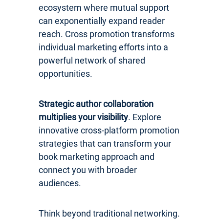
ecosystem where mutual support
can exponentially expand reader
reach. Cross promotion transforms
individual marketing efforts into a
powerful network of shared
opportunities.
Strategic author collaboration
multiplies your visibility
. Explore
innovative cross-platform promotion
strategies that can transform your
book marketing approach and
connect you with broader
audiences.
Think beyond traditional networking.