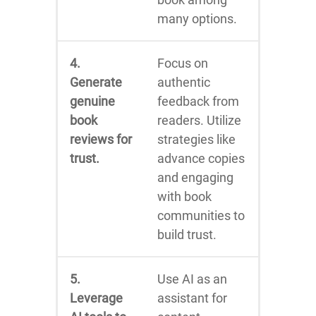
many options.
4.
Focus on
Generate
authentic
genuine
feedback from
book
readers. Utilize
reviews for
strategies like
trust.
advance copies
and engaging
with book
communities to
build trust.
5.
Use AI as an
Leverage
assistant for