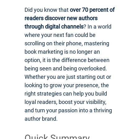
Did you know that
over 70 percent of
readers discover new authors
through digital channels
? In a world
where your next fan could be
scrolling on their phone, mastering
book marketing is no longer an
option, it is the difference between
being seen and being overlooked.
Whether you are just starting out or
looking to grow your presence, the
right strategies can help you build
loyal readers, boost your visibility,
and turn your passion into a thriving
author brand.
Quick Summary