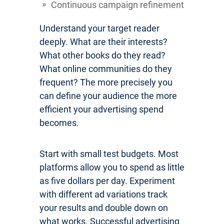
Continuous campaign refinement
Understand your target reader
deeply. What are their interests?
What other books do they read?
What online communities do they
frequent? The more precisely you
can define your audience the more
efficient your advertising spend
becomes.
Start with small test budgets. Most
platforms allow you to spend as little
as five dollars per day. Experiment
with different ad variations track
your results and double down on
what works. Successful advertising