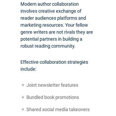
Modern author collaboration
involves creative exchange of
reader audiences platforms and
marketing resources. Your fellow
genre writers are not rivals they are
potential partners in building a
robust reading community.
Effective collaboration strategies
include:
Joint newsletter features
Bundled book promotions
Shared social media takeovers