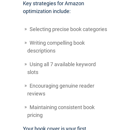
Key strategies for Amazon
optimization include:
Selecting precise book categories
Writing compelling book
descriptions
Using all 7 available keyword
slots
Encouraging genuine reader
reviews
Maintaining consistent book
pricing
Your book cover is your first