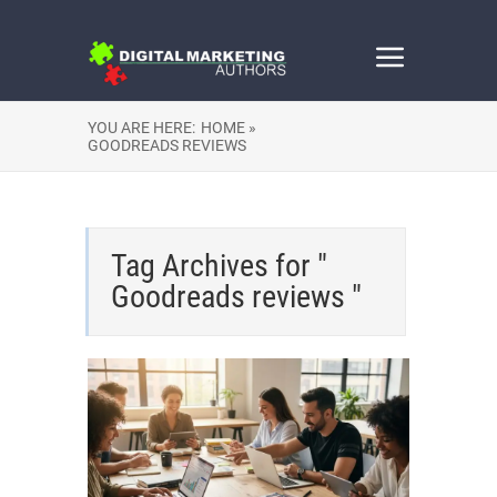
YOU ARE HERE:
HOME »
GOODREADS REVIEWS
Tag Archives for "
Goodreads reviews "