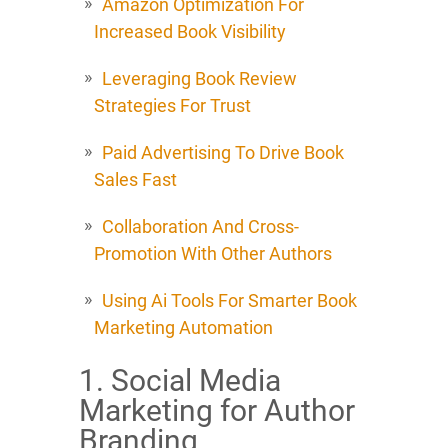
Amazon Optimization For
Increased Book Visibility
Leveraging Book Review
Strategies For Trust
Paid Advertising To Drive Book
Sales Fast
Collaboration And Cross-
Promotion With Other Authors
Using Ai Tools For Smarter Book
Marketing Automation
1. Social Media
Marketing for Author
Branding