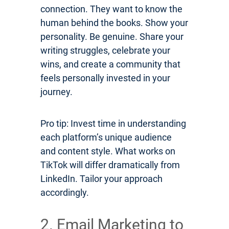
connection. They want to know the
human behind the books. Show your
personality. Be genuine. Share your
writing struggles, celebrate your
wins, and create a community that
feels personally invested in your
journey.
Pro tip: Invest time in understanding
each platform’s unique audience
and content style. What works on
TikTok will differ dramatically from
LinkedIn. Tailor your approach
accordingly.
2. Email Marketing to