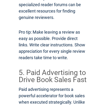
specialized reader forums can be
excellent resources for finding
genuine reviewers.
Pro tip: Make leaving a review as
easy as possible. Provide direct
links. Write clear instructions. Show
appreciation for every single review
readers take time to write.
5. Paid Advertising to
Drive Book Sales Fast
Paid advertising represents a
powerful accelerator for book sales
when executed strategically. Unlike