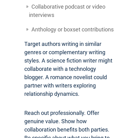
Collaborative podcast or video
interviews
Anthology or boxset contributions
Target authors writing in similar
genres or complementary writing
styles. A science fiction writer might
collaborate with a technology
blogger. A romance novelist could
partner with writers exploring
relationship dynamics.
Reach out professionally. Offer
genuine value. Show how
collaboration benefits both parties.
Be specific about what you bring to