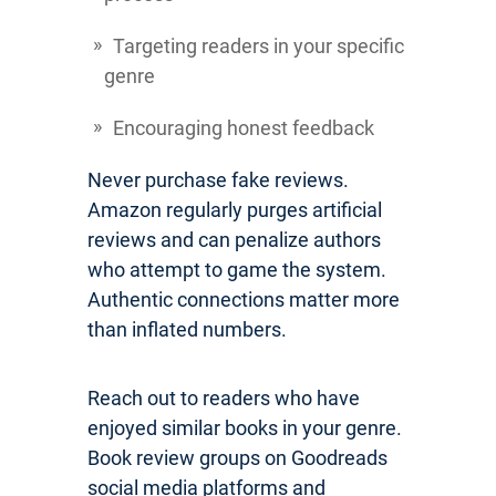
Targeting readers in your specific
genre
Encouraging honest feedback
Never purchase fake reviews.
Amazon regularly purges artificial
reviews and can penalize authors
who attempt to game the system.
Authentic connections matter more
than inflated numbers.
Reach out to readers who have
enjoyed similar books in your genre.
Book review groups on Goodreads
social media platforms and