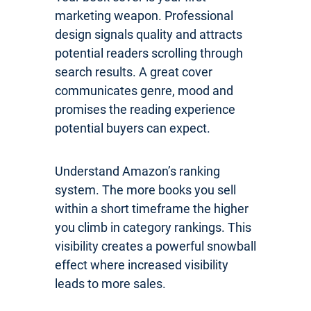
marketing weapon. Professional
design signals quality and attracts
potential readers scrolling through
search results. A great cover
communicates genre, mood and
promises the reading experience
potential buyers can expect.
Understand Amazon’s ranking
system. The more books you sell
within a short timeframe the higher
you climb in category rankings. This
visibility creates a powerful snowball
effect where increased visibility
leads to more sales.