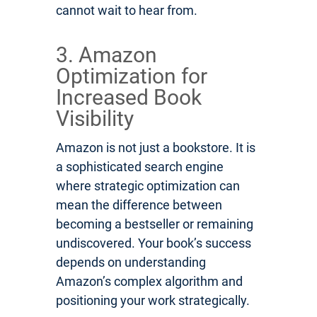
cannot wait to hear from.
3. Amazon
Optimization for
Increased Book
Visibility
Amazon is not just a bookstore. It is
a sophisticated search engine
where strategic optimization can
mean the difference between
becoming a bestseller or remaining
undiscovered. Your book’s success
depends on understanding
Amazon’s complex algorithm and
positioning your work strategically.