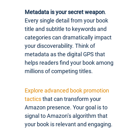
Metadata is your secret weapon
.
Every single detail from your book
title and subtitle to keywords and
categories can dramatically impact
your discoverability. Think of
metadata as the digital GPS that
helps readers find your book among
millions of competing titles.
Explore advanced book promotion
tactics
that can transform your
Amazon presence. Your goal is to
signal to Amazon’s algorithm that
your book is relevant and engaging.