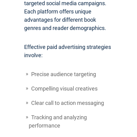
targeted social media campaigns.
Each platform offers unique
advantages for different book
genres and reader demographics.
Effective paid advertising strategies
involve:
Precise audience targeting
Compelling visual creatives
Clear call to action messaging
Tracking and analyzing
performance