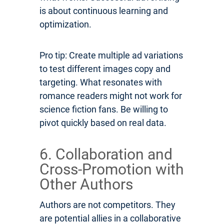
is about continuous learning and
optimization.
Pro tip: Create multiple ad variations
to test different images copy and
targeting. What resonates with
romance readers might not work for
science fiction fans. Be willing to
pivot quickly based on real data.
6. Collaboration and
Cross-Promotion with
Other Authors
Authors are not competitors. They
are potential allies in a collaborative