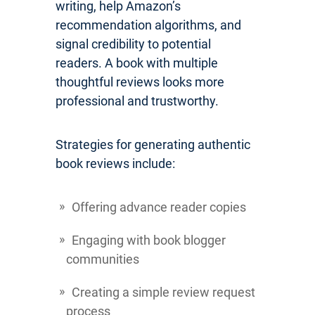
writing, help Amazon’s
recommendation algorithms, and
signal credibility to potential
readers. A book with multiple
thoughtful reviews looks more
professional and trustworthy.
Strategies for generating authentic
book reviews include:
Offering advance reader copies
Engaging with book blogger
communities
Creating a simple review request
process