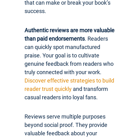
that can make or break your book’s
success.
Authentic reviews are more valuable
than paid endorsements
. Readers
can quickly spot manufactured
praise. Your goal is to cultivate
genuine feedback from readers who
truly connected with your work.
Discover effective strategies to build
reader trust quickly
and transform
casual readers into loyal fans.
Reviews serve multiple purposes
beyond social proof. They provide
valuable feedback about your