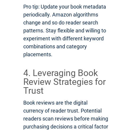
Pro tip: Update your book metadata
periodically. Amazon algorithms
change and so do reader search
patterns. Stay flexible and willing to
experiment with different keyword
combinations and category
placements.
4. Leveraging Book
Review Strategies for
Trust
Book reviews are the digital
currency of reader trust. Potential
readers scan reviews before making
purchasing decisions a critical factor