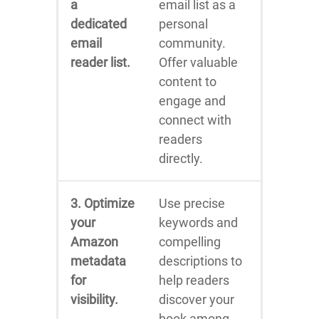
a
email list as a
dedicated
personal
email
community.
reader list.
Offer valuable
content to
engage and
connect with
readers
directly.
3. Optimize
Use precise
your
keywords and
Amazon
compelling
metadata
descriptions to
for
help readers
visibility.
discover your
book among