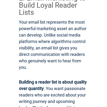
Build Loyal Reader
Lists
Your email list represents the most
powerful marketing asset an author
can develop. Unlike social media
platforms where algorithms control
visibility, an email list gives you
direct communication with readers
who genuinely want to hear from
you.
Building a reader list is about quality
over quantity
. You want passionate
readers who are excited about your
writing journey and upcoming