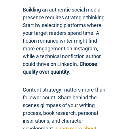
Building an authentic social media
presence requires strategic thinking.
Start by selecting platforms where
your target readers spend time. A
fiction romance writer might find
more engagement on Instagram,
while a technical nonfiction author
could thrive on LinkedIn.
Choose
quality over quantity
.
Content strategy matters more than
follower count. Share behind the
scenes glimpses of your writing
process, book research, personal
inspirations, and character
development.
Learn more about