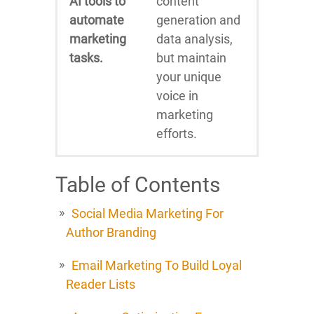
AI tools to
content
automate
generation and
marketing
data analysis,
tasks.
but maintain
your unique
voice in
marketing
efforts.
Table of Contents
Social Media Marketing For
Author Branding
Email Marketing To Build Loyal
Reader Lists