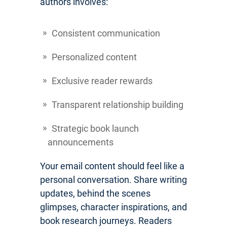
authors involves:
Consistent communication
Personalized content
Exclusive reader rewards
Transparent relationship building
Strategic book launch
announcements
Your email content should feel like a
personal conversation. Share writing
updates, behind the scenes
glimpses, character inspirations, and
book research journeys. Readers