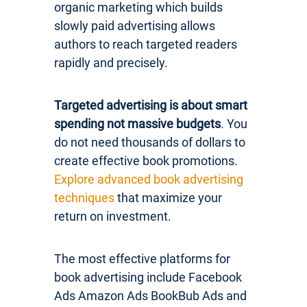
organic marketing which builds
slowly paid advertising allows
authors to reach targeted readers
rapidly and precisely.
Targeted advertising is about smart
spending not massive budgets
. You
do not need thousands of dollars to
create effective book promotions.
Explore advanced book advertising
techniques
that maximize your
return on investment.
The most effective platforms for
book advertising include Facebook
Ads Amazon Ads BookBub Ads and