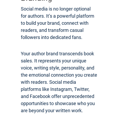
Social media is no longer optional
for authors. It’s a powerful platform
to build your brand, connect with
readers, and transform casual
followers into dedicated fans.
Your author brand transcends book
sales. It represents your unique
voice, writing style, personality, and
the emotional connection you create
with readers. Social media
platforms like Instagram, Twitter,
and Facebook offer unprecedented
opportunities to showcase who you
are beyond your written work.