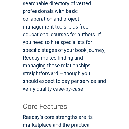
searchable directory of vetted
professionals with basic
collaboration and project
management tools, plus free
educational courses for authors. If
you need to hire specialists for
specific stages of your book journey,
Reedsy makes finding and
managing those relationships
straightforward — though you
should expect to pay per service and
verify quality case-by-case.
Core Features
Reedsy’s core strengths are its
marketplace and the practical