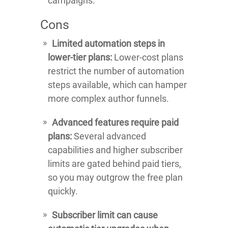
campaigns.
Cons
Limited automation steps in
lower-tier plans:
Lower-cost plans
restrict the number of automation
steps available, which can hamper
more complex author funnels.
Advanced features require paid
plans:
Several advanced
capabilities and higher subscriber
limits are gated behind paid tiers,
so you may outgrow the free plan
quickly.
Subscriber limit can cause