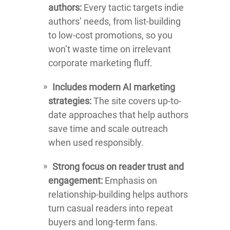
authors:
Every tactic targets indie
authors’ needs, from list-building
to low-cost promotions, so you
won’t waste time on irrelevant
corporate marketing fluff.
Includes modern AI marketing
strategies:
The site covers up-to-
date approaches that help authors
save time and scale outreach
when used responsibly.
Strong focus on reader trust and
engagement:
Emphasis on
relationship-building helps authors
turn casual readers into repeat
buyers and long-term fans.