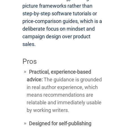
picture frameworks rather than
step-by-step software tutorials or
price-comparison guides, which is a
deliberate focus on mindset and
campaign design over product
sales.
Pros
Practical, experience-based
advice:
The guidance is grounded
in real author experience, which
means recommendations are
relatable and immediately usable
by working writers.
Designed for self-publishing