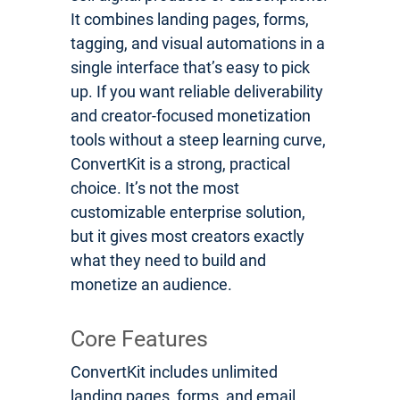
It combines landing pages, forms,
tagging, and visual automations in a
single interface that’s easy to pick
up. If you want reliable deliverability
and creator-focused monetization
tools without a steep learning curve,
ConvertKit is a strong, practical
choice. It’s not the most
customizable enterprise solution,
but it gives most creators exactly
what they need to build and
monetize an audience.
Core Features
ConvertKit includes unlimited
landing pages, forms, and email