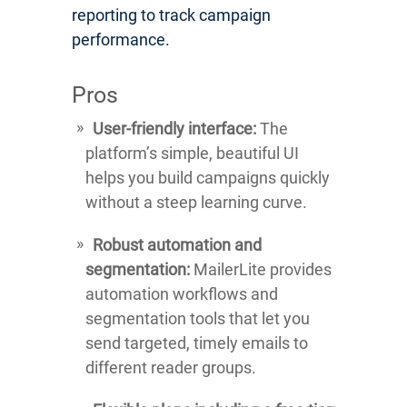
reporting to track campaign
performance.
Pros
User-friendly interface:
The
platform’s simple, beautiful UI
helps you build campaigns quickly
without a steep learning curve.
Robust automation and
segmentation:
MailerLite provides
automation workflows and
segmentation tools that let you
send targeted, timely emails to
different reader groups.