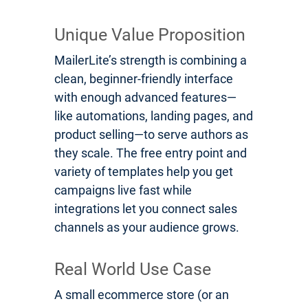
Unique Value Proposition
MailerLite’s strength is combining a
clean, beginner-friendly interface
with enough advanced features—
like automations, landing pages, and
product selling—to serve authors as
they scale. The free entry point and
variety of templates help you get
campaigns live fast while
integrations let you connect sales
channels as your audience grows.
Real World Use Case
A small ecommerce store (or an