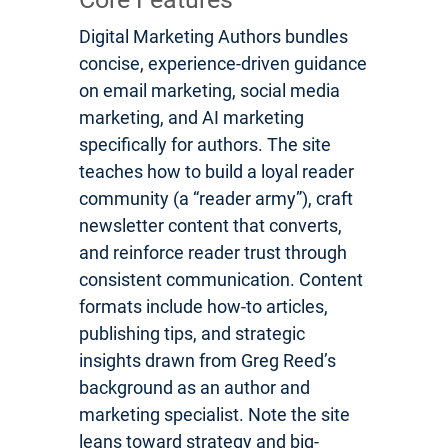
Digital Marketing Authors bundles
concise, experience-driven guidance
on email marketing, social media
marketing, and AI marketing
specifically for authors. The site
teaches how to build a loyal reader
community (a “reader army”), craft
newsletter content that converts,
and reinforce reader trust through
consistent communication. Content
formats include how-to articles,
publishing tips, and strategic
insights drawn from Greg Reed’s
background as an author and
marketing specialist. Note the site
leans toward strategy and big-