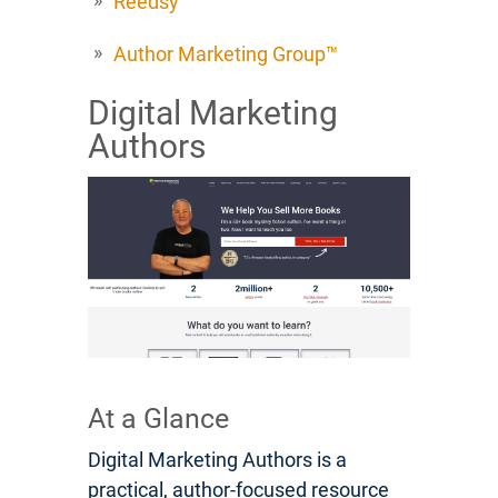
Reedsy
Author Marketing Group™
Digital Marketing
Authors
At a Glance
Digital Marketing Authors is a
practical, author-focused resource