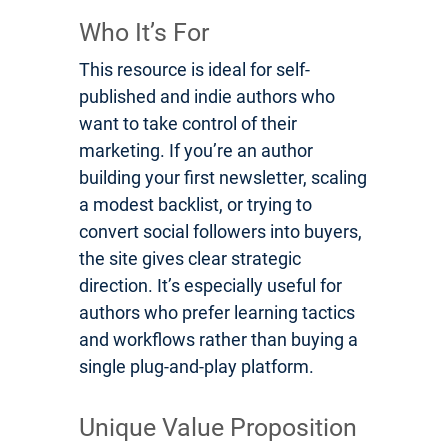
Who It’s For
This resource is ideal for self-
published and indie authors who
want to take control of their
marketing. If you’re an author
building your first newsletter, scaling
a modest backlist, or trying to
convert social followers into buyers,
the site gives clear strategic
direction. It’s especially useful for
authors who prefer learning tactics
and workflows rather than buying a
single plug-and-play platform.
Unique Value Proposition