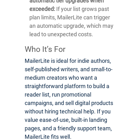
automatic tier upgrades when
exceeded:
If your list grows past
plan limits, MailerLite can trigger
an automatic upgrade, which may
lead to unexpected costs.
Who It’s For
MailerLite is ideal for indie authors,
self-published writers, and small-to-
medium creators who want a
straightforward platform to build a
reader list, run promotional
campaigns, and sell digital products
without hiring technical help. If you
value ease-of-use, built-in landing
pages, and a friendly support team,
MailerLite fits well.