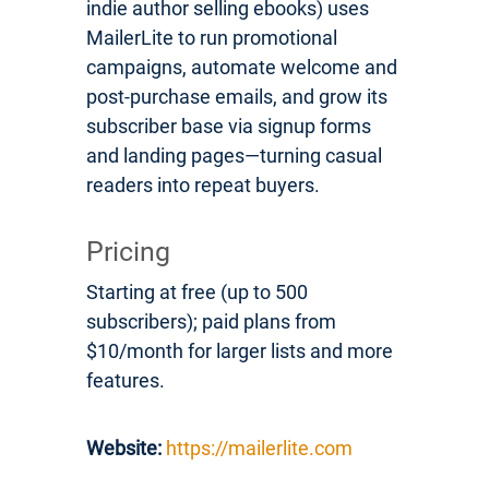
indie author selling ebooks) uses
MailerLite to run promotional
campaigns, automate welcome and
post-purchase emails, and grow its
subscriber base via signup forms
and landing pages—turning casual
readers into repeat buyers.
Pricing
Starting at free (up to 500
subscribers); paid plans from
$10/month for larger lists and more
features.
Website:
https://mailerlite.com