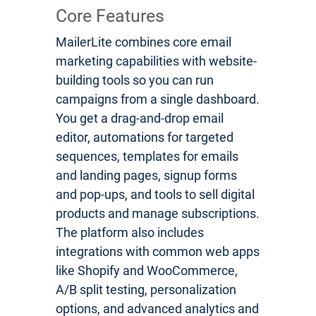
Core Features
MailerLite combines core email
marketing capabilities with website-
building tools so you can run
campaigns from a single dashboard.
You get a drag-and-drop email
editor, automations for targeted
sequences, templates for emails
and landing pages, signup forms
and pop-ups, and tools to sell digital
products and manage subscriptions.
The platform also includes
integrations with common web apps
like Shopify and WooCommerce,
A/B split testing, personalization
options, and advanced analytics and