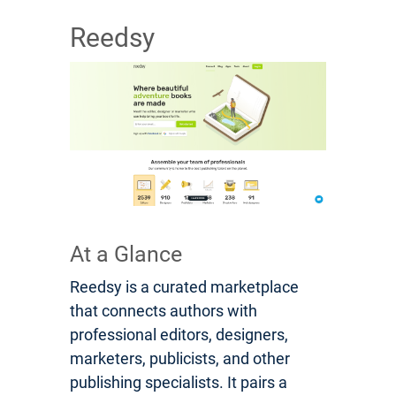
Reedsy
At a Glance
Reedsy is a curated marketplace
that connects authors with
professional editors, designers,
marketers, publicists, and other
publishing specialists. It pairs a