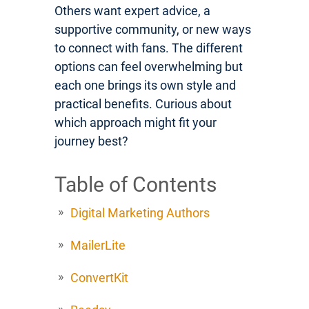
Others want expert advice, a
supportive community, or new ways
to connect with fans. The different
options can feel overwhelming but
each one brings its own style and
practical benefits. Curious about
which approach might fit your
journey best?
Table of Contents
Digital Marketing Authors
MailerLite
ConvertKit