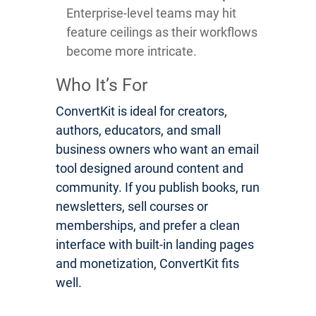
Enterprise-level teams may hit
feature ceilings as their workflows
become more intricate.
Who It’s For
ConvertKit is ideal for creators,
authors, educators, and small
business owners who want an email
tool designed around content and
community. If you publish books, run
newsletters, sell courses or
memberships, and prefer a clean
interface with built-in landing pages
and monetization, ConvertKit fits
well.