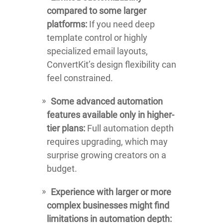
compared to some larger
platforms:
If you need deep
template control or highly
specialized email layouts,
ConvertKit’s design flexibility can
feel constrained.
Some advanced automation
features available only in higher-
tier plans:
Full automation depth
requires upgrading, which may
surprise growing creators on a
budget.
Experience with larger or more
complex businesses might find
limitations in automation depth: