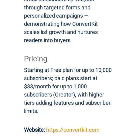
through targeted forms and
personalized campaigns —
demonstrating how ConvertKit
scales list growth and nurtures
readers into buyers.
Pricing
Starting at Free plan for up to 10,000
subscribers; paid plans start at
$33/month for up to 1,000
subscribers (Creator), with higher
tiers adding features and subscriber
limits.
Website:
https://convertkit.com