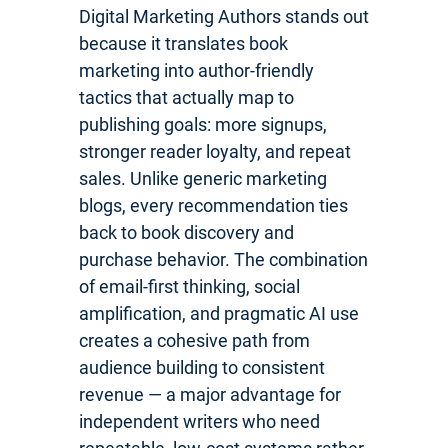
Digital Marketing Authors stands out
because it translates book
marketing into author-friendly
tactics that actually map to
publishing goals: more signups,
stronger reader loyalty, and repeat
sales. Unlike generic marketing
blogs, every recommendation ties
back to book discovery and
purchase behavior. The combination
of email-first thinking, social
amplification, and pragmatic AI use
creates a cohesive path from
audience building to consistent
revenue — a major advantage for
independent writers who need