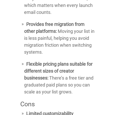
which matters when every launch
email counts.
Provides free migration from
other platforms:
Moving your list in
is less painful, helping you avoid
migration friction when switching
systems.
Flexible pricing plans suitable for
different sizes of creator
businesses:
There’s a free tier and
graduated paid plans so you can
scale as your list grows.
Cons
Limited customizability