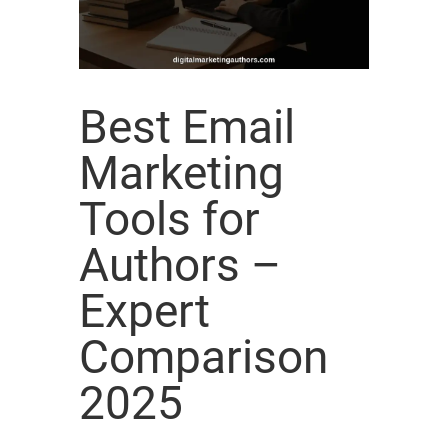
Best Email
Marketing
Tools for
Authors –
Expert
Comparison
2025