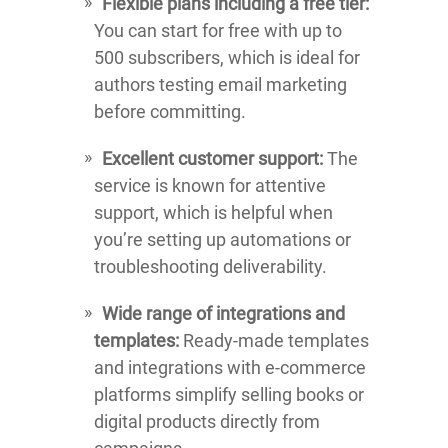
Flexible plans including a free tier:
You can start for free with up to
500 subscribers, which is ideal for
authors testing email marketing
before committing.
Excellent customer support:
The
service is known for attentive
support, which is helpful when
you’re setting up automations or
troubleshooting deliverability.
Wide range of integrations and
templates:
Ready-made templates
and integrations with e-commerce
platforms simplify selling books or
digital products directly from