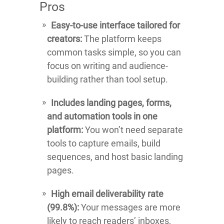
Pros
Easy-to-use interface tailored for
creators:
The platform keeps
common tasks simple, so you can
focus on writing and audience-
building rather than tool setup.
Includes landing pages, forms,
and automation tools in one
platform:
You won’t need separate
tools to capture emails, build
sequences, and host basic landing
pages.
High email deliverability rate
(99.8%):
Your messages are more
likely to reach readers’ inboxes,