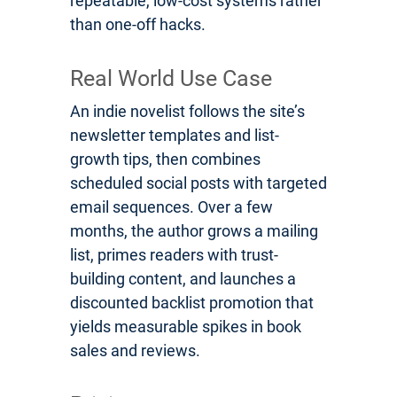
repeatable, low-cost systems rather
than one-off hacks.
Real World Use Case
An indie novelist follows the site’s
newsletter templates and list-
growth tips, then combines
scheduled social posts with targeted
email sequences. Over a few
months, the author grows a mailing
list, primes readers with trust-
building content, and launches a
discounted backlist promotion that
yields measurable spikes in book
sales and reviews.