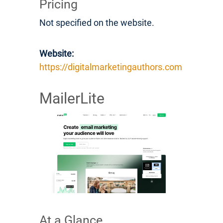
Pricing
Not specified on the website.
Website:
https://digitalmarketingauthors.com
MailerLite
At a Glance