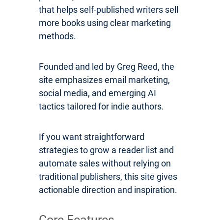
that helps self-published writers sell
more books using clear marketing
methods.
Founded and led by Greg Reed, the
site emphasizes email marketing,
social media, and emerging AI
tactics tailored for indie authors.
If you want straightforward
strategies to grow a reader list and
automate sales without relying on
traditional publishers, this site gives
actionable direction and inspiration.
Core Features