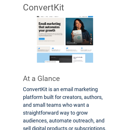
ConvertKit
At a Glance
ConvertKit is an email marketing
platform built for creators, authors,
and small teams who want a
straightforward way to grow
audiences, automate outreach, and
sell digital products or subscriptions.