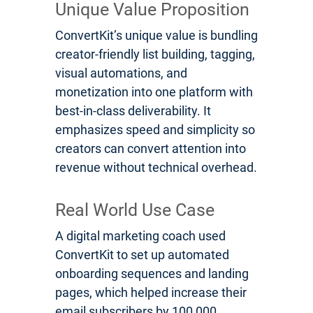
Unique Value Proposition
ConvertKit’s unique value is bundling
creator-friendly list building, tagging,
visual automations, and
monetization into one platform with
best-in-class deliverability. It
emphasizes speed and simplicity so
creators can convert attention into
revenue without technical overhead.
Real World Use Case
A digital marketing coach used
ConvertKit to set up automated
onboarding sequences and landing
pages, which helped increase their
email subscribers by 100,000