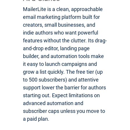
MailerLite is a clean, approachable
email marketing platform built for
creators, small businesses, and
indie authors who want powerful
features without the clutter. Its drag-
and-drop editor, landing page
builder, and automation tools make
it easy to launch campaigns and
grow a list quickly. The free tier (up
to 500 subscribers) and attentive
support lower the barrier for authors
starting out. Expect limitations on
advanced automation and
subscriber caps unless you move to
a paid plan.