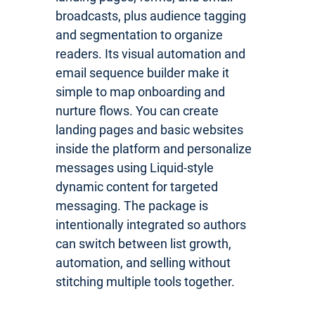
broadcasts, plus audience tagging
and segmentation to organize
readers. Its visual automation and
email sequence builder make it
simple to map onboarding and
nurture flows. You can create
landing pages and basic websites
inside the platform and personalize
messages using Liquid-style
dynamic content for targeted
messaging. The package is
intentionally integrated so authors
can switch between list growth,
automation, and selling without
stitching multiple tools together.