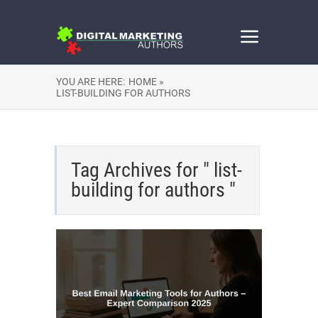
YOU ARE HERE:
HOME »
LIST-BUILDING FOR AUTHORS
Tag Archives for " list-
building for authors "