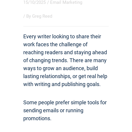
15/10/2025
/
Email Marketing
/ By
Greg Reed
Every writer looking to share their
work faces the challenge of
reaching readers and staying ahead
of changing trends. There are many
ways to grow an audience, build
lasting relationships, or get real help
with writing and publishing goals.
Some people prefer simple tools for
sending emails or running
promotions.