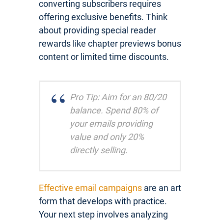
converting subscribers requires
offering exclusive benefits. Think
about providing special reader
rewards like chapter previews bonus
content or limited time discounts.
Pro Tip: Aim for an 80/20
balance. Spend 80% of
your emails providing
value and only 20%
directly selling.
Effective email campaigns
are an art
form that develops with practice.
Your next step involves analyzing