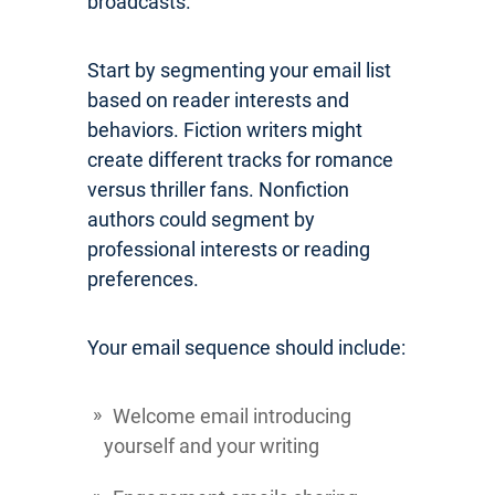
broadcasts.
Start by segmenting your email list
based on reader interests and
behaviors. Fiction writers might
create different tracks for romance
versus thriller fans. Nonfiction
authors could segment by
professional interests or reading
preferences.
Your email sequence should include:
Welcome email introducing
yourself and your writing