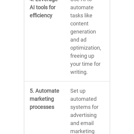
AI tools for
automate
efficiency
tasks like
content
generation
and ad
optimization,
freeing up
your time for
writing.
5. Automate
Set up
marketing
automated
processes
systems for
advertising
and email
marketing