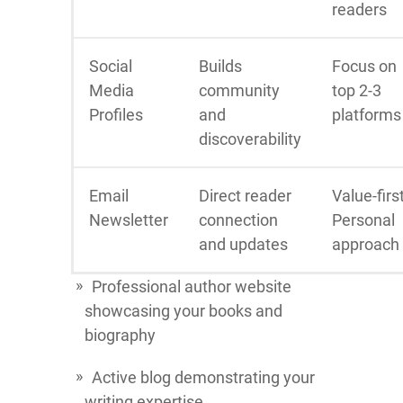
readers
Social
Builds
Focus on
Media
community
top 2-3
Profiles
and
platforms
discoverability
Email
Direct reader
Value-firs
Newsletter
connection
Personal
and updates
approach
Professional author website
showcasing your books and
biography
Active blog demonstrating your
writing expertise