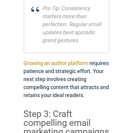
Pro Tip: Consistency
matters more than
perfection. Regular small
updates beat sporadic
grand gestures.
Growing an author platform
requires
patience and strategic effort. Your
next step involves creating
compelling content that attracts and
retains your ideal readers.
Step 3: Craft
compelling email
marketing campaigns