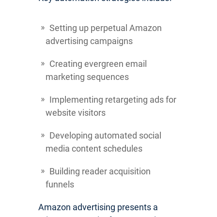
Setting up perpetual Amazon
advertising campaigns
Creating evergreen email
marketing sequences
Implementing retargeting ads for
website visitors
Developing automated social
media content schedules
Building reader acquisition
funnels
Amazon advertising presents a