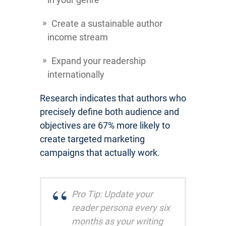
Create a sustainable author
income stream
Expand your readership
internationally
Research indicates that authors who
precisely define both audience and
objectives are 67% more likely to
create targeted marketing
campaigns that actually work.
Pro Tip: Update your
reader persona every six
months as your writing