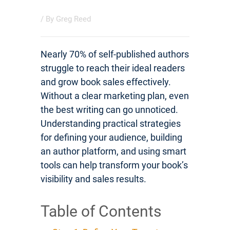
/ By
Greg Reed
Nearly 70% of self-published authors
struggle to reach their ideal readers
and grow book sales effectively.
Without a clear marketing plan, even
the best writing can go unnoticed.
Understanding practical strategies
for defining your audience, building
an author platform, and using smart
tools can help transform your book’s
visibility and sales results.
Table of Contents