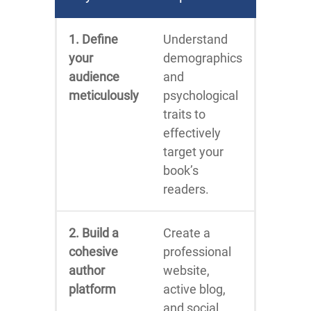
1. Define
Understand
your
demographics
audience
and
meticulously
psychological
traits to
effectively
target your
book’s
readers.
2. Build a
Create a
cohesive
professional
author
website,
platform
active blog,
and social