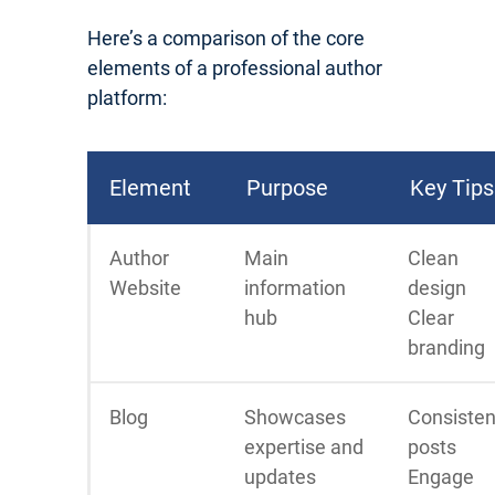
Here’s a comparison of the core
elements of a professional author
platform:
Element
Purpose
Key Tips
Author
Main
Clean
Website
information
design
hub
Clear
branding
Blog
Showcases
Consisten
expertise and
posts
updates
Engage