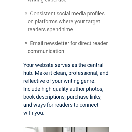
Consistent social media profiles
on platforms where your target
readers spend time
Email newsletter for direct reader
communication
Your website serves as the central
hub. Make it clean, professional, and
reflective of your writing genre.
Include high quality author photos,
book descriptions, purchase links,
and ways for readers to connect
with you.