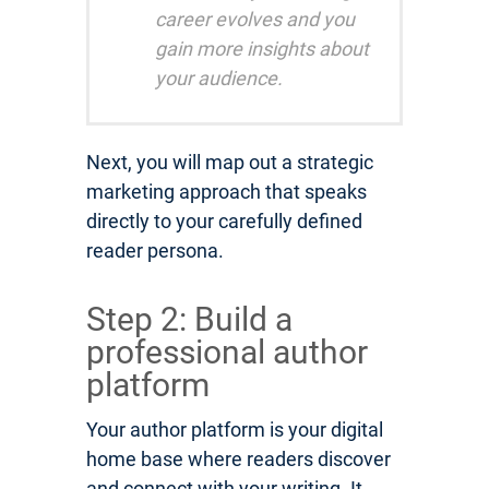
career evolves and you
gain more insights about
your audience.
Next, you will map out a strategic
marketing approach that speaks
directly to your carefully defined
reader persona.
Step 2: Build a
professional author
platform
Your author platform is your digital
home base where readers discover
and connect with your writing. It