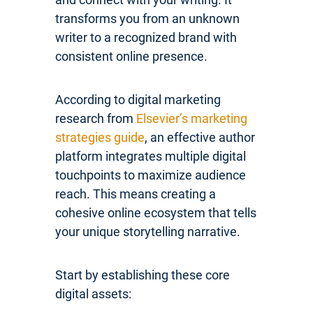
transforms you from an unknown
writer to a recognized brand with
consistent online presence.
According to digital marketing
research from
Elsevier’s marketing
strategies guide
, an effective author
platform integrates multiple digital
touchpoints to maximize audience
reach. This means creating a
cohesive online ecosystem that tells
your unique storytelling narrative.
Start by establishing these core
digital assets: