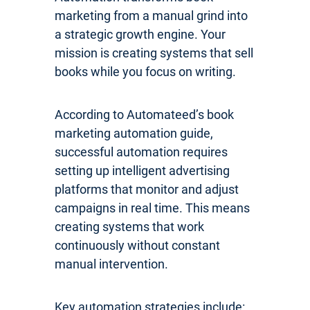
marketing from a manual grind into
a strategic growth engine. Your
mission is creating systems that sell
books while you focus on writing.
According to Automateed’s book
marketing automation guide,
successful automation requires
setting up intelligent advertising
platforms that monitor and adjust
campaigns in real time. This means
creating systems that work
continuously without constant
manual intervention.
Key automation strategies include: