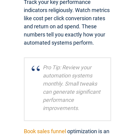
Track your key performance
indicators religiously. Watch metrics
like cost per click conversion rates
and return on ad spend. These
numbers tell you exactly how your
automated systems perform.
Pro Tip: Review your
automation systems
monthly. Small tweaks
can generate significant
performance
improvements.
Book sales funnel
optimization is an