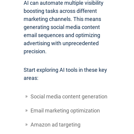
AI can automate multiple visibility
boosting tasks across different
marketing channels. This means
generating social media content
email sequences and optimizing
advertising with unprecedented
precision.
Start exploring AI tools in these key
areas:
Social media content generation
Email marketing optimization
Amazon ad targeting