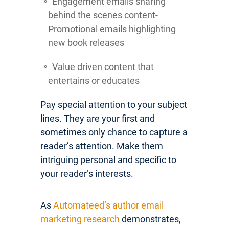
Engagement emails sharing
behind the scenes content-
Promotional emails highlighting
new book releases
Value driven content that
entertains or educates
Pay special attention to your subject
lines. They are your first and
sometimes only chance to capture a
reader’s attention. Make them
intriguing personal and specific to
your reader’s interests.
As
Automateed’s author email
marketing research
demonstrates,