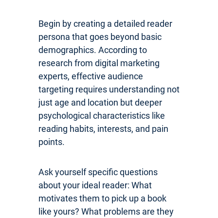
Begin by creating a detailed reader
persona that goes beyond basic
demographics. According to
research from digital marketing
experts, effective audience
targeting requires understanding not
just age and location but deeper
psychological characteristics like
reading habits, interests, and pain
points.
Ask yourself specific questions
about your ideal reader: What
motivates them to pick up a book
like yours? What problems are they