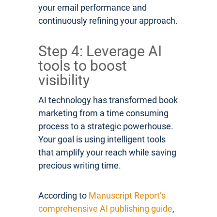
your email performance and
continuously refining your approach.
Step 4: Leverage AI
tools to boost
visibility
AI technology has transformed book
marketing from a time consuming
process to a strategic powerhouse.
Your goal is using intelligent tools
that amplify your reach while saving
precious writing time.
According to
Manuscript Report’s
comprehensive AI publishing guide
,