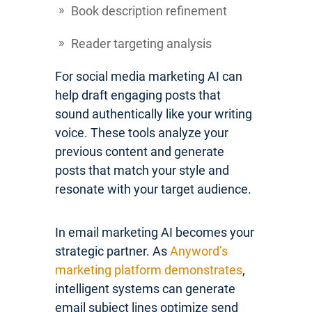
Book description refinement
Reader targeting analysis
For social media marketing AI can
help draft engaging posts that
sound authentically like your writing
voice. These tools analyze your
previous content and generate
posts that match your style and
resonate with your target audience.
In email marketing AI becomes your
strategic partner. As
Anyword’s
marketing platform demonstrates
,
intelligent systems can generate
email subject lines optimize send