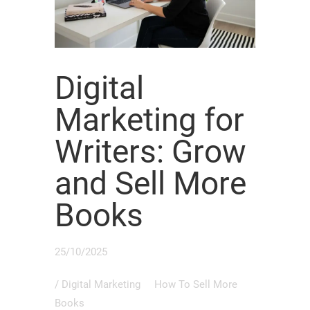
Digital
Marketing for
Writers: Grow
and Sell More
Books
25/10/2025
/
Digital Marketing
How To Sell More
Books