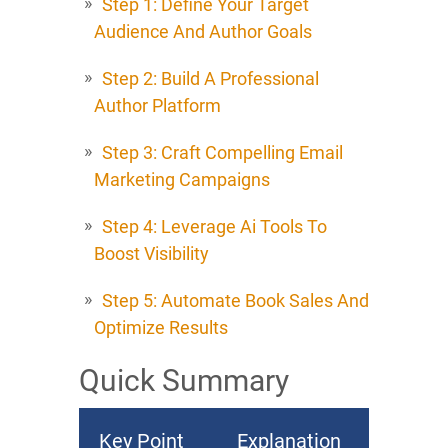
Step 1: Define Your Target
Audience And Author Goals
Step 2: Build A Professional
Author Platform
Step 3: Craft Compelling Email
Marketing Campaigns
Step 4: Leverage Ai Tools To
Boost Visibility
Step 5: Automate Book Sales And
Optimize Results
Quick Summary
Key Point
Explanation