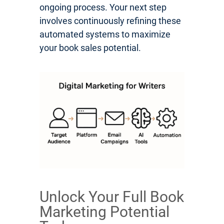
ongoing process. Your next step
involves continuously refining these
automated systems to maximize
your book sales potential.
Unlock Your Full Book
Marketing Potential