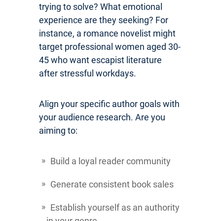
trying to solve? What emotional
experience are they seeking? For
instance, a romance novelist might
target professional women aged 30-
45 who want escapist literature
after stressful workdays.
Align your specific author goals with
your audience research. Are you
aiming to:
Build a loyal reader community
Generate consistent book sales
Establish yourself as an authority
in your genre