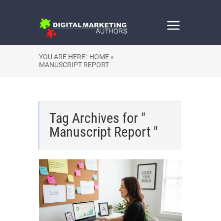
YOU ARE HERE:
HOME »
MANUSCRIPT REPORT
Tag Archives for "
Manuscript Report "