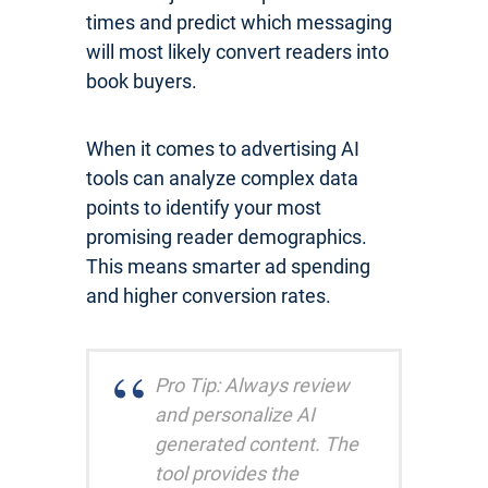
times and predict which messaging
will most likely convert readers into
book buyers.
When it comes to advertising AI
tools can analyze complex data
points to identify your most
promising reader demographics.
This means smarter ad spending
and higher conversion rates.
Pro Tip: Always review
and personalize AI
generated content. The
tool provides the