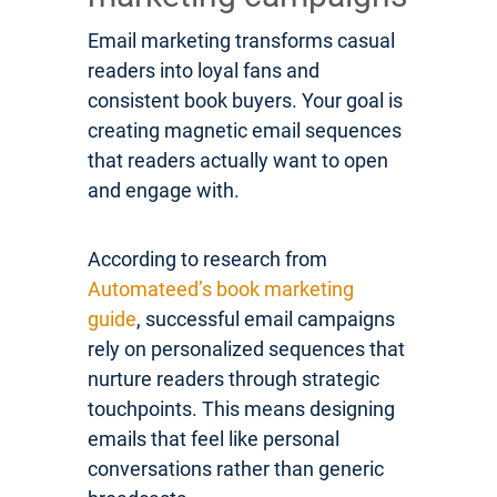
Email marketing transforms casual
readers into loyal fans and
consistent book buyers. Your goal is
creating magnetic email sequences
that readers actually want to open
and engage with.
According to research from
Automateed’s book marketing
guide
, successful email campaigns
rely on personalized sequences that
nurture readers through strategic
touchpoints. This means designing
emails that feel like personal
conversations rather than generic