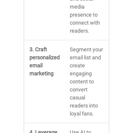
media
presence to
connect with
readers.
3. Craft
Segment your
personalized
email list and
email
create
marketing
engaging
content to
convert
casual
readers into
loyal fans.
4. Leverage
Use AI to