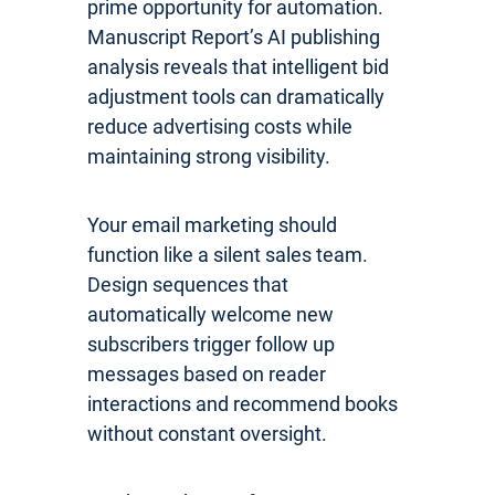
prime opportunity for automation.
Manuscript Report’s AI publishing
analysis reveals that intelligent bid
adjustment tools can dramatically
reduce advertising costs while
maintaining strong visibility.
Your email marketing should
function like a silent sales team.
Design sequences that
automatically welcome new
subscribers trigger follow up
messages based on reader
interactions and recommend books
without constant oversight.