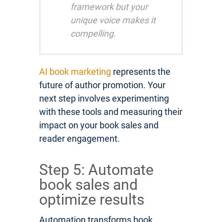
framework but your
unique voice makes it
compelling.
AI book marketing
represents the
future of author promotion. Your
next step involves experimenting
with these tools and measuring their
impact on your book sales and
reader engagement.
Step 5: Automate
book sales and
optimize results
Automation transforms book