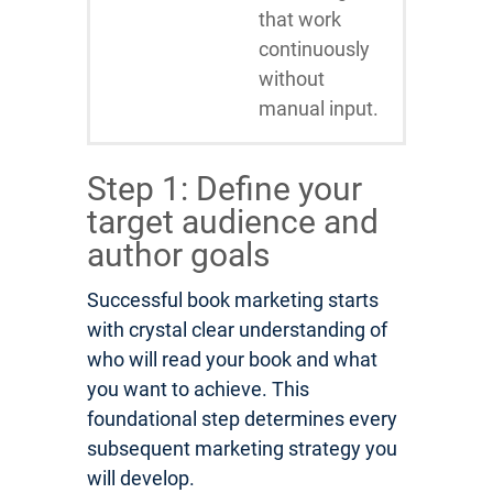
that work
continuously
without
manual input.
Step 1: Define your
target audience and
author goals
Successful book marketing starts
with crystal clear understanding of
who will read your book and what
you want to achieve. This
foundational step determines every
subsequent marketing strategy you
will develop.