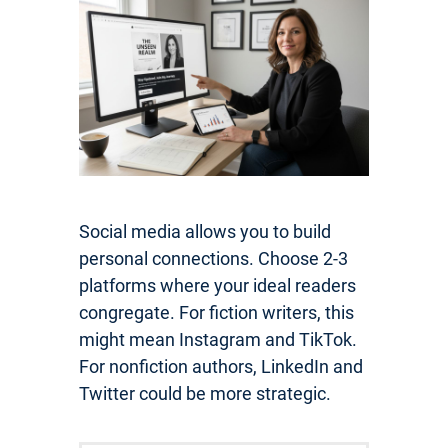
Social media allows you to build
personal connections. Choose 2-3
platforms where your ideal readers
congregate. For fiction writers, this
might mean Instagram and TikTok.
For nonfiction authors, LinkedIn and
Twitter could be more strategic.