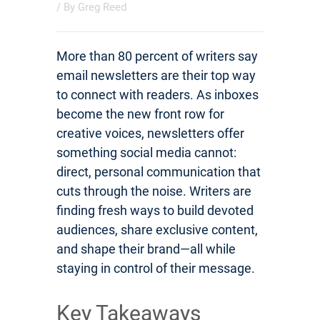
/ By
Greg Reed
More than 80 percent of writers say
email newsletters are their top way
to connect with readers. As inboxes
become the new front row for
creative voices, newsletters offer
something social media cannot:
direct, personal communication that
cuts through the noise. Writers are
finding fresh ways to build devoted
audiences, share exclusive content,
and shape their brand—all while
staying in control of their message.
Key Takeaways