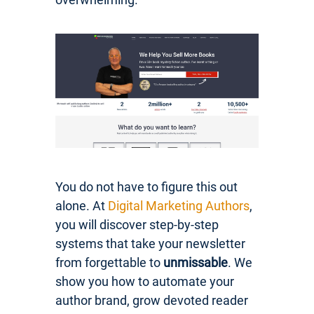
You do not have to figure this out
alone. At
Digital Marketing Authors
,
you will discover step-by-step
systems that take your newsletter
from forgettable to
unmissable
. We
show you how to automate your
author brand, grow devoted reader