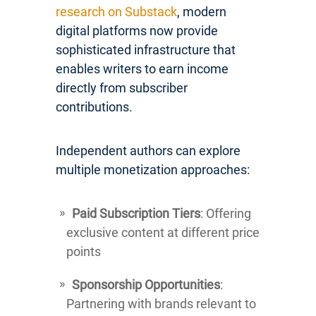
research on Substack
, modern
digital platforms now provide
sophisticated infrastructure that
enables writers to earn income
directly from subscriber
contributions.
Independent authors can explore
multiple monetization approaches:
Paid Subscription Tiers
: Offering
exclusive content at different price
points
Sponsorship Opportunities
:
Partnering with brands relevant to