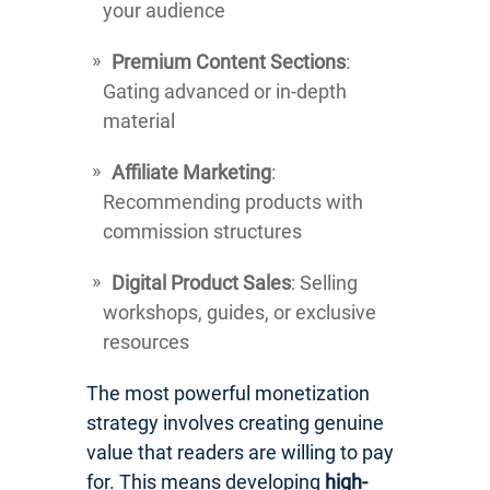
your audience
Premium Content Sections
:
Gating advanced or in-depth
material
Affiliate Marketing
:
Recommending products with
commission structures
Digital Product Sales
: Selling
workshops, guides, or exclusive
resources
The most powerful monetization
strategy involves creating genuine
value that readers are willing to pay
for. This means developing
high-