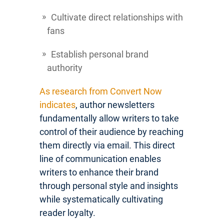
Cultivate direct relationships with
fans
Establish personal brand
authority
As research from Convert Now
indicates
, author newsletters
fundamentally allow writers to take
control of their audience by reaching
them directly via email. This direct
line of communication enables
writers to enhance their brand
through personal style and insights
while systematically cultivating
reader loyalty.