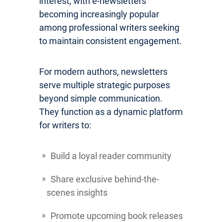
interest, with e-newsletters
becoming increasingly popular
among professional writers seeking
to maintain consistent engagement.
For modern authors, newsletters
serve multiple strategic purposes
beyond simple communication.
They function as a dynamic platform
for writers to:
Build a loyal reader community
Share exclusive behind-the-
scenes insights
Promote upcoming book releases