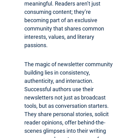
meaningful. Readers aren’t just
consuming content; they’re
becoming part of an exclusive
community that shares common
interests, values, and literary
passions.
The magic of newsletter community
building lies in consistency,
authenticity, and interaction.
Successful authors use their
newsletters not just as broadcast
tools, but as conversation starters.
They share personal stories, solicit
reader opinions, offer behind-the-
scenes glimpses into their writing