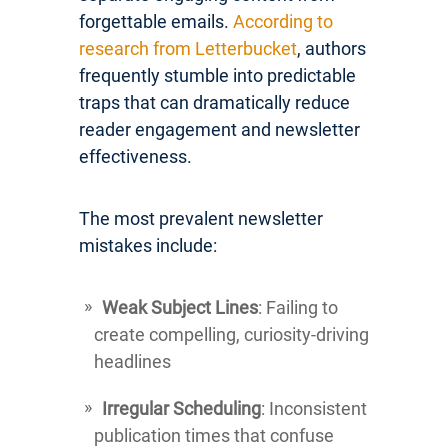
forgettable emails.
According to
research from Letterbucket
, authors
frequently stumble into predictable
traps that can dramatically reduce
reader engagement and newsletter
effectiveness.
The most prevalent newsletter
mistakes include:
Weak Subject Lines
: Failing to
create compelling, curiosity-driving
headlines
Irregular Scheduling
: Inconsistent
publication times that confuse