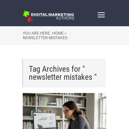
YOU ARE HERE:
HOME »
NEWSLETTER MISTAKES
Tag Archives for "
newsletter mistakes "