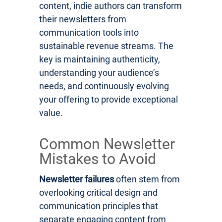
content, indie authors can transform
their newsletters from
communication tools into
sustainable revenue streams. The
key is maintaining authenticity,
understanding your audience’s
needs, and continuously evolving
your offering to provide exceptional
value.
Common Newsletter
Mistakes to Avoid
Newsletter failures
often stem from
overlooking critical design and
communication principles that
separate engaging content from