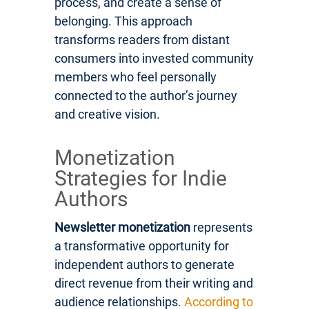
process, and create a sense of
belonging. This approach
transforms readers from distant
consumers into invested community
members who feel personally
connected to the author’s journey
and creative vision.
Monetization
Strategies for Indie
Authors
Newsletter monetization
represents
a transformative opportunity for
independent authors to generate
direct revenue from their writing and
audience relationships.
According to