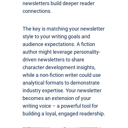
newsletters build deeper reader
connections.
The key is matching your newsletter
style to your writing goals and
audience expectations. A fiction
author might leverage personality-
driven newsletters to share
character development insights,
while a non-fiction writer could use
analytical formats to demonstrate
industry expertise. Your newsletter
becomes an extension of your
writing voice – a powerful tool for
building a loyal, engaged readership.