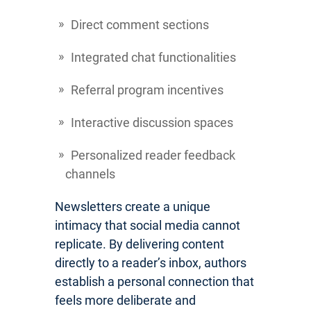
Direct comment sections
Integrated chat functionalities
Referral program incentives
Interactive discussion spaces
Personalized reader feedback
channels
Newsletters create a unique
intimacy that social media cannot
replicate. By delivering content
directly to a reader’s inbox, authors
establish a personal connection that
feels more deliberate and