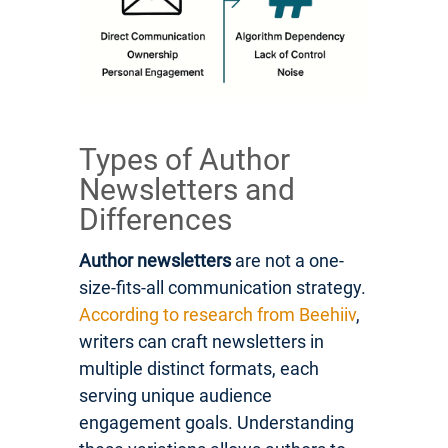
Types of Author
Newsletters and
Differences
Author newsletters
are not a one-
size-fits-all communication strategy.
According to research from Beehiiv
,
writers can craft newsletters in
multiple distinct formats, each
serving unique audience
engagement goals. Understanding