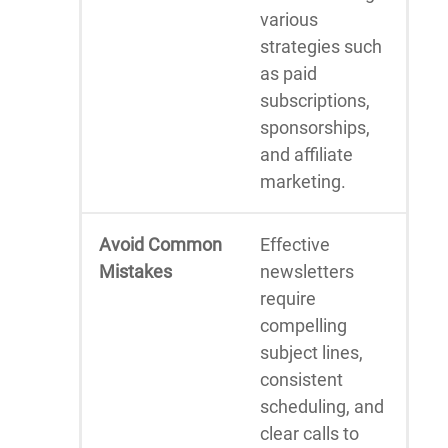
various
strategies such
as paid
subscriptions,
sponsorships,
and affiliate
marketing.
Avoid Common
Effective
Mistakes
newsletters
require
compelling
subject lines,
consistent
scheduling, and
clear calls to