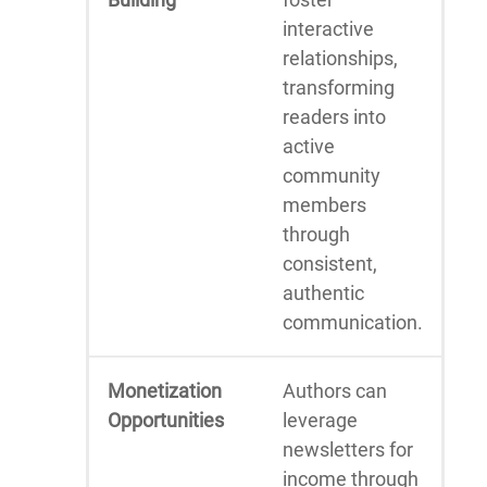
interactive
relationships,
transforming
readers into
active
community
members
through
consistent,
authentic
communication.
Monetization
Authors can
Opportunities
leverage
newsletters for
income through