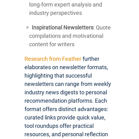
long-form expert analysis and
industry perspectives
Inspirational Newsletters
: Quote
compilations and motivational
content for writers
Research from Feather
further
elaborates on newsletter formats,
highlighting that successful
newsletters can range from weekly
industry news digests to personal
recommendation platforms. Each
format offers distinct advantages:
curated links provide quick value,
tool roundups offer practical
resources, and personal reflection