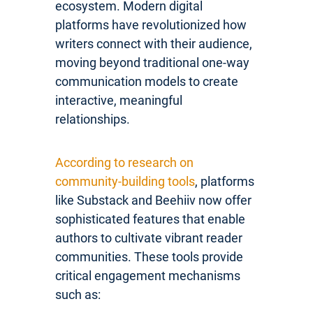
ecosystem. Modern digital
platforms have revolutionized how
writers connect with their audience,
moving beyond traditional one-way
communication models to create
interactive, meaningful
relationships.
According to research on
community-building tools
, platforms
like Substack and Beehiiv now offer
sophisticated features that enable
authors to cultivate vibrant reader
communities. These tools provide
critical engagement mechanisms
such as: