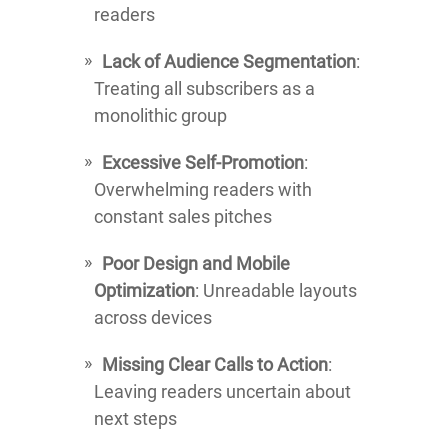
readers
Lack of Audience Segmentation
:
Treating all subscribers as a
monolithic group
Excessive Self-Promotion
:
Overwhelming readers with
constant sales pitches
Poor Design and Mobile
Optimization
: Unreadable layouts
across devices
Missing Clear Calls to Action
:
Leaving readers uncertain about
next steps