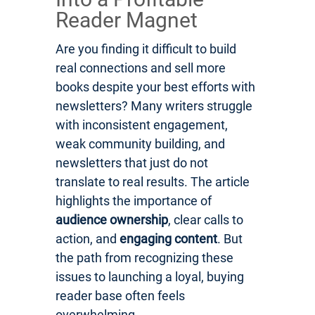
Reader Magnet
Are you finding it difficult to build
real connections and sell more
books despite your best efforts with
newsletters? Many writers struggle
with inconsistent engagement,
weak community building, and
newsletters that just do not
translate to real results. The article
highlights the importance of
audience ownership
, clear calls to
action, and
engaging content
. But
the path from recognizing these
issues to launching a loyal, buying
reader base often feels
overwhelming.