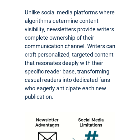
Unlike social media platforms where
algorithms determine content
visibility, newsletters provide writers
complete ownership of their
communication channel. Writers can
craft personalized, targeted content
that resonates deeply with their
specific reader base, transforming
casual readers into dedicated fans
who eagerly anticipate each new
publication.