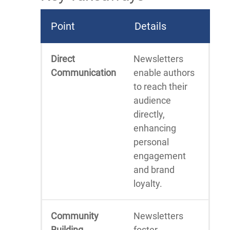
Point
Details
Direct
Newsletters
Communication
enable authors
to reach their
audience
directly,
enhancing
personal
engagement
and brand
loyalty.
Community
Newsletters
Building
foster