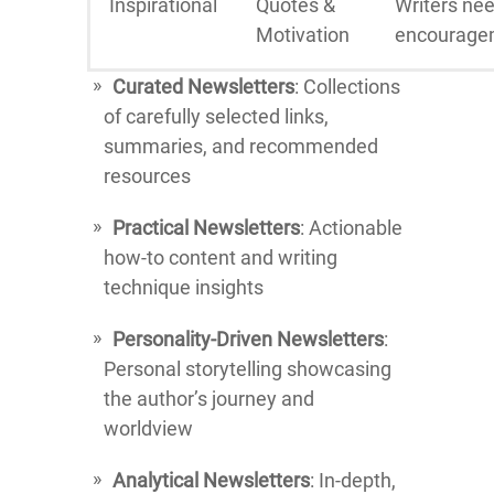
Inspirational
Quotes &
Writers ne
Motivation
encourage
Curated Newsletters
: Collections
of carefully selected links,
summaries, and recommended
resources
Practical Newsletters
: Actionable
how-to content and writing
technique insights
Personality-Driven Newsletters
:
Personal storytelling showcasing
the author’s journey and
worldview
Analytical Newsletters
: In-depth,