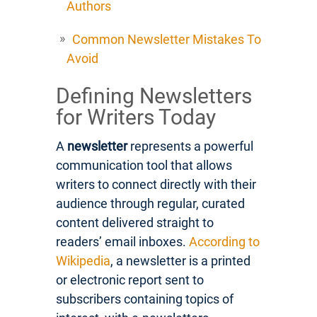
Authors
Common Newsletter Mistakes To
Avoid
Defining Newsletters
for Writers Today
A
newsletter
represents a powerful
communication tool that allows
writers to connect directly with their
audience through regular, curated
content delivered straight to
readers’ email inboxes.
According to
Wikipedia
, a newsletter is a printed
or electronic report sent to
subscribers containing topics of