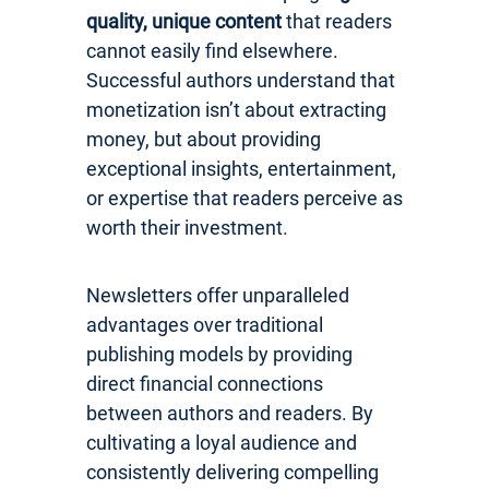
quality, unique content
that readers
cannot easily find elsewhere.
Successful authors understand that
monetization isn’t about extracting
money, but about providing
exceptional insights, entertainment,
or expertise that readers perceive as
worth their investment.
Newsletters offer unparalleled
advantages over traditional
publishing models by providing
direct financial connections
between authors and readers. By
cultivating a loyal audience and
consistently delivering compelling