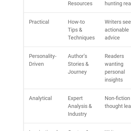
Resources
hunting re
Practical
How-to
Writers se
Tips &
actionable
Techniques
advice
Personality-
Author’s
Readers
Driven
Stories &
wanting
Journey
personal
insights
Analytical
Expert
Non-fiction
Analysis &
thought le
Industry