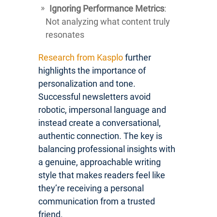
Ignoring Performance Metrics
:
Not analyzing what content truly
resonates
Research from Kasplo
further
highlights the importance of
personalization and tone.
Successful newsletters avoid
robotic, impersonal language and
instead create a conversational,
authentic connection. The key is
balancing professional insights with
a genuine, approachable writing
style that makes readers feel like
they’re receiving a personal
communication from a trusted
friend.