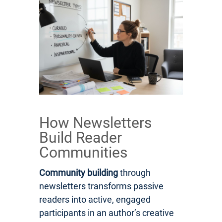
How Newsletters
Build Reader
Communities
Community building
through
newsletters transforms passive
readers into active, engaged
participants in an author’s creative