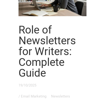
Role of
Newsletters
for Writers:
Complete
Guide
19/10/2025
/
Email Marketing
Newsletters