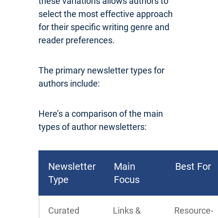
these variations allows authors to
select the most effective approach
for their specific writing genre and
reader preferences.
The primary newsletter types for
authors include:
Here’s a comparison of the main
types of author newsletters:
Newsletter
Main
Best For
Type
Focus
Curated
Links &
Resource-