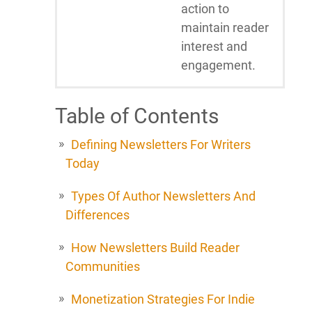
action to
maintain reader
interest and
engagement.
Table of Contents
Defining Newsletters For Writers
Today
Types Of Author Newsletters And
Differences
How Newsletters Build Reader
Communities
Monetization Strategies For Indie