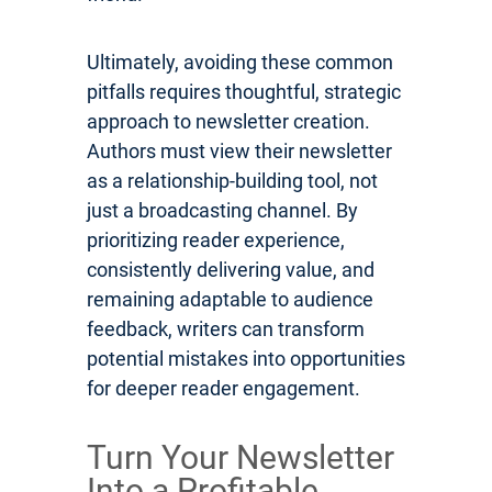
Ultimately, avoiding these common
pitfalls requires thoughtful, strategic
approach to newsletter creation.
Authors must view their newsletter
as a relationship-building tool, not
just a broadcasting channel. By
prioritizing reader experience,
consistently delivering value, and
remaining adaptable to audience
feedback, writers can transform
potential mistakes into opportunities
for deeper reader engagement.
Turn Your Newsletter
Into a Profitable