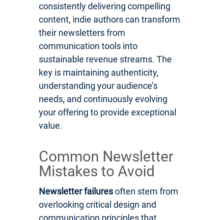
consistently delivering compelling
content, indie authors can transform
their newsletters from
communication tools into
sustainable revenue streams. The
key is maintaining authenticity,
understanding your audience’s
needs, and continuously evolving
your offering to provide exceptional
value.
Common Newsletter
Mistakes to Avoid
Newsletter failures
often stem from
overlooking critical design and
communication principles that