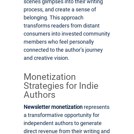
scenes glimpses into their writing
process, and create a sense of
belonging. This approach
transforms readers from distant
consumers into invested community
members who feel personally
connected to the author’s journey
and creative vision.
Monetization
Strategies for Indie
Authors
Newsletter monetization
represents
a transformative opportunity for
independent authors to generate
direct revenue from their writing and