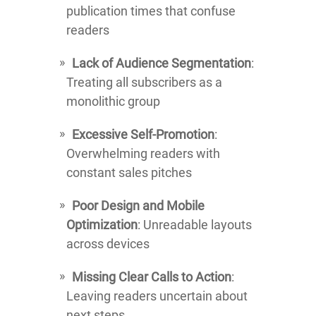
publication times that confuse
readers
Lack of Audience Segmentation
:
Treating all subscribers as a
monolithic group
Excessive Self-Promotion
:
Overwhelming readers with
constant sales pitches
Poor Design and Mobile
Optimization
: Unreadable layouts
across devices
Missing Clear Calls to Action
:
Leaving readers uncertain about
next steps