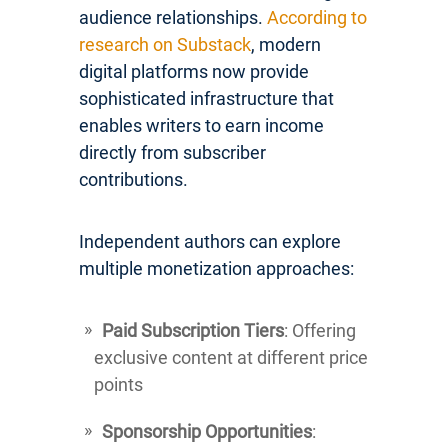
audience relationships.
According to
research on Substack
, modern
digital platforms now provide
sophisticated infrastructure that
enables writers to earn income
directly from subscriber
contributions.
Independent authors can explore
multiple monetization approaches:
Paid Subscription Tiers
: Offering
exclusive content at different price
points
Sponsorship Opportunities
: