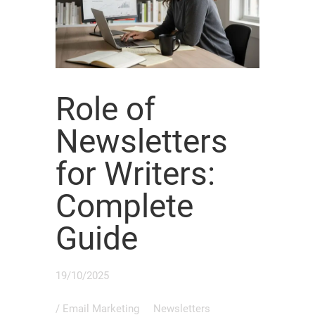
Role of
Newsletters
for Writers:
Complete
Guide
19/10/2025
/
Email Marketing
Newsletters