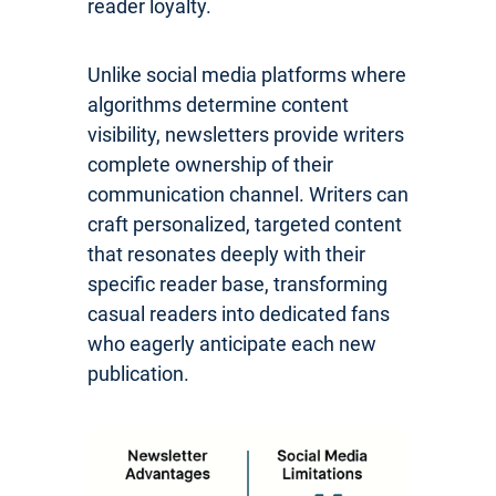
reader loyalty.
Unlike social media platforms where
algorithms determine content
visibility, newsletters provide writers
complete ownership of their
communication channel. Writers can
craft personalized, targeted content
that resonates deeply with their
specific reader base, transforming
casual readers into dedicated fans
who eagerly anticipate each new
publication.