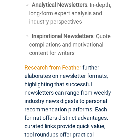
Analytical Newsletters
: In-depth,
long-form expert analysis and
industry perspectives
Inspirational Newsletters
: Quote
compilations and motivational
content for writers
Research from Feather
further
elaborates on newsletter formats,
highlighting that successful
newsletters can range from weekly
industry news digests to personal
recommendation platforms. Each
format offers distinct advantages:
curated links provide quick value,
tool roundups offer practical