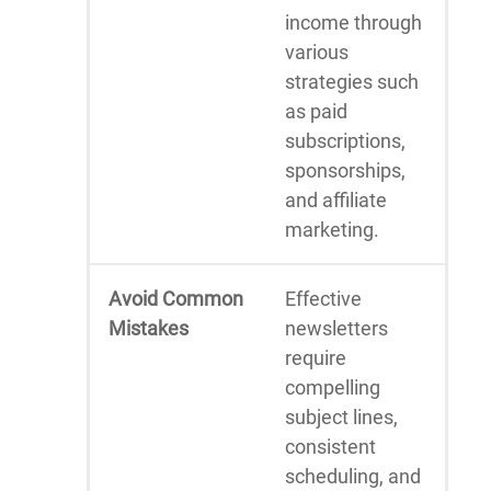
income through
various
strategies such
as paid
subscriptions,
sponsorships,
and affiliate
marketing.
Avoid Common
Effective
Mistakes
newsletters
require
compelling
subject lines,
consistent
scheduling, and