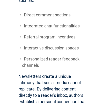
such as:
Direct comment sections
Integrated chat functionalities
Referral program incentives
Interactive discussion spaces
Personalized reader feedback
channels
Newsletters create a unique
intimacy that social media cannot
replicate. By delivering content
directly to a reader’s inbox, authors
establish a personal connection that