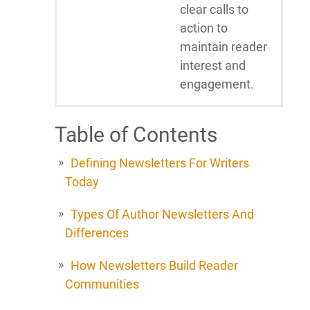
clear calls to
action to
maintain reader
interest and
engagement.
Table of Contents
Defining Newsletters For Writers
Today
Types Of Author Newsletters And
Differences
How Newsletters Build Reader
Communities