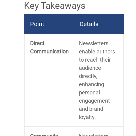
Key Takeaways
Point
Details
Direct
Newsletters
Communication
enable authors
to reach their
audience
directly,
enhancing
personal
engagement
and brand
loyalty.