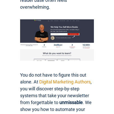
reader base often feels
overwhelming.
You do not have to figure this out
alone. At
Digital Marketing Authors
,
you will discover step-by-step
systems that take your newsletter
from forgettable to
unmissable
. We
show you how to automate your