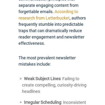
separate engaging content from
forgettable emails.
According to
research from Letterbucket
, authors
frequently stumble into predictable
traps that can dramatically reduce
reader engagement and newsletter
effectiveness.
The most prevalent newsletter
mistakes include:
Weak Subject Lines
: Failing to
create compelling, curiosity-driving
headlines
Irregular Scheduling
: Inconsistent