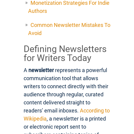
Monetization Strategies For Indie
Authors
Common Newsletter Mistakes To
Avoid
Defining Newsletters
for Writers Today
A
newsletter
represents a powerful
communication tool that allows
writers to connect directly with their
audience through regular, curated
content delivered straight to
readers’ email inboxes.
According to
Wikipedia
, a newsletter is a printed
or electronic report sent to