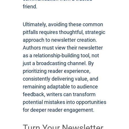
friend.
Ultimately, avoiding these common
pitfalls requires thoughtful, strategic
approach to newsletter creation.
Authors must view their newsletter
as a relationship-building tool, not
just a broadcasting channel. By
prioritizing reader experience,
consistently delivering value, and
remaining adaptable to audience
feedback, writers can transform
potential mistakes into opportunities
for deeper reader engagement.
Turn Your Newsletter