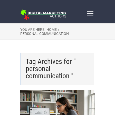
YOU ARE HERE:
HOME »
PERSONAL COMMUNICATION
Tag Archives for "
personal
communication "