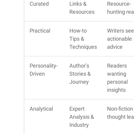
Curated
Links &
Resource-
Resources
hunting re
Practical
How-to
Writers se
Tips &
actionable
Techniques
advice
Personality-
Author’s
Readers
Driven
Stories &
wanting
Journey
personal
insights
Analytical
Expert
Non-fiction
Analysis &
thought le
Industry