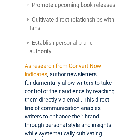
Promote upcoming book releases
Cultivate direct relationships with
fans
Establish personal brand
authority
As research from Convert Now
indicates
, author newsletters
fundamentally allow writers to take
control of their audience by reaching
them directly via email. This direct
line of communication enables
writers to enhance their brand
through personal style and insights
while systematically cultivating