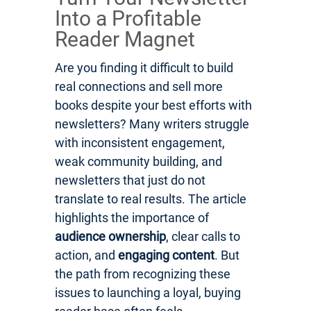
Into a Profitable
Reader Magnet
Are you finding it difficult to build
real connections and sell more
books despite your best efforts with
newsletters? Many writers struggle
with inconsistent engagement,
weak community building, and
newsletters that just do not
translate to real results. The article
highlights the importance of
audience ownership
, clear calls to
action, and
engaging content
. But
the path from recognizing these
issues to launching a loyal, buying