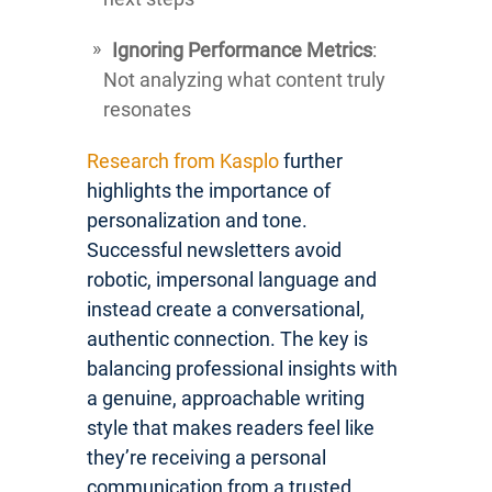
Ignoring Performance Metrics
:
Not analyzing what content truly
resonates
Research from Kasplo
further
highlights the importance of
personalization and tone.
Successful newsletters avoid
robotic, impersonal language and
instead create a conversational,
authentic connection. The key is
balancing professional insights with
a genuine, approachable writing
style that makes readers feel like
they’re receiving a personal
communication from a trusted