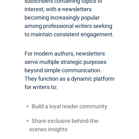
subscribers containing topics of
interest, with e-newsletters
becoming increasingly popular
among professional writers seeking
to maintain consistent engagement.
For modern authors, newsletters
serve multiple strategic purposes
beyond simple communication.
They function as a dynamic platform
for writers to:
Build a loyal reader community
Share exclusive behind-the-
scenes insights