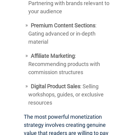
Partnering with brands relevant to
your audience
Premium Content Sections
:
Gating advanced or in-depth
material
Affiliate Marketing
:
Recommending products with
commission structures
Digital Product Sales
: Selling
workshops, guides, or exclusive
resources
The most powerful monetization
strategy involves creating genuine
value that readers are willing to pay