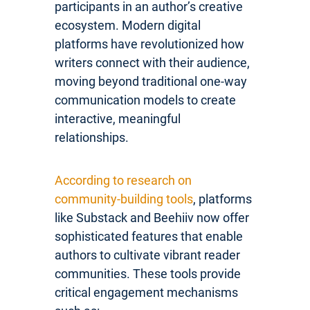
participants in an author’s creative
ecosystem. Modern digital
platforms have revolutionized how
writers connect with their audience,
moving beyond traditional one-way
communication models to create
interactive, meaningful
relationships.
According to research on
community-building tools
, platforms
like Substack and Beehiiv now offer
sophisticated features that enable
authors to cultivate vibrant reader
communities. These tools provide
critical engagement mechanisms