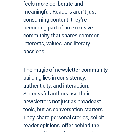
feels more deliberate and
meaningful. Readers aren’t just
consuming content; they’re
becoming part of an exclusive
community that shares common
interests, values, and literary
passions.
The magic of newsletter community
building lies in consistency,
authenticity, and interaction.
Successful authors use their
newsletters not just as broadcast
tools, but as conversation starters.
They share personal stories, solicit
reader opinions, offer behind-the-