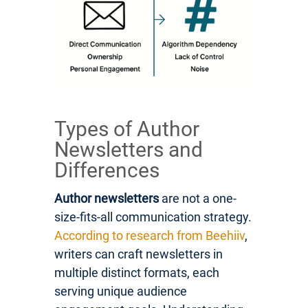
Types of Author
Newsletters and
Differences
Author newsletters
are not a one-
size-fits-all communication strategy.
According to research from Beehiiv
,
writers can craft newsletters in
multiple distinct formats, each
serving unique audience