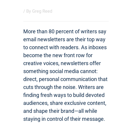
/ By
Greg Reed
More than 80 percent of writers say
email newsletters are their top way
to connect with readers. As inboxes
become the new front row for
creative voices, newsletters offer
something social media cannot:
direct, personal communication that
cuts through the noise. Writers are
finding fresh ways to build devoted
audiences, share exclusive content,
and shape their brand—all while
staying in control of their message.