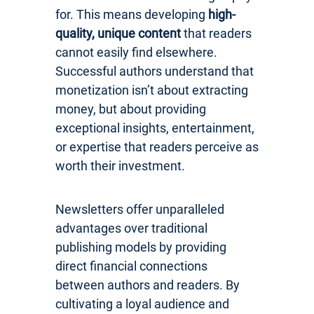
for. This means developing
high-
quality, unique content
that readers
cannot easily find elsewhere.
Successful authors understand that
monetization isn’t about extracting
money, but about providing
exceptional insights, entertainment,
or expertise that readers perceive as
worth their investment.
Newsletters offer unparalleled
advantages over traditional
publishing models by providing
direct financial connections
between authors and readers. By
cultivating a loyal audience and