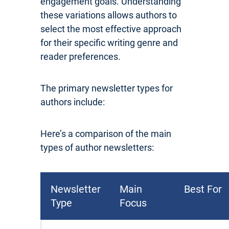
engagement goals. Understanding
these variations allows authors to
select the most effective approach
for their specific writing genre and
reader preferences.
The primary newsletter types for
authors include:
Here’s a comparison of the main
types of author newsletters:
Newsletter
Main
Best For
Type
Focus