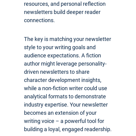
resources, and personal reflection
newsletters build deeper reader
connections.
The key is matching your newsletter
style to your writing goals and
audience expectations. A fiction
author might leverage personality-
driven newsletters to share
character development insights,
while a non-fiction writer could use
analytical formats to demonstrate
industry expertise. Your newsletter
becomes an extension of your
writing voice – a powerful tool for
building a loyal, engaged readership.