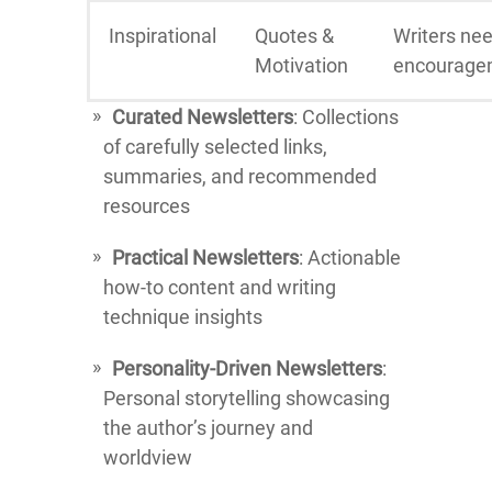
Inspirational
Quotes &
Writers ne
Motivation
encourage
Curated Newsletters
: Collections
of carefully selected links,
summaries, and recommended
resources
Practical Newsletters
: Actionable
how-to content and writing
technique insights
Personality-Driven Newsletters
:
Personal storytelling showcasing
the author’s journey and
worldview