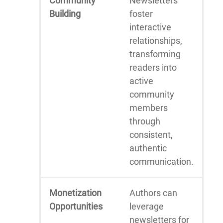
Community
Newsletters
Building
foster
interactive
relationships,
transforming
readers into
active
community
members
through
consistent,
authentic
communication.
Monetization
Authors can
Opportunities
leverage
newsletters for