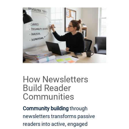
How Newsletters
Build Reader
Communities
Community building
through
newsletters transforms passive
readers into active, engaged