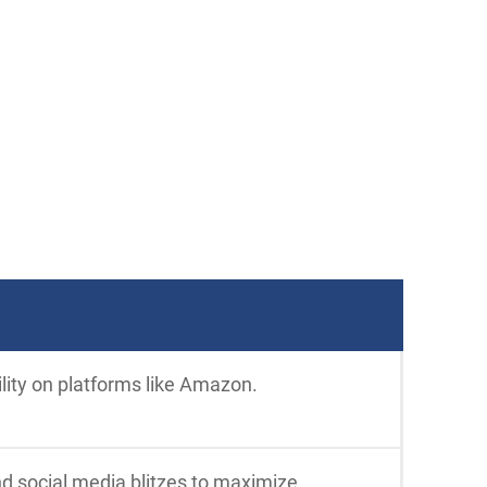
ility on platforms like Amazon.
nd social media blitzes to maximize