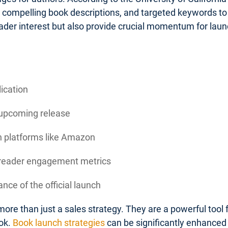
, compelling book descriptions, and targeted keywords to 
ader interest but also provide crucial momentum for la
lication
 upcoming release
on platforms like Amazon
d reader engagement metrics
nce of the official launch
ore than just a sales strategy. They are a powerful tool
ok.
Book launch strategies
can be significantly enhanced