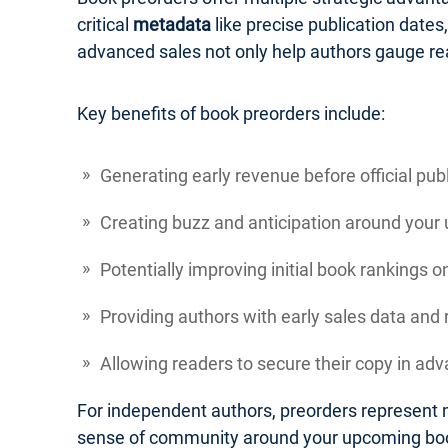
critical
metadata
like precise publication dates
advanced sales not only help authors gauge re
Key benefits of book preorders include:
Generating early revenue before official pub
Creating buzz and anticipation around your
Potentially improving initial book rankings 
Providing authors with early sales data an
Allowing readers to secure their copy in adva
For independent authors, preorders represent m
sense of community around your upcoming bo