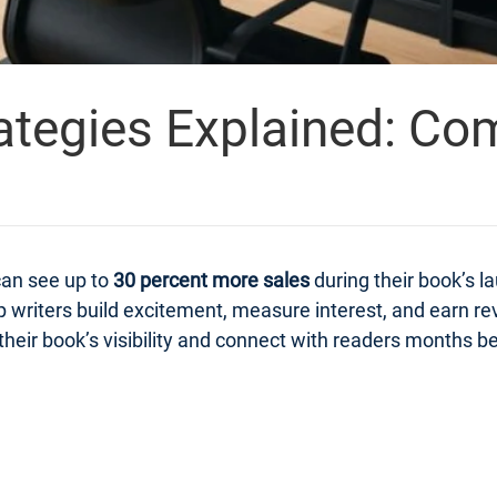
ategies Explained: Co
can see up to
30 percent more sales
during their book’s 
 writers build excitement, measure interest, and earn r
heir book’s visibility and connect with readers months bef