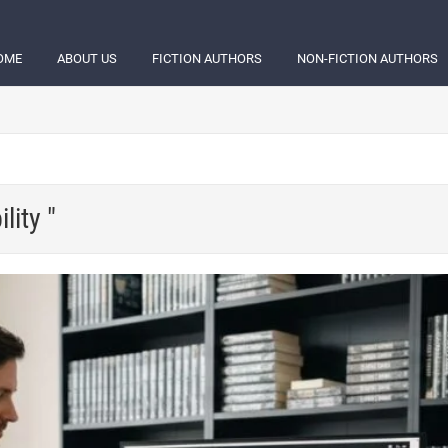
OME
ABOUT US
FICTION AUTHORS
NON-FICTION AUTHORS
lity "