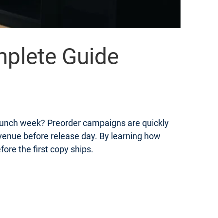
mplete Guide
launch week? Preorder campaigns are quickly
evenue before release day. By learning how
ore the first copy ships.