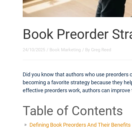
Book Preorder Str
24/10/2025
/
Book Marketing
/ By
Greg Reed
Did you know that authors who use preorders 
becoming a favorite strategy because they help
effective preorders work, authors can improve t
Table of Contents
Defining Book Preorders And Their Benefits