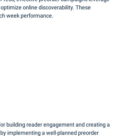
optimize online discoverability. These
unch week performance.
 for building reader engagement and creating a
 by implementing a well-planned preorder