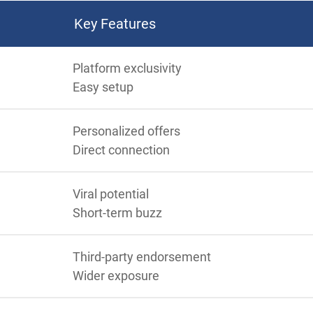
Key Features
Platform exclusivity
Easy setup
Personalized offers
Direct connection
Viral potential
Short-term buzz
Third-party endorsement
Wider exposure