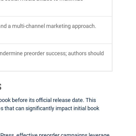
 and a multi-channel marketing approach.
ndermine preorder success; authors should
s
k before its official release date. This
that can significantly impact initial book
a Press, effective preorder campaigns leverage