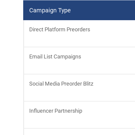
Campaign Type
Direct Platform Preorders
Email List Campaigns
Social Media Preorder Blitz
Influencer Partnership