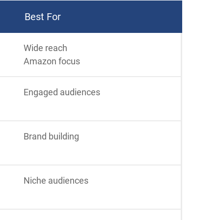
Best For
Wide reach
Amazon focus
Engaged audiences
Brand building
Niche audiences