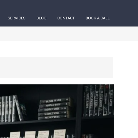
SERVICES
BLOG
CONTACT
BOOK A CALL