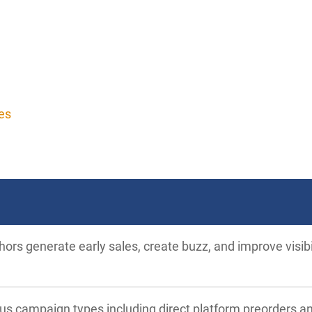
es
ors generate early sales, create buzz, and improve visib
ous campaign types including direct platform preorders a