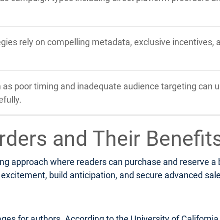
tegies rely on compelling metadata, exclusive incentives,
s poor timing and inadequate audience targeting can u
fully.
rders and Their Benefit
ng approach where readers can purchase and reserve a boo
xcitement, build anticipation, and secure advanced sales 
ges for authors. According to the University of Californi