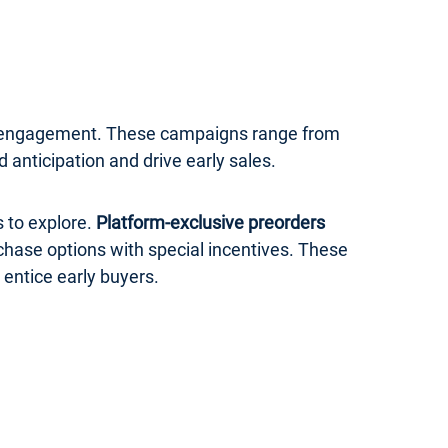
er engagement. These campaigns range from
anticipation and drive early sales.
 to explore.
Platform-exclusive preorders
rchase options with special incentives. These
 entice early buyers.