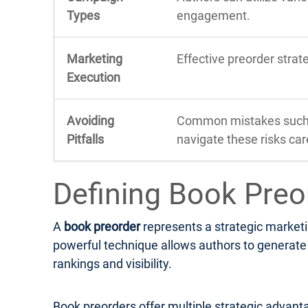
Types
engagement.
Marketing
Effective preorder stra
Execution
Avoiding
Common mistakes such a
Pitfalls
navigate these risks care
Defining Book Preo
A
book preorder
represents a strategic marketi
powerful technique allows authors to generate e
rankings and visibility.
Book preorders offer multiple strategic advanta