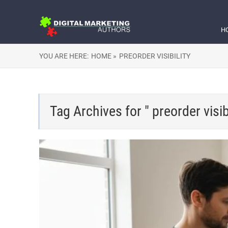
H
YOU ARE HERE:
HOME »
PREORDER VISIBILITY
Tag Archives for " preorder visibi