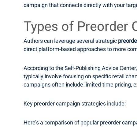
campaign that connects directly with your targ
Types of Preorder 
Authors can leverage several strategic
preorde
direct platform-based approaches to more compl
According to the Self-Publishing Advice Cente
typically involve focusing on specific retail c
campaigns often include limited-time pricing, e
Key preorder campaign strategies include:
Here’s a comparison of popular preorder campa