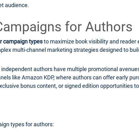
et audience.
Campaigns for Authors
r campaign types
to maximize book visibility and read
ex multi-channel marketing strategies designed to build 
r, independent authors have multiple promotional avenues
hannels like Amazon KDP, where authors can offer early pu
xclusive bonus content, or signed edition opportunities to
ign types for authors: