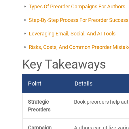
Types Of Preorder Campaigns For Authors
Step-By-Step Process For Preorder Success
Leveraging Email, Social, And AI Tools
Risks, Costs, And Common Preorder Mistak
Key Takeaways
Point
Details
Strategic
Book preorders help auth
Preorders
Campaign
Authors can utilize vari