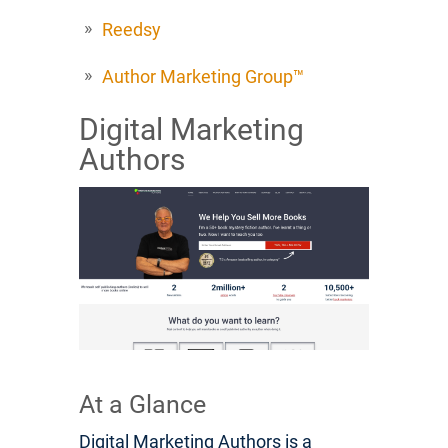
Reedsy
Author Marketing Group™
Digital Marketing
Authors
At a Glance
Digital Marketing Authors is a