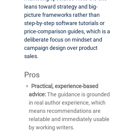
leans toward strategy and big-
picture frameworks rather than
step-by-step software tutorials or
price-comparison guides, which is a
deliberate focus on mindset and
campaign design over product
sales.
Pros
Practical, experience-based
advice:
The guidance is grounded
in real author experience, which
means recommendations are
relatable and immediately usable
by working writers.