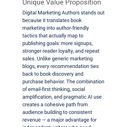
Unique Value Proposition
Digital Marketing Authors stands out
because it translates book
marketing into author-friendly
tactics that actually map to
publishing goals: more signups,
stronger reader loyalty, and repeat
sales. Unlike generic marketing
blogs, every recommendation ties
back to book discovery and
purchase behavior. The combination
of email-first thinking, social
amplification, and pragmatic AI use
creates a cohesive path from
audience building to consistent
revenue — a major advantage for