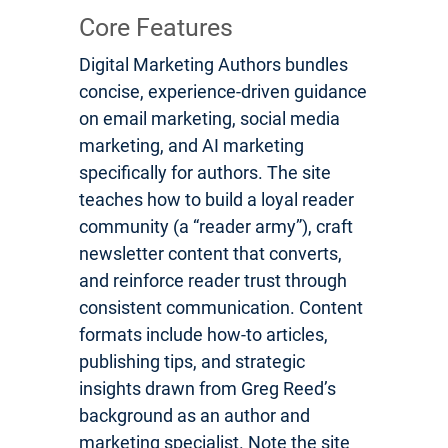
Core Features
Digital Marketing Authors bundles
concise, experience-driven guidance
on email marketing, social media
marketing, and AI marketing
specifically for authors. The site
teaches how to build a loyal reader
community (a “reader army”), craft
newsletter content that converts,
and reinforce reader trust through
consistent communication. Content
formats include how-to articles,
publishing tips, and strategic
insights drawn from Greg Reed’s
background as an author and
marketing specialist. Note the site