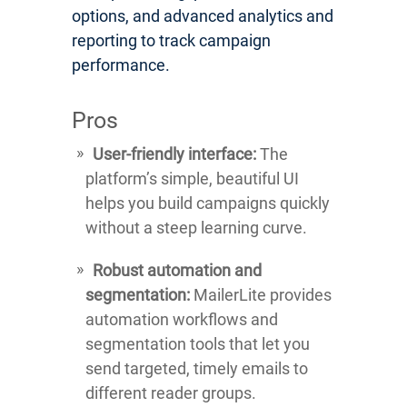
options, and advanced analytics and
reporting to track campaign
performance.
Pros
User-friendly interface:
The
platform’s simple, beautiful UI
helps you build campaigns quickly
without a steep learning curve.
Robust automation and
segmentation:
MailerLite provides
automation workflows and
segmentation tools that let you
send targeted, timely emails to
different reader groups.