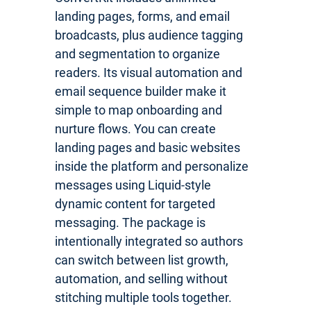
landing pages, forms, and email
broadcasts, plus audience tagging
and segmentation to organize
readers. Its visual automation and
email sequence builder make it
simple to map onboarding and
nurture flows. You can create
landing pages and basic websites
inside the platform and personalize
messages using Liquid-style
dynamic content for targeted
messaging. The package is
intentionally integrated so authors
can switch between list growth,
automation, and selling without
stitching multiple tools together.