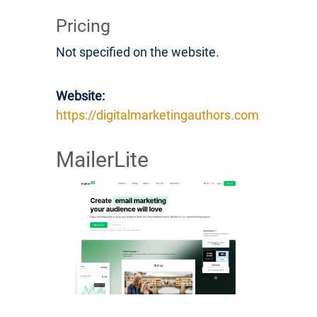
Pricing
Not specified on the website.
Website:
https://digitalmarketingauthors.com
MailerLite