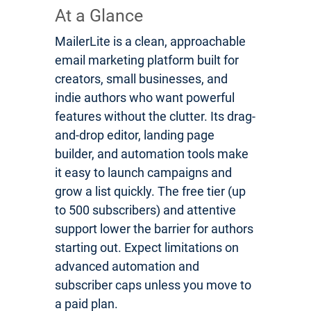
At a Glance
MailerLite is a clean, approachable
email marketing platform built for
creators, small businesses, and
indie authors who want powerful
features without the clutter. Its drag-
and-drop editor, landing page
builder, and automation tools make
it easy to launch campaigns and
grow a list quickly. The free tier (up
to 500 subscribers) and attentive
support lower the barrier for authors
starting out. Expect limitations on
advanced automation and
subscriber caps unless you move to
a paid plan.