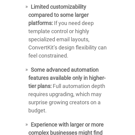
Limited customizability
compared to some larger
platforms:
If you need deep
template control or highly
specialized email layouts,
ConvertKit’s design flexibility can
feel constrained.
Some advanced automation
features available only in higher-
tier plans:
Full automation depth
requires upgrading, which may
surprise growing creators on a
budget.
Experience with larger or more
complex businesses might find