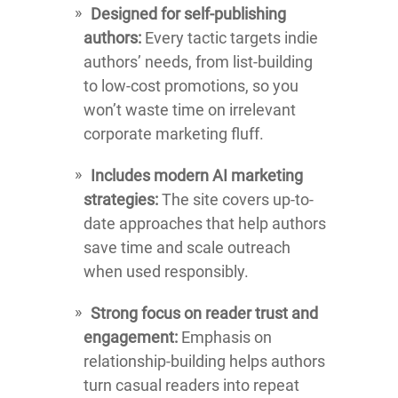
Designed for self-publishing
authors:
Every tactic targets indie
authors’ needs, from list-building
to low-cost promotions, so you
won’t waste time on irrelevant
corporate marketing fluff.
Includes modern AI marketing
strategies:
The site covers up-to-
date approaches that help authors
save time and scale outreach
when used responsibly.
Strong focus on reader trust and
engagement:
Emphasis on
relationship-building helps authors
turn casual readers into repeat