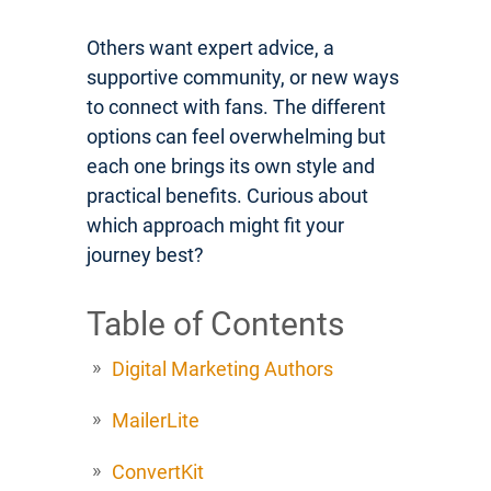
Others want expert advice, a
supportive community, or new ways
to connect with fans. The different
options can feel overwhelming but
each one brings its own style and
practical benefits. Curious about
which approach might fit your
journey best?
Table of Contents
Digital Marketing Authors
MailerLite
ConvertKit