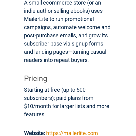
A small ecommerce store (or an
indie author selling ebooks) uses
MailerLite to run promotional
campaigns, automate welcome and
post-purchase emails, and grow its
subscriber base via signup forms
and landing pages—turning casual
readers into repeat buyers.
Pricing
Starting at free (up to 500
subscribers); paid plans from
$10/month for larger lists and more
features.
Website:
https://mailerlite.com