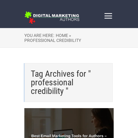
YOU ARE HERE:
HOME »
PROFESSIONAL CREDIBILITY
Tag Archives for "
professional
credibility "