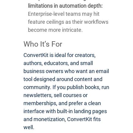
limitations in automation depth:
Enterprise-level teams may hit
feature ceilings as their workflows
become more intricate.
Who It’s For
ConvertKit is ideal for creators,
authors, educators, and small
business owners who want an email
tool designed around content and
community. If you publish books, run
newsletters, sell courses or
memberships, and prefer a clean
interface with built-in landing pages
and monetization, ConvertKit fits
well.