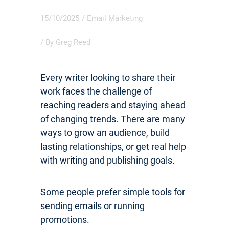
15/10/2025
/
Email Marketing
/ By
Greg Reed
Every writer looking to share their
work faces the challenge of
reaching readers and staying ahead
of changing trends. There are many
ways to grow an audience, build
lasting relationships, or get real help
with writing and publishing goals.
Some people prefer simple tools for
sending emails or running
promotions.