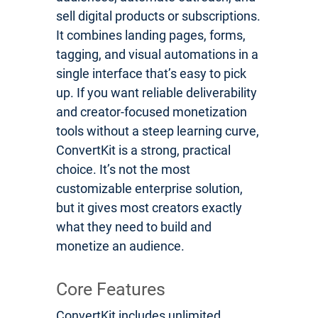
sell digital products or subscriptions.
It combines landing pages, forms,
tagging, and visual automations in a
single interface that’s easy to pick
up. If you want reliable deliverability
and creator-focused monetization
tools without a steep learning curve,
ConvertKit is a strong, practical
choice. It’s not the most
customizable enterprise solution,
but it gives most creators exactly
what they need to build and
monetize an audience.
Core Features
ConvertKit includes unlimited