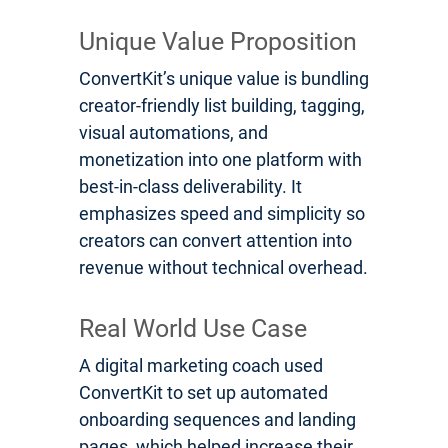
Unique Value Proposition
ConvertKit’s unique value is bundling
creator-friendly list building, tagging,
visual automations, and
monetization into one platform with
best-in-class deliverability. It
emphasizes speed and simplicity so
creators can convert attention into
revenue without technical overhead.
Real World Use Case
A digital marketing coach used
ConvertKit to set up automated
onboarding sequences and landing
pages, which helped increase their