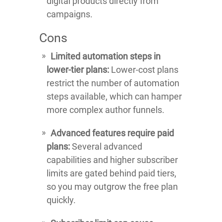
digital products directly from
campaigns.
Cons
Limited automation steps in
lower-tier plans:
Lower-cost plans
restrict the number of automation
steps available, which can hamper
more complex author funnels.
Advanced features require paid
plans:
Several advanced
capabilities and higher subscriber
limits are gated behind paid tiers,
so you may outgrow the free plan
quickly.