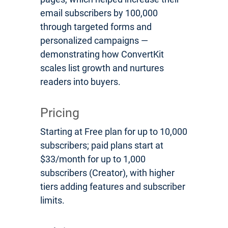
email subscribers by 100,000
through targeted forms and
personalized campaigns —
demonstrating how ConvertKit
scales list growth and nurtures
readers into buyers.
Pricing
Starting at Free plan for up to 10,000
subscribers; paid plans start at
$33/month for up to 1,000
subscribers (Creator), with higher
tiers adding features and subscriber
limits.