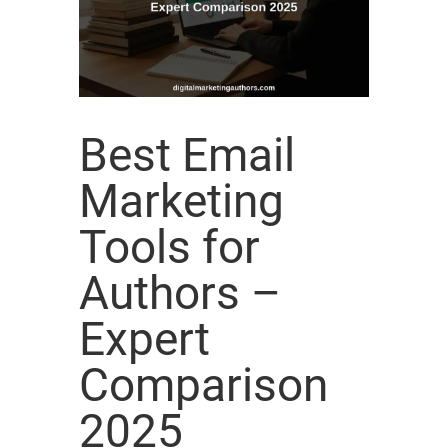
Best Email
Marketing
Tools for
Authors –
Expert
Comparison
2025