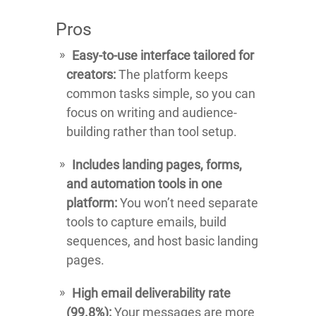
Pros
Easy-to-use interface tailored for
creators:
The platform keeps
common tasks simple, so you can
focus on writing and audience-
building rather than tool setup.
Includes landing pages, forms,
and automation tools in one
platform:
You won’t need separate
tools to capture emails, build
sequences, and host basic landing
pages.
High email deliverability rate
(99.8%):
Your messages are more