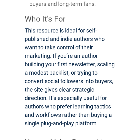
buyers and long-term fans.
Who It’s For
This resource is ideal for self-
published and indie authors who
want to take control of their
marketing. If you’re an author
building your first newsletter, scaling
a modest backlist, or trying to
convert social followers into buyers,
the site gives clear strategic
direction. It’s especially useful for
authors who prefer learning tactics
and workflows rather than buying a
single plug-and-play platform.