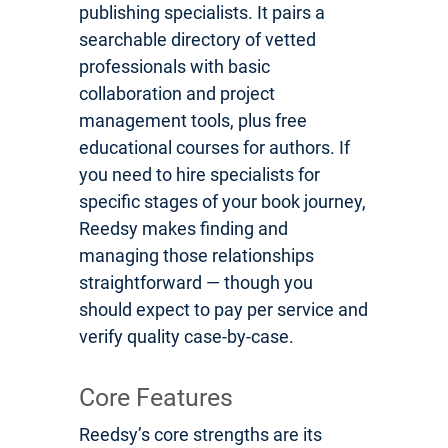
publishing specialists. It pairs a
searchable directory of vetted
professionals with basic
collaboration and project
management tools, plus free
educational courses for authors. If
you need to hire specialists for
specific stages of your book journey,
Reedsy makes finding and
managing those relationships
straightforward — though you
should expect to pay per service and
verify quality case-by-case.
Core Features
Reedsy’s core strengths are its