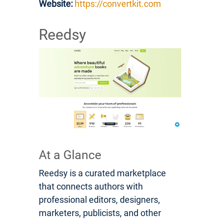
Website:
https://convertkit.com
Reedsy
At a Glance
Reedsy is a curated marketplace
that connects authors with
professional editors, designers,
marketers, publicists, and other