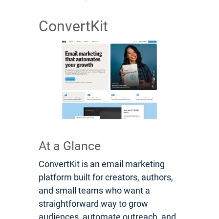
ConvertKit
At a Glance
ConvertKit is an email marketing
platform built for creators, authors,
and small teams who want a
straightforward way to grow
audiences, automate outreach, and