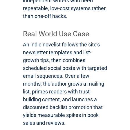
independent writers who need
repeatable, low-cost systems rather
than one-off hacks.
Real World Use Case
An indie novelist follows the site’s
newsletter templates and list-
growth tips, then combines
scheduled social posts with targeted
email sequences. Over a few
months, the author grows a mailing
list, primes readers with trust-
building content, and launches a
discounted backlist promotion that
yields measurable spikes in book
sales and reviews.