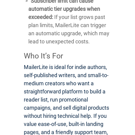
Subscriber limit can cause
automatic tier upgrades when
exceeded:
If your list grows past
plan limits, MailerLite can trigger
an automatic upgrade, which may
lead to unexpected costs.
Who It’s For
MailerLite is ideal for indie authors,
self-published writers, and small-to-
medium creators who want a
straightforward platform to build a
reader list, run promotional
campaigns, and sell digital products
without hiring technical help. If you
value ease-of-use, built-in landing
pages, and a friendly support team,