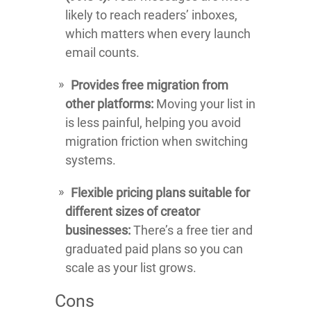
likely to reach readers’ inboxes,
which matters when every launch
email counts.
Provides free migration from
other platforms:
Moving your list in
is less painful, helping you avoid
migration friction when switching
systems.
Flexible pricing plans suitable for
different sizes of creator
businesses:
There’s a free tier and
graduated paid plans so you can
scale as your list grows.
Cons