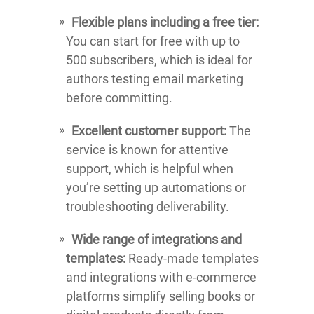
Flexible plans including a free tier:
You can start for free with up to
500 subscribers, which is ideal for
authors testing email marketing
before committing.
Excellent customer support:
The
service is known for attentive
support, which is helpful when
you’re setting up automations or
troubleshooting deliverability.
Wide range of integrations and
templates:
Ready-made templates
and integrations with e-commerce
platforms simplify selling books or