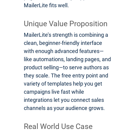
MailerLite fits well.
Unique Value Proposition
MailerLite’s strength is combining a
clean, beginner-friendly interface
with enough advanced features—
like automations, landing pages, and
product selling—to serve authors as
they scale. The free entry point and
variety of templates help you get
campaigns live fast while
integrations let you connect sales
channels as your audience grows.
Real World Use Case