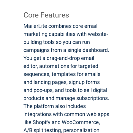
Core Features
MailerLite combines core email
marketing capabilities with website-
building tools so you can run
campaigns from a single dashboard.
You get a drag-and-drop email
editor, automations for targeted
sequences, templates for emails
and landing pages, signup forms
and pop-ups, and tools to sell digital
products and manage subscriptions.
The platform also includes
integrations with common web apps
like Shopify and WooCommerce,
A/B split testing, personalization