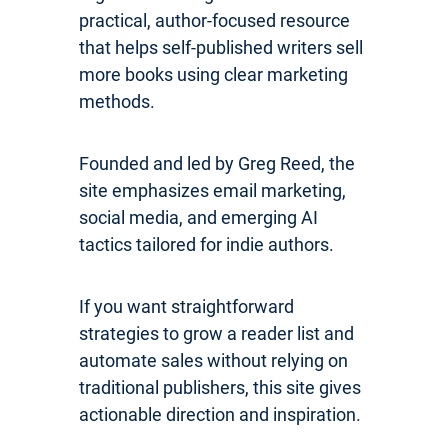
practical, author-focused resource
that helps self-published writers sell
more books using clear marketing
methods.
Founded and led by Greg Reed, the
site emphasizes email marketing,
social media, and emerging AI
tactics tailored for indie authors.
If you want straightforward
strategies to grow a reader list and
automate sales without relying on
traditional publishers, this site gives
actionable direction and inspiration.