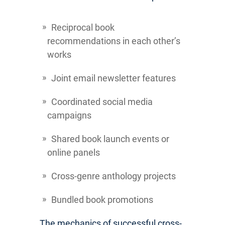
Reciprocal book
recommendations in each other’s
works
Joint email newsletter features
Coordinated social media
campaigns
Shared book launch events or
online panels
Cross-genre anthology projects
Bundled book promotions
The mechanics of successful cross-