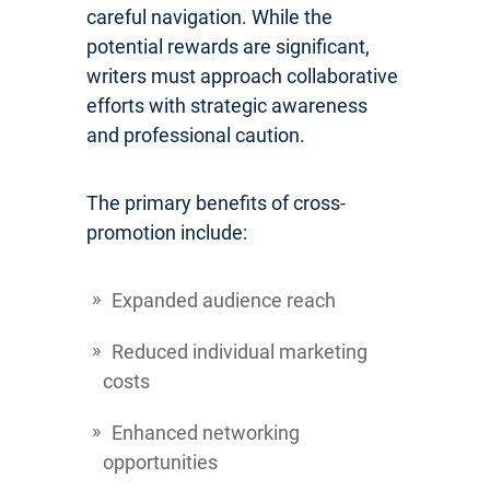
careful navigation. While the
potential rewards are significant,
writers must approach collaborative
efforts with strategic awareness
and professional caution.
The primary benefits of cross-
promotion include:
Expanded audience reach
Reduced individual marketing
costs
Enhanced networking
opportunities