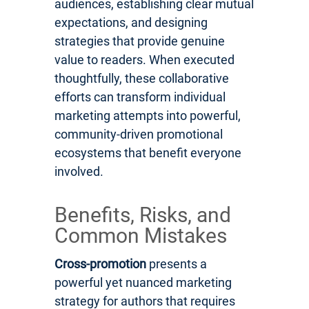
audiences, establishing clear mutual
expectations, and designing
strategies that provide genuine
value to readers. When executed
thoughtfully, these collaborative
efforts can transform individual
marketing attempts into powerful,
community-driven promotional
ecosystems that benefit everyone
involved.
Benefits, Risks, and
Common Mistakes
Cross-promotion
presents a
powerful yet nuanced marketing
strategy for authors that requires