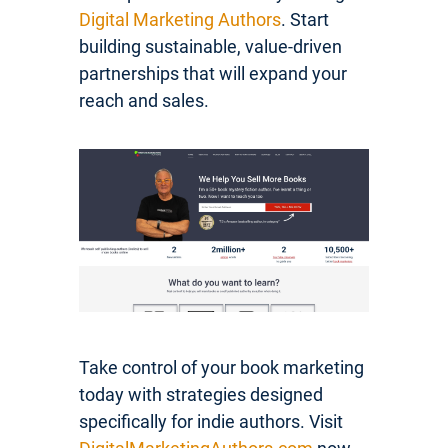
Digital Marketing Authors
. Start
building sustainable, value-driven
partnerships that will expand your
reach and sales.
Take control of your book marketing
today with strategies designed
specifically for indie authors. Visit