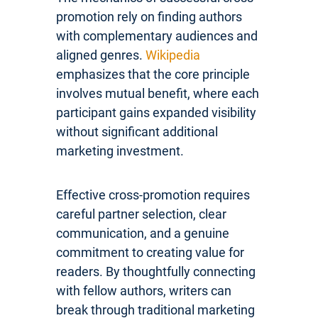
promotion rely on finding authors
with complementary audiences and
aligned genres.
Wikipedia
emphasizes that the core principle
involves mutual benefit, where each
participant gains expanded visibility
without significant additional
marketing investment.
Effective cross-promotion requires
careful partner selection, clear
communication, and a genuine
commitment to creating value for
readers. By thoughtfully connecting
with fellow authors, writers can
break through traditional marketing