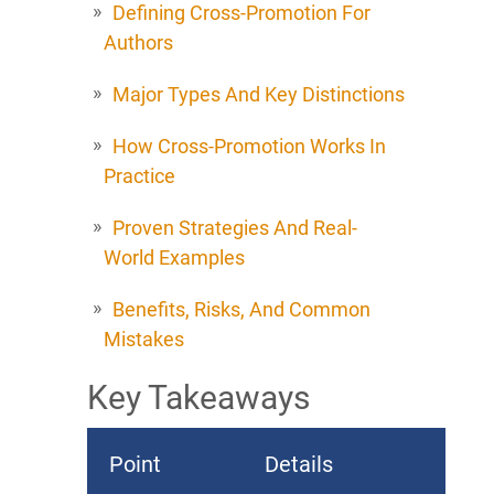
Defining Cross-Promotion For
Authors
Major Types And Key Distinctions
How Cross-Promotion Works In
Practice
Proven Strategies And Real-
World Examples
Benefits, Risks, And Common
Mistakes
Key Takeaways
Point
Details