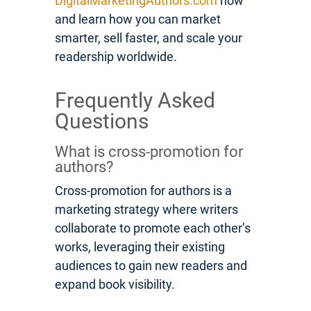
DigitalMarketingAuthors.com
now
and learn how you can market
smarter, sell faster, and scale your
readership worldwide.
Frequently Asked
Questions
What is cross-promotion for
authors?
Cross-promotion for authors is a
marketing strategy where writers
collaborate to promote each other’s
works, leveraging their existing
audiences to gain new readers and
expand book visibility.