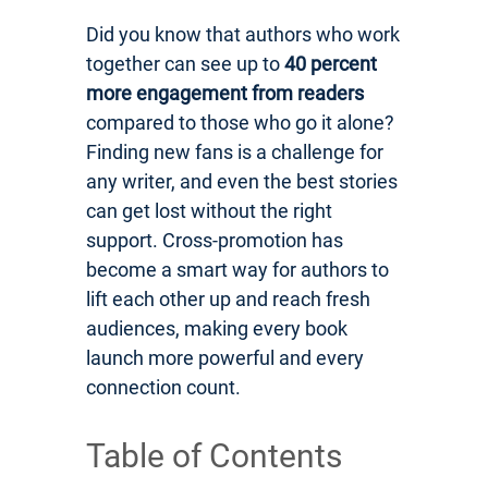
Did you know that authors who work
together can see up to
40 percent
more engagement from readers
compared to those who go it alone?
Finding new fans is a challenge for
any writer, and even the best stories
can get lost without the right
support. Cross-promotion has
become a smart way for authors to
lift each other up and reach fresh
audiences, making every book
launch more powerful and every
connection count.
Table of Contents