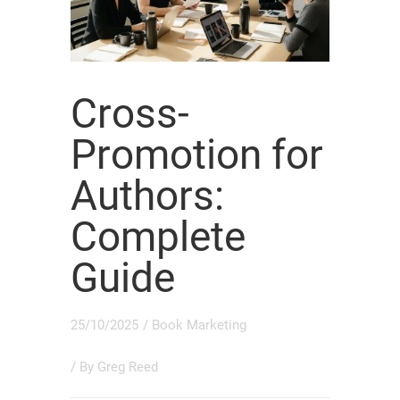
Cross-
Promotion for
Authors:
Complete
Guide
25/10/2025
/
Book Marketing
/ By
Greg Reed