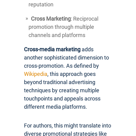
reputation
Cross Marketing
: Reciprocal
promotion through multiple
channels and platforms
Cross-media marketing
adds
another sophisticated dimension to
cross-promotion. As defined by
Wikipedia
, this approach goes
beyond traditional advertising
techniques by creating multiple
touchpoints and appeals across
different media platforms.
For authors, this might translate into
diverse promotional strategies like