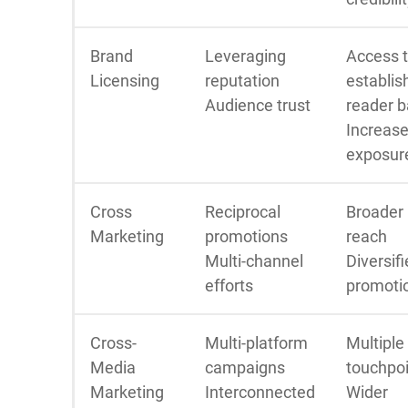
Brand
Leveraging
Access 
Licensing
reputation
establis
Audience trust
reader 
Increas
exposur
Cross
Reciprocal
Broader
Marketing
promotions
reach
Multi-channel
Diversif
efforts
promoti
Cross-
Multi-platform
Multiple
Media
campaigns
touchpo
Marketing
Interconnected
Wider