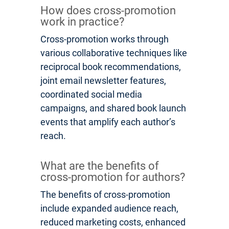
How does cross-promotion
work in practice?
Cross-promotion works through
various collaborative techniques like
reciprocal book recommendations,
joint email newsletter features,
coordinated social media
campaigns, and shared book launch
events that amplify each author’s
reach.
What are the benefits of
cross-promotion for authors?
The benefits of cross-promotion
include expanded audience reach,
reduced marketing costs, enhanced