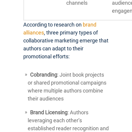
channels
audienc
engage
According to research on
brand
alliances
, three primary types of
collaborative marketing emerge that
authors can adapt to their
promotional efforts:
Cobranding
: Joint book projects
or shared promotional campaigns
where multiple authors combine
their audiences
Brand Licensing
: Authors
leveraging each other’s
established reader recognition and