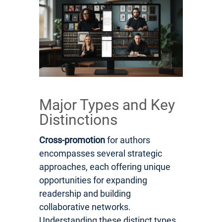
Major Types and Key
Distinctions
Cross-promotion
for authors
encompasses several strategic
approaches, each offering unique
opportunities for expanding
readership and building
collaborative networks.
Understanding these distinct types