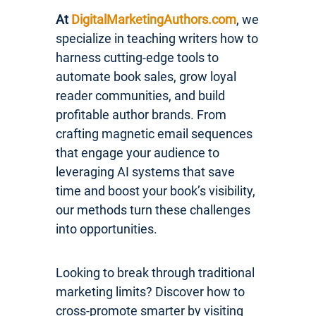
At
DigitalMarketingAuthors.com
, we
specialize in teaching writers how to
harness cutting-edge tools to
automate book sales, grow loyal
reader communities, and build
profitable author brands. From
crafting magnetic email sequences
that engage your audience to
leveraging AI systems that save
time and boost your book’s visibility,
our methods turn these challenges
into opportunities.
Looking to break through traditional
marketing limits? Discover how to
cross-promote smarter by visiting