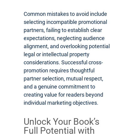
Common mistakes to avoid include
selecting incompatible promotional
partners, failing to establish clear
expectations, neglecting audience
alignment, and overlooking potential
legal or intellectual property
considerations. Successful cross-
promotion requires thoughtful
partner selection, mutual respect,
and a genuine commitment to
creating value for readers beyond
individual marketing objectives.
Unlock Your Book’s
Full Potential with