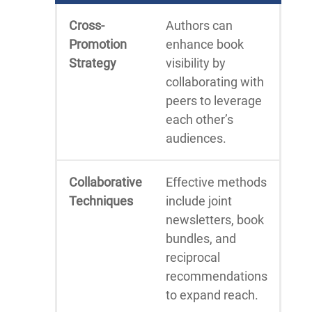
Cross-
Authors can
Promotion
enhance book
Strategy
visibility by
collaborating with
peers to leverage
each other’s
audiences.
Collaborative
Effective methods
Techniques
include joint
newsletters, book
bundles, and
reciprocal
recommendations
to expand reach.