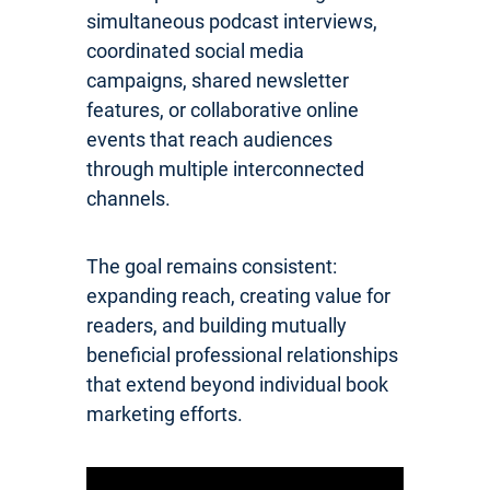
simultaneous podcast interviews,
coordinated social media
campaigns, shared newsletter
features, or collaborative online
events that reach audiences
through multiple interconnected
channels.
The goal remains consistent:
expanding reach, creating value for
readers, and building mutually
beneficial professional relationships
that extend beyond individual book
marketing efforts.