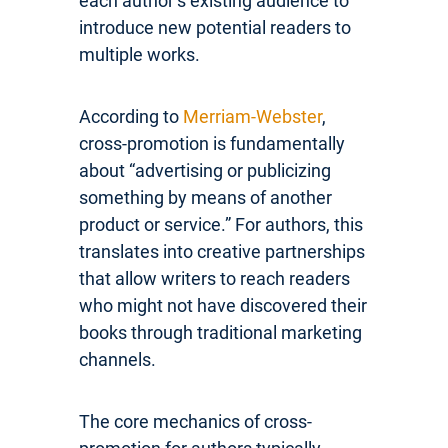
each author’s existing audience to
introduce new potential readers to
multiple works.
According to
Merriam-Webster
,
cross-promotion is fundamentally
about “advertising or publicizing
something by means of another
product or service.” For authors, this
translates into creative partnerships
that allow writers to reach readers
who might not have discovered their
books through traditional marketing
channels.
The core mechanics of cross-