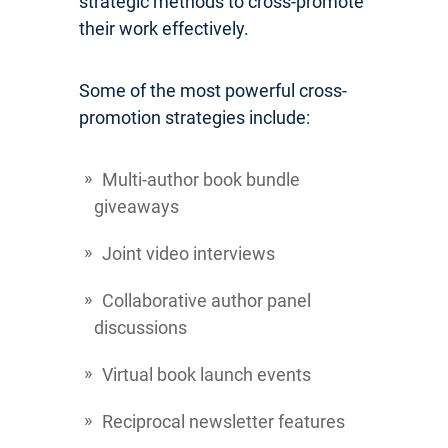
strategic methods to cross-promote
their work effectively.
Some of the most powerful cross-
promotion strategies include:
Multi-author book bundle
giveaways
Joint video interviews
Collaborative author panel
discussions
Virtual book launch events
Reciprocal newsletter features