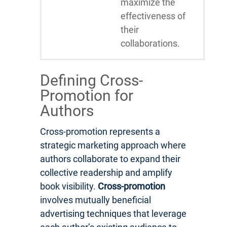
maximize the
effectiveness of
their
collaborations.
Defining Cross-
Promotion for
Authors
Cross-promotion represents a
strategic marketing approach where
authors collaborate to expand their
collective readership and amplify
book visibility.
Cross-promotion
involves mutually beneficial
advertising techniques that leverage