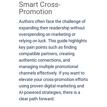
Smart Cross-
Promotion
Authors often face the challenge of
expanding their readership without
overspending on marketing or
relying on luck. This guide highlights
key pain points such as finding
compatible partners, creating
authentic connections, and
managing multiple promotional
channels effectively. If you want to
elevate your cross-promotion efforts
using proven digital marketing and
AI-powered strategies, there is a
clear path forward.