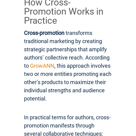
How Cross-
Promotion Works in
Practice
Cross-promotion
transforms
traditional marketing by creating
strategic partnerships that amplify
authors’ collective reach. According
to
GrowANN
, this approach involves
two or more entities promoting each
other’s products to maximize their
individual strengths and audience
potential.
In practical terms for authors, cross-
promotion manifests through
several collaborative techniques: