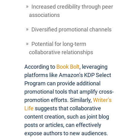
Increased credibility through peer
associations
Diversified promotional channels
Potential for long-term
collaborative relationships
According to
Book Bolt
, leveraging
platforms like Amazon’s KDP Select
Program can provide additional
promotional tools that amplify cross-
promotion efforts. Similarly,
Writer’s
Life
suggests that collaborative
content creation, such as joint blog
posts or articles, can effectively
expose authors to new audiences.