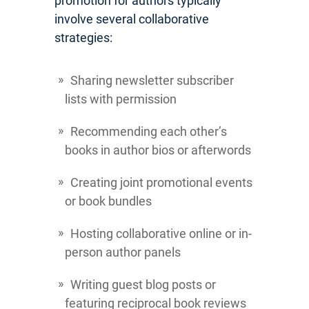
promotion for authors typically
involve several collaborative
strategies:
Sharing newsletter subscriber
lists with permission
Recommending each other’s
books in author bios or afterwords
Creating joint promotional events
or book bundles
Hosting collaborative online or in-
person author panels
Writing guest blog posts or
featuring reciprocal book reviews