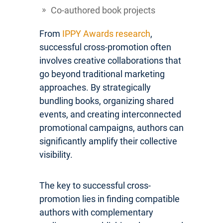
Co-authored book projects
From
IPPY Awards research
,
successful cross-promotion often
involves creative collaborations that
go beyond traditional marketing
approaches. By strategically
bundling books, organizing shared
events, and creating interconnected
promotional campaigns, authors can
significantly amplify their collective
visibility.
The key to successful cross-
promotion lies in finding compatible
authors with complementary