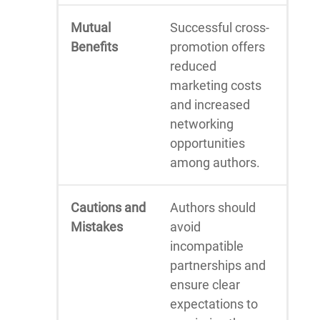
Mutual
Successful cross-
Benefits
promotion offers
reduced
marketing costs
and increased
networking
opportunities
among authors.
Cautions and
Authors should
Mistakes
avoid
incompatible
partnerships and
ensure clear
expectations to