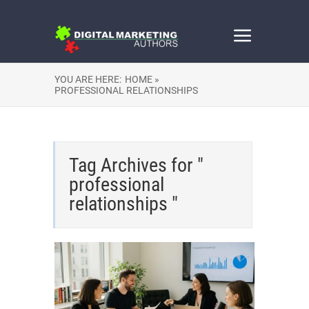
YOU ARE HERE:
HOME »
PROFESSIONAL RELATIONSHIPS
Tag Archives for "
professional
relationships "