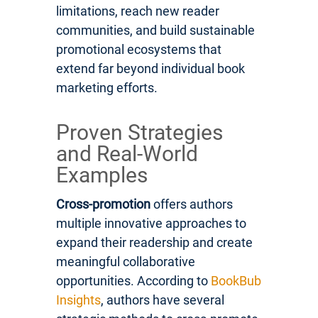
limitations, reach new reader
communities, and build sustainable
promotional ecosystems that
extend far beyond individual book
marketing efforts.
Proven Strategies
and Real-World
Examples
Cross-promotion
offers authors
multiple innovative approaches to
expand their readership and create
meaningful collaborative
opportunities. According to
BookBub
Insights
, authors have several