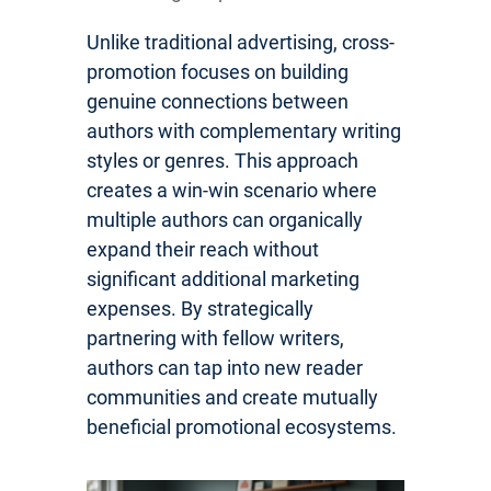
Unlike traditional advertising, cross-
promotion focuses on building
genuine connections between
authors with complementary writing
styles or genres. This approach
creates a win-win scenario where
multiple authors can organically
expand their reach without
significant additional marketing
expenses. By strategically
partnering with fellow writers,
authors can tap into new reader
communities and create mutually
beneficial promotional ecosystems.