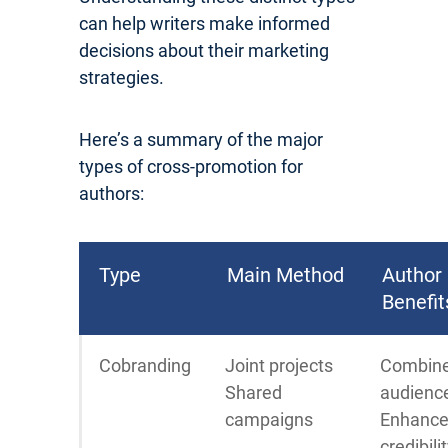
can help writers make informed
decisions about their marketing
strategies.
Here’s a summary of the major
types of cross-promotion for
authors:
Type
Main Method
Author
Benefit
Cobranding
Joint projects
Combin
Shared
audienc
campaigns
Enhanc
credibili