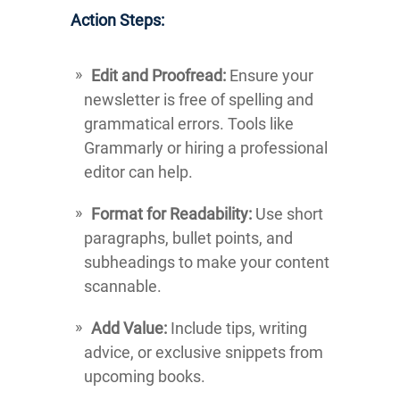
Action Steps:
Edit and Proofread:
Ensure your
newsletter is free of spelling and
grammatical errors. Tools like
Grammarly or hiring a professional
editor can help.
Format for Readability:
Use short
paragraphs, bullet points, and
subheadings to make your content
scannable.
Add Value:
Include tips, writing
advice, or exclusive snippets from
upcoming books.