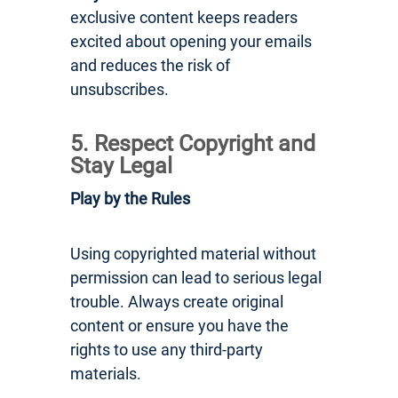
exclusive content keeps readers
excited about opening your emails
and reduces the risk of
unsubscribes.
5. Respect Copyright and
Stay Legal
Play by the Rules
Using copyrighted material without
permission can lead to serious legal
trouble. Always create original
content or ensure you have the
rights to use any third-party
materials.