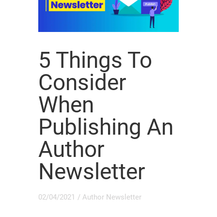
5 Things To
Consider
When
Publishing An
Author
Newsletter
02/04/2021
/
Author Newsletter