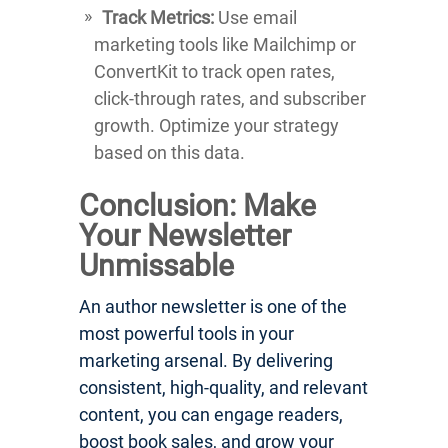
Track Metrics:
Use email
marketing tools like Mailchimp or
ConvertKit to track open rates,
click-through rates, and subscriber
growth. Optimize your strategy
based on this data.
Conclusion: Make
Your Newsletter
Unmissable
An author newsletter is one of the
most powerful tools in your
marketing arsenal. By delivering
consistent, high-quality, and relevant
content, you can engage readers,
boost book sales, and grow your