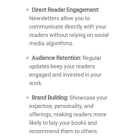
Direct Reader Engagement:
Newsletters allow you to
communicate directly with your
readers without relying on social
media algorithms.
Audience Retention:
Regular
updates keep your readers
engaged and invested in your
work.
Brand Building:
Showcase your
expertise, personality, and
offerings, making readers more
likely to buy your books and
recommend them to others.