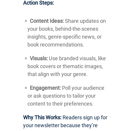
Action Steps:
Content Ideas:
Share updates on
your books, behind-the-scenes
insights, genre-specific news, or
book recommendations.
Visuals:
Use branded visuals, like
book covers or thematic images,
that align with your genre.
Engagement:
Poll your audience
or ask questions to tailor your
content to their preferences.
Why This Works:
Readers sign up for
your newsletter because they’re