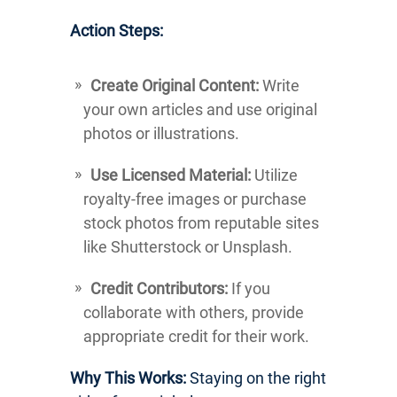
Action Steps:
Create Original Content:
Write
your own articles and use original
photos or illustrations.
Use Licensed Material:
Utilize
royalty-free images or purchase
stock photos from reputable sites
like Shutterstock or Unsplash.
Credit Contributors:
If you
collaborate with others, provide
appropriate credit for their work.
Why This Works:
Staying on the right