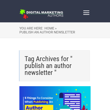
YOU ARE HERE:
HOME »
PUBLISH AN AUTHOR NEWSLETTER
Tag Archives for "
publish an author
newsletter "