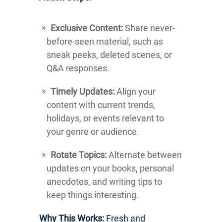
Exclusive Content:
Share never-
before-seen material, such as
sneak peeks, deleted scenes, or
Q&A responses.
Timely Updates:
Align your
content with current trends,
holidays, or events relevant to
your genre or audience.
Rotate Topics:
Alternate between
updates on your books, personal
anecdotes, and writing tips to
keep things interesting.
Why This Works:
Fresh and