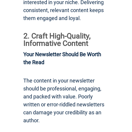
interested in your niche. Delivering
consistent, relevant content keeps
them engaged and loyal.
2. Craft High-Quality,
Informative Content
Your Newsletter Should Be Worth
the Read
The content in your newsletter
should be professional, engaging,
and packed with value. Poorly
written or error-riddled newsletters
can damage your credibility as an
author.