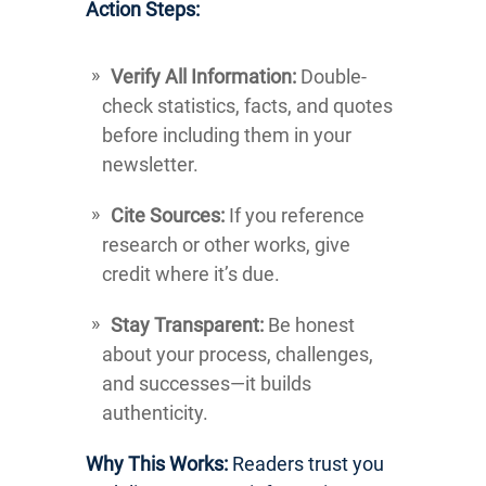
Action Steps:
Verify All Information:
Double-
check statistics, facts, and quotes
before including them in your
newsletter.
Cite Sources:
If you reference
research or other works, give
credit where it’s due.
Stay Transparent:
Be honest
about your process, challenges,
and successes—it builds
authenticity.
Why This Works:
Readers trust you