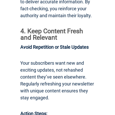
to deliver accurate information. By
fact-checking, you reinforce your
authority and maintain their loyalty.
4. Keep Content Fresh
and Relevant
Avoid Repetition or Stale Updates
Your subscribers want new and
exciting updates, not rehashed
content they’ve seen elsewhere.
Regularly refreshing your newsletter
with unique content ensures they
stay engaged.
Action Steps: