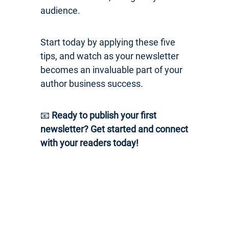
audience.
Start today by applying these five
tips, and watch as your newsletter
becomes an invaluable part of your
author business success.
📧
Ready to publish your first
newsletter? Get started and connect
with your readers today!