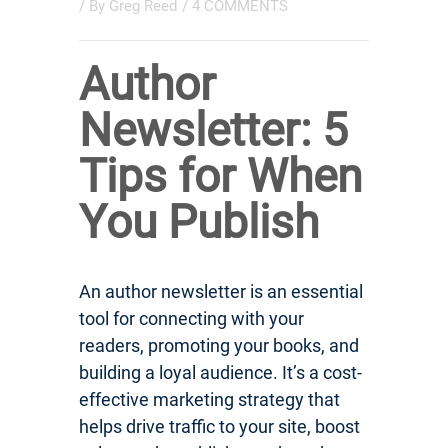
/ By
Greg Reed
/
4 COMMENTS
Author
Newsletter: 5
Tips for When
You Publish
An author newsletter is an essential
tool for connecting with your
readers, promoting your books, and
building a loyal audience. It’s a cost-
effective marketing strategy that
helps drive traffic to your site, boost