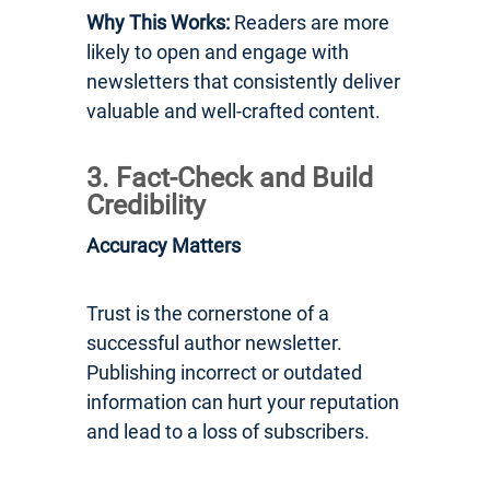
Why This Works:
Readers are more
likely to open and engage with
newsletters that consistently deliver
valuable and well-crafted content.
3. Fact-Check and Build
Credibility
Accuracy Matters
Trust is the cornerstone of a
successful author newsletter.
Publishing incorrect or outdated
information can hurt your reputation
and lead to a loss of subscribers.