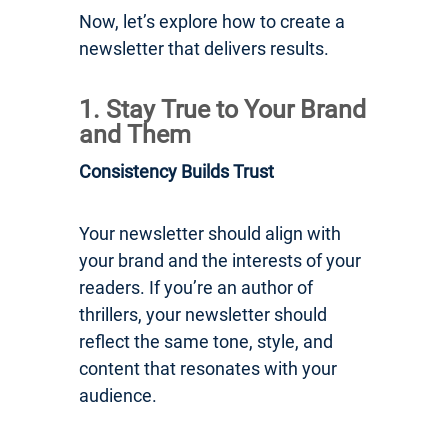
Now, let’s explore how to create a
newsletter that delivers results.
1. Stay True to Your Brand
and Them
Consistency Builds Trust
Your newsletter should align with
your brand and the interests of your
readers. If you’re an author of
thrillers, your newsletter should
reflect the same tone, style, and
content that resonates with your
audience.