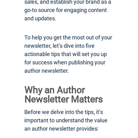
sales, and establish your brand as a
go-to source for engaging content
and updates.
To help you get the most out of your
newsletter, let’s dive into five
actionable tips that will set you up
for success when publishing your
author newsletter.
Why an Author
Newsletter Matters
Before we delve into the tips, it’s
important to understand the value
an author newsletter provides: