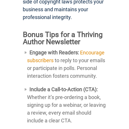
side of copyright laws protects your
business and maintains your
professional integrity.
Bonus Tips for a Thriving
Author Newsletter
Engage with Readers:
Encourage
subscribers
to reply to your emails
or participate in polls. Personal
interaction fosters community.
Include a Call-to-Action (CTA):
Whether it’s pre-ordering a book,
signing up for a webinar, or leaving
a review, every email should
include a clear CTA.