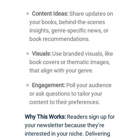
Content Ideas:
Share updates on
your books, behind-the-scenes
insights, genre-specific news, or
book recommendations.
Visuals:
Use branded visuals, like
book covers or thematic images,
that align with your genre.
Engagement:
Poll your audience
or ask questions to tailor your
content to their preferences.
Why This Works:
Readers sign up for
your newsletter because they’re
interested in your niche. Delivering