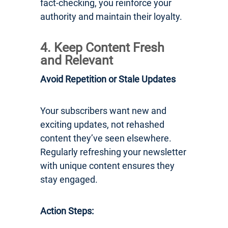
fact-checking, you reinforce your
authority and maintain their loyalty.
4. Keep Content Fresh
and Relevant
Avoid Repetition or Stale Updates
Your subscribers want new and
exciting updates, not rehashed
content they’ve seen elsewhere.
Regularly refreshing your newsletter
with unique content ensures they
stay engaged.
Action Steps: