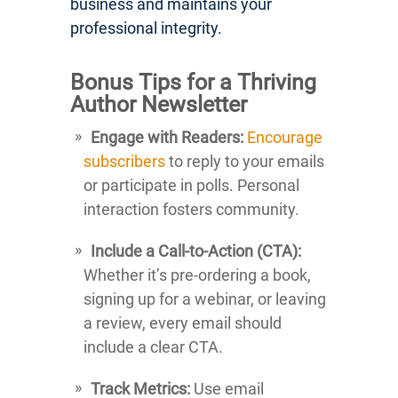
business and maintains your
professional integrity.
Bonus Tips for a Thriving
Author Newsletter
Engage with Readers:
Encourage
subscribers
to reply to your emails
or participate in polls. Personal
interaction fosters community.
Include a Call-to-Action (CTA):
Whether it’s pre-ordering a book,
signing up for a webinar, or leaving
a review, every email should
include a clear CTA.
Track Metrics:
Use email