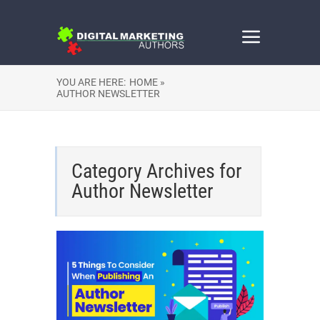
YOU ARE HERE:
HOME »
AUTHOR NEWSLETTER
Category Archives for
Author Newsletter