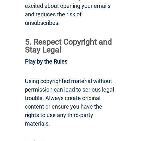
excited about opening your emails
and reduces the risk of
unsubscribes.
5. Respect Copyright and
Stay Legal
Play by the Rules
Using copyrighted material without
permission can lead to serious legal
trouble. Always create original
content or ensure you have the
rights to use any third-party
materials.