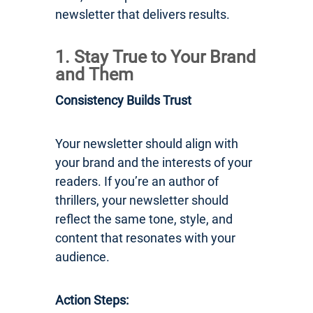
newsletter that delivers results.
1. Stay True to Your Brand
and Them
Consistency Builds Trust
Your newsletter should align with
your brand and the interests of your
readers. If you’re an author of
thrillers, your newsletter should
reflect the same tone, style, and
content that resonates with your
audience.
Action Steps: