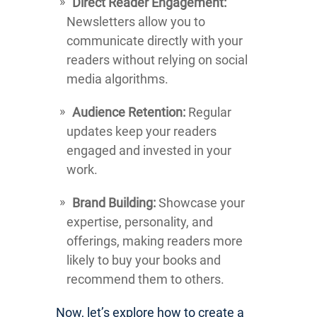
Direct Reader Engagement:
Newsletters allow you to
communicate directly with your
readers without relying on social
media algorithms.
Audience Retention:
Regular
updates keep your readers
engaged and invested in your
work.
Brand Building:
Showcase your
expertise, personality, and
offerings, making readers more
likely to buy your books and
recommend them to others.
Now, let’s explore how to create a