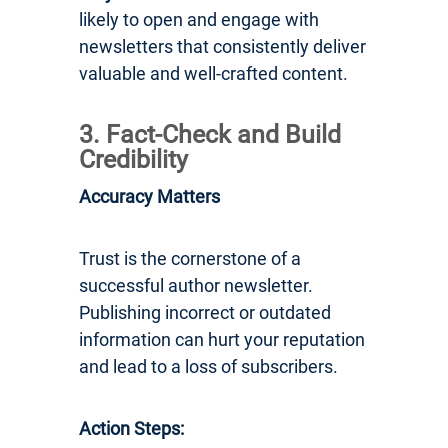
likely to open and engage with
newsletters that consistently deliver
valuable and well-crafted content.
3. Fact-Check and Build
Credibility
Accuracy Matters
Trust is the cornerstone of a
successful author newsletter.
Publishing incorrect or outdated
information can hurt your reputation
and lead to a loss of subscribers.
Action Steps: