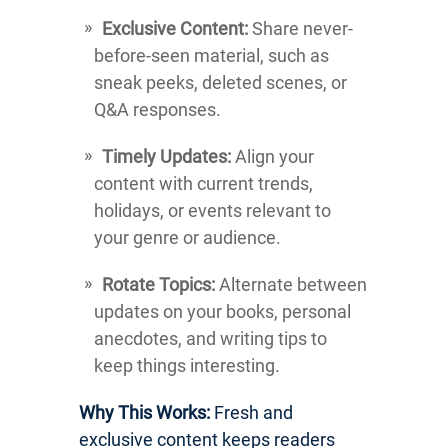
Exclusive Content:
Share never-
before-seen material, such as
sneak peeks, deleted scenes, or
Q&A responses.
Timely Updates:
Align your
content with current trends,
holidays, or events relevant to
your genre or audience.
Rotate Topics:
Alternate between
updates on your books, personal
anecdotes, and writing tips to
keep things interesting.
Why This Works:
Fresh and
exclusive content keeps readers