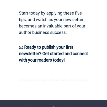
Start today by applying these five
tips, and watch as your newsletter
becomes an invaluable part of your
author business success.
📧
Ready to publish your first
newsletter? Get started and connect
with your readers today!