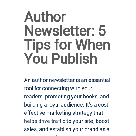
Author
Newsletter: 5
Tips for When
You Publish
An author newsletter is an essential
tool for connecting with your
readers, promoting your books, and
building a loyal audience. It’s a cost-
effective marketing strategy that
helps drive traffic to your site, boost
sales, and establish your brand as a