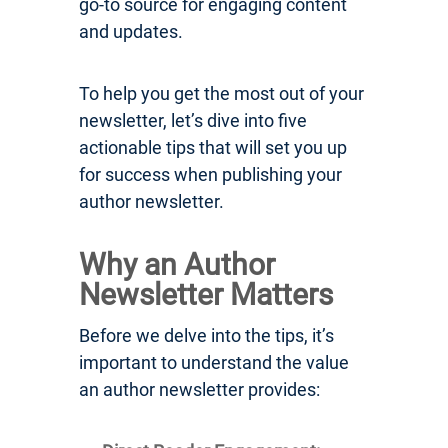
go-to source for engaging content
and updates.
To help you get the most out of your
newsletter, let’s dive into five
actionable tips that will set you up
for success when publishing your
author newsletter.
Why an Author
Newsletter Matters
Before we delve into the tips, it’s
important to understand the value
an author newsletter provides: