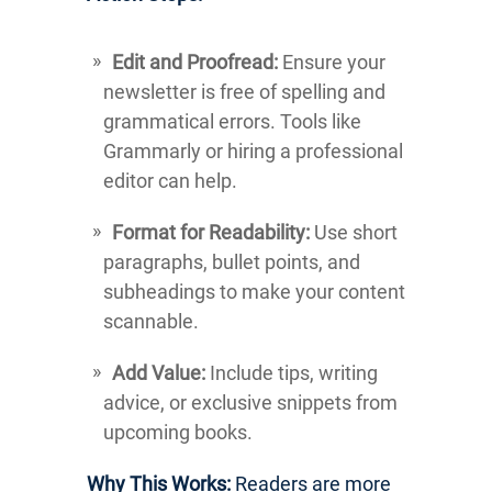
Edit and Proofread:
Ensure your
newsletter is free of spelling and
grammatical errors. Tools like
Grammarly or hiring a professional
editor can help.
Format for Readability:
Use short
paragraphs, bullet points, and
subheadings to make your content
scannable.
Add Value:
Include tips, writing
advice, or exclusive snippets from
upcoming books.
Why This Works:
Readers are more