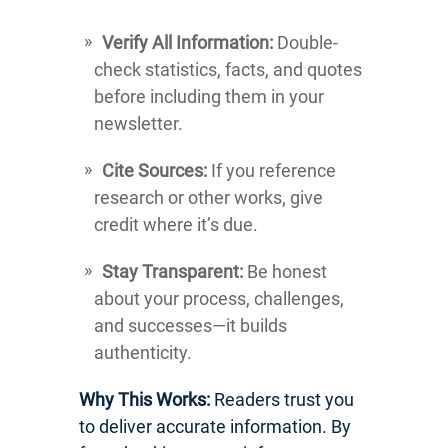
Verify All Information:
Double-
check statistics, facts, and quotes
before including them in your
newsletter.
Cite Sources:
If you reference
research or other works, give
credit where it’s due.
Stay Transparent:
Be honest
about your process, challenges,
and successes—it builds
authenticity.
Why This Works:
Readers trust you
to deliver accurate information. By