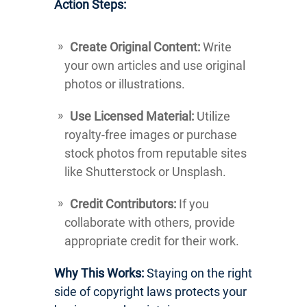
Action Steps:
Create Original Content:
Write
your own articles and use original
photos or illustrations.
Use Licensed Material:
Utilize
royalty-free images or purchase
stock photos from reputable sites
like Shutterstock or Unsplash.
Credit Contributors:
If you
collaborate with others, provide
appropriate credit for their work.
Why This Works:
Staying on the right
side of copyright laws protects your