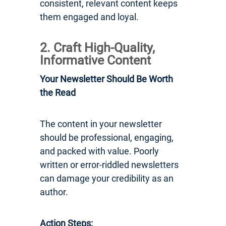
consistent, relevant content keeps
them engaged and loyal.
2. Craft High-Quality,
Informative Content
Your Newsletter Should Be Worth
the Read
The content in your newsletter
should be professional, engaging,
and packed with value. Poorly
written or error-riddled newsletters
can damage your credibility as an
author.
Action Steps: