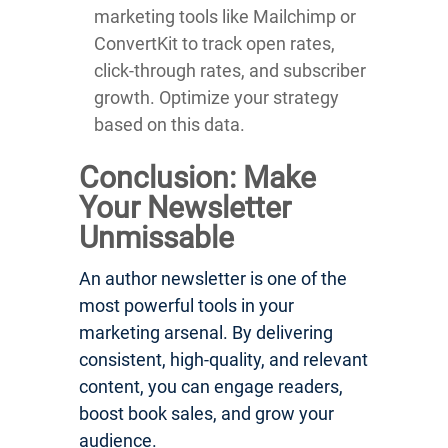
marketing tools like Mailchimp or
ConvertKit to track open rates,
click-through rates, and subscriber
growth. Optimize your strategy
based on this data.
Conclusion: Make
Your Newsletter
Unmissable
An author newsletter is one of the
most powerful tools in your
marketing arsenal. By delivering
consistent, high-quality, and relevant
content, you can engage readers,
boost book sales, and grow your
audience.