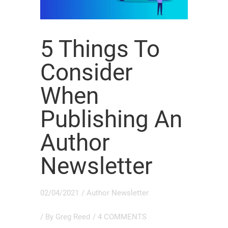
5 Things To
Consider
When
Publishing An
Author
Newsletter
02/04/2021
/
Author Newsletter
/ By
Greg Reed
/
4 COMMENTS