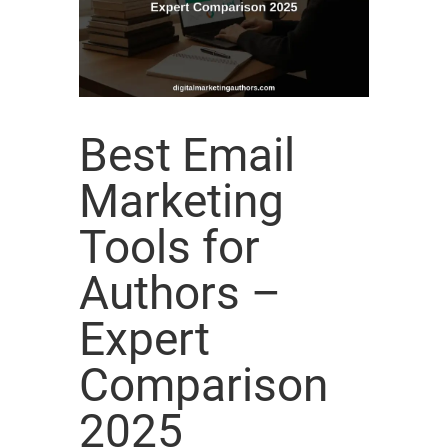
Best Email
Marketing
Tools for
Authors –
Expert
Comparison
2025