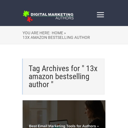
YOU ARE HERE:
HOME »
13X AMAZON BESTSELLING AUTHOR
Tag Archives for " 13x
amazon bestselling
author "