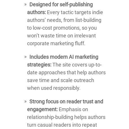
Designed for self-publishing
authors:
Every tactic targets indie
authors’ needs, from list-building
to low-cost promotions, so you
won’t waste time on irrelevant
corporate marketing fluff.
Includes modern AI marketing
strategies:
The site covers up-to-
date approaches that help authors
save time and scale outreach
when used responsibly.
Strong focus on reader trust and
engagement:
Emphasis on
relationship-building helps authors
turn casual readers into repeat