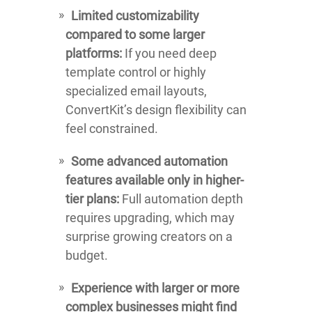
Limited customizability
compared to some larger
platforms:
If you need deep
template control or highly
specialized email layouts,
ConvertKit’s design flexibility can
feel constrained.
Some advanced automation
features available only in higher-
tier plans:
Full automation depth
requires upgrading, which may
surprise growing creators on a
budget.
Experience with larger or more
complex businesses might find