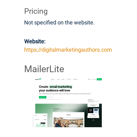
Pricing
Not specified on the website.
Website:
https://digitalmarketingauthors.com
MailerLite