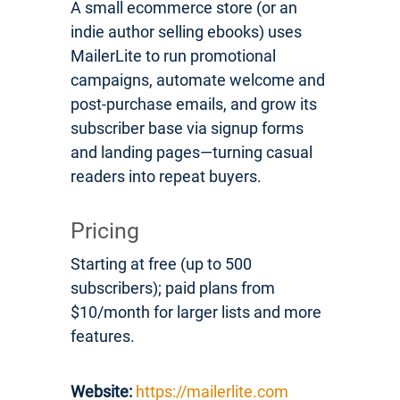
A small ecommerce store (or an
indie author selling ebooks) uses
MailerLite to run promotional
campaigns, automate welcome and
post-purchase emails, and grow its
subscriber base via signup forms
and landing pages—turning casual
readers into repeat buyers.
Pricing
Starting at free (up to 500
subscribers); paid plans from
$10/month for larger lists and more
features.
Website:
https://mailerlite.com