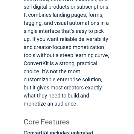
sell digital products or subscriptions.
It combines landing pages, forms,
tagging, and visual automations in a
single interface that’s easy to pick
up. If you want reliable deliverability
and creator-focused monetization
tools without a steep learning curve,
ConvertKit is a strong, practical
choice. It’s not the most
customizable enterprise solution,
but it gives most creators exactly
what they need to build and
monetize an audience.
Core Features
ConvertKit includes unlimited