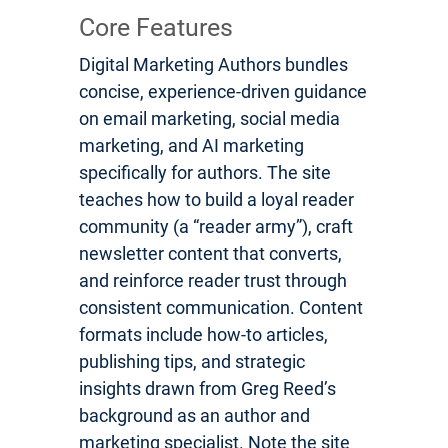
Core Features
Digital Marketing Authors bundles
concise, experience-driven guidance
on email marketing, social media
marketing, and AI marketing
specifically for authors. The site
teaches how to build a loyal reader
community (a “reader army”), craft
newsletter content that converts,
and reinforce reader trust through
consistent communication. Content
formats include how-to articles,
publishing tips, and strategic
insights drawn from Greg Reed’s
background as an author and
marketing specialist. Note the site