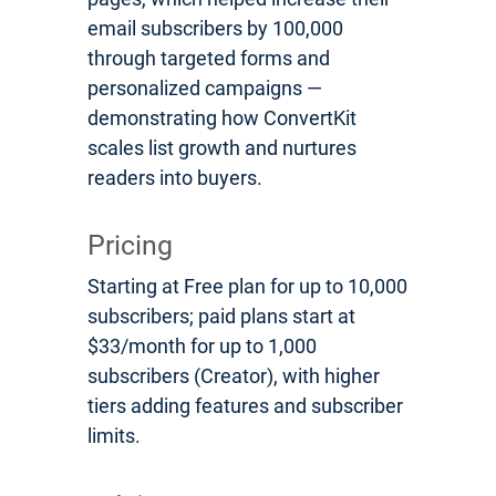
email subscribers by 100,000
through targeted forms and
personalized campaigns —
demonstrating how ConvertKit
scales list growth and nurtures
readers into buyers.
Pricing
Starting at Free plan for up to 10,000
subscribers; paid plans start at
$33/month for up to 1,000
subscribers (Creator), with higher
tiers adding features and subscriber
limits.