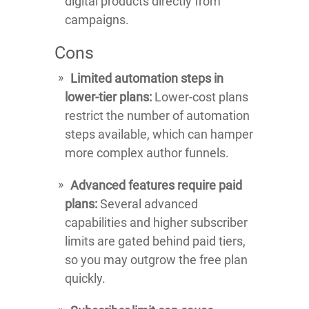
digital products directly from
campaigns.
Cons
Limited automation steps in
lower-tier plans:
Lower-cost plans
restrict the number of automation
steps available, which can hamper
more complex author funnels.
Advanced features require paid
plans:
Several advanced
capabilities and higher subscriber
limits are gated behind paid tiers,
so you may outgrow the free plan
quickly.