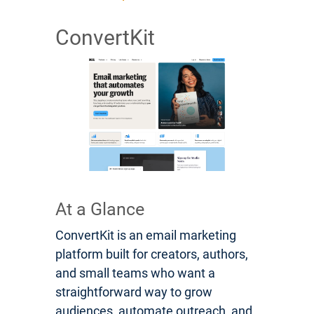
ConvertKit
At a Glance
ConvertKit is an email marketing
platform built for creators, authors,
and small teams who want a
straightforward way to grow
audiences, automate outreach, and