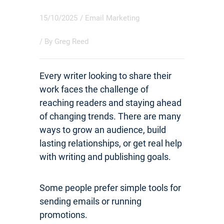
15/10/2025
/
Email Marketing
/ By
Greg Reed
Every writer looking to share their
work faces the challenge of
reaching readers and staying ahead
of changing trends. There are many
ways to grow an audience, build
lasting relationships, or get real help
with writing and publishing goals.
Some people prefer simple tools for
sending emails or running
promotions.