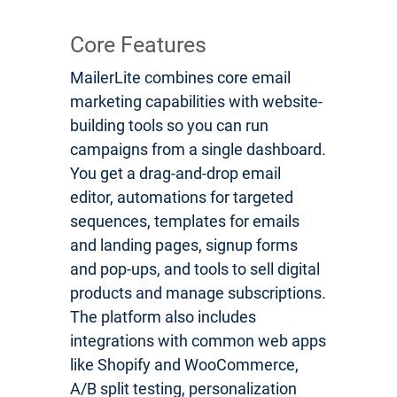
Core Features
MailerLite combines core email
marketing capabilities with website-
building tools so you can run
campaigns from a single dashboard.
You get a drag-and-drop email
editor, automations for targeted
sequences, templates for emails
and landing pages, signup forms
and pop-ups, and tools to sell digital
products and manage subscriptions.
The platform also includes
integrations with common web apps
like Shopify and WooCommerce,
A/B split testing, personalization