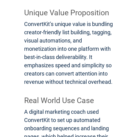
Unique Value Proposition
ConvertKit’s unique value is bundling
creator-friendly list building, tagging,
visual automations, and
monetization into one platform with
best-in-class deliverability. It
emphasizes speed and simplicity so
creators can convert attention into
revenue without technical overhead.
Real World Use Case
A digital marketing coach used
ConvertKit to set up automated
onboarding sequences and landing
pages, which helped increase their