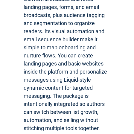
landing pages, forms, and email
broadcasts, plus audience tagging
and segmentation to organize
readers. Its visual automation and
email sequence builder make it
simple to map onboarding and
nurture flows. You can create
landing pages and basic websites
inside the platform and personalize
messages using Liquid-style
dynamic content for targeted
messaging. The package is
intentionally integrated so authors
can switch between list growth,
automation, and selling without
stitching multiple tools together.