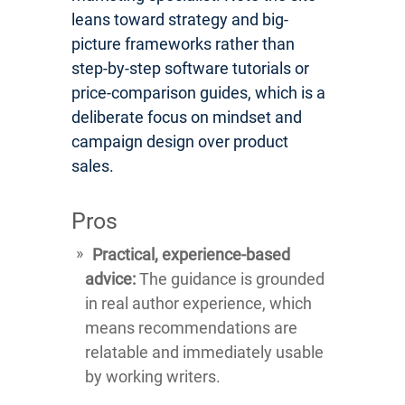
leans toward strategy and big-
picture frameworks rather than
step-by-step software tutorials or
price-comparison guides, which is a
deliberate focus on mindset and
campaign design over product
sales.
Pros
Practical, experience-based
advice:
The guidance is grounded
in real author experience, which
means recommendations are
relatable and immediately usable
by working writers.