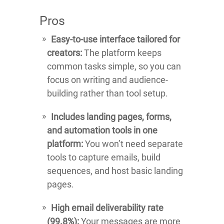
Pros
Easy-to-use interface tailored for
creators:
The platform keeps
common tasks simple, so you can
focus on writing and audience-
building rather than tool setup.
Includes landing pages, forms,
and automation tools in one
platform:
You won’t need separate
tools to capture emails, build
sequences, and host basic landing
pages.
High email deliverability rate
(99.8%):
Your messages are more