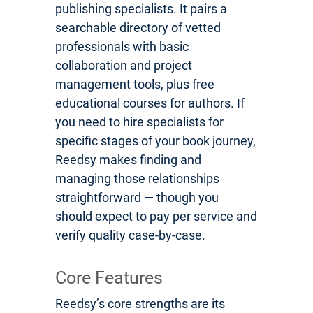
publishing specialists. It pairs a
searchable directory of vetted
professionals with basic
collaboration and project
management tools, plus free
educational courses for authors. If
you need to hire specialists for
specific stages of your book journey,
Reedsy makes finding and
managing those relationships
straightforward — though you
should expect to pay per service and
verify quality case-by-case.
Core Features
Reedsy’s core strengths are its