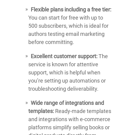
Flexible plans including a free tier:
You can start for free with up to
500 subscribers, which is ideal for
authors testing email marketing
before committing.
Excellent customer support:
The
service is known for attentive
support, which is helpful when
you’re setting up automations or
troubleshooting deliverability.
Wide range of integrations and
templates:
Ready-made templates
and integrations with e-commerce
platforms simplify selling books or