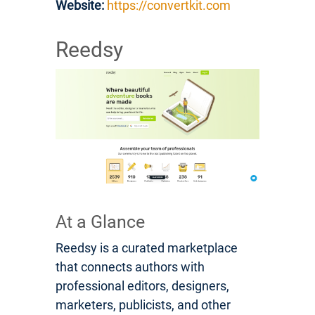
Website:
https://convertkit.com
Reedsy
At a Glance
Reedsy is a curated marketplace
that connects authors with
professional editors, designers,
marketers, publicists, and other