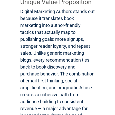
Unique Value Proposition
Digital Marketing Authors stands out
because it translates book
marketing into author-friendly
tactics that actually map to
publishing goals: more signups,
stronger reader loyalty, and repeat
sales. Unlike generic marketing
blogs, every recommendation ties
back to book discovery and
purchase behavior. The combination
of email-first thinking, social
amplification, and pragmatic AI use
creates a cohesive path from
audience building to consistent
revenue — a major advantage for