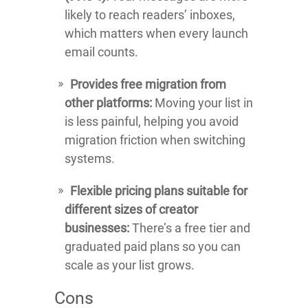
likely to reach readers’ inboxes,
which matters when every launch
email counts.
Provides free migration from
other platforms:
Moving your list in
is less painful, helping you avoid
migration friction when switching
systems.
Flexible pricing plans suitable for
different sizes of creator
businesses:
There’s a free tier and
graduated paid plans so you can
scale as your list grows.
Cons