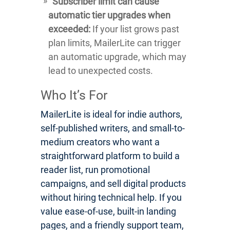
Subscriber limit can cause
automatic tier upgrades when
exceeded:
If your list grows past
plan limits, MailerLite can trigger
an automatic upgrade, which may
lead to unexpected costs.
Who It’s For
MailerLite is ideal for indie authors,
self-published writers, and small-to-
medium creators who want a
straightforward platform to build a
reader list, run promotional
campaigns, and sell digital products
without hiring technical help. If you
value ease-of-use, built-in landing
pages, and a friendly support team,