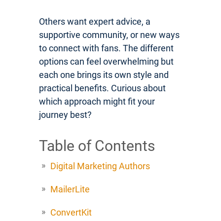
Others want expert advice, a
supportive community, or new ways
to connect with fans. The different
options can feel overwhelming but
each one brings its own style and
practical benefits. Curious about
which approach might fit your
journey best?
Table of Contents
Digital Marketing Authors
MailerLite
ConvertKit