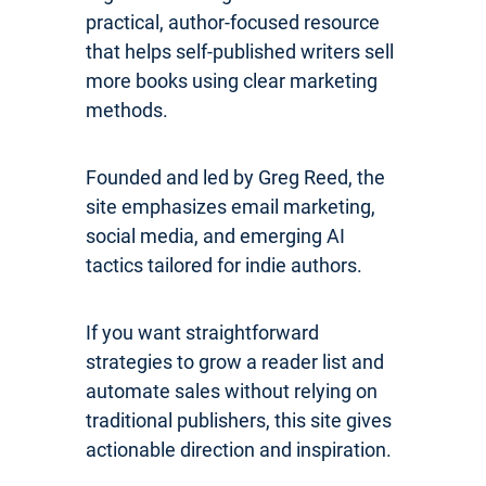
practical, author-focused resource
that helps self-published writers sell
more books using clear marketing
methods.
Founded and led by Greg Reed, the
site emphasizes email marketing,
social media, and emerging AI
tactics tailored for indie authors.
If you want straightforward
strategies to grow a reader list and
automate sales without relying on
traditional publishers, this site gives
actionable direction and inspiration.