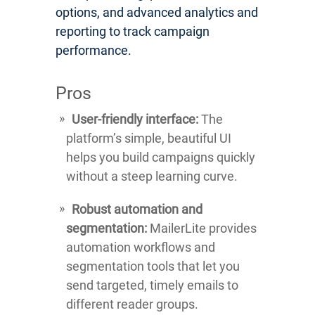
options, and advanced analytics and
reporting to track campaign
performance.
Pros
User-friendly interface:
The
platform’s simple, beautiful UI
helps you build campaigns quickly
without a steep learning curve.
Robust automation and
segmentation:
MailerLite provides
automation workflows and
segmentation tools that let you
send targeted, timely emails to
different reader groups.