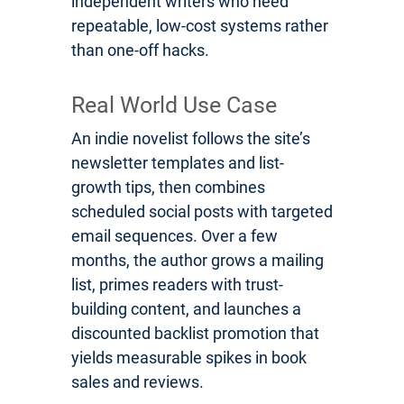
independent writers who need
repeatable, low-cost systems rather
than one-off hacks.
Real World Use Case
An indie novelist follows the site’s
newsletter templates and list-
growth tips, then combines
scheduled social posts with targeted
email sequences. Over a few
months, the author grows a mailing
list, primes readers with trust-
building content, and launches a
discounted backlist promotion that
yields measurable spikes in book
sales and reviews.