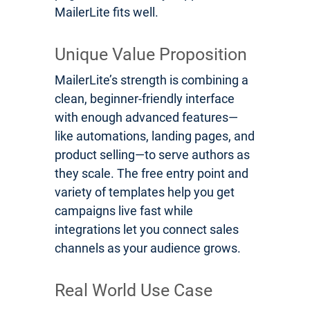
MailerLite fits well.
Unique Value Proposition
MailerLite’s strength is combining a
clean, beginner-friendly interface
with enough advanced features—
like automations, landing pages, and
product selling—to serve authors as
they scale. The free entry point and
variety of templates help you get
campaigns live fast while
integrations let you connect sales
channels as your audience grows.
Real World Use Case