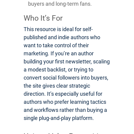
buyers and long-term fans.
Who It’s For
This resource is ideal for self-
published and indie authors who
want to take control of their
marketing. If you’re an author
building your first newsletter, scaling
a modest backlist, or trying to
convert social followers into buyers,
the site gives clear strategic
direction. It’s especially useful for
authors who prefer learning tactics
and workflows rather than buying a
single plug-and-play platform.