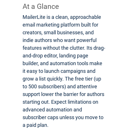
At a Glance
MailerLite is a clean, approachable
email marketing platform built for
creators, small businesses, and
indie authors who want powerful
features without the clutter. Its drag-
and-drop editor, landing page
builder, and automation tools make
it easy to launch campaigns and
grow a list quickly. The free tier (up
to 500 subscribers) and attentive
support lower the barrier for authors
starting out. Expect limitations on
advanced automation and
subscriber caps unless you move to
a paid plan.