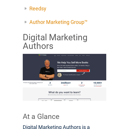
Reedsy
Author Marketing Group™
Digital Marketing
Authors
At a Glance
Digital Marketing Authors is a