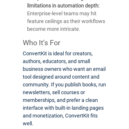
limitations in automation depth:
Enterprise-level teams may hit
feature ceilings as their workflows
become more intricate.
Who It’s For
ConvertKit is ideal for creators,
authors, educators, and small
business owners who want an email
tool designed around content and
community. If you publish books, run
newsletters, sell courses or
memberships, and prefer a clean
interface with built-in landing pages
and monetization, ConvertKit fits
well.