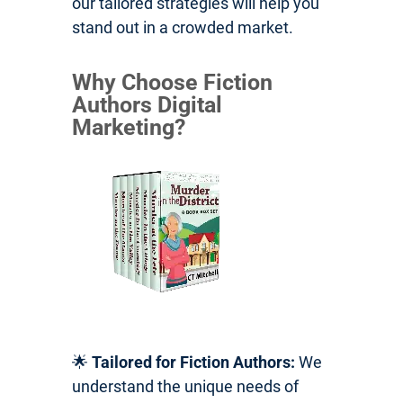
our tailored strategies will help you
stand out in a crowded market.
Why Choose Fiction
Authors Digital
Marketing?
🌟
Tailored for Fiction Authors:
We
understand the unique needs of