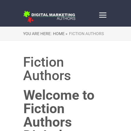
YOU ARE HERE:
HOME »
FICTION AUTHORS
Fiction
Authors
Welcome to
Fiction
Authors