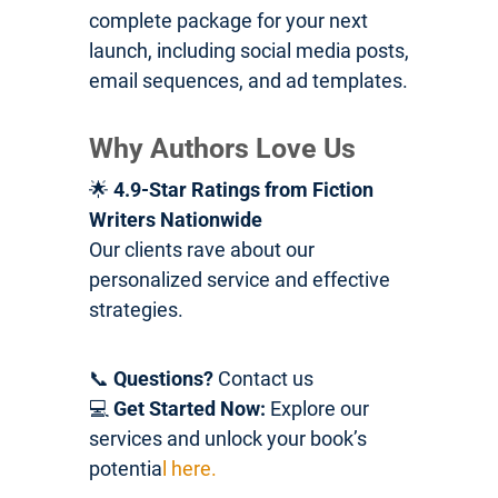
complete package for your next
launch, including social media posts,
email sequences, and ad templates.
Why Authors Love Us
🌟
4.9-Star Ratings from Fiction
Writers Nationwide
Our clients rave about our
personalized service and effective
strategies.
📞
Questions?
Contact us
💻
Get Started Now:
Explore our
services and unlock your book’s
potentia
l here.