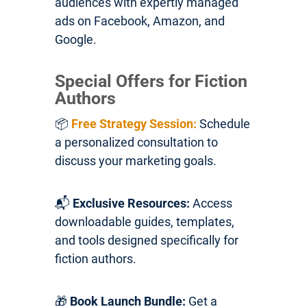
audiences with expertly managed
ads on Facebook, Amazon, and
Google.
Special Offers for Fiction
Authors
📦
Free Strategy Session:
Schedule
a personalized consultation to
discuss your marketing goals.
📬
Exclusive Resources:
Access
downloadable guides, templates,
and tools designed specifically for
fiction authors.
🎁
Book Launch Bundle:
Get a