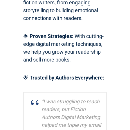
fiction writers, from engaging
storytelling to building emotional
connections with readers.
🌟
Proven Strategies:
With cutting-
edge digital marketing techniques,
we help you grow your readership
and sell more books.
🌟
Trusted by Authors Everywhere:
“I was struggling to reach
readers, but Fiction
Authors Digital Marketing
helped me triple my email