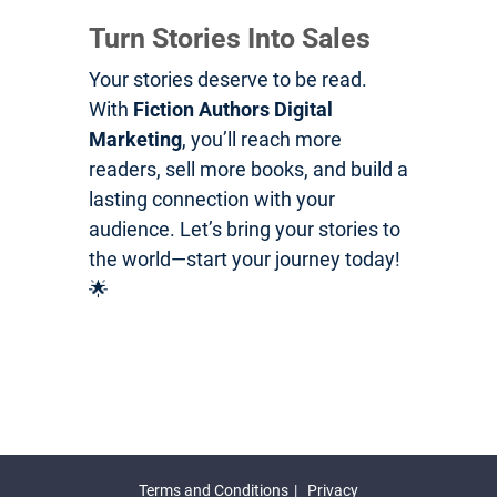
Turn Stories Into Sales
Your stories deserve to be read.
With
Fiction Authors Digital
Marketing
, you’ll reach more
readers, sell more books, and build a
lasting connection with your
audience. Let’s bring your stories to
the world—start your journey today!
🌟
Terms and Conditions
Privacy