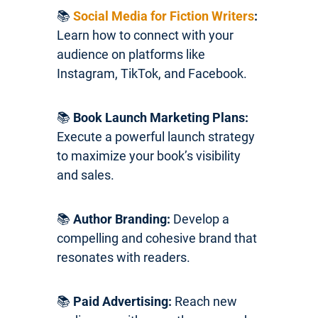
📚
Social Media for Fiction Writers
:
Learn how to connect with your
audience on platforms like
Instagram, TikTok, and Facebook.
📚
Book Launch Marketing Plans:
Execute a powerful launch strategy
to maximize your book’s visibility
and sales.
📚
Author Branding:
Develop a
compelling and cohesive brand that
resonates with readers.
📚
Paid Advertising:
Reach new