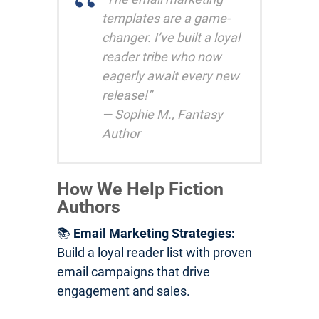
templates are a game-
changer. I’ve built a loyal
reader tribe who now
eagerly await every new
release!”
— Sophie M., Fantasy
Author
How We Help Fiction
Authors
📚
Email Marketing Strategies:
Build a loyal reader list with proven
email campaigns that drive
engagement and sales.