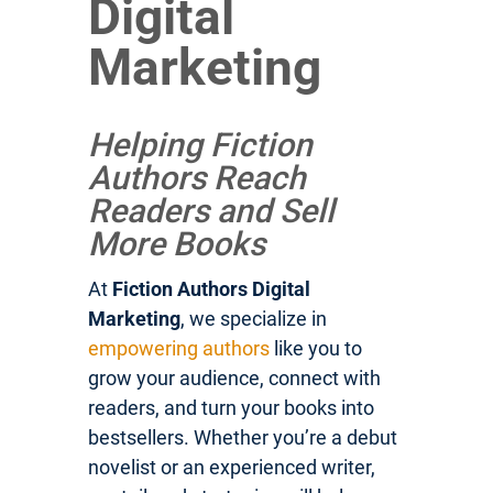
Digital
Marketing
Helping Fiction
Authors Reach
Readers and Sell
More Books
At
Fiction Authors Digital
Marketing
, we specialize in
empowering authors
like you to
grow your audience, connect with
readers, and turn your books into
bestsellers. Whether you’re a debut
novelist or an experienced writer,