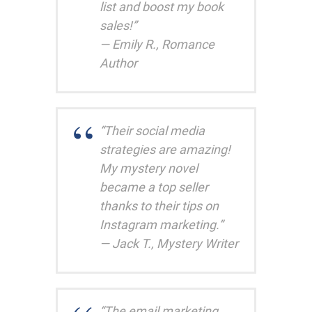
list and boost my book
sales!”
— Emily R., Romance
Author
“Their social media
strategies are amazing!
My mystery novel
became a top seller
thanks to their tips on
Instagram marketing.”
— Jack T., Mystery Writer
“The email marketing