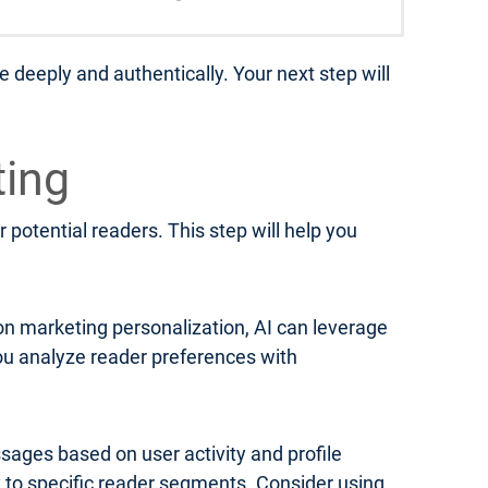
 deeply and authentically. Your next step will
ting
 potential readers. This step will help you
on marketing personalization, AI can leverage
u analyze reader preferences with
ages based on user activity and profile
y to specific reader segments. Consider using