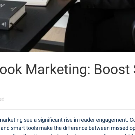
Book Marketing: Boost
ed
 marketing see a significant rise in reader engagement. C
s and smart tools make the difference between missed op