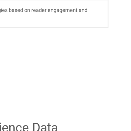
tegies based on reader engagement and
ience Data