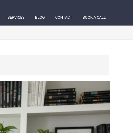
SERVICES
BLOG
CONTACT
BOOK A CALL