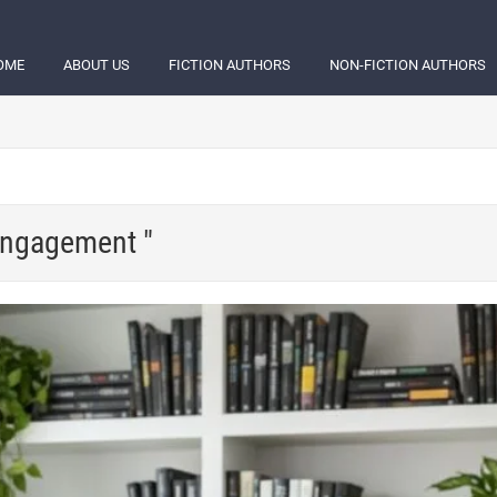
OME
ABOUT US
FICTION AUTHORS
NON-FICTION AUTHORS
 engagement "