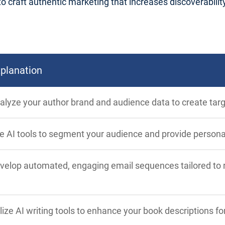
craft authentic marketing that increases discoverability, 
planation
alyze your author brand and audience data to create tar
e AI tools to segment your audience and provide person
velop automated, engaging email sequences tailored to re
ilize AI writing tools to enhance your book descriptions for