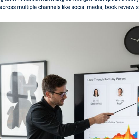
 across multiple channels like social media, book review s