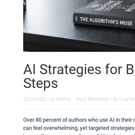
AI Strategies for 
Steps
22/10/2025
/
AI Writing
Book Marketing
/ By
Greg Re
Over 80 percent of authors who use AI in their
can feel overwhelming, yet targeted strategie