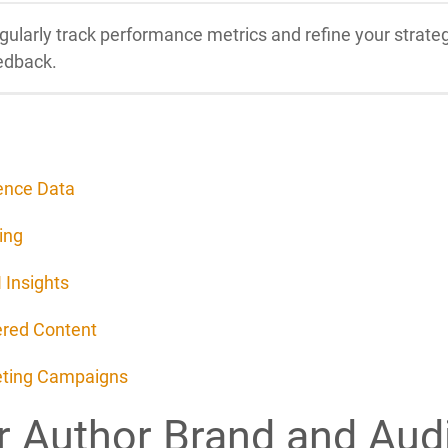
gularly track performance metrics and refine your stra
edback.
ence Data
ing
 Insights
ered Content
keting Campaigns
r Author Brand and Aud