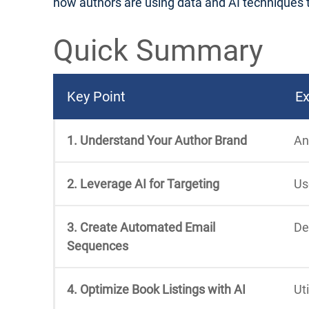
how authors are using data and AI techniques to 
Quick Summary
Key Point
Ex
1. Understand Your Author Brand
An
2. Leverage AI for Targeting
Us
3. Create Automated Email
De
Sequences
4. Optimize Book Listings with AI
Ut