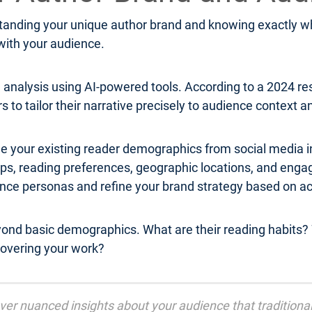
anding your unique author brand and knowing exactly who
 with your audience.
analysis using AI-powered tools. According to a 2024 r
rs to tailor their narrative precisely to audience context 
e your existing reader demographics from social media in
roups, reading preferences, geographic locations, and 
ence personas and refine your brand strategy based on a
yond basic demographics. What are their reading habits? 
overing your work?
cover nuanced insights about your audience that tradition