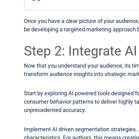
Once you have a clear picture of your audience
be developing a targeted marketing approach b
Step 2: Integrate A
Now that you understand your audience, its time
transform audience insights into strategic mar
Start by exploring AI powered tools designed f
consumer behavior patterns to deliver highly
unprecedented accuracy.
Implement AI driven segmentation strategies. 
characteristics. For authors, this means creat