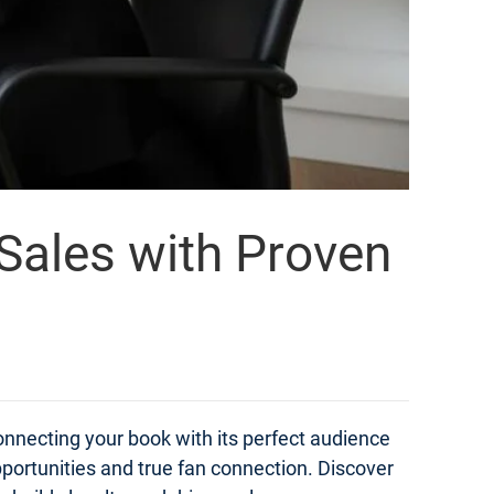
 Sales with Proven
onnecting your book with its perfect audience
portunities and true fan connection. Discover