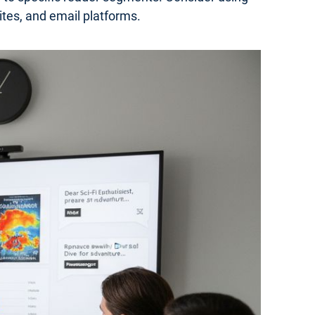
ites, and email platforms.