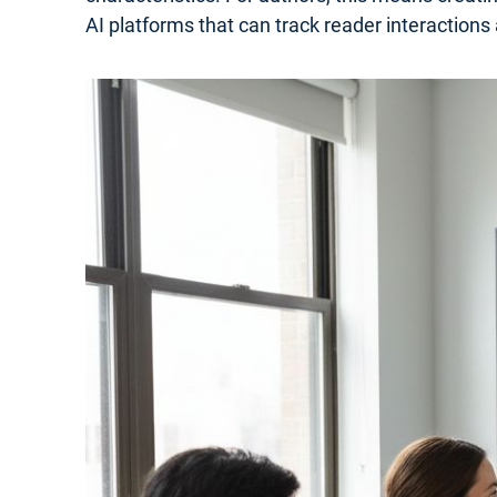
AI platforms that can track reader interactions