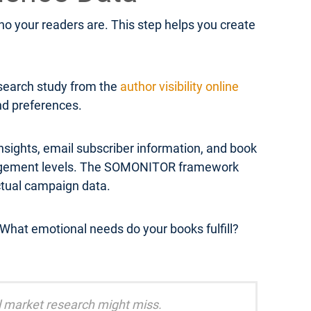
 your readers are. This step helps you create
esearch study from the
author visibility online
and preferences.
sights, email subscriber information, and book
engagement levels. The SOMONITOR framework
ctual campaign data.
What emotional needs do your books fulfill?
al market research might miss.