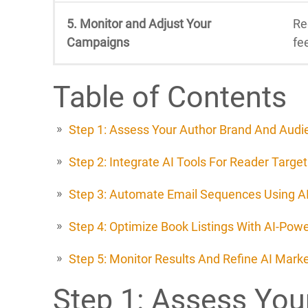
5. Monitor and Adjust Your
Re
Campaigns
fe
Table of Contents
Step 1: Assess Your Author Brand And Audi
Step 2: Integrate AI Tools For Reader Target
Step 3: Automate Email Sequences Using AI
Step 4: Optimize Book Listings With AI-Pow
Step 5: Monitor Results And Refine AI Mar
Step 1: Assess You