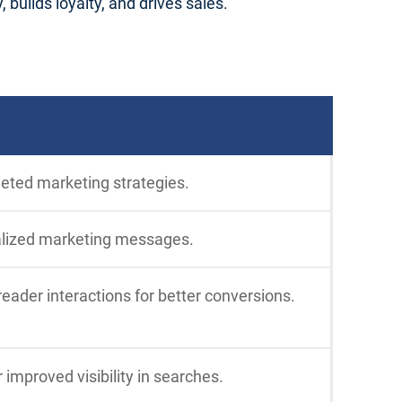
builds loyalty, and drives sales.
geted marketing strategies.
alized marketing messages.
ader interactions for better conversions.
 improved visibility in searches.