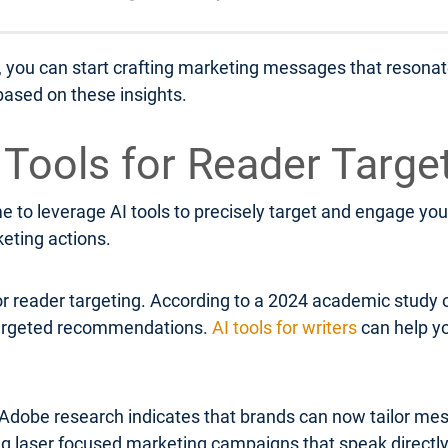
, you can start crafting marketing messages that resonate
ased on these insights.
I Tools for Reader Targe
 to leverage AI tools to precisely target and engage your
keting actions.
or reader targeting. According to a 2024 academic study 
 targeted recommendations.
AI tools for writers
can help yo
Adobe research indicates that brands can now tailor mess
ing laser focused marketing campaigns that speak directl