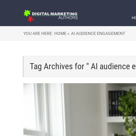
H
YOU ARE HERE:
HOME »
AI AUDIENCE ENGAGEMENT
Tag Archives for " AI audience