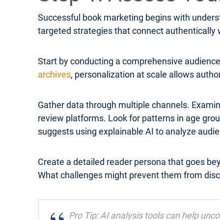
Successful book marketing begins with underst
targeted strategies that connect authentically
Start by conducting a comprehensive audience 
archives
, personalization at scale allows autho
Gather data through multiple channels. Examin
review platforms. Look for patterns in age g
suggests using explainable AI to analyze audi
Create a detailed reader persona that goes be
What challenges might prevent them from disc
Pro Tip: AI analysis tools can help un