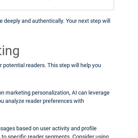
 deeply and authentically. Your next step will
ting
 potential readers. This step will help you
on marketing personalization, AI can leverage
u analyze reader preferences with
ages based on user activity and profile
y to specific reader segments. Consider using