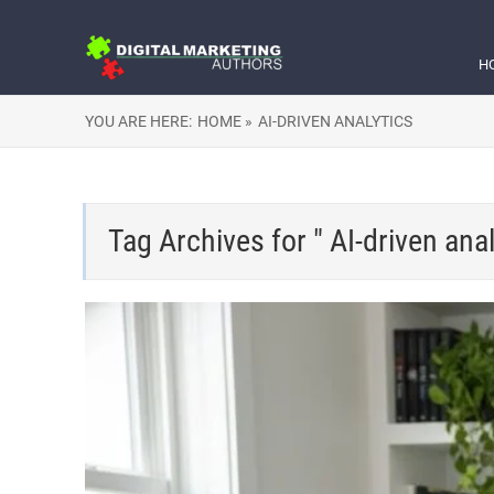
H
YOU ARE HERE:
HOME »
AI-DRIVEN ANALYTICS
Tag Archives for " AI-driven anal