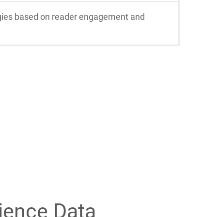
tegies based on reader engagement and
ience Data