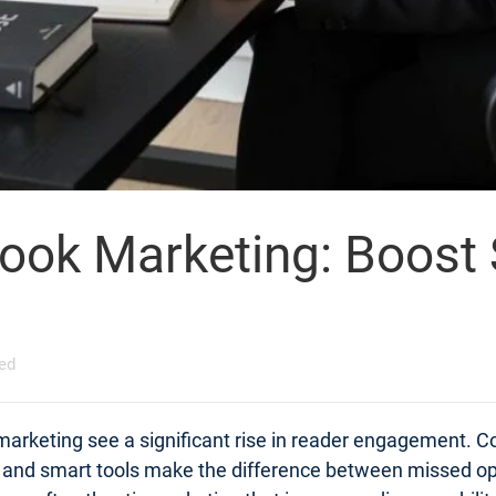
Book Marketing: Boost
ed
 marketing see a significant rise in reader engagement. C
s and smart tools make the difference between missed op