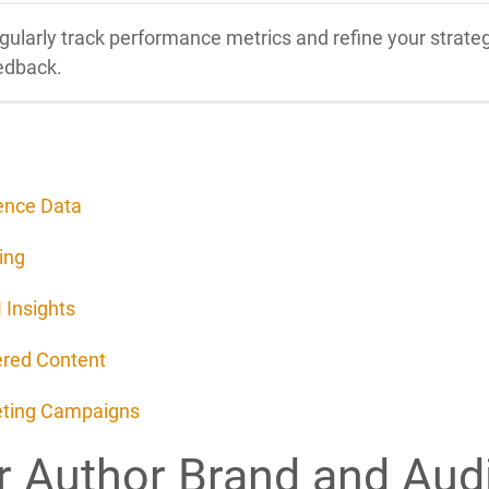
gularly track performance metrics and refine your stra
edback.
ence Data
ing
 Insights
ered Content
keting Campaigns
r Author Brand and Aud