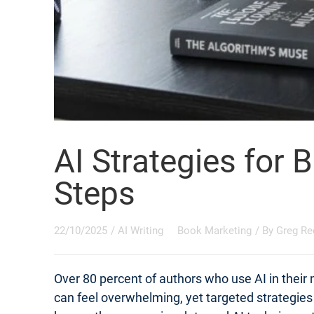
AI Strategies for 
Steps
22/10/2025
/
AI Writing
Book Marketing
/ By
Greg Re
Over 80 percent of authors who use AI in their
can feel overwhelming, yet targeted strategie