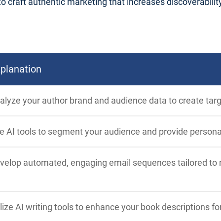
craft authentic marketing that increases discoverability, 
planation
alyze your author brand and audience data to create tar
e AI tools to segment your audience and provide person
velop automated, engaging email sequences tailored to re
ilize AI writing tools to enhance your book descriptions for