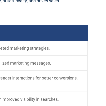
builds loyalty, and drives sales.
geted marketing strategies.
alized marketing messages.
ader interactions for better conversions.
 improved visibility in searches.