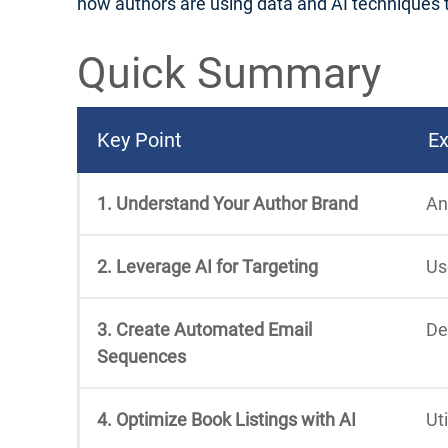
how authors are using data and AI techniques to 
Quick Summary
Key Point
Ex
1. Understand Your Author Brand
An
2. Leverage AI for Targeting
Us
3. Create Automated Email
De
Sequences
4. Optimize Book Listings with AI
Ut