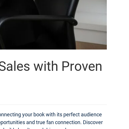
 Sales with Proven
onnecting your book with its perfect audience
portunities and true fan connection. Discover