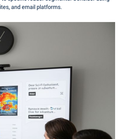
ites, and email platforms.