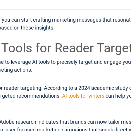
, you can start crafting marketing messages that resonate
ased on these insights.
I Tools for Reader Targe
 to leverage AI tools to precisely target and engage your
keting actions.
or reader targeting. According to a 2024 academic study 
 targeted recommendations.
AI tools for writers
can help yo
Adobe research indicates that brands can now tailor mess
ing laser focused marketing campaigns that speak directl