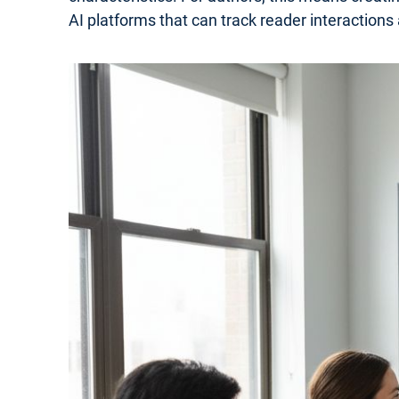
AI platforms that can track reader interactions