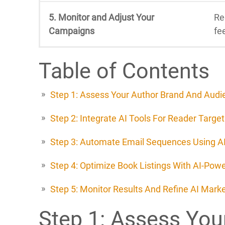
5. Monitor and Adjust Your
Re
Campaigns
fe
Table of Contents
Step 1: Assess Your Author Brand And Audi
Step 2: Integrate AI Tools For Reader Target
Step 3: Automate Email Sequences Using AI
Step 4: Optimize Book Listings With AI-Pow
Step 5: Monitor Results And Refine AI Mar
Step 1: Assess You