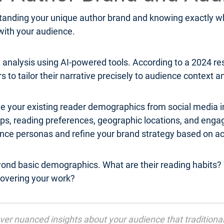
anding your unique author brand and knowing exactly who
 with your audience.
analysis using AI-powered tools. According to a 2024 r
rs to tailor their narrative precisely to audience context 
e your existing reader demographics from social media in
roups, reading preferences, geographic locations, and 
ence personas and refine your brand strategy based on a
yond basic demographics. What are their reading habits? 
overing your work?
cover nuanced insights about your audience that tradition