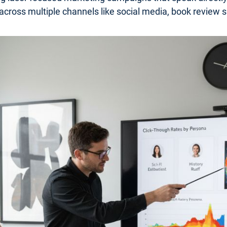
 across multiple channels like social media, book review s