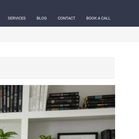
SERVICES
BLOG
CONTACT
BOOK A CALL