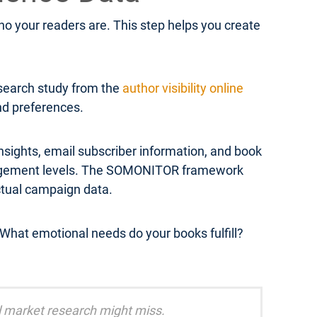
 your readers are. This step helps you create
esearch study from the
author visibility online
and preferences.
sights, email subscriber information, and book
engagement levels. The SOMONITOR framework
ctual campaign data.
What emotional needs do your books fulfill?
al market research might miss.