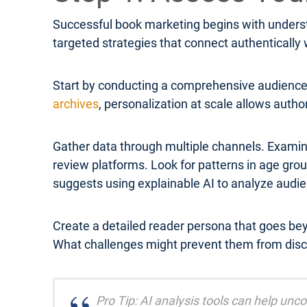
Successful book marketing begins with underst
targeted strategies that connect authentically
Start by conducting a comprehensive audience 
archives
, personalization at scale allows autho
Gather data through multiple channels. Examin
review platforms. Look for patterns in age g
suggests using explainable AI to analyze audi
Create a detailed reader persona that goes be
What challenges might prevent them from disc
Pro Tip: AI analysis tools can help un