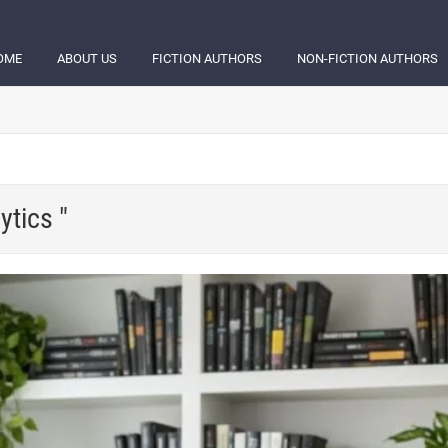
OME
ABOUT US
FICTION AUTHORS
NON-FICTION AUTHORS
ytics "