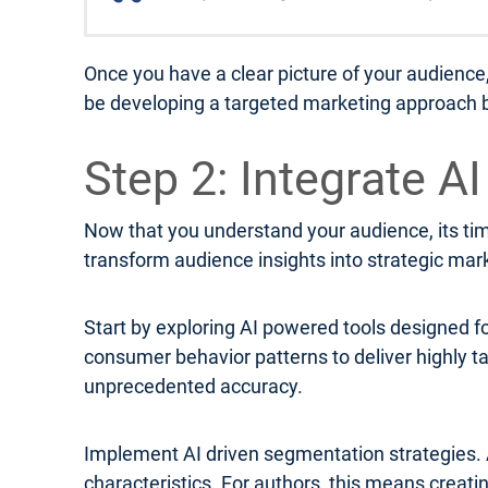
Once you have a clear picture of your audience
be developing a targeted marketing approach b
Step 2: Integrate A
Now that you understand your audience, its time
transform audience insights into strategic mar
Start by exploring AI powered tools designed f
consumer behavior patterns to deliver highly
unprecedented accuracy.
Implement AI driven segmentation strategies. 
characteristics. For authors, this means creat