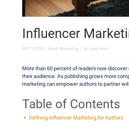
Influencer Market
08/11/2025
/
Book Marketing
/ By
Greg Reed
More than 60 percent of readers now discover n
their audience. As publishing grows more compet
marketing can empower authors to partner with cr
Table of Contents
Defining Influencer Marketing for Authors