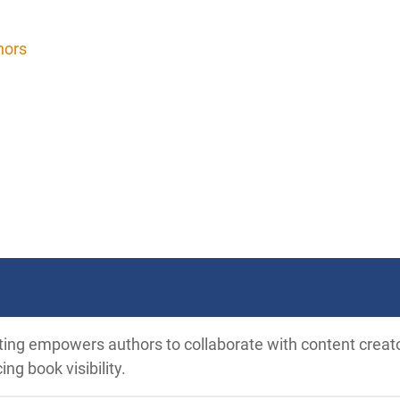
hors
ting empowers authors to collaborate with content creat
ng book visibility.