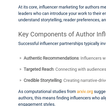
At its core, influencer marketing for authors m
leaders who can introduce your work to their e
understand storytelling, reader preferences, an
Key Components of Author Inf
Successful influencer partnerships typically in
Authentic Recommendations
: Influencers 
Targeted Reach
: Connecting with audiences 
Credible Storytelling
: Creating narrative-dr
As computational studies from
arxiv.org
sugges
authors, this means finding influencers who alig
engagement styles.