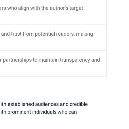
rs who align with the author’s target
nd trust from potential readers, making
er partnerships to maintain transparency and
ith established audiences and credible
 with prominent individuals who can