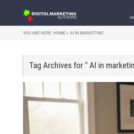
H
YOU ARE HERE:
HOME »
AI IN MARKETING
Tag Archives for " AI in marketi