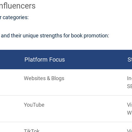
nfluencers
r categories:
nd their unique strengths for book promotion:
Platform Focus
S
Websites & Blogs
In
S
YouTube
Vi
W
TikTok
Vi