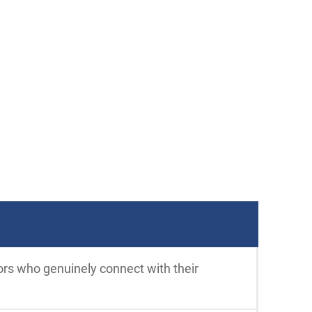
ors who genuinely connect with their