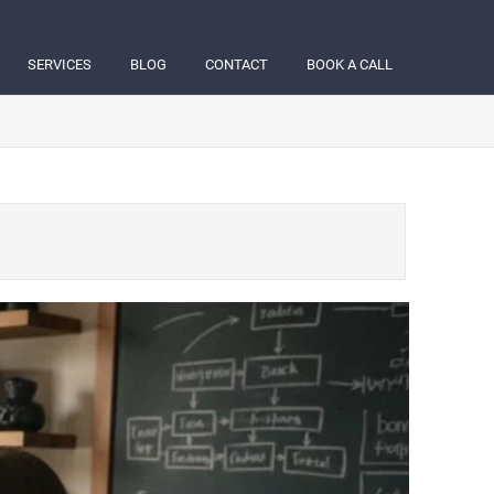
SERVICES
BLOG
CONTACT
BOOK A CALL