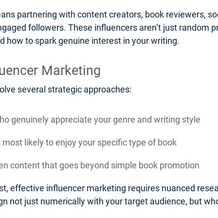
eans partnering with content creators, book reviewers, soc
ngaged followers. These influencers aren’t just random pr
d how to spark genuine interest in your writing.
luencer Marketing
volve several strategic approaches:
who genuinely appreciate your genre and writing style
most likely to enjoy your specific type of book
iven content that goes beyond simple book promotion
t, effective influencer marketing requires nuanced resea
n not just numerically with your target audience, but who 