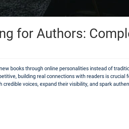
ing for Authors: Compl
ew books through online personalities instead of traditi
itive, building real connections with readers is crucial 
edible voices, expand their visibility, and spark authentic