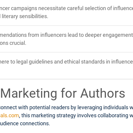
ncer campaigns necessitate careful selection of influence
iterary sensibilities.
endations from influencers lead to deeper engagement a
ons crucial.
re to legal guidelines and ethical standards in influenc
 Marketing for Authors
nnect with potential readers by leveraging individuals w
als.com
, this marketing strategy involves collaborating
audience connections.