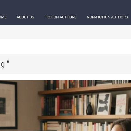
OME
ABOUT US
FICTION AUTHORS
NON-FICTION AUTHORS
ng "