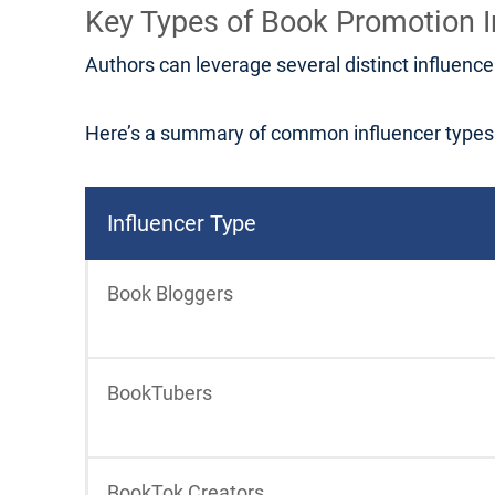
Key Types of Book Promotion I
Authors can leverage several distinct influence
Here’s a summary of common influencer types a
Influencer Type
Book Bloggers
BookTubers
BookTok Creators