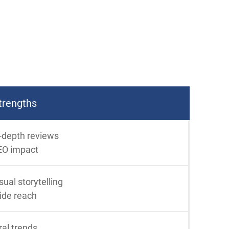
trengths
-depth reviews
EO impact
sual storytelling
ide reach
ral trends