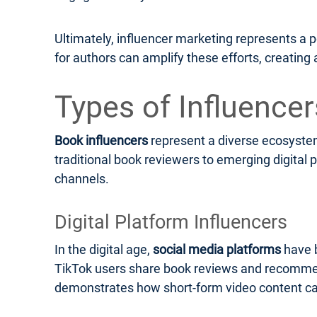
Ultimately, influencer marketing represents a 
for authors can amplify these efforts, creatin
Types of Influence
Book influencers
represent a diverse ecosystem 
traditional book reviewers to emerging digital 
channels.
Digital Platform Influencers
In the digital age,
social media platforms
have 
TikTok users share book reviews and recommenda
demonstrates how short-form video content can