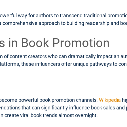
powerful way for authors to transcend traditional promot
g a comprehensive approach to building readership and bo
rs in Book Promotion
of content creators who can dramatically impact an autho
platforms, these influencers offer unique pathways to con
become powerful book promotion channels.
Wikipedia
hi
tions that can significantly influence book sales and pop
 create viral book trends almost overnight.