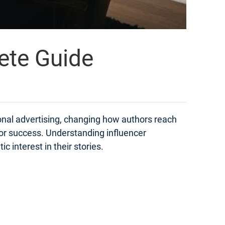
ete Guide
onal advertising, changing how authors reach
for success. Understanding influencer
 interest in their stories.