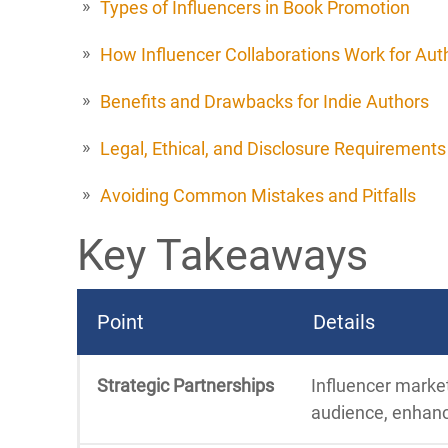
Types of Influencers in Book Promotion
How Influencer Collaborations Work for Aut
Benefits and Drawbacks for Indie Authors
Legal, Ethical, and Disclosure Requirements
Avoiding Common Mistakes and Pitfalls
Key Takeaways
Point
Details
Strategic Partnerships
Influencer marke
audience, enhanci