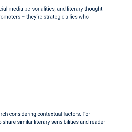
ial media personalities, and literary thought
omoters – they’re strategic allies who
rch considering contextual factors. For
share similar literary sensibilities and reader