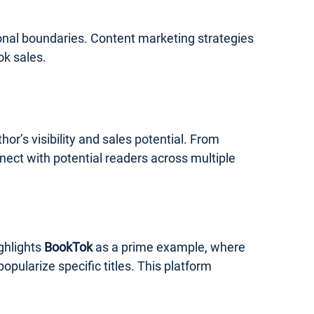
ional boundaries. Content marketing strategies
ok sales.
r’s visibility and sales potential. From
nect with potential readers across multiple
ghlights
BookTok
as a prime example, where
ularize specific titles. This platform