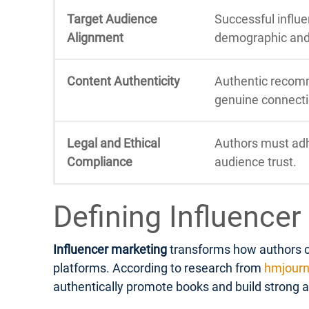
Target Audience
Successful influe
Alignment
demographic and l
Content Authenticity
Authentic recomm
genuine connecti
Legal and Ethical
Authors must adhe
Compliance
audience trust.
Defining Influencer
Influencer marketing
transforms how authors co
platforms. According to research from
hmjourn
authentically promote books and build strong 