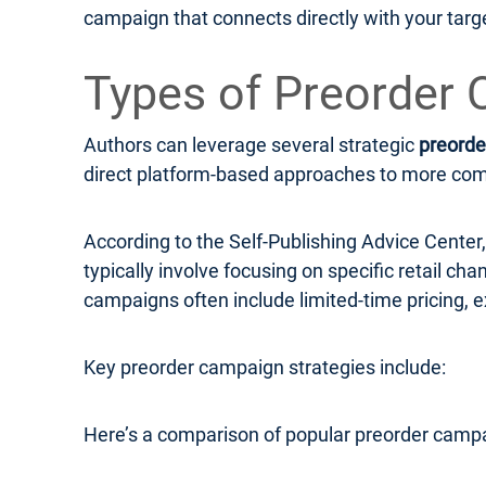
campaign that connects directly with your targ
Types of Preorder 
Authors can leverage several strategic
preorde
direct platform-based approaches to more compl
According to the Self-Publishing Advice Cente
typically involve focusing on specific retail c
campaigns often include limited-time pricing, e
Key preorder campaign strategies include:
Here’s a comparison of popular preorder campa