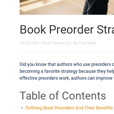
Book Preorder Str
24/10/2025
/
Book Marketing
/ By
Greg Reed
Did you know that authors who use preorders 
becoming a favorite strategy because they help
effective preorders work, authors can improve t
Table of Contents
Defining Book Preorders And Their Benefits