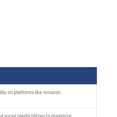
ility on platforms like Amazon.
nd social media blitzes to maximize