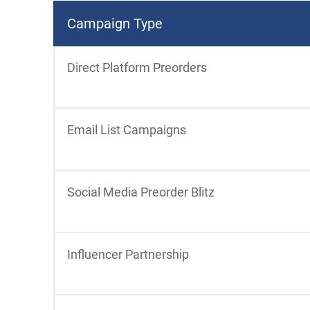
Campaign Type
Direct Platform Preorders
Email List Campaigns
Social Media Preorder Blitz
Influencer Partnership