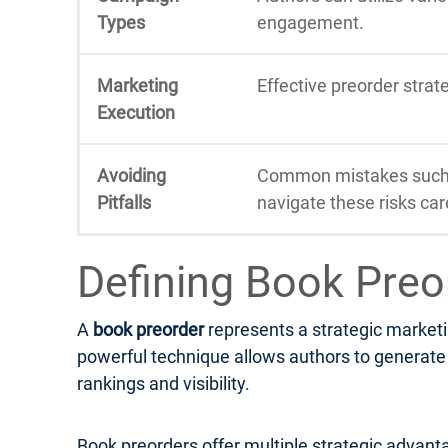
Types
engagement.
Marketing
Effective preorder stra
Execution
Avoiding
Common mistakes such a
Pitfalls
navigate these risks care
Defining Book Preo
A
book preorder
represents a strategic marketi
powerful technique allows authors to generate e
rankings and visibility.
Book preorders offer multiple strategic advanta