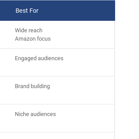
Best For
Wide reach
Amazon focus
Engaged audiences
Brand building
Niche audiences