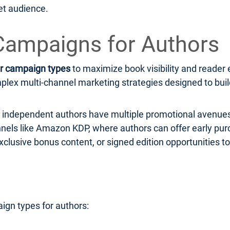
et audience.
Campaigns for Authors
r campaign types
to maximize book visibility and read
ex multi-channel marketing strategies designed to build 
r, independent authors have multiple promotional avenues
hannels like Amazon KDP, where authors can offer early pu
xclusive bonus content, or signed edition opportunities to
ign types for authors: