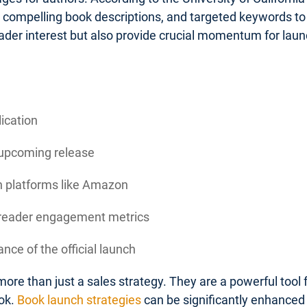
, compelling book descriptions, and targeted keywords to 
ader interest but also provide crucial momentum for la
lication
 upcoming release
on platforms like Amazon
d reader engagement metrics
nce of the official launch
ore than just a sales strategy. They are a powerful tool
ok.
Book launch strategies
can be significantly enhanced