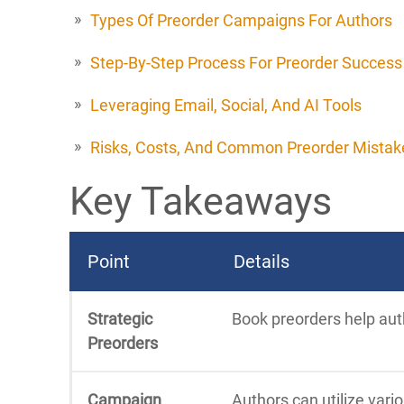
Types Of Preorder Campaigns For Authors
Step-By-Step Process For Preorder Success
Leveraging Email, Social, And AI Tools
Risks, Costs, And Common Preorder Mistak
Key Takeaways
Point
Details
Strategic
Book preorders help auth
Preorders
Campaign
Authors can utilize vari