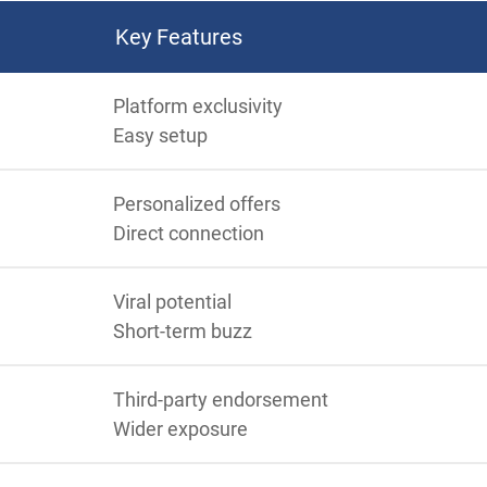
Key Features
Platform exclusivity
Easy setup
Personalized offers
Direct connection
Viral potential
Short-term buzz
Third-party endorsement
Wider exposure