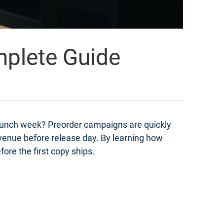
mplete Guide
launch week? Preorder campaigns are quickly
evenue before release day. By learning how
ore the first copy ships.