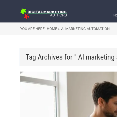
H
YOU ARE HERE:
HOME »
AI MARKETING AUTOMATION
Tag Archives for " AI marketing