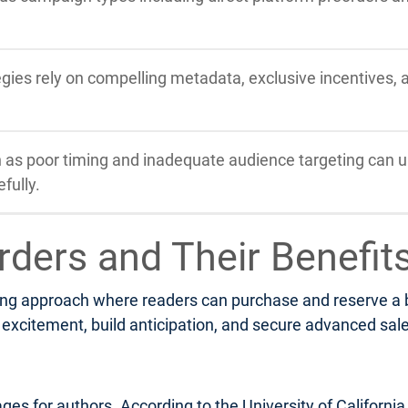
tegies rely on compelling metadata, exclusive incentives,
s poor timing and inadequate audience targeting can u
fully.
rders and Their Benefit
ng approach where readers can purchase and reserve a boo
xcitement, build anticipation, and secure advanced sales 
ges for authors. According to the University of Californi