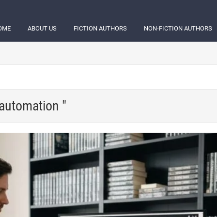
OME
ABOUT US
FICTION AUTHORS
NON-FICTION AUTHORS
 automation "