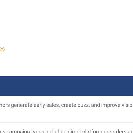
es
ors generate early sales, create buzz, and improve visib
ous campaign types including direct platform preorders a