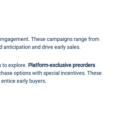
er engagement. These campaigns range from
anticipation and drive early sales.
 to explore.
Platform-exclusive preorders
rchase options with special incentives. These
 entice early buyers.