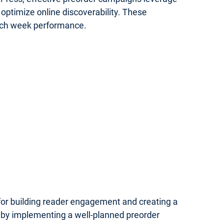
optimize online discoverability. These
unch week performance.
 for building reader engagement and creating a
 by implementing a well-planned preorder