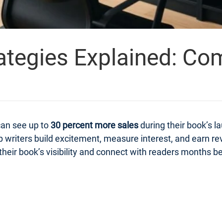
ategies Explained: Co
can see up to
30 percent more sales
during their book’s 
 writers build excitement, measure interest, and earn r
heir book’s visibility and connect with readers months bef