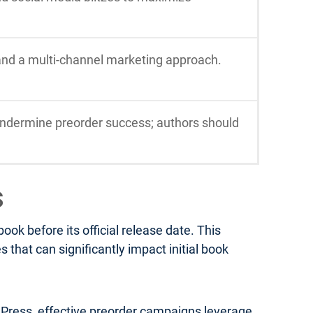
 and a multi-channel marketing approach.
ndermine preorder success; authors should
s
k before its official release date. This
that can significantly impact initial book
a Press, effective preorder campaigns leverage