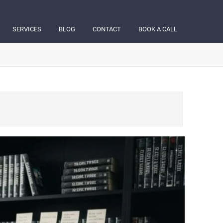
SERVICES
BLOG
CONTACT
BOOK A CALL