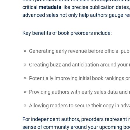
critical
metadata
like precise publication dates
advanced sales not only help authors gauge re
Key benefits of book preorders include:
Generating early revenue before official pub
Creating buzz and anticipation around your
Potentially improving initial book rankings 
Providing authors with early sales data an
Allowing readers to secure their copy in adva
For independent authors, preorders represent m
sense of community around your upcoming bo