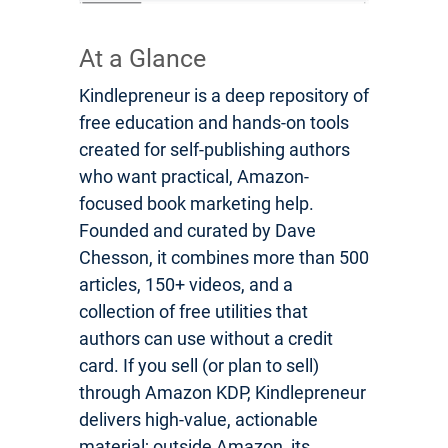
At a Glance
Kindlepreneur is a deep repository of
free education and hands-on tools
created for self-publishing authors
who want practical, Amazon-
focused book marketing help.
Founded and curated by Dave
Chesson, it combines more than 500
articles, 150+ videos, and a
collection of free utilities that
authors can use without a credit
card. If you sell (or plan to sell)
through Amazon KDP, Kindlepreneur
delivers high-value, actionable
material; outside Amazon, its