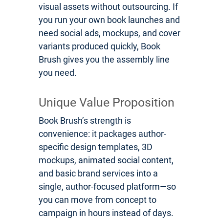
visual assets without outsourcing. If
you run your own book launches and
need social ads, mockups, and cover
variants produced quickly, Book
Brush gives you the assembly line
you need.
Unique Value Proposition
Book Brush’s strength is
convenience: it packages author-
specific design templates, 3D
mockups, animated social content,
and basic brand services into a
single, author-focused platform—so
you can move from concept to
campaign in hours instead of days.