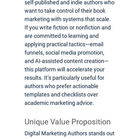
self-published and indie authors who
want to take control of their book
marketing with systems that scale.
If you write fiction or nonfiction and
are committed to learning and
applying practical tactics—email
funnels, social media promotion,
and AI-assisted content creation—
this platform will accelerate your
results. It’s particularly useful for
authors who prefer actionable
templates and checklists over
academic marketing advice.
Unique Value Proposition
Digital Marketing Authors stands out