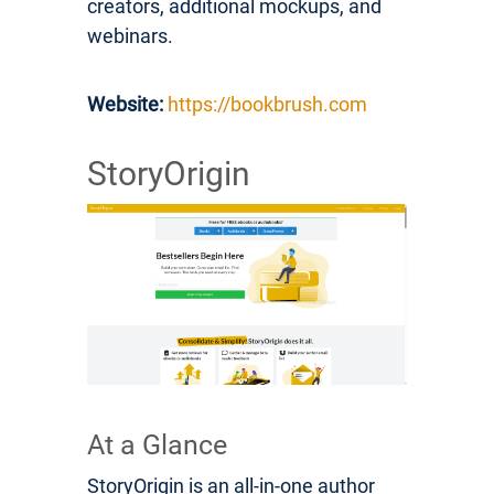
creators, additional mockups, and
webinars.
Website:
https://bookbrush.com
StoryOrigin
At a Glance
StoryOrigin is an all-in-one author