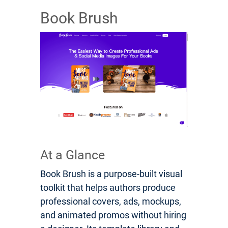
Book Brush
At a Glance
Book Brush is a purpose-built visual
toolkit that helps authors produce
professional covers, ads, mockups,
and animated promos without hiring