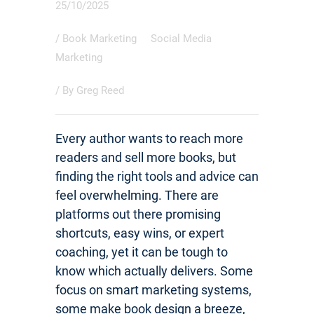
25/10/2025
/
Book Marketing
Social Media
Marketing
/ By
Greg Reed
Every author wants to reach more
readers and sell more books, but
finding the right tools and advice can
feel overwhelming. There are
platforms out there promising
shortcuts, easy wins, or expert
coaching, yet it can be tough to
know which actually delivers. Some
focus on smart marketing systems,
some make book design a breeze,