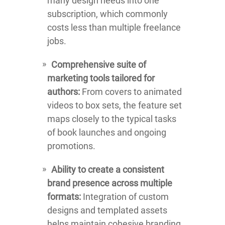
many design needs into one
subscription, which commonly
costs less than multiple freelance
jobs.
Comprehensive suite of
marketing tools tailored for
authors:
From covers to animated
videos to box sets, the feature set
maps closely to the typical tasks
of book launches and ongoing
promotions.
Ability to create a consistent
brand presence across multiple
formats:
Integration of custom
designs and templated assets
helps maintain cohesive branding