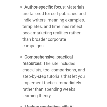
Author-specific focus:
Materials
are tailored for self-published and
indie writers, meaning examples,
templates, and timelines reflect
book marketing realities rather
than broader corporate
campaigns.
Comprehensive, practical
resources:
The site includes
checklists, tool comparisons, and
step-by-step tutorials that let you
implement tactics immediately
rather than spending weeks
learning theory.
Modern marketing with AI