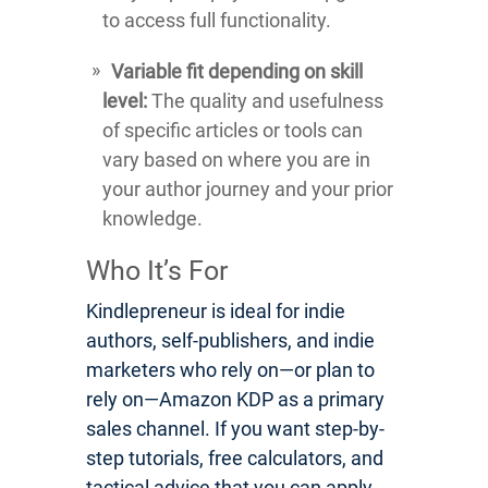
to access full functionality.
Variable fit depending on skill
level:
The quality and usefulness
of specific articles or tools can
vary based on where you are in
your author journey and your prior
knowledge.
Who It’s For
Kindlepreneur is ideal for indie
authors, self-publishers, and indie
marketers who rely on—or plan to
rely on—Amazon KDP as a primary
sales channel. If you want step-by-
step tutorials, free calculators, and
tactical advice that you can apply