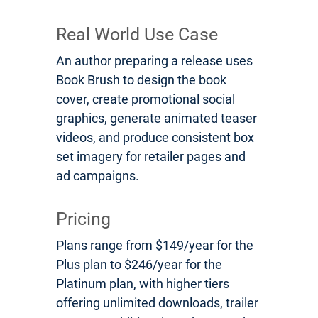
Real World Use Case
An author preparing a release uses
Book Brush to design the book
cover, create promotional social
graphics, generate animated teaser
videos, and produce consistent box
set imagery for retailer pages and
ad campaigns.
Pricing
Plans range from $149/year for the
Plus plan to $246/year for the
Platinum plan, with higher tiers
offering unlimited downloads, trailer