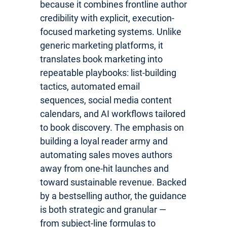
because it combines frontline author
credibility with explicit, execution-
focused marketing systems. Unlike
generic marketing platforms, it
translates book marketing into
repeatable playbooks: list-building
tactics, automated email
sequences, social media content
calendars, and AI workflows tailored
to book discovery. The emphasis on
building a loyal reader army and
automating sales moves authors
away from one-hit launches and
toward sustainable revenue. Backed
by a bestselling author, the guidance
is both strategic and granular —
from subject-line formulas to