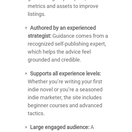
metrics and assets to improve
listings.
Authored by an experienced
strategist:
Guidance comes from a
recognized self-publishing expert,
which helps the advice feel
grounded and credible.
Supports all experience levels:
Whether you’re writing your first
indie novel or you’re a seasoned
indie marketer, the site includes
beginner courses and advanced
tactics.
Large engaged audience:
A