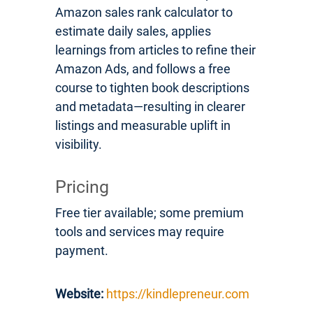
Amazon sales rank calculator to
estimate daily sales, applies
learnings from articles to refine their
Amazon Ads, and follows a free
course to tighten book descriptions
and metadata—resulting in clearer
listings and measurable uplift in
visibility.
Pricing
Free tier available; some premium
tools and services may require
payment.
Website:
https://kindlepreneur.com