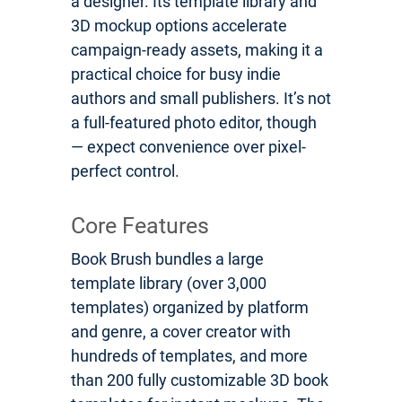
a designer. Its template library and
3D mockup options accelerate
campaign-ready assets, making it a
practical choice for busy indie
authors and small publishers. It’s not
a full-featured photo editor, though
— expect convenience over pixel-
perfect control.
Core Features
Book Brush bundles a large
template library (over 3,000
templates) organized by platform
and genre, a cover creator with
hundreds of templates, and more
than 200 fully customizable 3D book