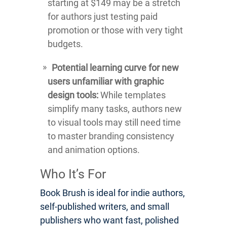
starting at $149 may be a stretch
for authors just testing paid
promotion or those with very tight
budgets.
Potential learning curve for new
users unfamiliar with graphic
design tools:
While templates
simplify many tasks, authors new
to visual tools may still need time
to master branding consistency
and animation options.
Who It’s For
Book Brush is ideal for indie authors,
self-published writers, and small
publishers who want fast, polished