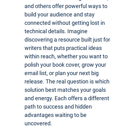
and others offer powerful ways to
build your audience and stay
connected without getting lost in
technical details. Imagine
discovering a resource built just for
writers that puts practical ideas
within reach, whether you want to
polish your book cover, grow your
email list, or plan your next big
release. The real question is which
solution best matches your goals
and energy. Each offers a different
path to success and hidden
advantages waiting to be
uncovered.