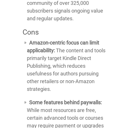
community of over 325,000
subscribers signals ongoing value
and regular updates.
Cons
Amazon-centric focus can limit
applicability:
The content and tools
primarily target Kindle Direct
Publishing, which reduces
usefulness for authors pursuing
other retailers or non-Amazon
strategies.
Some features behind paywalls:
While most resources are free,
certain advanced tools or courses
may require payment or upgrades