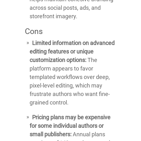
across social posts, ads, and
storefront imagery.
Cons
Limited information on advanced
editing features or unique
customization options:
The
platform appears to favor
templated workflows over deep,
pixel-level editing, which may
frustrate authors who want fine-
grained control.
Pricing plans may be expensive
for some individual authors or
small publishers:
Annual plans