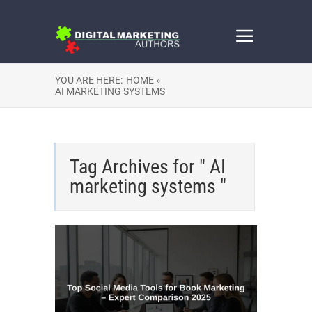
YOU ARE HERE:
HOME »
AI MARKETING SYSTEMS
Tag Archives for " AI
marketing systems "