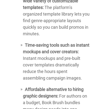
wide variety of customizable
templates:
The platform’s
organized template library lets you
find genre-appropriate layouts
quickly so you can build promos in
minutes.
Time-saving tools such as instant
mockups and cover creators:
Instant mockups and pre-built
cover templates dramatically
reduce the hours spent
assembling campaign images.
Affordable alternative to hiring
graphic designers:
For authors on
a budget, Book Brush bundles