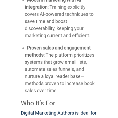
integration:
Training explicitly
covers AI-powered techniques to
save time and boost
discoverability, keeping your
marketing current and efficient.
Proven sales and engagement
methods:
The platform prioritizes
systems that grow email lists,
automate sales funnels, and
nurture a loyal reader base—
methods proven to increase book
sales over time.
Who It’s For
Digital Marketing Authors is ideal for