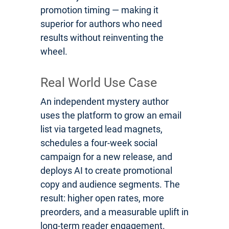
promotion timing — making it
superior for authors who need
results without reinventing the
wheel.
Real World Use Case
An independent mystery author
uses the platform to grow an email
list via targeted lead magnets,
schedules a four-week social
campaign for a new release, and
deploys AI to create promotional
copy and audience segments. The
result: higher open rates, more
preorders, and a measurable uplift in
long-term reader engagement.