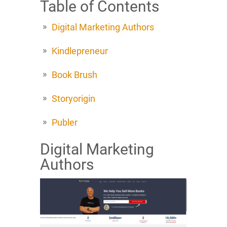
Table of Contents
Digital Marketing Authors
Kindlepreneur
Book Brush
Storyorigin
Publer
Digital Marketing
Authors