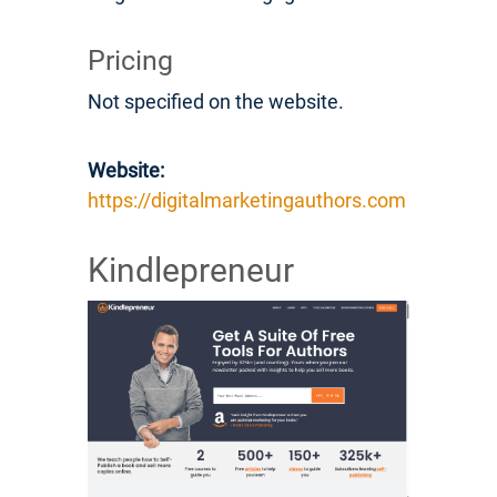
Pricing
Not specified on the website.
Website:
https://digitalmarketingauthors.com
Kindlepreneur