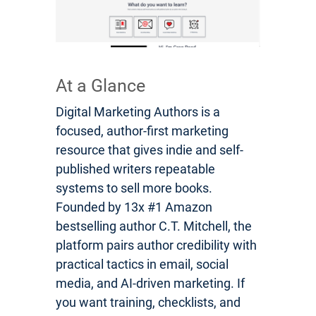
At a Glance
Digital Marketing Authors is a
focused, author-first marketing
resource that gives indie and self-
published writers repeatable
systems to sell more books.
Founded by 13x #1 Amazon
bestselling author C.T. Mitchell, the
platform pairs author credibility with
practical tactics in email, social
media, and AI-driven marketing. If
you want training, checklists, and