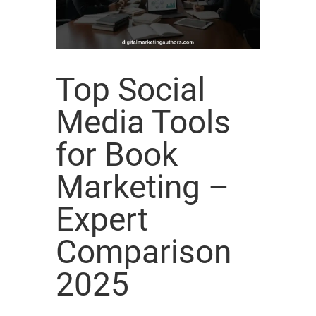
Top Social
Media Tools
for Book
Marketing –
Expert
Comparison
2025