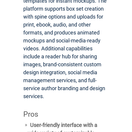
templates for instant mockups. The
platform supports box set creation
with spine options and uploads for
print, ebook, audio, and other
formats, and produces animated
mockups and social-media-ready
videos. Additional capabilities
include a reader hub for sharing
images, brand-consistent custom
design integration, social media
management services, and full-
service author branding and design
services.
Pros
User-friendly interface with a