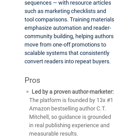
sequences — with resource articles
such as marketing checklists and
tool comparisons. Training materials
emphasize automation and reader-
community building, helping authors
move from one-off promotions to
scalable systems that consistently
convert readers into repeat buyers.
Pros
Led by a proven author-marketer:
The platform is founded by 13x #1
Amazon bestselling author C.T.
Mitchell, so guidance is grounded
in real publishing experience and
measurable results.