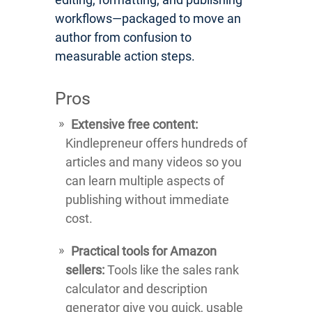
workflows—packaged to move an
author from confusion to
measurable action steps.
Pros
Extensive free content:
Kindlepreneur offers hundreds of
articles and many videos so you
can learn multiple aspects of
publishing without immediate
cost.
Practical tools for Amazon
sellers:
Tools like the sales rank
calculator and description
generator give you quick, usable