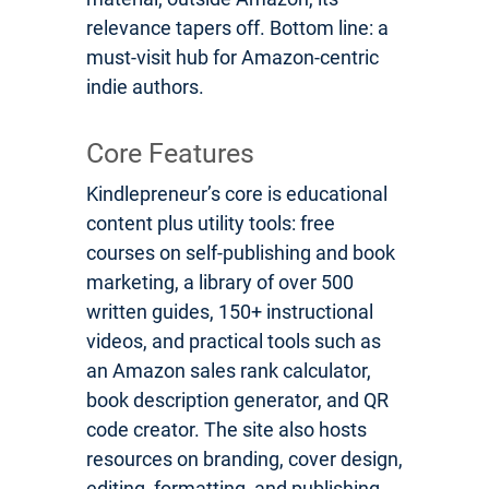
relevance tapers off. Bottom line: a
must-visit hub for Amazon-centric
indie authors.
Core Features
Kindlepreneur’s core is educational
content plus utility tools: free
courses on self-publishing and book
marketing, a library of over 500
written guides, 150+ instructional
videos, and practical tools such as
an Amazon sales rank calculator,
book description generator, and QR
code creator. The site also hosts
resources on branding, cover design,
editing, formatting, and publishing