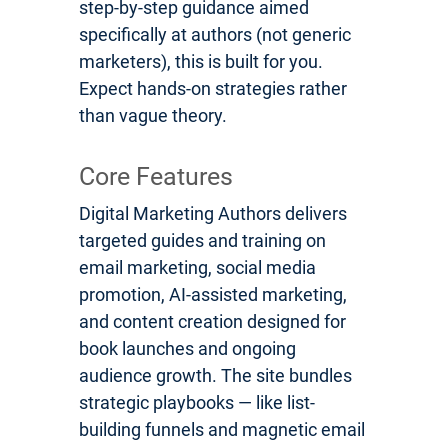
step-by-step guidance aimed
specifically at authors (not generic
marketers), this is built for you.
Expect hands-on strategies rather
than vague theory.
Core Features
Digital Marketing Authors delivers
targeted guides and training on
email marketing, social media
promotion, AI-assisted marketing,
and content creation designed for
book launches and ongoing
audience growth. The site bundles
strategic playbooks — like list-
building funnels and magnetic email