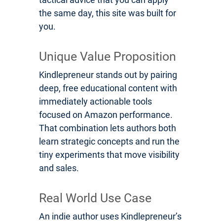
the same day, this site was built for
you.
Unique Value Proposition
Kindlepreneur stands out by pairing
deep, free educational content with
immediately actionable tools
focused on Amazon performance.
That combination lets authors both
learn strategic concepts and run the
tiny experiments that move visibility
and sales.
Real World Use Case
An indie author uses Kindlepreneur’s