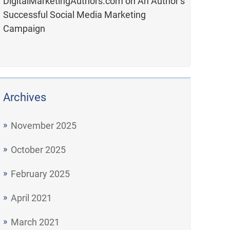
DigitalMarketingAuthors.com
on
An Author’s
Successful Social Media Marketing
Campaign
Archives
November 2025
October 2025
February 2025
April 2021
March 2021