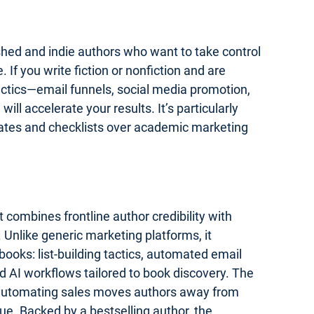
lished and indie authors who want to take control
 If you write fiction or nonfiction and are
actics—email funnels, social media promotion,
ll accelerate your results. It’s particularly
lates and checklists over academic marketing
 combines frontline author credibility with
 Unlike generic marketing platforms, it
ooks: list-building tactics, automated email
 AI workflows tailored to book discovery. The
 automating sales moves authors away from
e. Backed by a bestselling author, the