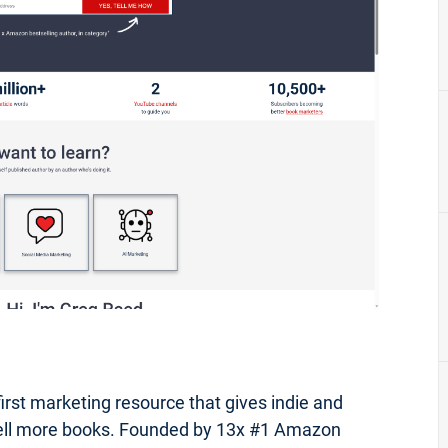
first marketing resource that gives indie and
 sell more books. Founded by 13x #1 Amazon