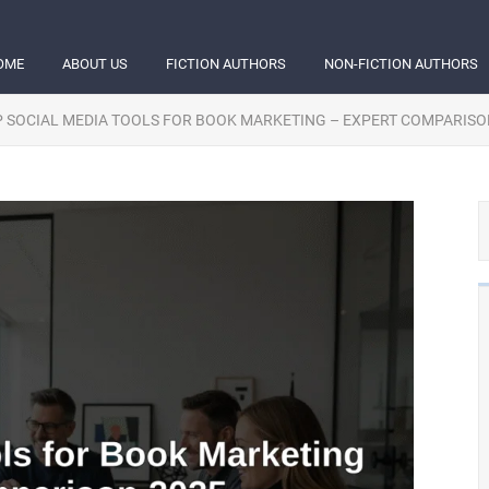
OME
ABOUT US
FICTION AUTHORS
NON-FICTION AUTHORS
 SOCIAL MEDIA TOOLS FOR BOOK MARKETING – EXPERT COMPARISO