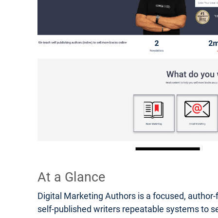
At a Glance
Digital Marketing Authors is a focused, author-
self-published writers repeatable systems to