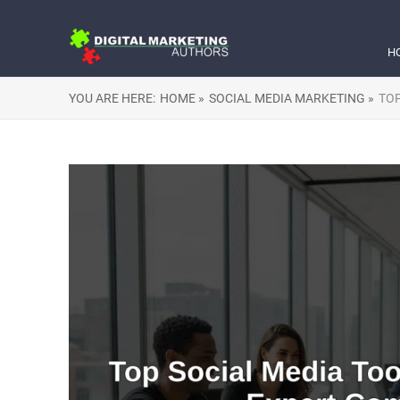
H
YOU ARE HERE:
HOME »
SOCIAL MEDIA MARKETING »
TOP