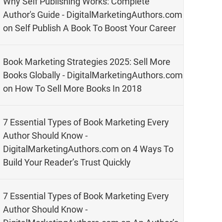
Why Self Publishing Works: Complete
Author's Guide - DigitalMarketingAuthors.com
on
Self Publish A Book To Boost Your Career
Book Marketing Strategies 2025: Sell More
Books Globally - DigitalMarketingAuthors.com
on
How To Sell More Books In 2018
7 Essential Types of Book Marketing Every
Author Should Know -
DigitalMarketingAuthors.com
on
4 Ways To
Build Your Reader’s Trust Quickly
7 Essential Types of Book Marketing Every
Author Should Know -