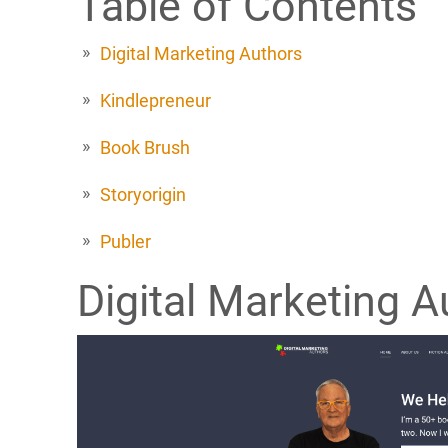
Table of Contents
Digital Marketing Authors
Kindlepreneur
Book Brush
Storyorigin
Publer
Digital Marketing A