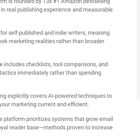
rm is founded by 13x #1 Amazon bestselling
d in real publishing experience and measurable
 for self-published and indie writers, meaning
ook marketing realities rather than broader
e includes checklists, tool comparisons, and
 tactics immediately rather than spending
ng explicitly covers AI-powered techniques to
your marketing current and efficient.
 platform prioritizes systems that grow email
 loyal reader base—methods proven to increase