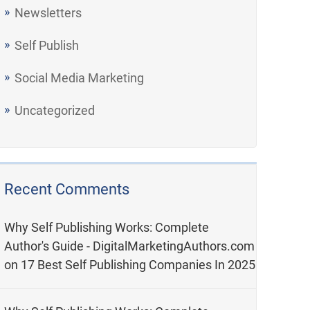
Newsletters
Self Publish
Social Media Marketing
Uncategorized
Recent Comments
Why Self Publishing Works: Complete
Author's Guide - DigitalMarketingAuthors.com
on
17 Best Self Publishing Companies In 2025