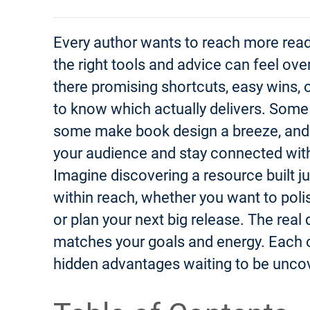
Every author wants to reach more read
the right tools and advice can feel ov
there promising shortcuts, easy wins, o
to know which actually delivers. Som
some make book design a breeze, and 
your audience and stay connected withou
Imagine discovering a resource built jus
within reach, whether you want to polis
or plan your next big release. The real
matches your goals and energy. Each o
hidden advantages waiting to be unco