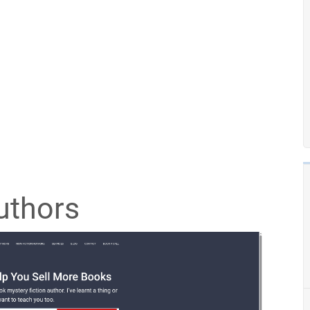
uthors