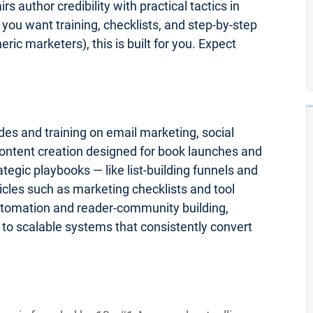
rs author credibility with practical tactics in
 you want training, checklists, and step-by-step
ric marketers), this is built for you. Expect
des and training on email marketing, social
ontent creation designed for book launches and
egic playbooks — like list-building funnels and
cles such as marketing checklists and tool
tomation and reader-community building,
to scalable systems that consistently convert