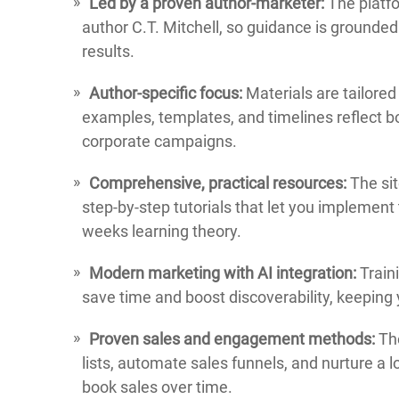
Led by a proven author-marketer:
The platfo
author C.T. Mitchell, so guidance is grounde
results.
Author-specific focus:
Materials are tailored
examples, templates, and timelines reflect b
corporate campaigns.
Comprehensive, practical resources:
The sit
step-by-step tutorials that let you implement
weeks learning theory.
Modern marketing with AI integration:
Traini
save time and boost discoverability, keeping 
Proven sales and engagement methods:
The
lists, automate sales funnels, and nurture a
book sales over time.