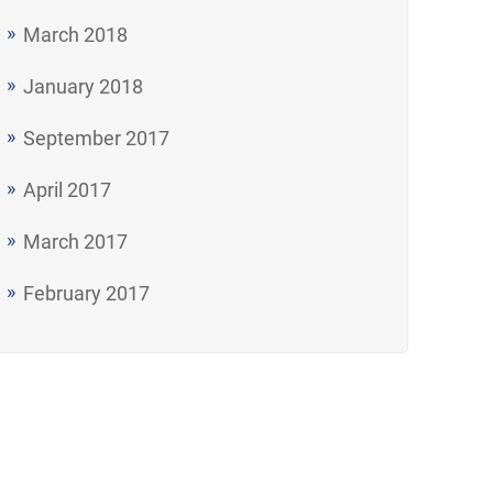
March 2018
January 2018
September 2017
April 2017
March 2017
February 2017