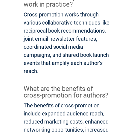
work in practice?
Cross-promotion works through
various collaborative techniques like
reciprocal book recommendations,
joint email newsletter features,
coordinated social media
campaigns, and shared book launch
events that amplify each author’s
reach.
What are the benefits of
cross-promotion for authors?
The benefits of cross-promotion
include expanded audience reach,
reduced marketing costs, enhanced
networking opportunities, increased