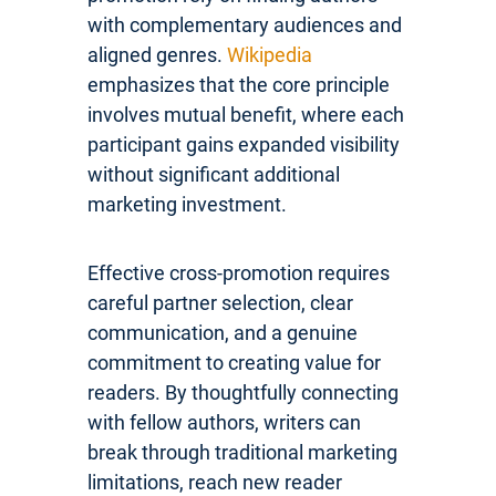
with complementary audiences and
aligned genres.
Wikipedia
emphasizes that the core principle
involves mutual benefit, where each
participant gains expanded visibility
without significant additional
marketing investment.
Effective cross-promotion requires
careful partner selection, clear
communication, and a genuine
commitment to creating value for
readers. By thoughtfully connecting
with fellow authors, writers can
break through traditional marketing
limitations, reach new reader