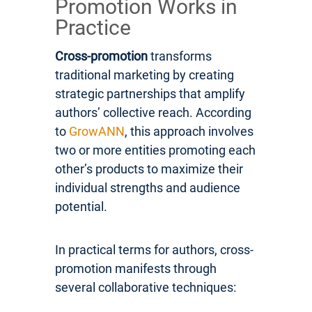
Promotion Works in
Practice
Cross-promotion
transforms
traditional marketing by creating
strategic partnerships that amplify
authors’ collective reach. According
to
GrowANN
, this approach involves
two or more entities promoting each
other’s products to maximize their
individual strengths and audience
potential.
In practical terms for authors, cross-
promotion manifests through
several collaborative techniques: