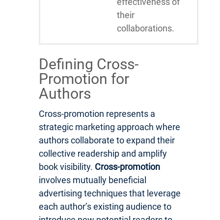
effectiveness of
their
collaborations.
Defining Cross-
Promotion for
Authors
Cross-promotion represents a
strategic marketing approach where
authors collaborate to expand their
collective readership and amplify
book visibility.
Cross-promotion
involves mutually beneficial
advertising techniques that leverage
each author’s existing audience to
introduce new potential readers to