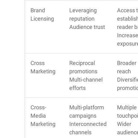
Brand
Leveraging
Access 
Licensing
reputation
establis
Audience trust
reader 
Increas
exposur
Cross
Reciprocal
Broader
Marketing
promotions
reach
Multi-channel
Diversif
efforts
promoti
Cross-
Multi-platform
Multiple
Media
campaigns
touchpo
Marketing
Interconnected
Wider
channels
audienc