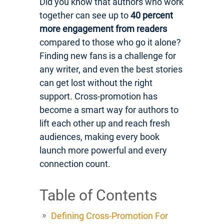
Did you know that authors who work
together can see up to
40 percent
more engagement from readers
compared to those who go it alone?
Finding new fans is a challenge for
any writer, and even the best stories
can get lost without the right
support. Cross-promotion has
become a smart way for authors to
lift each other up and reach fresh
audiences, making every book
launch more powerful and every
connection count.
Table of Contents
Defining Cross-Promotion For