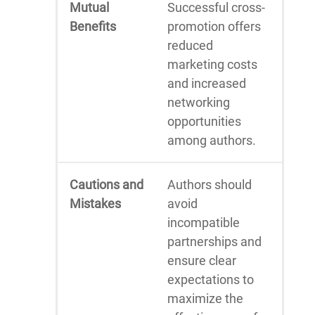
Mutual
Successful cross-
Benefits
promotion offers
reduced
marketing costs
and increased
networking
opportunities
among authors.
Cautions and
Authors should
Mistakes
avoid
incompatible
partnerships and
ensure clear
expectations to
maximize the