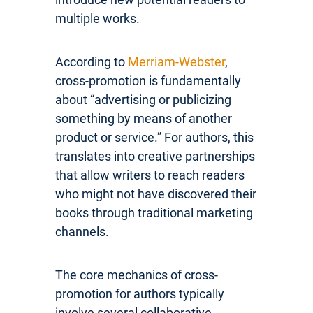
multiple works.
According to
Merriam-Webster
,
cross-promotion is fundamentally
about “advertising or publicizing
something by means of another
product or service.” For authors, this
translates into creative partnerships
that allow writers to reach readers
who might not have discovered their
books through traditional marketing
channels.
The core mechanics of cross-
promotion for authors typically
involve several collaborative