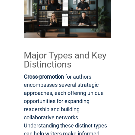
Major Types and Key
Distinctions
Cross-promotion
for authors
encompasses several strategic
approaches, each offering unique
opportunities for expanding
readership and building
collaborative networks.
Understanding these distinct types
can help writers make informed