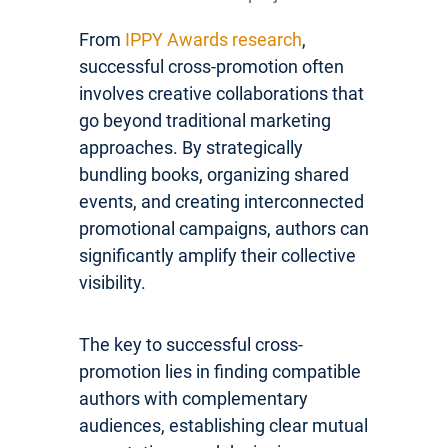
From
IPPY Awards research
,
successful cross-promotion often
involves creative collaborations that
go beyond traditional marketing
approaches. By strategically
bundling books, organizing shared
events, and creating interconnected
promotional campaigns, authors can
significantly amplify their collective
visibility.
The key to successful cross-
promotion lies in finding compatible
authors with complementary
audiences, establishing clear mutual