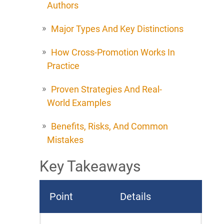
Authors
Major Types And Key Distinctions
How Cross-Promotion Works In
Practice
Proven Strategies And Real-
World Examples
Benefits, Risks, And Common
Mistakes
Key Takeaways
Point
Details