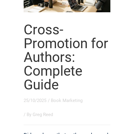
Cross-
Promotion for
Authors:
Complete
Guide
25/10/2025
/
Book Marketing
/ By
Greg Reed