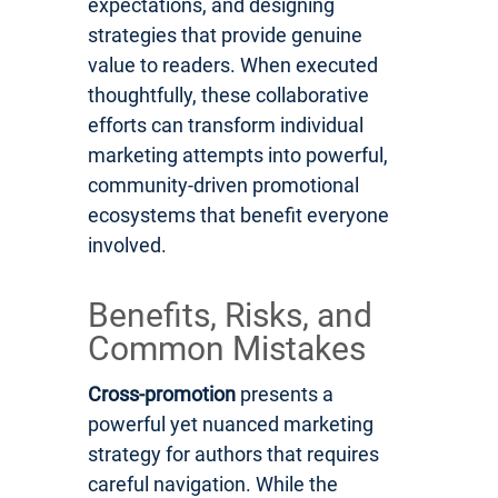
expectations, and designing
strategies that provide genuine
value to readers. When executed
thoughtfully, these collaborative
efforts can transform individual
marketing attempts into powerful,
community-driven promotional
ecosystems that benefit everyone
involved.
Benefits, Risks, and
Common Mistakes
Cross-promotion
presents a
powerful yet nuanced marketing
strategy for authors that requires
careful navigation. While the