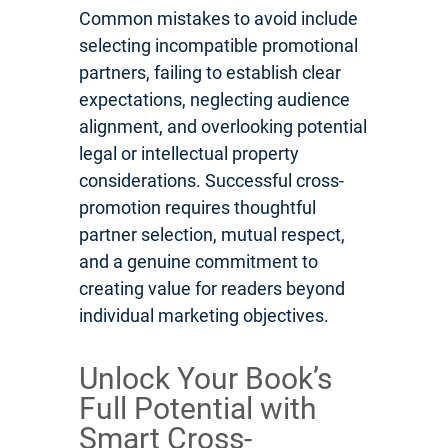
Common mistakes to avoid include
selecting incompatible promotional
partners, failing to establish clear
expectations, neglecting audience
alignment, and overlooking potential
legal or intellectual property
considerations. Successful cross-
promotion requires thoughtful
partner selection, mutual respect,
and a genuine commitment to
creating value for readers beyond
individual marketing objectives.
Unlock Your Book’s
Full Potential with
Smart Cross-