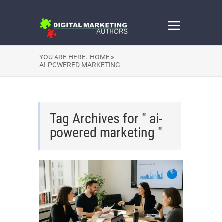
YOU ARE HERE:
HOME »
AI-POWERED MARKETING
Tag Archives for " ai-
powered marketing "