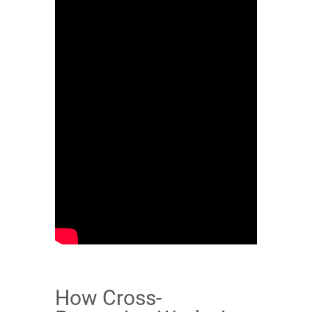
How Cross-