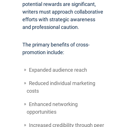
potential rewards are significant,
writers must approach collaborative
efforts with strategic awareness
and professional caution.
The primary benefits of cross-
promotion include:
Expanded audience reach
Reduced individual marketing
costs
Enhanced networking
opportunities
Increased credibility through peer