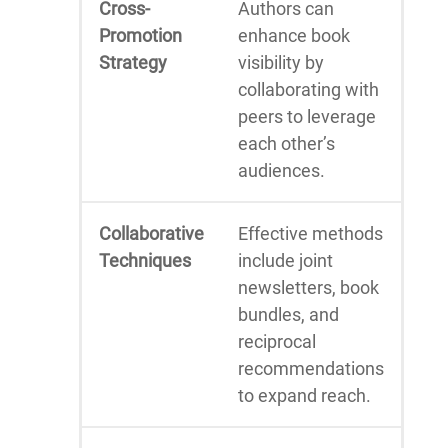
Cross-
Authors can
Promotion
enhance book
Strategy
visibility by
collaborating with
peers to leverage
each other’s
audiences.
Collaborative
Effective methods
Techniques
include joint
newsletters, book
bundles, and
reciprocal
recommendations
to expand reach.