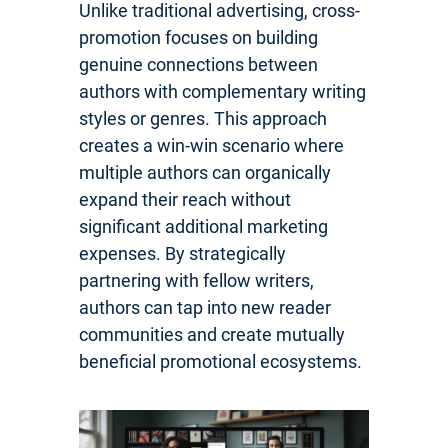
Unlike traditional advertising, cross-
promotion focuses on building
genuine connections between
authors with complementary writing
styles or genres. This approach
creates a win-win scenario where
multiple authors can organically
expand their reach without
significant additional marketing
expenses. By strategically
partnering with fellow writers,
authors can tap into new reader
communities and create mutually
beneficial promotional ecosystems.