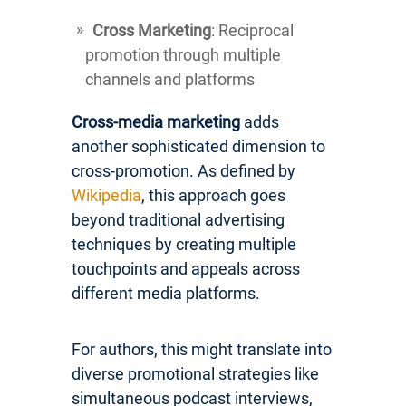
Cross Marketing
: Reciprocal
promotion through multiple
channels and platforms
Cross-media marketing
adds
another sophisticated dimension to
cross-promotion. As defined by
Wikipedia
, this approach goes
beyond traditional advertising
techniques by creating multiple
touchpoints and appeals across
different media platforms.
For authors, this might translate into
diverse promotional strategies like
simultaneous podcast interviews,