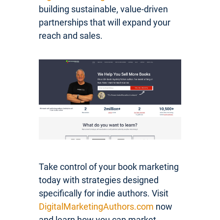
building sustainable, value-driven
partnerships that will expand your
reach and sales.
Take control of your book marketing
today with strategies designed
specifically for indie authors. Visit
DigitalMarketingAuthors.com
now
and learn how you can market