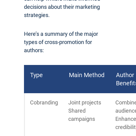
decisions about their marketing
strategies.
Here’s a summary of the major
types of cross-promotion for
authors:
Type
Main Method
Author
Benefit
Cobranding
Joint projects
Combin
Shared
audienc
campaigns
Enhanc
credibili