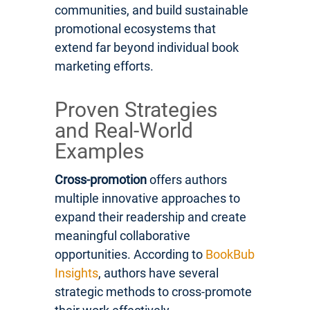
communities, and build sustainable
promotional ecosystems that
extend far beyond individual book
marketing efforts.
Proven Strategies
and Real-World
Examples
Cross-promotion
offers authors
multiple innovative approaches to
expand their readership and create
meaningful collaborative
opportunities. According to
BookBub
Insights
, authors have several
strategic methods to cross-promote