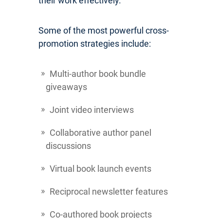
their work effectively.
Some of the most powerful cross-
promotion strategies include:
Multi-author book bundle
giveaways
Joint video interviews
Collaborative author panel
discussions
Virtual book launch events
Reciprocal newsletter features
Co-authored book projects