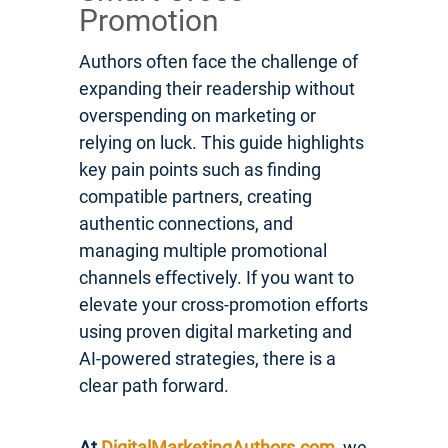
Promotion
Authors often face the challenge of
expanding their readership without
overspending on marketing or
relying on luck. This guide highlights
key pain points such as finding
compatible partners, creating
authentic connections, and
managing multiple promotional
channels effectively. If you want to
elevate your cross-promotion efforts
using proven digital marketing and
AI-powered strategies, there is a
clear path forward.
At
DigitalMarketingAuthors.com
, we