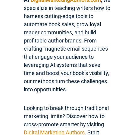
specialize in teaching writers how to
harness cutting-edge tools to
automate book sales, grow loyal
reader communities, and build
profitable author brands. From
crafting magnetic email sequences
that engage your audience to
leveraging AI systems that save
time and boost your book’s visibility,
our methods turn these challenges
into opportunities.
Looking to break through traditional
marketing limits? Discover how to
cross-promote smarter by visiting
Digital Marketing Authors
. Start