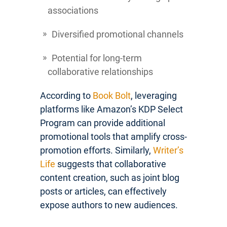
associations
Diversified promotional channels
Potential for long-term
collaborative relationships
According to
Book Bolt
, leveraging
platforms like Amazon’s KDP Select
Program can provide additional
promotional tools that amplify cross-
promotion efforts. Similarly,
Writer’s
Life
suggests that collaborative
content creation, such as joint blog
posts or articles, can effectively
expose authors to new audiences.