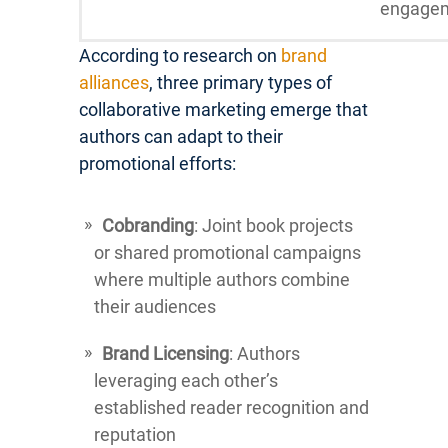
engage
According to research on
brand
alliances
, three primary types of
collaborative marketing emerge that
authors can adapt to their
promotional efforts:
Cobranding
: Joint book projects
or shared promotional campaigns
where multiple authors combine
their audiences
Brand Licensing
: Authors
leveraging each other’s
established reader recognition and
reputation