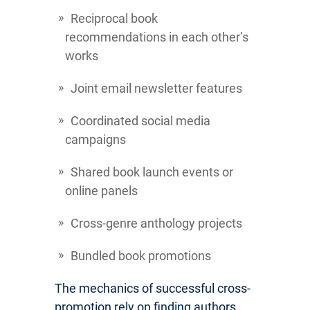
Reciprocal book
recommendations in each other’s
works
Joint email newsletter features
Coordinated social media
campaigns
Shared book launch events or
online panels
Cross-genre anthology projects
Bundled book promotions
The mechanics of successful cross-
promotion rely on finding authors