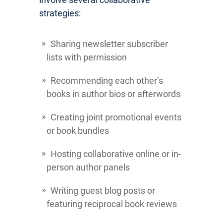
strategies:
Sharing newsletter subscriber
lists with permission
Recommending each other’s
books in author bios or afterwords
Creating joint promotional events
or book bundles
Hosting collaborative online or in-
person author panels
Writing guest blog posts or
featuring reciprocal book reviews