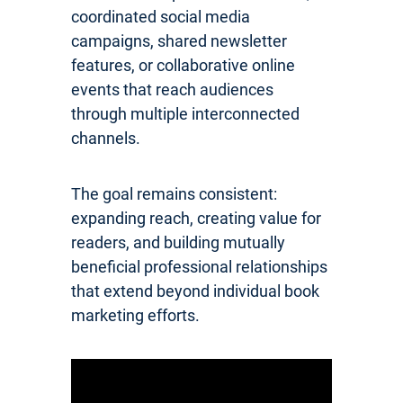
coordinated social media
campaigns, shared newsletter
features, or collaborative online
events that reach audiences
through multiple interconnected
channels.
The goal remains consistent:
expanding reach, creating value for
readers, and building mutually
beneficial professional relationships
that extend beyond individual book
marketing efforts.