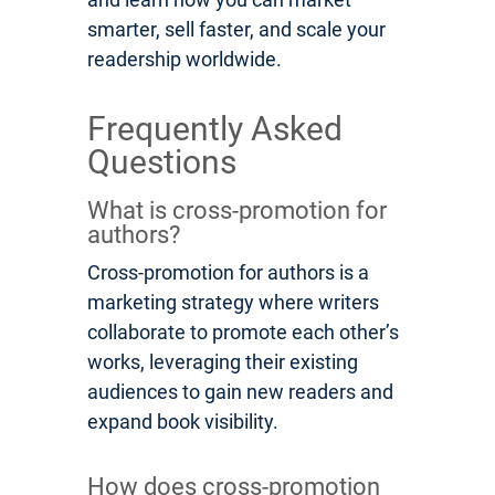
smarter, sell faster, and scale your
readership worldwide.
Frequently Asked
Questions
What is cross-promotion for
authors?
Cross-promotion for authors is a
marketing strategy where writers
collaborate to promote each other’s
works, leveraging their existing
audiences to gain new readers and
expand book visibility.
How does cross-promotion