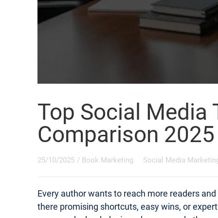
Top Social Media 
Comparison 2025
25/10/2025
/
Book Marketing
Social Media Marketin
Every author wants to reach more readers and s
there promising shortcuts, easy wins, or exper