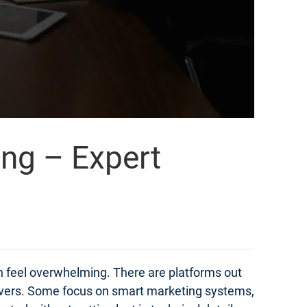
ing – Expert
an feel overwhelming. There are platforms out
elivers. Some focus on smart marketing systems,