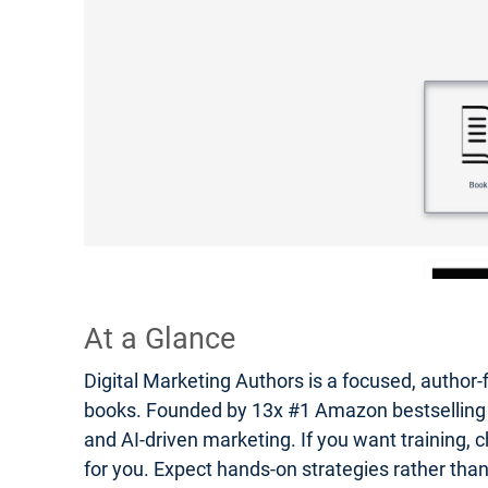
At a Glance
Digital Marketing Authors is a focused, author-
books. Founded by 13x #1 Amazon bestselling auth
and AI-driven marketing. If you want training, c
for you. Expect hands-on strategies rather tha