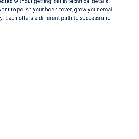
ed without getting lost in technical details.
 want to polish your book cover, grow your email
gy. Each offers a different path to success and