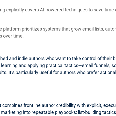
ng explicitly covers AI-powered techniques to save time 
 platform prioritizes systems that grow email lists, auto
 over time.
lished and indie authors who want to take control of their
o learning and applying practical tactics—email funnels, 
ults. It’s particularly useful for authors who prefer acti
 combines frontline author credibility with explicit, exe
k marketing into repeatable playbooks: list-building tact