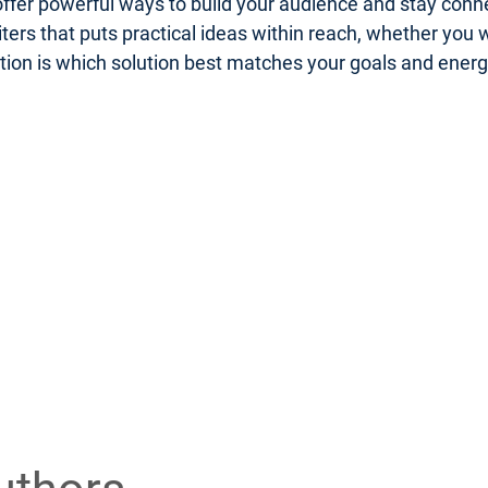
er powerful ways to build your audience and stay connect
riters that puts practical ideas within reach, whether you
uestion is which solution best matches your goals and ener