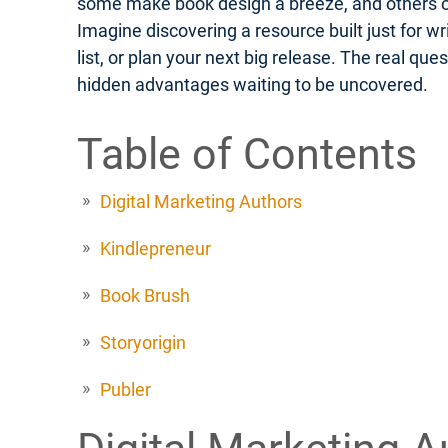
some make book design a breeze, and others off
Imagine discovering a resource built just for w
list, or plan your next big release. The real q
hidden advantages waiting to be uncovered.
Table of Contents
Digital Marketing Authors
Kindlepreneur
Book Brush
Storyorigin
Publer