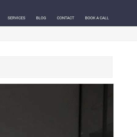
SERVICES
BLOG
CONTACT
BOOK A CALL