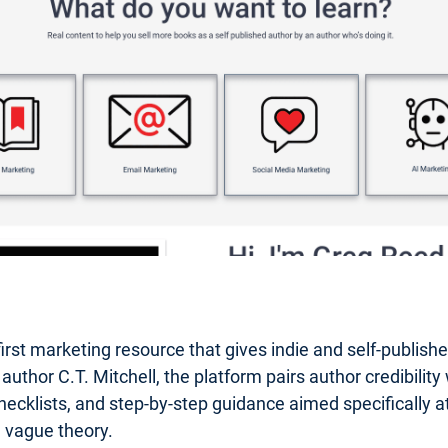
first marketing resource that gives indie and self-publis
or C.T. Mitchell, the platform pairs author credibility wi
hecklists, and step-by-step guidance aimed specifically at 
n vague theory.