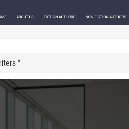
OME
ABOUT US
FICTION AUTHORS
NON-FICTION AUTHORS
iters "