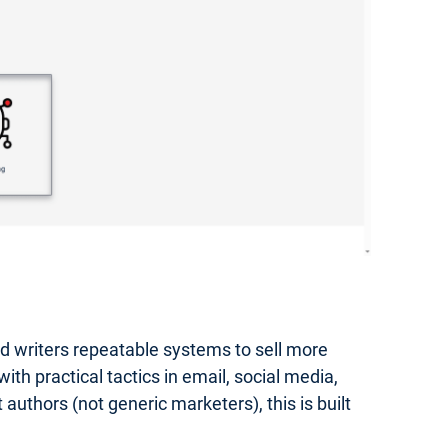
hed writers repeatable systems to sell more
th practical tactics in email, social media,
authors (not generic marketers), this is built