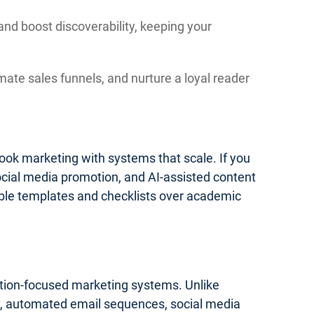
and boost discoverability, keeping your
mate sales funnels, and nurture a loyal reader
 book marketing with systems that scale. If you
social media promotion, and AI-assisted content
onable templates and checklists over academic
cution-focused marketing systems. Unlike
ics, automated email sequences, social media