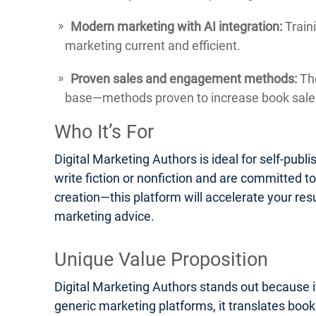
Modern marketing with AI integration:
Traini
marketing current and efficient.
Proven sales and engagement methods:
The
base—methods proven to increase book sales
Who It’s For
Digital Marketing Authors is ideal for self-pub
write fiction or nonfiction and are committed t
creation—this platform will accelerate your res
marketing advice.
Unique Value Proposition
Digital Marketing Authors stands out because it
generic marketing platforms, it translates boo