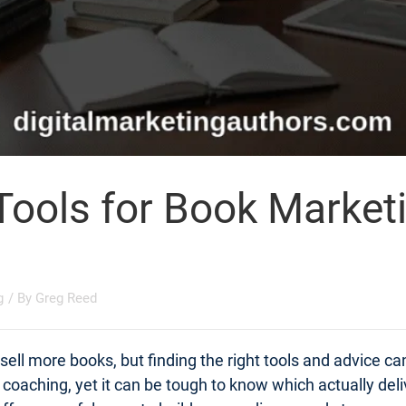
Tools for Book Market
g
/ By
Greg Reed
ell more books, but finding the right tools and advice c
t coaching, yet it can be tough to know which actually d