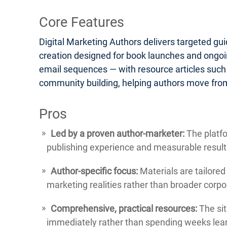
Core Features
Digital Marketing Authors delivers targeted gu
creation designed for book launches and ongoin
email sequences — with resource articles such
community building, helping authors move from
Pros
Led by a proven author-marketer:
The platfo
publishing experience and measurable result
Author-specific focus:
Materials are tailored
marketing realities rather than broader corp
Comprehensive, practical resources:
The sit
immediately rather than spending weeks lear