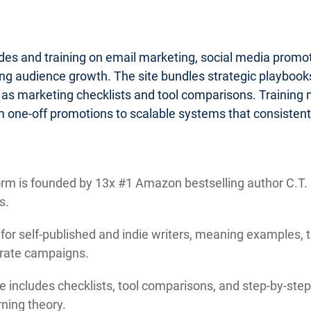
ides and training on email marketing, social media promo
g audience growth. The site bundles strategic playbooks 
 as marketing checklists and tool comparisons. Training
 one-off promotions to scalable systems that consistentl
rm is founded by 13x #1 Amazon bestselling author C.T. M
s.
 for self-published and indie writers, meaning examples, 
orate campaigns.
e includes checklists, tool comparisons, and step-by-step 
ning theory.