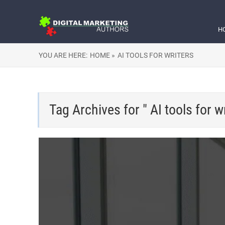
H
YOU ARE HERE:
HOME »
AI TOOLS FOR WRITERS
Tag Archives for " AI tools for wr