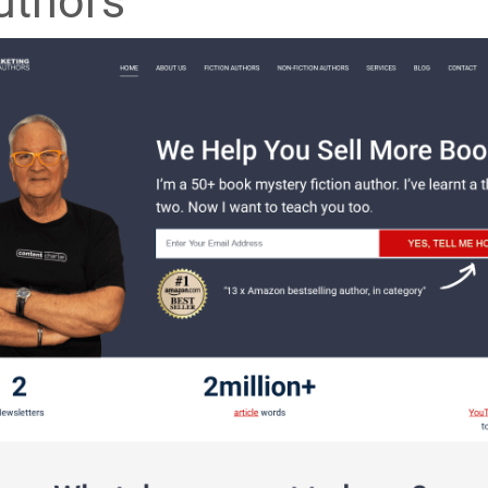
uthors