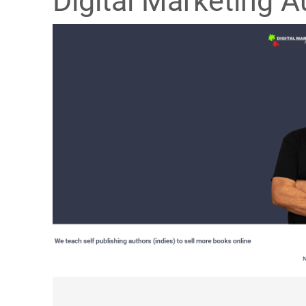
Digital Marketing A