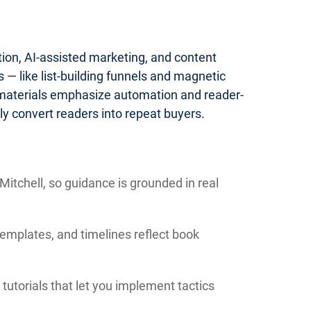
tion, AI-assisted marketing, and content
— like list-building funnels and magnetic
 materials emphasize automation and reader-
y convert readers into repeat buyers.
itchell, so guidance is grounded in real
templates, and timelines reflect book
tutorials that let you implement tactics