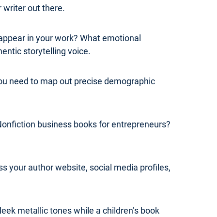
 writer out there.
y appear in your work? What emotional
ntic storytelling voice.
 you need to map out precise demographic
Nonfiction business books for entrepreneurs?
s your author website, social media profiles,
leek metallic tones while a children’s book