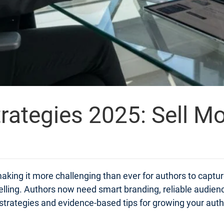
rategies 2025: Sell M
aking it more challenging than ever for authors to captur
elling. Authors now need smart branding, reliable audien
cal strategies and evidence-based tips for growing your aut