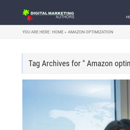
H
YOU ARE HERE:
HOME »
AMAZON OPTIMIZATION
Tag Archives for " Amazon optim