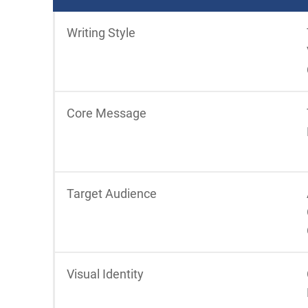
Writing Style
Core Message
Target Audience
Visual Identity