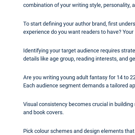
combination of your writing style, personality,
To start defining your author brand, first und
experience do you want readers to have? Your b
Identifying your target audience requires str
details like age group, reading interests, and 
Are you writing young adult fantasy for 14 to
Each audience segment demands a tailored a
Visual consistency becomes crucial in building
and book covers.
Pick colour schemes and design elements that re