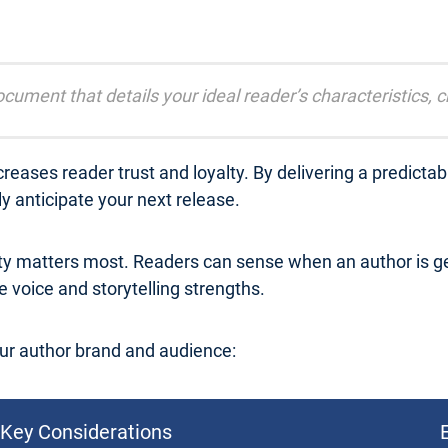
cument that details your ideal reader’s characteristics, 
reases reader trust and loyalty. By delivering a predicta
 anticipate your next release.
ty matters most. Readers can sense when an author is ge
 voice and storytelling strengths.
ur author brand and audience:
Key Considerations