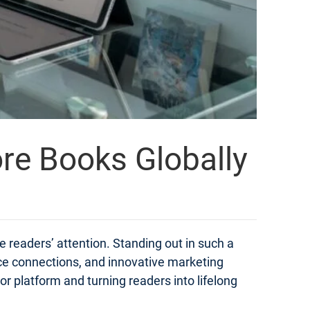
ore Books Globally
e readers’ attention. Standing out in such a
ce connections, and innovative marketing
hor platform and turning readers into lifelong