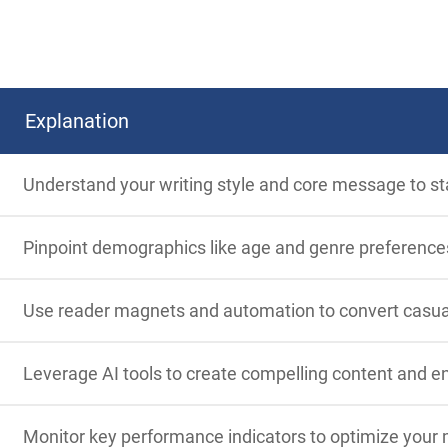
Explanation
Understand your writing style and core message to st
Pinpoint demographics like age and genre preferences 
Use reader magnets and automation to convert casual r
Leverage AI tools to create compelling content and e
Monitor key performance indicators to optimize your 