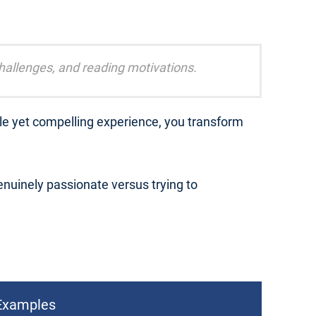
challenges, and reading motivations.
ble yet compelling experience, you transform
nuinely passionate versus trying to
Examples