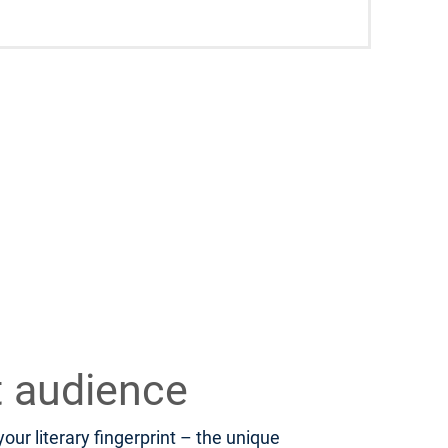
t audience
ur literary fingerprint – the unique