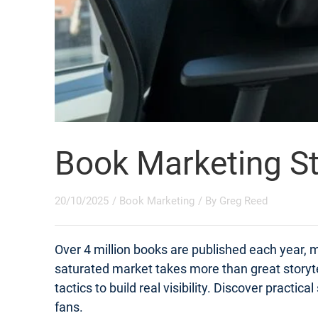
Book Marketing St
20/10/2025
/
Book Marketing
/ By
Greg Reed
Over 4 million books are published each year, m
saturated market takes more than great storyt
tactics to build real visibility. Discover practi
fans.