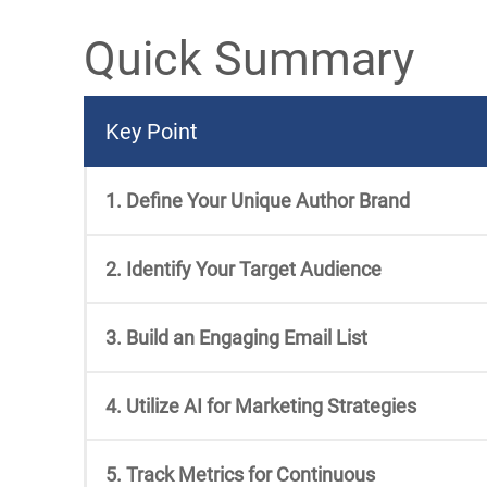
Quick Summary
Key Point
1. Define Your Unique Author Brand
2. Identify Your Target Audience
3. Build an Engaging Email List
4. Utilize AI for Marketing Strategies
5. Track Metrics for Continuous