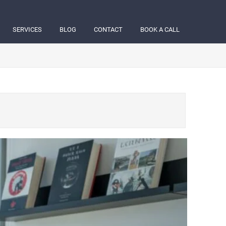
SERVICES
BLOG
CONTACT
BOOK A CALL