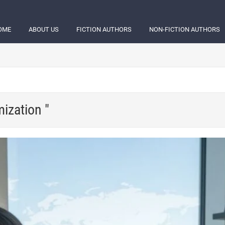
OME
ABOUT US
FICTION AUTHORS
NON-FICTION AUTHORS
ization "