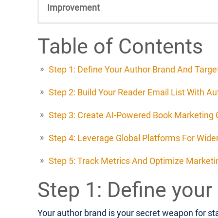
Improvement
Table of Contents
Step 1: Define Your Author Brand And Targ
Step 2: Build Your Reader Email List With A
Step 3: Create AI-Powered Book Marketing
Step 4: Leverage Global Platforms For Wide
Step 5: Track Metrics And Optimize Marketin
Step 1: Define your
Your author brand is your secret weapon for sta