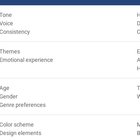
Tone
Voice
D
Consistency
C
Themes
Emotional experience
A
Age
T
Gender
Genre preferences
Color scheme
M
Design elements
B