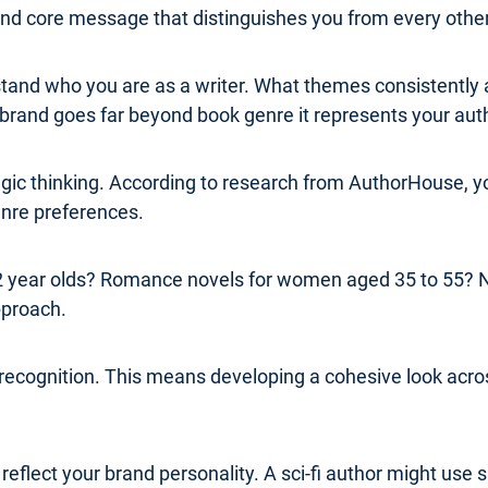
 and core message that distinguishes you from every other
erstand who you are as a writer. What themes consistentl
rand goes far beyond book genre it represents your authe
ategic thinking. According to research from AuthorHouse,
genre preferences.
 22 year olds? Romance novels for women aged 35 to 55? 
pproach.
 recognition. This means developing a cohesive look acros
flect your brand personality. A sci-fi author might use s