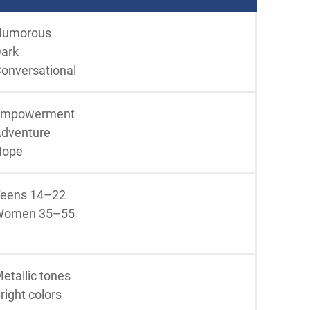
Humorous
ark
onversational
Empowerment
dventure
Hope
eens 14–22
Women 35–55
etallic tones
right colors