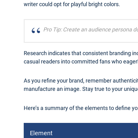
writer could opt for playful bright colors.
Pro Tip: Create an audience persona do
Research indicates that consistent branding inc
casual readers into committed fans who eagerly
As you refine your brand, remember authentici
manufacture an image. Stay true to your unique
Here’s a summary of the elements to define yo
Element