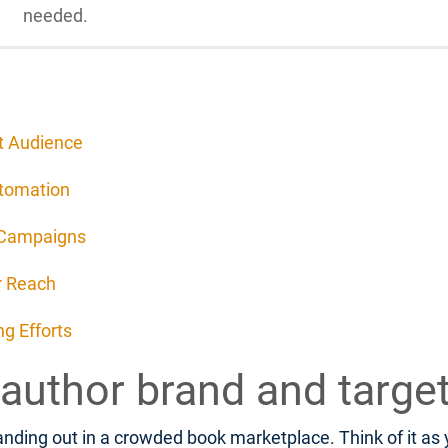
needed.
et Audience
utomation
 Campaigns
r Reach
g Efforts
 author brand and targe
nding out in a crowded book marketplace. Think of it as yo