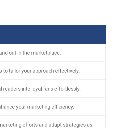
and out in the marketplace.
to tailor your approach effectively.
eaders into loyal fans effortlessly.
nhance your marketing efficiency.
marketing efforts and adapt strategies as