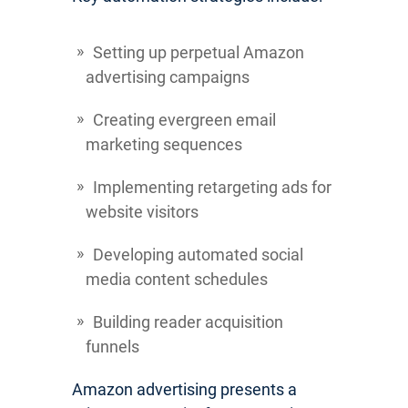
Setting up perpetual Amazon
advertising campaigns
Creating evergreen email
marketing sequences
Implementing retargeting ads for
website visitors
Developing automated social
media content schedules
Building reader acquisition
funnels
Amazon advertising presents a