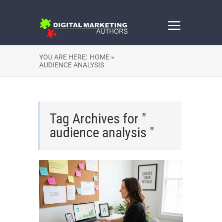
YOU ARE HERE:
HOME »
AUDIENCE ANALYSIS
Tag Archives for "
audience analysis "