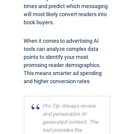
times and predict which messaging
will most likely convert readers into
book buyers.
When it comes to advertising AI
tools can analyze complex data
points to identify your most
promising reader demographics.
This means smarter ad spending
and higher conversion rates.
Pro Tip: Always review
and personalize AI
generated content. The
tool provides the