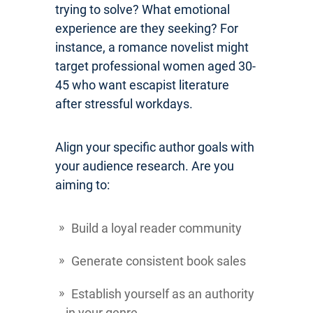
trying to solve? What emotional
experience are they seeking? For
instance, a romance novelist might
target professional women aged 30-
45 who want escapist literature
after stressful workdays.
Align your specific author goals with
your audience research. Are you
aiming to:
Build a loyal reader community
Generate consistent book sales
Establish yourself as an authority
in your genre