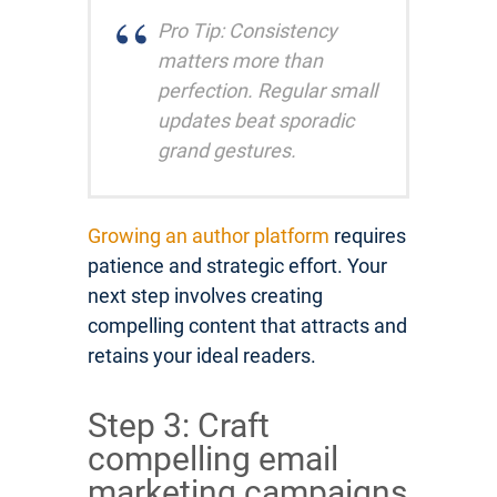
Pro Tip: Consistency
matters more than
perfection. Regular small
updates beat sporadic
grand gestures.
Growing an author platform
requires
patience and strategic effort. Your
next step involves creating
compelling content that attracts and
retains your ideal readers.
Step 3: Craft
compelling email
marketing campaigns