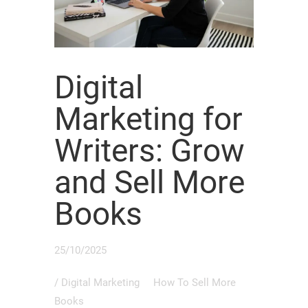
Digital
Marketing for
Writers: Grow
and Sell More
Books
25/10/2025
/
Digital Marketing
How To Sell More
Books