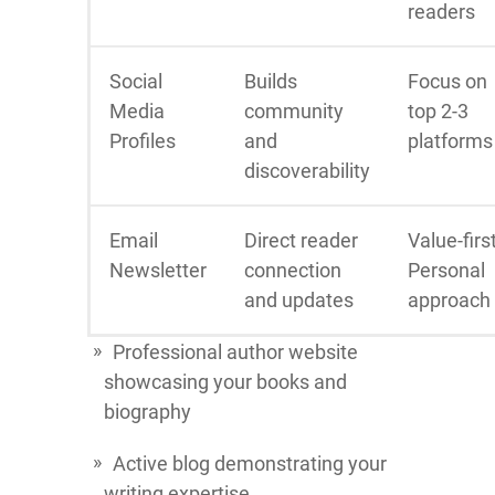
readers
Social
Builds
Focus on
Media
community
top 2-3
Profiles
and
platforms
discoverability
Email
Direct reader
Value-firs
Newsletter
connection
Personal
and updates
approach
Professional author website
showcasing your books and
biography
Active blog demonstrating your
writing expertise