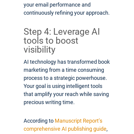
your email performance and
continuously refining your approach.
Step 4: Leverage AI
tools to boost
visibility
AI technology has transformed book
marketing from a time consuming
process to a strategic powerhouse.
Your goal is using intelligent tools
that amplify your reach while saving
precious writing time.
According to
Manuscript Report’s
comprehensive AI publishing guide
,