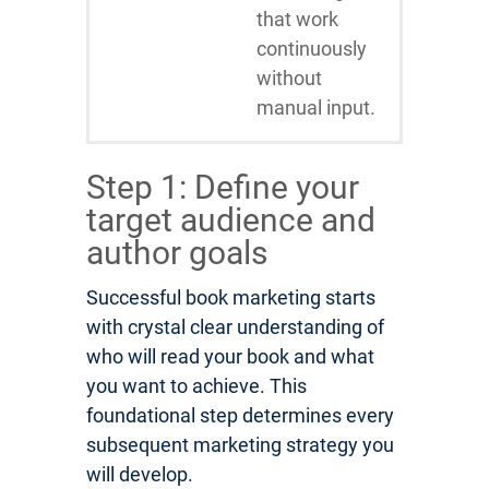
that work
continuously
without
manual input.
Step 1: Define your
target audience and
author goals
Successful book marketing starts
with crystal clear understanding of
who will read your book and what
you want to achieve. This
foundational step determines every
subsequent marketing strategy you
will develop.