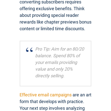
converting subscribers requires
offering exclusive benefits. Think
about providing special reader
rewards like chapter previews bonus
content or limited time discounts.
Pro Tip: Aim for an 80/20
balance. Spend 80% of
your emails providing
value and only 20%
directly selling.
Effective email campaigns
are an art
form that develops with practice.
Your next step involves analyzing