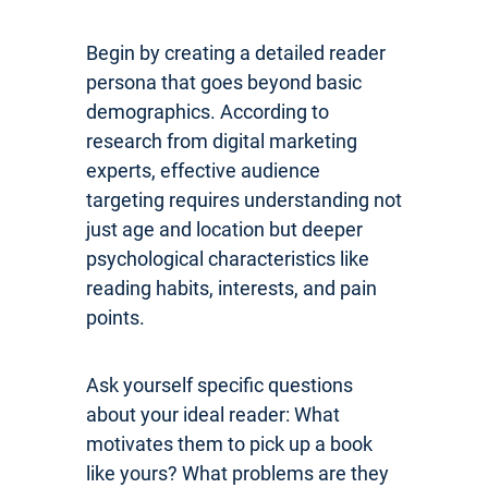
Begin by creating a detailed reader
persona that goes beyond basic
demographics. According to
research from digital marketing
experts, effective audience
targeting requires understanding not
just age and location but deeper
psychological characteristics like
reading habits, interests, and pain
points.
Ask yourself specific questions
about your ideal reader: What
motivates them to pick up a book
like yours? What problems are they