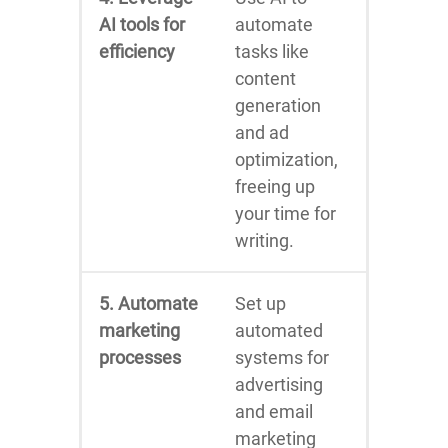
AI tools for
automate
efficiency
tasks like
content
generation
and ad
optimization,
freeing up
your time for
writing.
5. Automate
Set up
marketing
automated
processes
systems for
advertising
and email
marketing