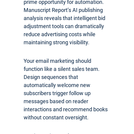
prime opportunity for automation.
Manuscript Report’s AI publishing
analysis reveals that intelligent bid
adjustment tools can dramatically
reduce advertising costs while
maintaining strong visibility.
Your email marketing should
function like a silent sales team.
Design sequences that
automatically welcome new
subscribers trigger follow up
messages based on reader
interactions and recommend books
without constant oversight.