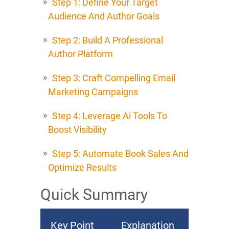
Step 1: Define Your Target
Audience And Author Goals
Step 2: Build A Professional
Author Platform
Step 3: Craft Compelling Email
Marketing Campaigns
Step 4: Leverage Ai Tools To
Boost Visibility
Step 5: Automate Book Sales And
Optimize Results
Quick Summary
Key Point
Explanation