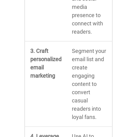
media
presence to
connect with
readers.
3. Craft
Segment your
personalized
email list and
email
create
marketing
engaging
content to
convert
casual
readers into
loyal fans.
4. Leverage
Use AI to