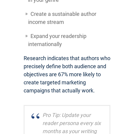
Create a sustainable author
income stream
Expand your readership
internationally
Research indicates that authors who
precisely define both audience and
objectives are 67% more likely to
create targeted marketing
campaigns that actually work.
Pro Tip: Update your
reader persona every six
months as your writing