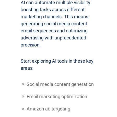
AI can automate multiple visibility
boosting tasks across different
marketing channels. This means
generating social media content
email sequences and optimizing
advertising with unprecedented
precision.
Start exploring AI tools in these key
areas:
Social media content generation
Email marketing optimization
Amazon ad targeting