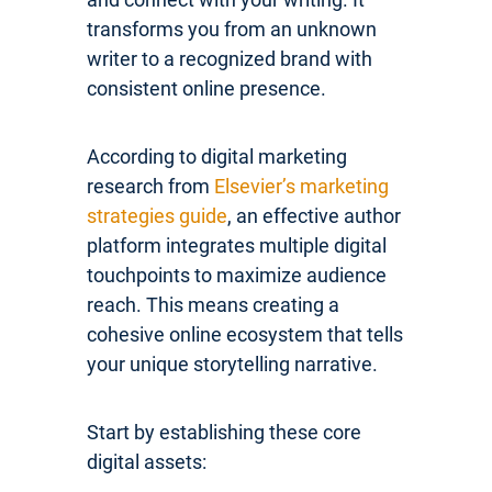
transforms you from an unknown
writer to a recognized brand with
consistent online presence.
According to digital marketing
research from
Elsevier’s marketing
strategies guide
, an effective author
platform integrates multiple digital
touchpoints to maximize audience
reach. This means creating a
cohesive online ecosystem that tells
your unique storytelling narrative.
Start by establishing these core
digital assets: