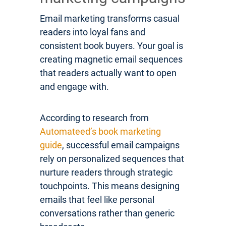
Email marketing transforms casual
readers into loyal fans and
consistent book buyers. Your goal is
creating magnetic email sequences
that readers actually want to open
and engage with.
According to research from
Automateed’s book marketing
guide
, successful email campaigns
rely on personalized sequences that
nurture readers through strategic
touchpoints. This means designing
emails that feel like personal
conversations rather than generic