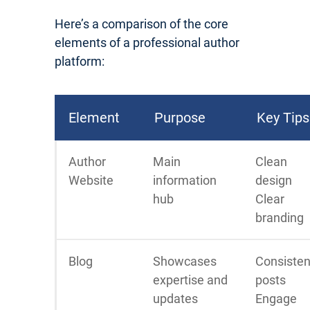
Here’s a comparison of the core
elements of a professional author
platform:
Element
Purpose
Key Tips
Author
Main
Clean
Website
information
design
hub
Clear
branding
Blog
Showcases
Consisten
expertise and
posts
updates
Engage