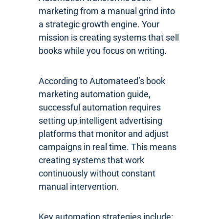
marketing from a manual grind into
a strategic growth engine. Your
mission is creating systems that sell
books while you focus on writing.
According to Automateed’s book
marketing automation guide,
successful automation requires
setting up intelligent advertising
platforms that monitor and adjust
campaigns in real time. This means
creating systems that work
continuously without constant
manual intervention.
Key automation strategies include: