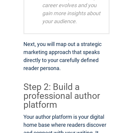
career evolves and you
gain more insights about
your audience.
Next, you will map out a strategic
marketing approach that speaks
directly to your carefully defined
reader persona.
Step 2: Build a
professional author
platform
Your author platform is your digital
home base where readers discover
and connect with your writing. It