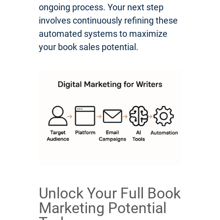
ongoing process. Your next step
involves continuously refining these
automated systems to maximize
your book sales potential.
Unlock Your Full Book
Marketing Potential