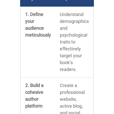
1. Define
Understand
your
demographics
audience
and
meticulously
psychological
traits to
effectively
target your
book’s
readers.
2. Build a
Create a
cohesive
professional
author
website,
platform
active blog,
and social