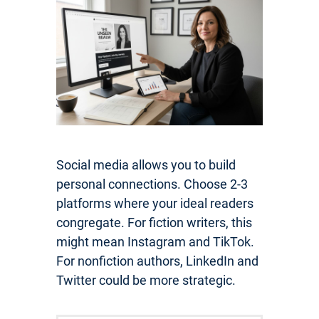
Social media allows you to build
personal connections. Choose 2-3
platforms where your ideal readers
congregate. For fiction writers, this
might mean Instagram and TikTok.
For nonfiction authors, LinkedIn and
Twitter could be more strategic.