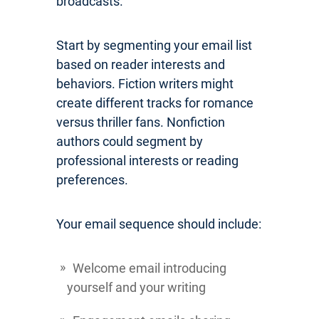
broadcasts.
Start by segmenting your email list
based on reader interests and
behaviors. Fiction writers might
create different tracks for romance
versus thriller fans. Nonfiction
authors could segment by
professional interests or reading
preferences.
Your email sequence should include:
Welcome email introducing
yourself and your writing