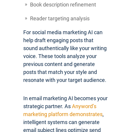
Book description refinement
Reader targeting analysis
For social media marketing AI can
help draft engaging posts that
sound authentically like your writing
voice. These tools analyze your
previous content and generate
posts that match your style and
resonate with your target audience.
In email marketing AI becomes your
strategic partner. As
Anyword’s
marketing platform demonstrates
,
intelligent systems can generate
email subject lines optimize send