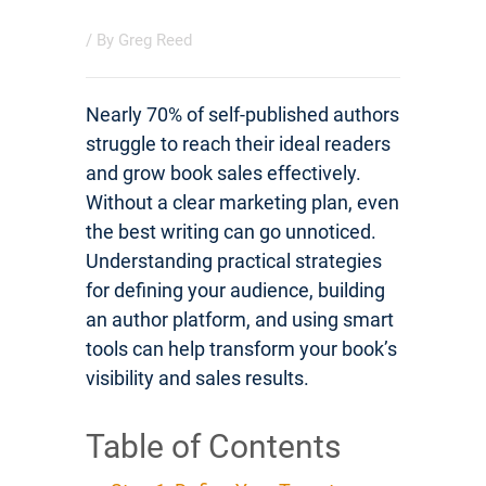
/ By
Greg Reed
Nearly 70% of self-published authors
struggle to reach their ideal readers
and grow book sales effectively.
Without a clear marketing plan, even
the best writing can go unnoticed.
Understanding practical strategies
for defining your audience, building
an author platform, and using smart
tools can help transform your book’s
visibility and sales results.
Table of Contents