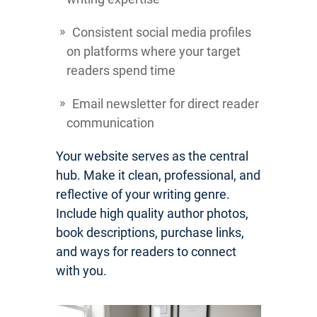
Consistent social media profiles
on platforms where your target
readers spend time
Email newsletter for direct reader
communication
Your website serves as the central
hub. Make it clean, professional, and
reflective of your writing genre.
Include high quality author photos,
book descriptions, purchase links,
and ways for readers to connect
with you.