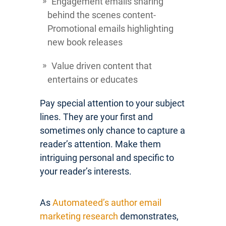
Engagement emails sharing
behind the scenes content-
Promotional emails highlighting
new book releases
Value driven content that
entertains or educates
Pay special attention to your subject
lines. They are your first and
sometimes only chance to capture a
reader’s attention. Make them
intriguing personal and specific to
your reader’s interests.
As
Automateed’s author email
marketing research
demonstrates,