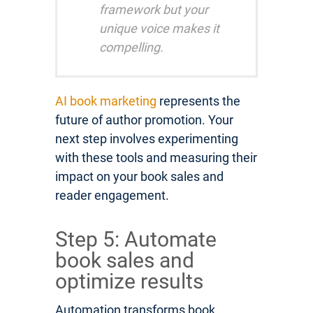
framework but your
unique voice makes it
compelling.
AI book marketing
represents the
future of author promotion. Your
next step involves experimenting
with these tools and measuring their
impact on your book sales and
reader engagement.
Step 5: Automate
book sales and
optimize results
Automation transforms book