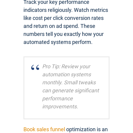
Track your key performance
indicators religiously. Watch metrics
like cost per click conversion rates
and return on ad spend. These
numbers tell you exactly how your
automated systems perform.
Pro Tip: Review your
automation systems
monthly. Small tweaks
can generate significant
performance
improvements.
Book sales funnel
optimization is an