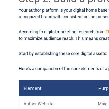
Your author platform is your digital home base
recognized brand with consistent online prese
According to digital marketing research from
E
to maximize audience reach. This means creatin
Start by establishing these core digital assets:
Here’s a comparison of the core elements of a 
Element
Purp
Author Website
Main 