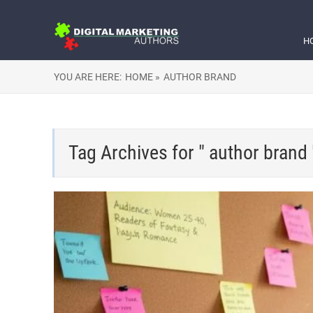
H
YOU ARE HERE:
HOME »
AUTHOR BRAND
Tag Archives for " author brand 