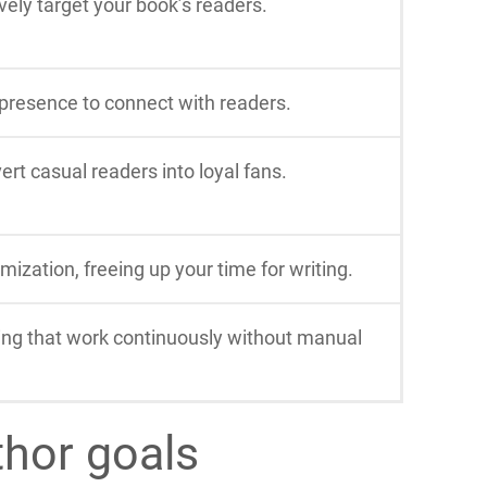
ely target your book’s readers.
 presence to connect with readers.
rt casual readers into loyal fans.
ization, freeing up your time for writing.
ing that work continuously without manual
thor goals