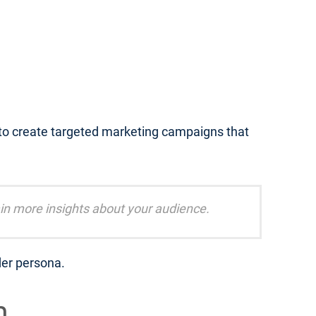
 to create targeted marketing campaigns that
in more insights about your audience.
der persona.
m