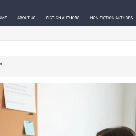
OME
ABOUT US
FICTION AUTHORS
NON-FICTION AUTHORS
"