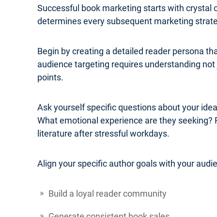
Successful book marketing starts with crystal 
determines every subsequent marketing strateg
Begin by creating a detailed reader persona th
audience targeting requires understanding not j
points.
Ask yourself specific questions about your ide
What emotional experience are they seeking? 
literature after stressful workdays.
Align your specific author goals with your audi
Build a loyal reader community
Generate consistent book sales