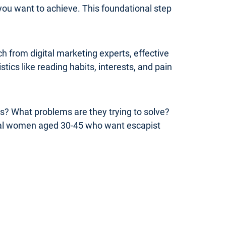
you want to achieve. This foundational step
 from digital marketing experts, effective
ics like reading habits, interests, and pain
rs? What problems are they trying to solve?
onal women aged 30-45 who want escapist