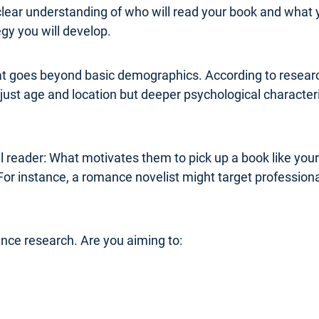
clear understanding of who will read your book and what 
y you will develop.
at goes beyond basic demographics. According to research
ust age and location but deeper psychological characterist
al reader: What motivates them to pick up a book like you
For instance, a romance novelist might target professi
ence research. Are you aiming to: