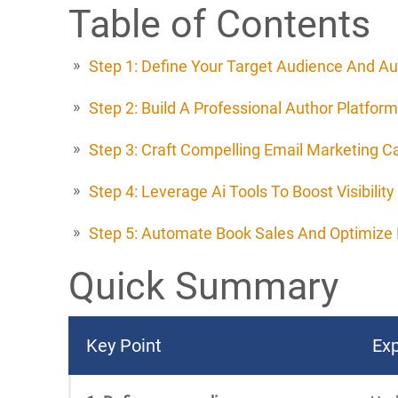
Table of Contents
Step 1: Define Your Target Audience And Au
Step 2: Build A Professional Author Platform
Step 3: Craft Compelling Email Marketing 
Step 4: Leverage Ai Tools To Boost Visibility
Step 5: Automate Book Sales And Optimize 
Quick Summary
Key Point
Exp