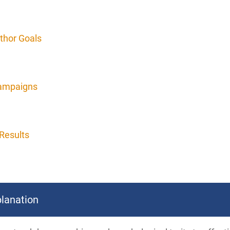
thor Goals
Campaigns
Results
lanation