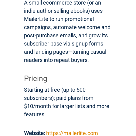
A small ecommerce store (or an
indie author selling ebooks) uses
MailerLite to run promotional
campaigns, automate welcome and
post-purchase emails, and grow its
subscriber base via signup forms
and landing pages—turning casual
readers into repeat buyers.
Pricing
Starting at free (up to 500
subscribers); paid plans from
$10/month for larger lists and more
features.
Website:
https://mailerlite.com