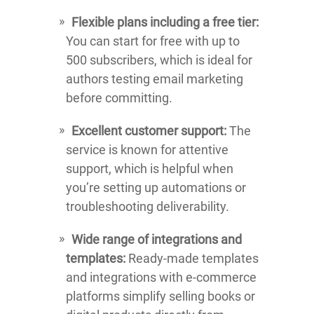
Flexible plans including a free tier:
You can start for free with up to
500 subscribers, which is ideal for
authors testing email marketing
before committing.
Excellent customer support:
The
service is known for attentive
support, which is helpful when
you’re setting up automations or
troubleshooting deliverability.
Wide range of integrations and
templates:
Ready-made templates
and integrations with e-commerce
platforms simplify selling books or