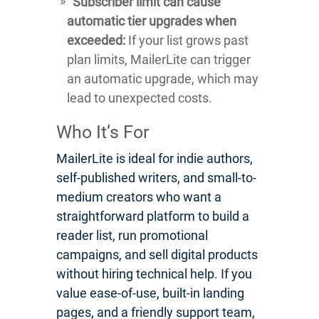
Subscriber limit can cause
automatic tier upgrades when
exceeded:
If your list grows past
plan limits, MailerLite can trigger
an automatic upgrade, which may
lead to unexpected costs.
Who It’s For
MailerLite is ideal for indie authors,
self-published writers, and small-to-
medium creators who want a
straightforward platform to build a
reader list, run promotional
campaigns, and sell digital products
without hiring technical help. If you
value ease-of-use, built-in landing
pages, and a friendly support team,