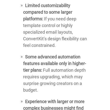
Limited customizability
compared to some larger
platforms:
If you need deep
template control or highly
specialized email layouts,
ConvertKit’s design flexibility can
feel constrained.
Some advanced automation
features available only in higher-
tier plans:
Full automation depth
requires upgrading, which may
surprise growing creators on a
budget.
Experience with larger or more
complex businesses might find