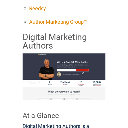
Reedsy
Author Marketing Group™
Digital Marketing
Authors
At a Glance
Digital Marketing Authors is a