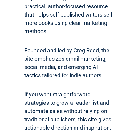
practical, author-focused resource
that helps self-published writers sell
more books using clear marketing
methods.
Founded and led by Greg Reed, the
site emphasizes email marketing,
social media, and emerging AI
tactics tailored for indie authors.
If you want straightforward
strategies to grow a reader list and
automate sales without relying on
traditional publishers, this site gives
actionable direction and inspiration.