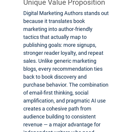
Unique Value Proposition
Digital Marketing Authors stands out
because it translates book
marketing into author-friendly
tactics that actually map to
publishing goals: more signups,
stronger reader loyalty, and repeat
sales. Unlike generic marketing
blogs, every recommendation ties
back to book discovery and
purchase behavior. The combination
of email-first thinking, social
amplification, and pragmatic AI use
creates a cohesive path from
audience building to consistent
revenue — a major advantage for