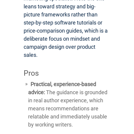
leans toward strategy and big-
picture frameworks rather than
step-by-step software tutorials or
price-comparison guides, which is a
deliberate focus on mindset and
campaign design over product
sales.
Pros
Practical, experience-based
advice:
The guidance is grounded
in real author experience, which
means recommendations are
relatable and immediately usable
by working writers.