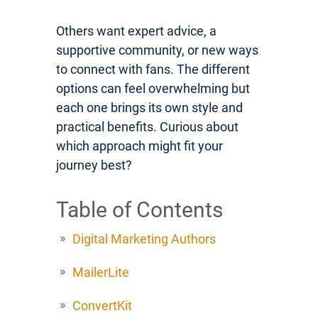
Others want expert advice, a
supportive community, or new ways
to connect with fans. The different
options can feel overwhelming but
each one brings its own style and
practical benefits. Curious about
which approach might fit your
journey best?
Table of Contents
Digital Marketing Authors
MailerLite
ConvertKit