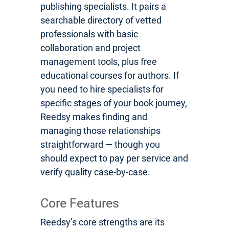
publishing specialists. It pairs a
searchable directory of vetted
professionals with basic
collaboration and project
management tools, plus free
educational courses for authors. If
you need to hire specialists for
specific stages of your book journey,
Reedsy makes finding and
managing those relationships
straightforward — though you
should expect to pay per service and
verify quality case-by-case.
Core Features
Reedsy’s core strengths are its