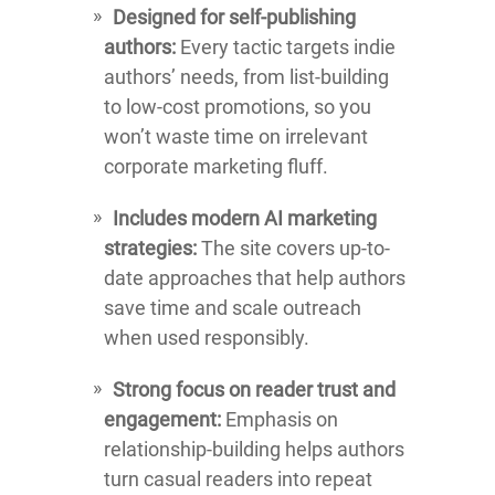
Designed for self-publishing
authors:
Every tactic targets indie
authors’ needs, from list-building
to low-cost promotions, so you
won’t waste time on irrelevant
corporate marketing fluff.
Includes modern AI marketing
strategies:
The site covers up-to-
date approaches that help authors
save time and scale outreach
when used responsibly.
Strong focus on reader trust and
engagement:
Emphasis on
relationship-building helps authors
turn casual readers into repeat