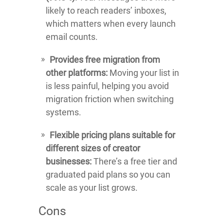
likely to reach readers’ inboxes,
which matters when every launch
email counts.
Provides free migration from
other platforms:
Moving your list in
is less painful, helping you avoid
migration friction when switching
systems.
Flexible pricing plans suitable for
different sizes of creator
businesses:
There’s a free tier and
graduated paid plans so you can
scale as your list grows.
Cons