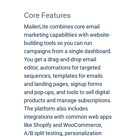
Core Features
MailerLite combines core email
marketing capabilities with website-
building tools so you can run
campaigns from a single dashboard.
You get a drag-and-drop email
editor, automations for targeted
sequences, templates for emails
and landing pages, signup forms
and pop-ups, and tools to sell digital
products and manage subscriptions.
The platform also includes
integrations with common web apps
like Shopify and WooCommerce,
A/B split testing, personalization