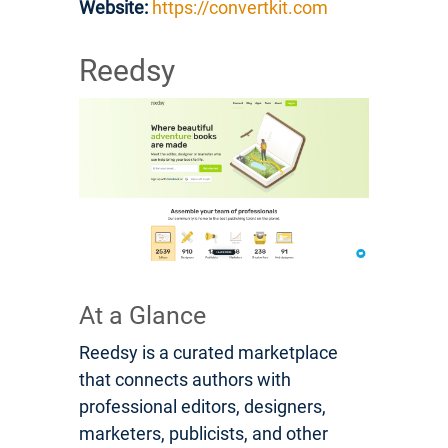
Website:
https://convertkit.com
Reedsy
At a Glance
Reedsy is a curated marketplace
that connects authors with
professional editors, designers,
marketers, publicists, and other