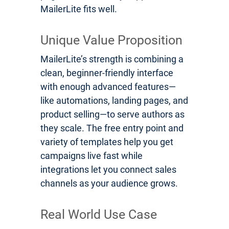
MailerLite fits well.
Unique Value Proposition
MailerLite’s strength is combining a
clean, beginner-friendly interface
with enough advanced features—
like automations, landing pages, and
product selling—to serve authors as
they scale. The free entry point and
variety of templates help you get
campaigns live fast while
integrations let you connect sales
channels as your audience grows.
Real World Use Case