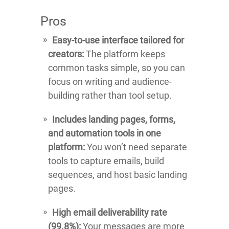
Pros
Easy-to-use interface tailored for
creators:
The platform keeps
common tasks simple, so you can
focus on writing and audience-
building rather than tool setup.
Includes landing pages, forms,
and automation tools in one
platform:
You won’t need separate
tools to capture emails, build
sequences, and host basic landing
pages.
High email deliverability rate
(99.8%):
Your messages are more