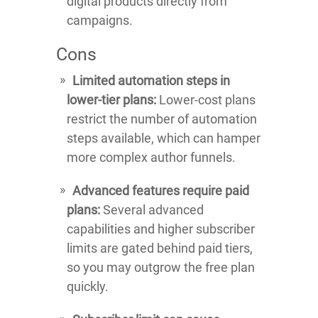
digital products directly from
campaigns.
Cons
Limited automation steps in
lower-tier plans:
Lower-cost plans
restrict the number of automation
steps available, which can hamper
more complex author funnels.
Advanced features require paid
plans:
Several advanced
capabilities and higher subscriber
limits are gated behind paid tiers,
so you may outgrow the free plan
quickly.