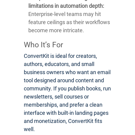
limitations in automation depth:
Enterprise-level teams may hit
feature ceilings as their workflows
become more intricate.
Who It’s For
ConvertKit is ideal for creators,
authors, educators, and small
business owners who want an email
tool designed around content and
community. If you publish books, run
newsletters, sell courses or
memberships, and prefer a clean
interface with built-in landing pages
and monetization, ConvertKit fits
well.