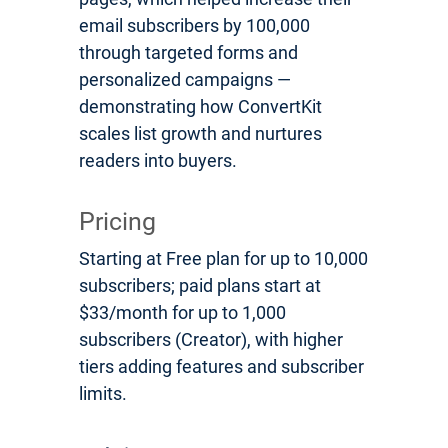
email subscribers by 100,000
through targeted forms and
personalized campaigns —
demonstrating how ConvertKit
scales list growth and nurtures
readers into buyers.
Pricing
Starting at Free plan for up to 10,000
subscribers; paid plans start at
$33/month for up to 1,000
subscribers (Creator), with higher
tiers adding features and subscriber
limits.