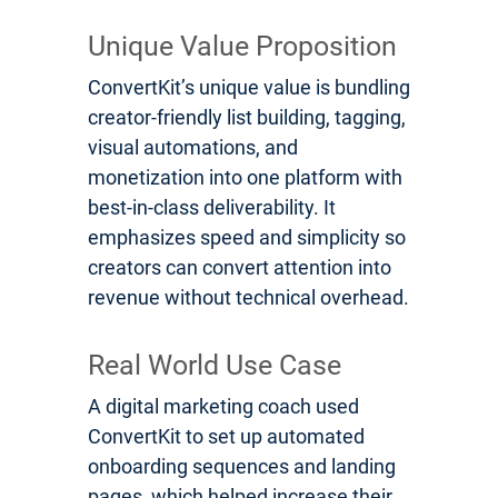
Unique Value Proposition
ConvertKit’s unique value is bundling
creator-friendly list building, tagging,
visual automations, and
monetization into one platform with
best-in-class deliverability. It
emphasizes speed and simplicity so
creators can convert attention into
revenue without technical overhead.
Real World Use Case
A digital marketing coach used
ConvertKit to set up automated
onboarding sequences and landing
pages, which helped increase their