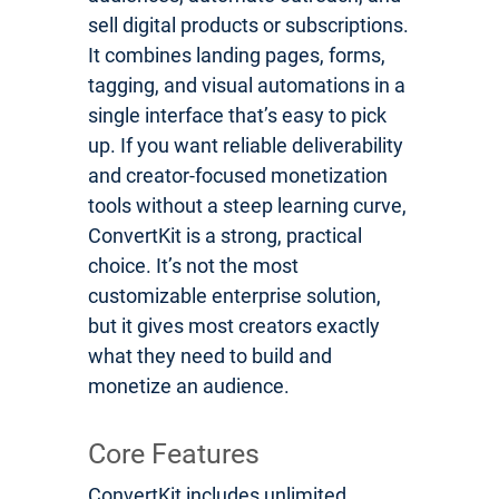
sell digital products or subscriptions.
It combines landing pages, forms,
tagging, and visual automations in a
single interface that’s easy to pick
up. If you want reliable deliverability
and creator-focused monetization
tools without a steep learning curve,
ConvertKit is a strong, practical
choice. It’s not the most
customizable enterprise solution,
but it gives most creators exactly
what they need to build and
monetize an audience.
Core Features
ConvertKit includes unlimited