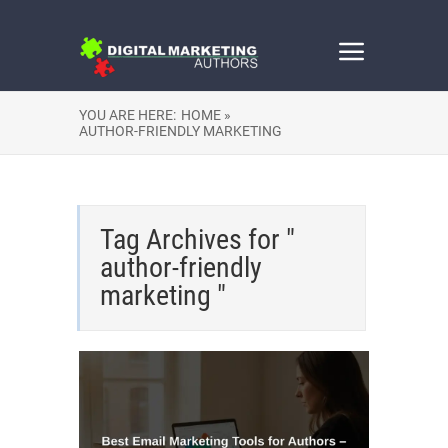
YOU ARE HERE:
HOME »
AUTHOR-FRIENDLY MARKETING
Tag Archives for "
author-friendly
marketing "