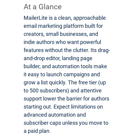
At a Glance
MailerLite is a clean, approachable
email marketing platform built for
creators, small businesses, and
indie authors who want powerful
features without the clutter. Its drag-
and-drop editor, landing page
builder, and automation tools make
it easy to launch campaigns and
grow a list quickly. The free tier (up
to 500 subscribers) and attentive
support lower the barrier for authors
starting out. Expect limitations on
advanced automation and
subscriber caps unless you move to
a paid plan.