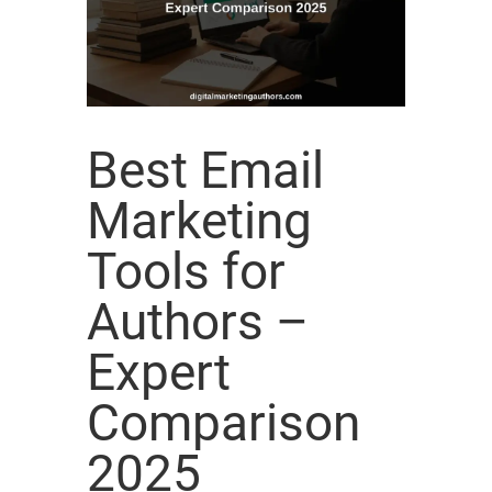
Best Email
Marketing
Tools for
Authors –
Expert
Comparison
2025