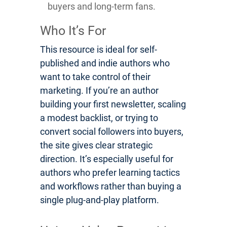
buyers and long-term fans.
Who It’s For
This resource is ideal for self-
published and indie authors who
want to take control of their
marketing. If you’re an author
building your first newsletter, scaling
a modest backlist, or trying to
convert social followers into buyers,
the site gives clear strategic
direction. It’s especially useful for
authors who prefer learning tactics
and workflows rather than buying a
single plug-and-play platform.