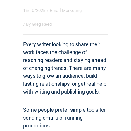
15/10/2025
/
Email Marketing
/ By
Greg Reed
Every writer looking to share their
work faces the challenge of
reaching readers and staying ahead
of changing trends. There are many
ways to grow an audience, build
lasting relationships, or get real help
with writing and publishing goals.
Some people prefer simple tools for
sending emails or running
promotions.