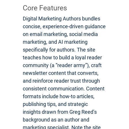
Core Features
Digital Marketing Authors bundles
concise, experience-driven guidance
on email marketing, social media
marketing, and AI marketing
specifically for authors. The site
teaches how to build a loyal reader
community (a “reader army”), craft
newsletter content that converts,
and reinforce reader trust through
consistent communication. Content
formats include how-to articles,
publishing tips, and strategic
insights drawn from Greg Reed’s
background as an author and
marketing specialist. Note the site