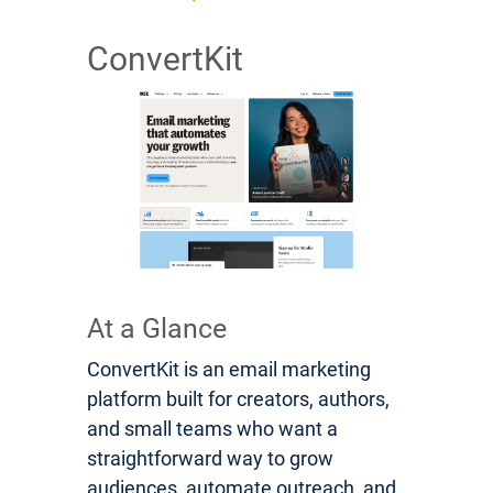
ConvertKit
At a Glance
ConvertKit is an email marketing
platform built for creators, authors,
and small teams who want a
straightforward way to grow
audiences, automate outreach, and