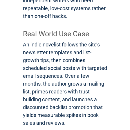
independent writers who need
repeatable, low-cost systems rather
than one-off hacks.
Real World Use Case
An indie novelist follows the site’s
newsletter templates and list-
growth tips, then combines
scheduled social posts with targeted
email sequences. Over a few
months, the author grows a mailing
list, primes readers with trust-
building content, and launches a
discounted backlist promotion that
yields measurable spikes in book
sales and reviews.