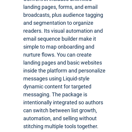
landing pages, forms, and email
broadcasts, plus audience tagging
and segmentation to organize
readers. Its visual automation and
email sequence builder make it
simple to map onboarding and
nurture flows. You can create
landing pages and basic websites
inside the platform and personalize
messages using Liquid-style
dynamic content for targeted
messaging. The package is
intentionally integrated so authors
can switch between list growth,
automation, and selling without
stitching multiple tools together.