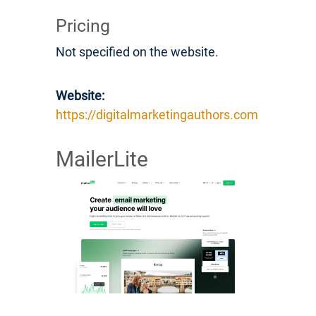
Pricing
Not specified on the website.
Website:
https://digitalmarketingauthors.com
MailerLite