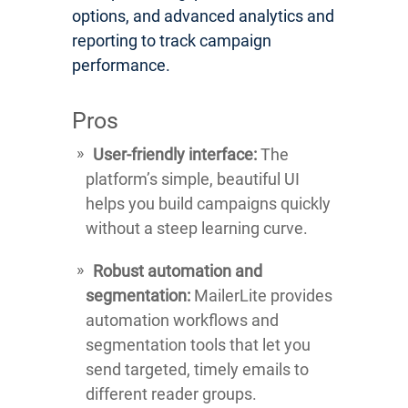
options, and advanced analytics and
reporting to track campaign
performance.
Pros
User-friendly interface:
The
platform’s simple, beautiful UI
helps you build campaigns quickly
without a steep learning curve.
Robust automation and
segmentation:
MailerLite provides
automation workflows and
segmentation tools that let you
send targeted, timely emails to
different reader groups.