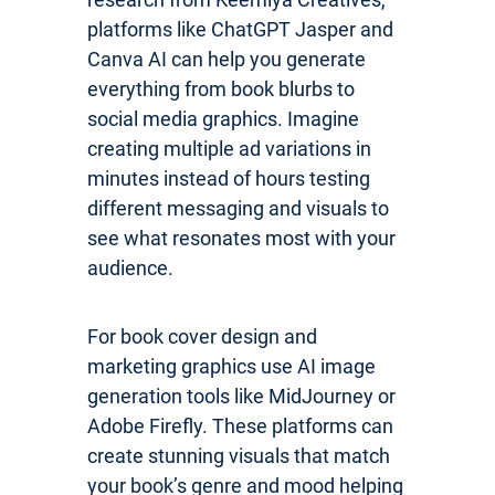
platforms like ChatGPT Jasper and
Canva AI can help you generate
everything from book blurbs to
social media graphics. Imagine
creating multiple ad variations in
minutes instead of hours testing
different messaging and visuals to
see what resonates most with your
audience.
For book cover design and
marketing graphics use AI image
generation tools like MidJourney or
Adobe Firefly. These platforms can
create stunning visuals that match
your book’s genre and mood helping