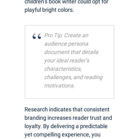
children’s book writer could opt for
playful bright colors.
Pro Tip: Create an
audience persona
document that details
your ideal reader’s
characteristics,
challenges, and reading
motivations.
Research indicates that consistent
branding increases reader trust and
loyalty. By delivering a predictable
yet compelling experience, you