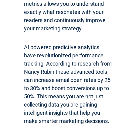
metrics allows you to understand
exactly what resonates with your
readers and continuously improve
your marketing strategy.
AI powered predictive analytics
have revolutionized performance
tracking. According to research from
Nancy Rubin these advanced tools
can increase email open rates by 25
to 30% and boost conversions up to
50%. This means you are not just
collecting data you are gaining
intelligent insights that help you
make smarter marketing decisions.