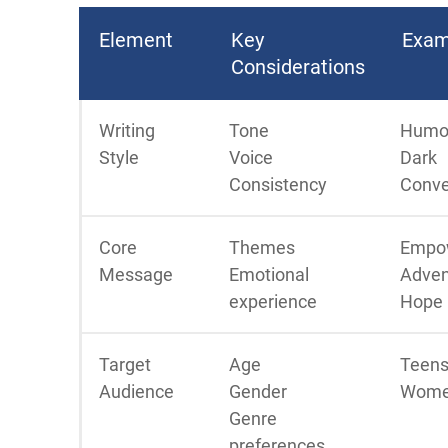
Element
Key
Exam
Considerations
Writing
Tone
Humo
Style
Voice
Dark
Consistency
Conve
Core
Themes
Empo
Message
Emotional
Adven
experience
Hope
Target
Age
Teens
Audience
Gender
Wome
Genre
preferences