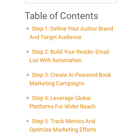
Table of Contents
Step 1: Define Your Author Brand
And Target Audience
Step 2: Build Your Reader Email
List With Automation
Step 3: Create AI-Powered Book
Marketing Campaigns
Step 4: Leverage Global
Platforms For Wider Reach
Step 5: Track Metrics And
Optimize Marketing Efforts