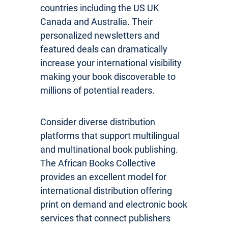
countries including the US UK
Canada and Australia. Their
personalized newsletters and
featured deals can dramatically
increase your international visibility
making your book discoverable to
millions of potential readers.
Consider diverse distribution
platforms that support multilingual
and multinational book publishing.
The African Books Collective
provides an excellent model for
international distribution offering
print on demand and electronic book
services that connect publishers