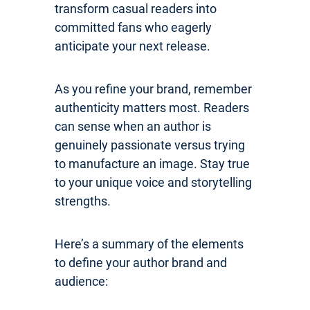
transform casual readers into
committed fans who eagerly
anticipate your next release.
As you refine your brand, remember
authenticity matters most. Readers
can sense when an author is
genuinely passionate versus trying
to manufacture an image. Stay true
to your unique voice and storytelling
strengths.
Here’s a summary of the elements
to define your author brand and
audience: