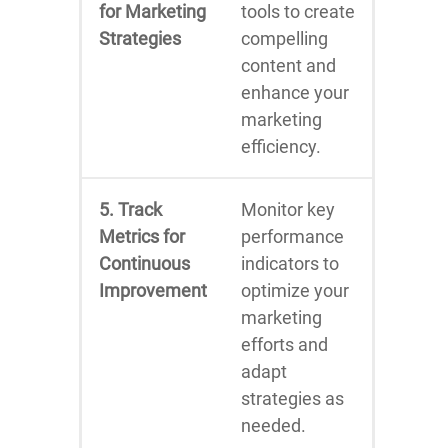
for Marketing
tools to create
Strategies
compelling
content and
enhance your
marketing
efficiency.
5. Track
Monitor key
Metrics for
performance
Continuous
indicators to
Improvement
optimize your
marketing
efforts and
adapt
strategies as
needed.