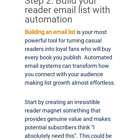
Step 2: Build your
reader email list with
automation
Building an email list
is your most
powerful tool for turning casual
readers into loyal fans who will buy
every book you publish. Automated
email systems can transform how
you connect with your audience
making list growth almost effortless.
Start by creating an irresistible
reader magnet something that
provides genuine value and makes
potential subscribers think “I
absolutely need this”. This could be