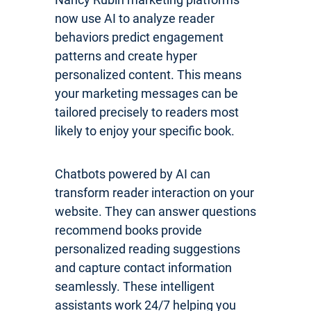
now use AI to analyze reader
behaviors predict engagement
patterns and create hyper
personalized content. This means
your marketing messages can be
tailored precisely to readers most
likely to enjoy your specific book.
Chatbots powered by AI can
transform reader interaction on your
website. They can answer questions
recommend books provide
personalized reading suggestions
and capture contact information
seamlessly. These intelligent
assistants work 24/7 helping you