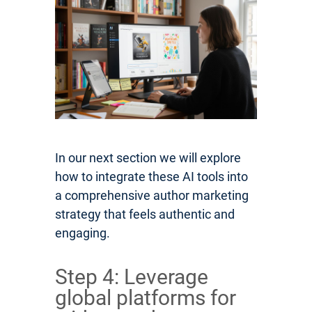
In our next section we will explore
how to integrate these AI tools into
a comprehensive author marketing
strategy that feels authentic and
engaging.
Step 4: Leverage
global platforms for