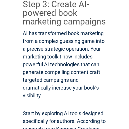
Step 3: Create AI-
powered book
marketing campaigns
AI has transformed book marketing
from a complex guessing game into
a precise strategic operation. Your
marketing toolkit now includes
powerful AI technologies that can
generate compelling content craft
targeted campaigns and
dramatically increase your book’s
visibility.
Start by exploring AI tools designed
specifically for authors. According to
research from Keemiya Creatives,