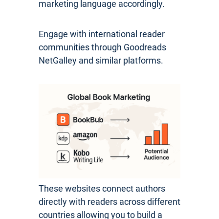
marketing language accordingly.
Engage with international reader
communities through Goodreads
NetGalley and similar platforms.
These websites connect authors
directly with readers across different
countries allowing you to build a