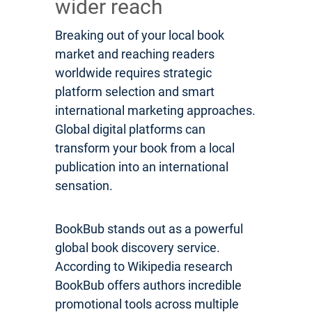
wider reach
Breaking out of your local book
market and reaching readers
worldwide requires strategic
platform selection and smart
international marketing approaches.
Global digital platforms can
transform your book from a local
publication into an international
sensation.
BookBub stands out as a powerful
global book discovery service.
According to Wikipedia research
BookBub offers authors incredible
promotional tools across multiple