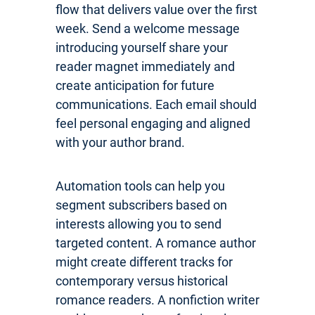
flow that delivers value over the first
week. Send a welcome message
introducing yourself share your
reader magnet immediately and
create anticipation for future
communications. Each email should
feel personal engaging and aligned
with your author brand.
Automation tools can help you
segment subscribers based on
interests allowing you to send
targeted content. A romance author
might create different tracks for
contemporary versus historical
romance readers. A nonfiction writer