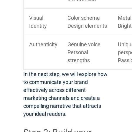
Visual
Color scheme
Metall
Identity
Design elements
Bright
Authenticity
Genuine voice
Uniqu
Personal
persp
strengths
Passi
In the next step, we will explore how
to communicate your brand
effectively across different
marketing channels and create a
compelling narrative that attracts
your ideal readers.