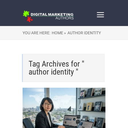
YOU ARE HERE:
HOME »
AUTHOR IDENTITY
Tag Archives for "
author identity "