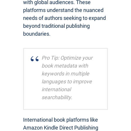
with global audiences. These
platforms understand the nuanced
needs of authors seeking to expand
beyond traditional publishing
boundaries.
Pro Tip: Optimize your
book metadata with
keywords in multiple
languages to improve
international
searchability.
International book platforms like
Amazon Kindle Direct Publishing