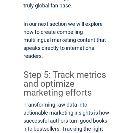
truly global fan base.
In our next section we will explore
how to create compelling
multilingual marketing content that
speaks directly to international
readers.
Step 5: Track metrics
and optimize
marketing efforts
Transforming raw data into
actionable marketing insights is how
successful authors turn good books
into bestsellers. Tracking the right