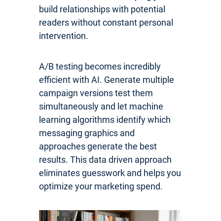
build relationships with potential
readers without constant personal
intervention.
A/B testing becomes incredibly
efficient with AI. Generate multiple
campaign versions test them
simultaneously and let machine
learning algorithms identify which
messaging graphics and
approaches generate the best
results. This data driven approach
eliminates guesswork and helps you
optimize your marketing spend.