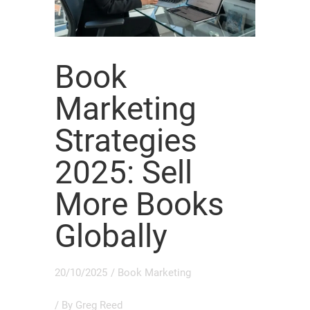
Book
Marketing
Strategies
2025: Sell
More Books
Globally
20/10/2025
/
Book Marketing
/ By
Greg Reed