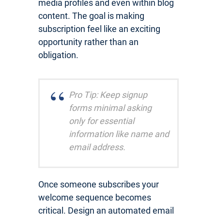
media profiles and even within blog
content. The goal is making
subscription feel like an exciting
opportunity rather than an
obligation.
Pro Tip: Keep signup
forms minimal asking
only for essential
information like name and
email address.
Once someone subscribes your
welcome sequence becomes
critical. Design an automated email