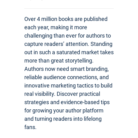
Over 4 million books are published
each year, making it more
challenging than ever for authors to
capture readers’ attention. Standing
out in such a saturated market takes
more than great storytelling.
Authors now need smart branding,
reliable audience connections, and
innovative marketing tactics to build
real visibility. Discover practical
strategies and evidence-based tips
for growing your author platform
and turning readers into lifelong
fans.