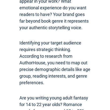
appear in your work? What
emotional experience do you want
readers to have? Your brand goes
far beyond book genre it represents
your authentic storytelling voice.
Identifying your target audience
requires strategic thinking.
According to research from
AuthorHouse, you need to map out
precise demographic details like age
group, reading interests, and genre
preferences.
Are you writing young adult fantasy
for 14 to 22 year olds? Romance