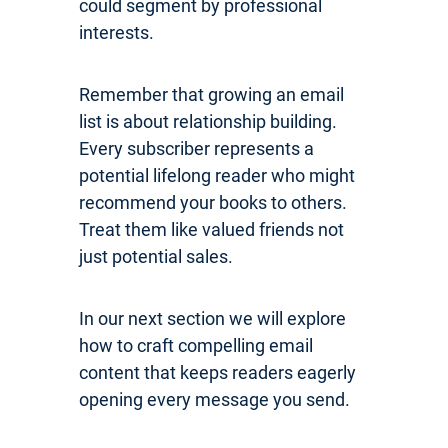
could segment by professional
interests.
Remember that growing an email
list is about relationship building.
Every subscriber represents a
potential lifelong reader who might
recommend your books to others.
Treat them like valued friends not
just potential sales.
In our next section we will explore
how to craft compelling email
content that keeps readers eagerly
opening every message you send.