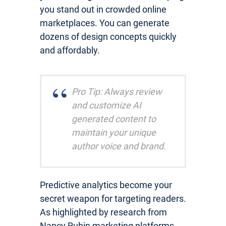
you stand out in crowded online
marketplaces. You can generate
dozens of design concepts quickly
and affordably.
Pro Tip: Always review
and customize AI
generated content to
maintain your unique
author voice and brand.
Predictive analytics become your
secret weapon for targeting readers.
As highlighted by research from
Nancy Rubin marketing platforms