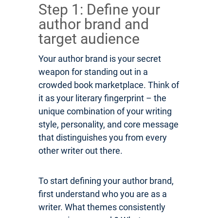
Step 1: Define your
author brand and
target audience
Your author brand is your secret
weapon for standing out in a
crowded book marketplace. Think of
it as your literary fingerprint – the
unique combination of your writing
style, personality, and core message
that distinguishes you from every
other writer out there.
To start defining your author brand,
first understand who you are as a
writer. What themes consistently