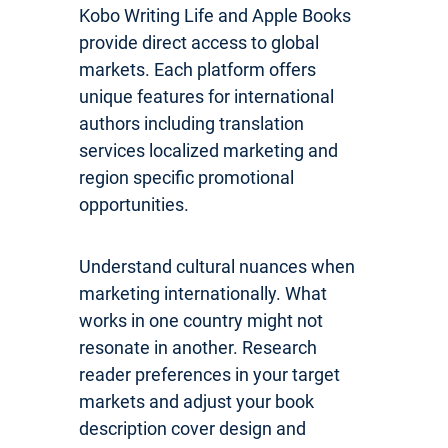
Kobo Writing Life and Apple Books
provide direct access to global
markets. Each platform offers
unique features for international
authors including translation
services localized marketing and
region specific promotional
opportunities.
Understand cultural nuances when
marketing internationally. What
works in one country might not
resonate in another. Research
reader preferences in your target
markets and adjust your book
description cover design and