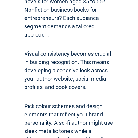
novels for women aged 35 to 55?
Nonfiction business books for
entrepreneurs? Each audience
segment demands a tailored
approach.
Visual consistency becomes crucial
in building recognition. This means
developing a cohesive look across
your author website, social media
profiles, and book covers.
Pick colour schemes and design
elements that reflect your brand
personality. A sci-fi author might use
sleek metallic tones while a