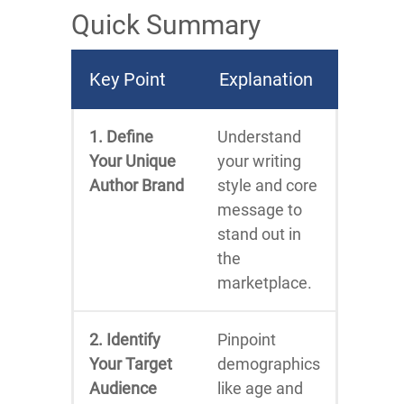
Quick Summary
Key Point
Explanation
1. Define
Understand
Your Unique
your writing
Author Brand
style and core
message to
stand out in
the
marketplace.
2. Identify
Pinpoint
Your Target
demographics
Audience
like age and