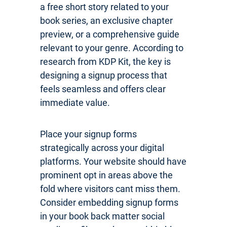
a free short story related to your
book series, an exclusive chapter
preview, or a comprehensive guide
relevant to your genre. According to
research from KDP Kit, the key is
designing a signup process that
feels seamless and offers clear
immediate value.
Place your signup forms
strategically across your digital
platforms. Your website should have
prominent opt in areas above the
fold where visitors cant miss them.
Consider embedding signup forms
in your book back matter social