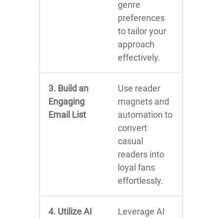
genre
preferences
to tailor your
approach
effectively.
3. Build an
Use reader
Engaging
magnets and
Email List
automation to
convert
casual
readers into
loyal fans
effortlessly.
4. Utilize AI
Leverage AI