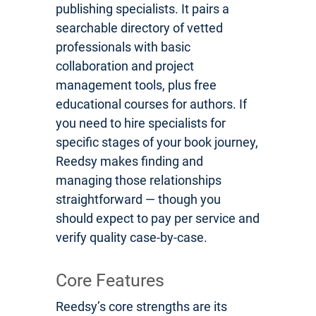
publishing specialists. It pairs a
searchable directory of vetted
professionals with basic
collaboration and project
management tools, plus free
educational courses for authors. If
you need to hire specialists for
specific stages of your book journey,
Reedsy makes finding and
managing those relationships
straightforward — though you
should expect to pay per service and
verify quality case-by-case.
Core Features
Reedsy’s core strengths are its