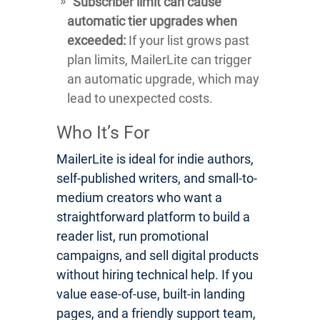
Subscriber limit can cause
automatic tier upgrades when
exceeded:
If your list grows past
plan limits, MailerLite can trigger
an automatic upgrade, which may
lead to unexpected costs.
Who It’s For
MailerLite is ideal for indie authors,
self-published writers, and small-to-
medium creators who want a
straightforward platform to build a
reader list, run promotional
campaigns, and sell digital products
without hiring technical help. If you
value ease-of-use, built-in landing
pages, and a friendly support team,