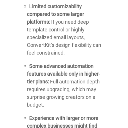
Limited customizability
compared to some larger
platforms:
If you need deep
template control or highly
specialized email layouts,
ConvertKit’s design flexibility can
feel constrained.
Some advanced automation
features available only in higher-
tier plans:
Full automation depth
requires upgrading, which may
surprise growing creators on a
budget.
Experience with larger or more
complex businesses might find