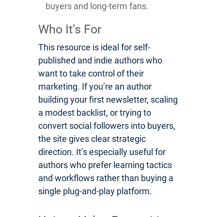
buyers and long-term fans.
Who It’s For
This resource is ideal for self-
published and indie authors who
want to take control of their
marketing. If you’re an author
building your first newsletter, scaling
a modest backlist, or trying to
convert social followers into buyers,
the site gives clear strategic
direction. It’s especially useful for
authors who prefer learning tactics
and workflows rather than buying a
single plug-and-play platform.