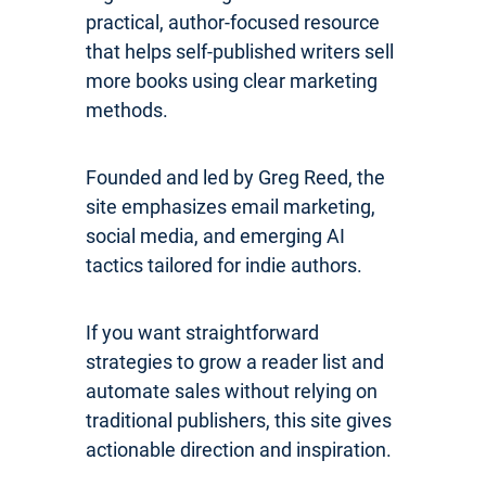
practical, author-focused resource
that helps self-published writers sell
more books using clear marketing
methods.
Founded and led by Greg Reed, the
site emphasizes email marketing,
social media, and emerging AI
tactics tailored for indie authors.
If you want straightforward
strategies to grow a reader list and
automate sales without relying on
traditional publishers, this site gives
actionable direction and inspiration.