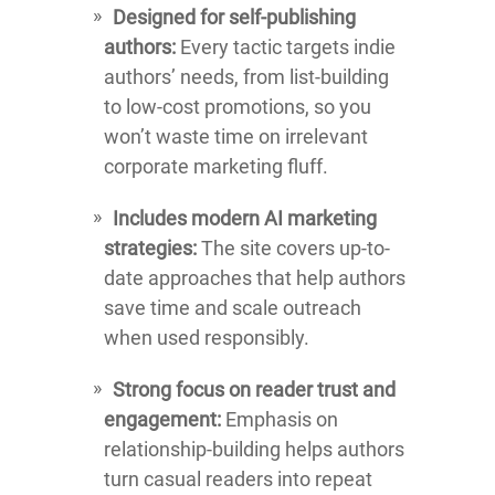
Designed for self-publishing
authors:
Every tactic targets indie
authors’ needs, from list-building
to low-cost promotions, so you
won’t waste time on irrelevant
corporate marketing fluff.
Includes modern AI marketing
strategies:
The site covers up-to-
date approaches that help authors
save time and scale outreach
when used responsibly.
Strong focus on reader trust and
engagement:
Emphasis on
relationship-building helps authors
turn casual readers into repeat