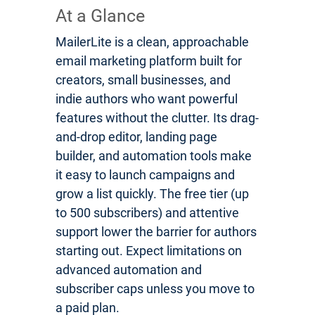
At a Glance
MailerLite is a clean, approachable
email marketing platform built for
creators, small businesses, and
indie authors who want powerful
features without the clutter. Its drag-
and-drop editor, landing page
builder, and automation tools make
it easy to launch campaigns and
grow a list quickly. The free tier (up
to 500 subscribers) and attentive
support lower the barrier for authors
starting out. Expect limitations on
advanced automation and
subscriber caps unless you move to
a paid plan.