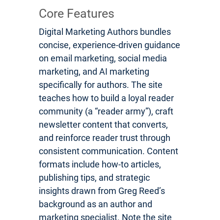
Core Features
Digital Marketing Authors bundles
concise, experience-driven guidance
on email marketing, social media
marketing, and AI marketing
specifically for authors. The site
teaches how to build a loyal reader
community (a “reader army”), craft
newsletter content that converts,
and reinforce reader trust through
consistent communication. Content
formats include how-to articles,
publishing tips, and strategic
insights drawn from Greg Reed’s
background as an author and
marketing specialist. Note the site