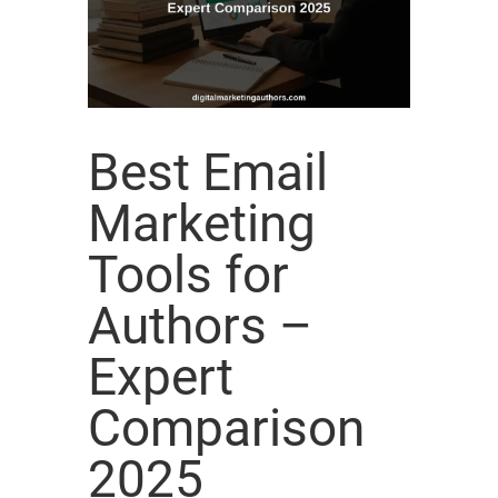
Best Email
Marketing
Tools for
Authors –
Expert
Comparison
2025