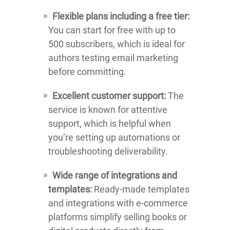
Flexible plans including a free tier:
You can start for free with up to
500 subscribers, which is ideal for
authors testing email marketing
before committing.
Excellent customer support:
The
service is known for attentive
support, which is helpful when
you’re setting up automations or
troubleshooting deliverability.
Wide range of integrations and
templates:
Ready-made templates
and integrations with e-commerce
platforms simplify selling books or