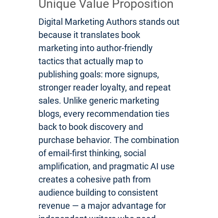
Unique Value Proposition
Digital Marketing Authors stands out
because it translates book
marketing into author-friendly
tactics that actually map to
publishing goals: more signups,
stronger reader loyalty, and repeat
sales. Unlike generic marketing
blogs, every recommendation ties
back to book discovery and
purchase behavior. The combination
of email-first thinking, social
amplification, and pragmatic AI use
creates a cohesive path from
audience building to consistent
revenue — a major advantage for