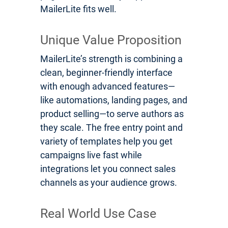
MailerLite fits well.
Unique Value Proposition
MailerLite’s strength is combining a
clean, beginner-friendly interface
with enough advanced features—
like automations, landing pages, and
product selling—to serve authors as
they scale. The free entry point and
variety of templates help you get
campaigns live fast while
integrations let you connect sales
channels as your audience grows.
Real World Use Case