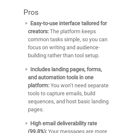
Pros
Easy-to-use interface tailored for
creators:
The platform keeps
common tasks simple, so you can
focus on writing and audience-
building rather than tool setup.
Includes landing pages, forms,
and automation tools in one
platform:
You won’t need separate
tools to capture emails, build
sequences, and host basic landing
pages.
High email deliverability rate
(99.8%):
Your messages are more