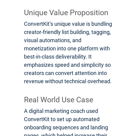
Unique Value Proposition
ConvertKit’s unique value is bundling
creator-friendly list building, tagging,
visual automations, and
monetization into one platform with
best-in-class deliverability. It
emphasizes speed and simplicity so
creators can convert attention into
revenue without technical overhead.
Real World Use Case
A digital marketing coach used
ConvertKit to set up automated
onboarding sequences and landing
pages, which helped increase their