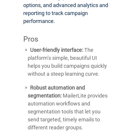
options, and advanced analytics and
reporting to track campaign
performance.
Pros
User-friendly interface:
The
platform’s simple, beautiful UI
helps you build campaigns quickly
without a steep learning curve.
Robust automation and
segmentation:
MailerLite provides
automation workflows and
segmentation tools that let you
send targeted, timely emails to
different reader groups.