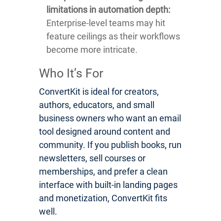
limitations in automation depth:
Enterprise-level teams may hit
feature ceilings as their workflows
become more intricate.
Who It’s For
ConvertKit is ideal for creators,
authors, educators, and small
business owners who want an email
tool designed around content and
community. If you publish books, run
newsletters, sell courses or
memberships, and prefer a clean
interface with built-in landing pages
and monetization, ConvertKit fits
well.