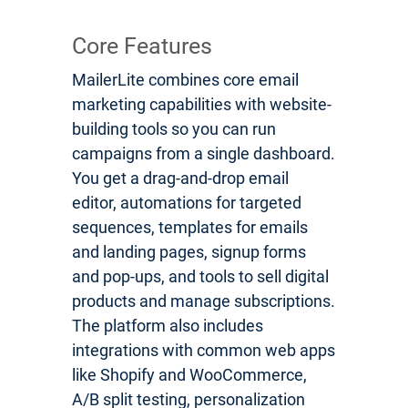
Core Features
MailerLite combines core email
marketing capabilities with website-
building tools so you can run
campaigns from a single dashboard.
You get a drag-and-drop email
editor, automations for targeted
sequences, templates for emails
and landing pages, signup forms
and pop-ups, and tools to sell digital
products and manage subscriptions.
The platform also includes
integrations with common web apps
like Shopify and WooCommerce,
A/B split testing, personalization