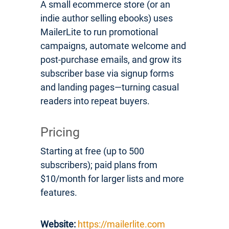
A small ecommerce store (or an
indie author selling ebooks) uses
MailerLite to run promotional
campaigns, automate welcome and
post-purchase emails, and grow its
subscriber base via signup forms
and landing pages—turning casual
readers into repeat buyers.
Pricing
Starting at free (up to 500
subscribers); paid plans from
$10/month for larger lists and more
features.
Website:
https://mailerlite.com