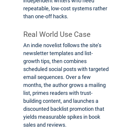
independent writers who need
repeatable, low-cost systems rather
than one-off hacks.
Real World Use Case
An indie novelist follows the site’s
newsletter templates and list-
growth tips, then combines
scheduled social posts with targeted
email sequences. Over a few
months, the author grows a mailing
list, primes readers with trust-
building content, and launches a
discounted backlist promotion that
yields measurable spikes in book
sales and reviews.