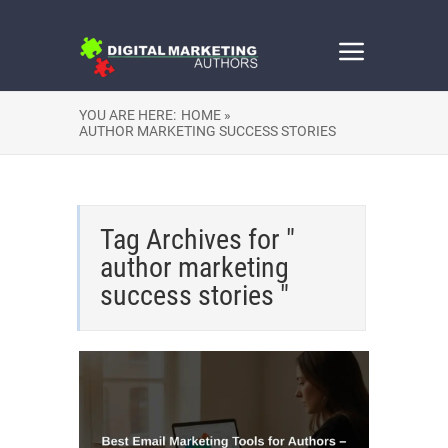
YOU ARE HERE:
HOME »
AUTHOR MARKETING SUCCESS STORIES
Tag Archives for "
author marketing
success stories "