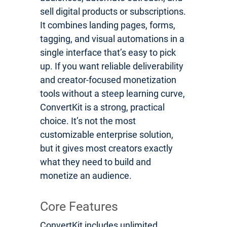
sell digital products or subscriptions.
It combines landing pages, forms,
tagging, and visual automations in a
single interface that’s easy to pick
up. If you want reliable deliverability
and creator-focused monetization
tools without a steep learning curve,
ConvertKit is a strong, practical
choice. It’s not the most
customizable enterprise solution,
but it gives most creators exactly
what they need to build and
monetize an audience.
Core Features
ConvertKit includes unlimited