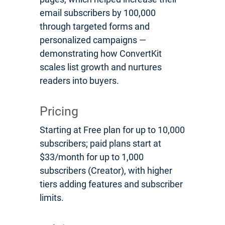
email subscribers by 100,000
through targeted forms and
personalized campaigns —
demonstrating how ConvertKit
scales list growth and nurtures
readers into buyers.
Pricing
Starting at Free plan for up to 10,000
subscribers; paid plans start at
$33/month for up to 1,000
subscribers (Creator), with higher
tiers adding features and subscriber
limits.