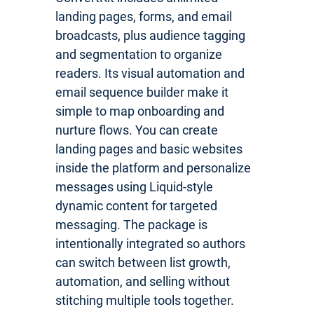
landing pages, forms, and email
broadcasts, plus audience tagging
and segmentation to organize
readers. Its visual automation and
email sequence builder make it
simple to map onboarding and
nurture flows. You can create
landing pages and basic websites
inside the platform and personalize
messages using Liquid-style
dynamic content for targeted
messaging. The package is
intentionally integrated so authors
can switch between list growth,
automation, and selling without
stitching multiple tools together.