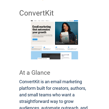
ConvertKit
At a Glance
ConvertKit is an email marketing
platform built for creators, authors,
and small teams who want a
straightforward way to grow
audiences, automate outreach, and