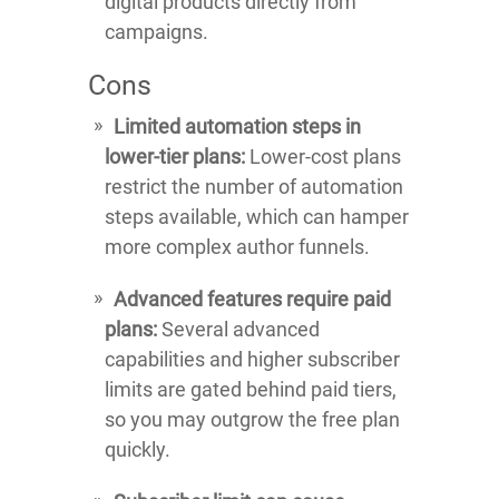
digital products directly from
campaigns.
Cons
Limited automation steps in
lower-tier plans:
Lower-cost plans
restrict the number of automation
steps available, which can hamper
more complex author funnels.
Advanced features require paid
plans:
Several advanced
capabilities and higher subscriber
limits are gated behind paid tiers,
so you may outgrow the free plan
quickly.