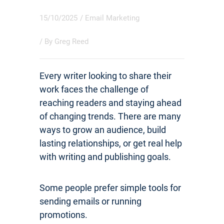
15/10/2025
/
Email Marketing
/ By
Greg Reed
Every writer looking to share their
work faces the challenge of
reaching readers and staying ahead
of changing trends. There are many
ways to grow an audience, build
lasting relationships, or get real help
with writing and publishing goals.
Some people prefer simple tools for
sending emails or running
promotions.