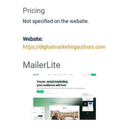
Pricing
Not specified on the website.
Website:
https://digitalmarketingauthors.com
MailerLite