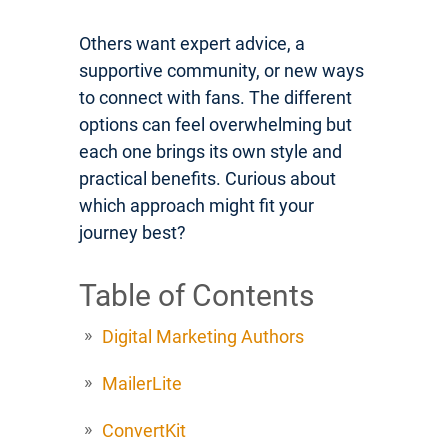
Others want expert advice, a
supportive community, or new ways
to connect with fans. The different
options can feel overwhelming but
each one brings its own style and
practical benefits. Curious about
which approach might fit your
journey best?
Table of Contents
Digital Marketing Authors
MailerLite
ConvertKit