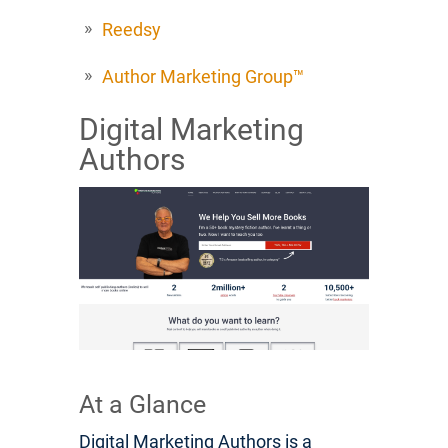
Reedsy
Author Marketing Group™
Digital Marketing
Authors
At a Glance
Digital Marketing Authors is a