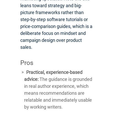
leans toward strategy and big-
picture frameworks rather than
step-by-step software tutorials or
price-comparison guides, which is a
deliberate focus on mindset and
campaign design over product
sales.
Pros
Practical, experience-based
advice:
The guidance is grounded
in real author experience, which
means recommendations are
relatable and immediately usable
by working writers.