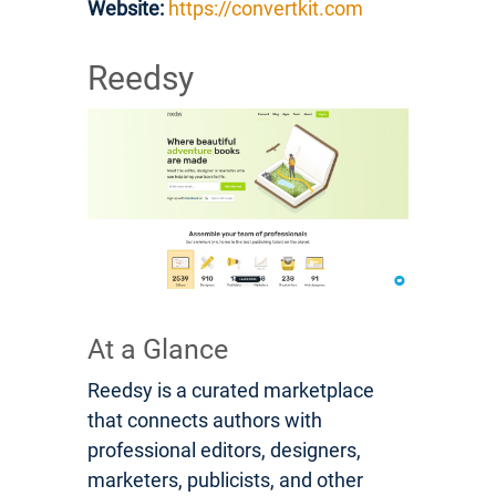
Website:
https://convertkit.com
Reedsy
At a Glance
Reedsy is a curated marketplace
that connects authors with
professional editors, designers,
marketers, publicists, and other