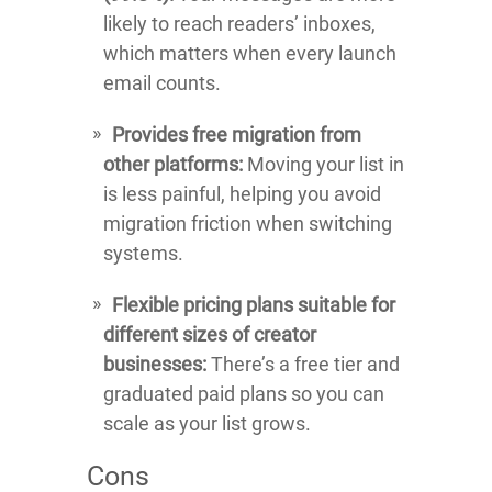
likely to reach readers’ inboxes,
which matters when every launch
email counts.
Provides free migration from
other platforms:
Moving your list in
is less painful, helping you avoid
migration friction when switching
systems.
Flexible pricing plans suitable for
different sizes of creator
businesses:
There’s a free tier and
graduated paid plans so you can
scale as your list grows.
Cons