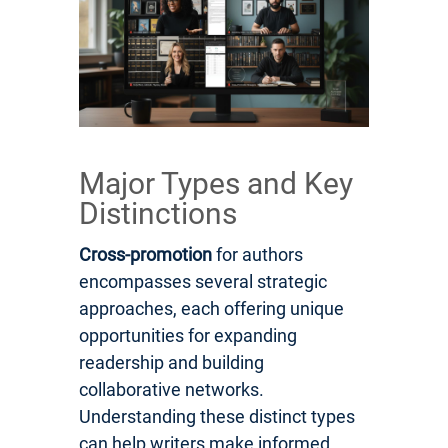
Major Types and Key
Distinctions
Cross-promotion
for authors
encompasses several strategic
approaches, each offering unique
opportunities for expanding
readership and building
collaborative networks.
Understanding these distinct types
can help writers make informed