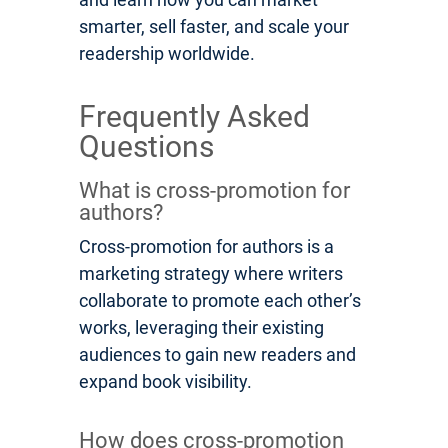
smarter, sell faster, and scale your
readership worldwide.
Frequently Asked
Questions
What is cross-promotion for
authors?
Cross-promotion for authors is a
marketing strategy where writers
collaborate to promote each other’s
works, leveraging their existing
audiences to gain new readers and
expand book visibility.
How does cross-promotion