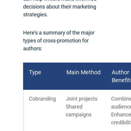
decisions about their marketing
strategies.
Here’s a summary of the major
types of cross-promotion for
authors:
Type
Main Method
Author
Benefit
Cobranding
Joint projects
Combin
Shared
audienc
campaigns
Enhanc
credibili