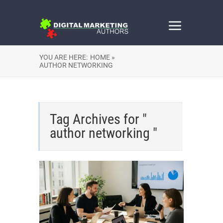
YOU ARE HERE:
HOME »
AUTHOR NETWORKING
Tag Archives for "
author networking "