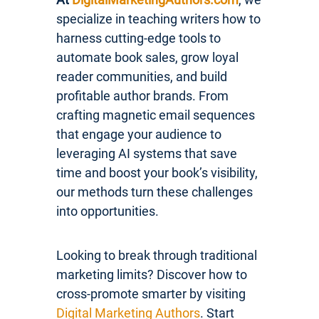
specialize in teaching writers how to
harness cutting-edge tools to
automate book sales, grow loyal
reader communities, and build
profitable author brands. From
crafting magnetic email sequences
that engage your audience to
leveraging AI systems that save
time and boost your book’s visibility,
our methods turn these challenges
into opportunities.
Looking to break through traditional
marketing limits? Discover how to
cross-promote smarter by visiting
Digital Marketing Authors
. Start