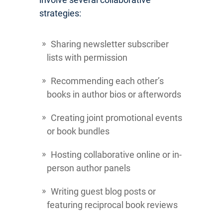
strategies:
Sharing newsletter subscriber
lists with permission
Recommending each other’s
books in author bios or afterwords
Creating joint promotional events
or book bundles
Hosting collaborative online or in-
person author panels
Writing guest blog posts or
featuring reciprocal book reviews