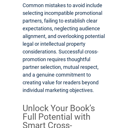
Common mistakes to avoid include
selecting incompatible promotional
partners, failing to establish clear
expectations, neglecting audience
alignment, and overlooking potential
legal or intellectual property
considerations. Successful cross-
promotion requires thoughtful
partner selection, mutual respect,
and a genuine commitment to
creating value for readers beyond
individual marketing objectives.
Unlock Your Book’s
Full Potential with
Smart Cross-