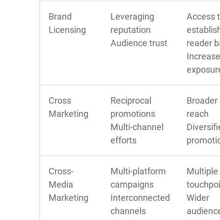
Brand
Leveraging
Access 
Licensing
reputation
establis
Audience trust
reader 
Increas
exposur
Cross
Reciprocal
Broader
Marketing
promotions
reach
Multi-channel
Diversif
efforts
promoti
Cross-
Multi-platform
Multiple
Media
campaigns
touchpo
Marketing
Interconnected
Wider
channels
audienc