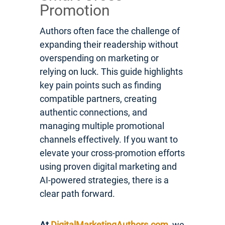
Promotion
Authors often face the challenge of
expanding their readership without
overspending on marketing or
relying on luck. This guide highlights
key pain points such as finding
compatible partners, creating
authentic connections, and
managing multiple promotional
channels effectively. If you want to
elevate your cross-promotion efforts
using proven digital marketing and
AI-powered strategies, there is a
clear path forward.
At
DigitalMarketingAuthors.com
, we