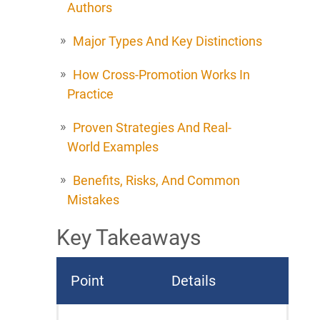
Authors
Major Types And Key Distinctions
How Cross-Promotion Works In
Practice
Proven Strategies And Real-
World Examples
Benefits, Risks, And Common
Mistakes
Key Takeaways
Point
Details