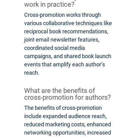
work in practice?
Cross-promotion works through
various collaborative techniques like
reciprocal book recommendations,
joint email newsletter features,
coordinated social media
campaigns, and shared book launch
events that amplify each author’s
reach.
What are the benefits of
cross-promotion for authors?
The benefits of cross-promotion
include expanded audience reach,
reduced marketing costs, enhanced
networking opportunities, increased