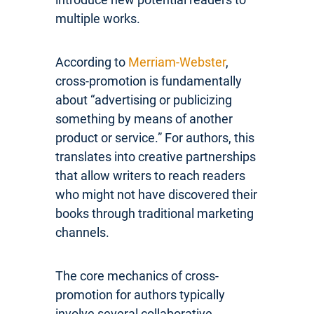
multiple works.
According to
Merriam-Webster
,
cross-promotion is fundamentally
about “advertising or publicizing
something by means of another
product or service.” For authors, this
translates into creative partnerships
that allow writers to reach readers
who might not have discovered their
books through traditional marketing
channels.
The core mechanics of cross-
promotion for authors typically
involve several collaborative