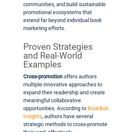
communities, and build sustainable
promotional ecosystems that
extend far beyond individual book
marketing efforts.
Proven Strategies
and Real-World
Examples
Cross-promotion
offers authors
multiple innovative approaches to
expand their readership and create
meaningful collaborative
opportunities. According to
BookBub
Insights
, authors have several
strategic methods to cross-promote