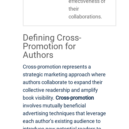
effectiveness of
their
collaborations.
Defining Cross-
Promotion for
Authors
Cross-promotion represents a
strategic marketing approach where
authors collaborate to expand their
collective readership and amplify
book visibility.
Cross-promotion
involves mutually beneficial
advertising techniques that leverage
each author’s existing audience to
introduce new potential readers to