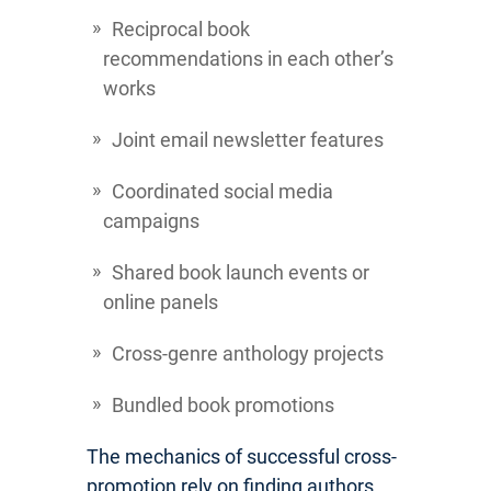
Reciprocal book
recommendations in each other’s
works
Joint email newsletter features
Coordinated social media
campaigns
Shared book launch events or
online panels
Cross-genre anthology projects
Bundled book promotions
The mechanics of successful cross-
promotion rely on finding authors