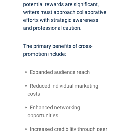
potential rewards are significant,
writers must approach collaborative
efforts with strategic awareness
and professional caution.
The primary benefits of cross-
promotion include:
Expanded audience reach
Reduced individual marketing
costs
Enhanced networking
opportunities
Increased credibility through peer