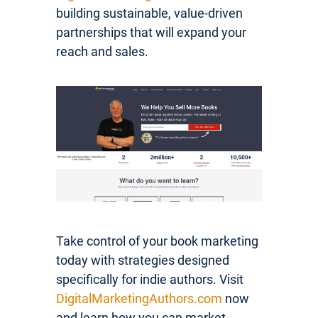
building sustainable, value-driven
partnerships that will expand your
reach and sales.
Take control of your book marketing
today with strategies designed
specifically for indie authors. Visit
DigitalMarketingAuthors.com
now
and learn how you can market