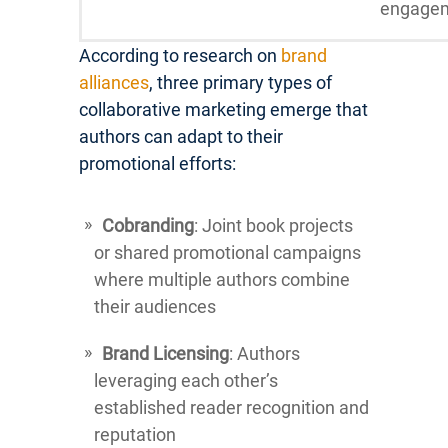
engage
According to research on
brand
alliances
, three primary types of
collaborative marketing emerge that
authors can adapt to their
promotional efforts:
Cobranding
: Joint book projects
or shared promotional campaigns
where multiple authors combine
their audiences
Brand Licensing
: Authors
leveraging each other’s
established reader recognition and
reputation