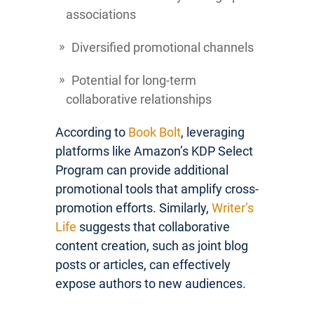
associations
Diversified promotional channels
Potential for long-term
collaborative relationships
According to
Book Bolt
, leveraging
platforms like Amazon’s KDP Select
Program can provide additional
promotional tools that amplify cross-
promotion efforts. Similarly,
Writer’s
Life
suggests that collaborative
content creation, such as joint blog
posts or articles, can effectively
expose authors to new audiences.