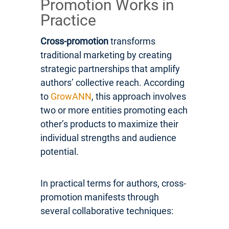
Promotion Works in
Practice
Cross-promotion
transforms
traditional marketing by creating
strategic partnerships that amplify
authors’ collective reach. According
to
GrowANN
, this approach involves
two or more entities promoting each
other’s products to maximize their
individual strengths and audience
potential.
In practical terms for authors, cross-
promotion manifests through
several collaborative techniques: