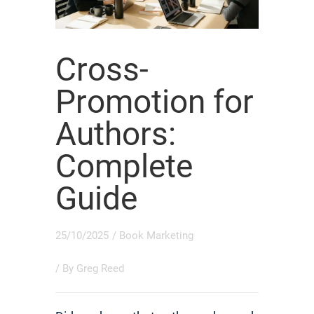
Cross-
Promotion for
Authors:
Complete
Guide
25/10/2025
/
Book Marketing
/ By
Greg Reed