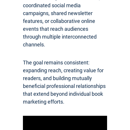
coordinated social media
campaigns, shared newsletter
features, or collaborative online
events that reach audiences
through multiple interconnected
channels.
The goal remains consistent:
expanding reach, creating value for
readers, and building mutually
beneficial professional relationships
that extend beyond individual book
marketing efforts.