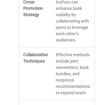
Cross-
Authors can
Promotion
enhance book
Strategy
visibility by
collaborating with
peers to leverage
each other’s
audiences.
Collaborative
Effective methods
Techniques
include joint
newsletters, book
bundles, and
reciprocal
recommendations
to expand reach.