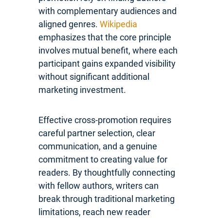
with complementary audiences and
aligned genres.
Wikipedia
emphasizes that the core principle
involves mutual benefit, where each
participant gains expanded visibility
without significant additional
marketing investment.
Effective cross-promotion requires
careful partner selection, clear
communication, and a genuine
commitment to creating value for
readers. By thoughtfully connecting
with fellow authors, writers can
break through traditional marketing
limitations, reach new reader