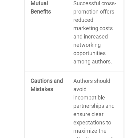
Mutual
Successful cross-
Benefits
promotion offers
reduced
marketing costs
and increased
networking
opportunities
among authors.
Cautions and
Authors should
Mistakes
avoid
incompatible
partnerships and
ensure clear
expectations to
maximize the