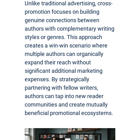
Unlike traditional advertising, cross-
promotion focuses on building
genuine connections between
authors with complementary writing
styles or genres. This approach
creates a win-win scenario where
multiple authors can organically
expand their reach without
significant additional marketing
expenses. By strategically
partnering with fellow writers,
authors can tap into new reader
communities and create mutually
beneficial promotional ecosystems.