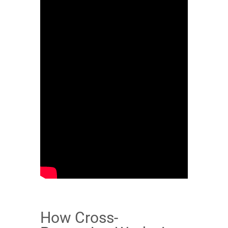
How Cross-