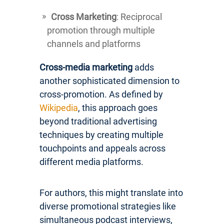
Cross Marketing
: Reciprocal
promotion through multiple
channels and platforms
Cross-media marketing
adds
another sophisticated dimension to
cross-promotion. As defined by
Wikipedia
, this approach goes
beyond traditional advertising
techniques by creating multiple
touchpoints and appeals across
different media platforms.
For authors, this might translate into
diverse promotional strategies like
simultaneous podcast interviews,