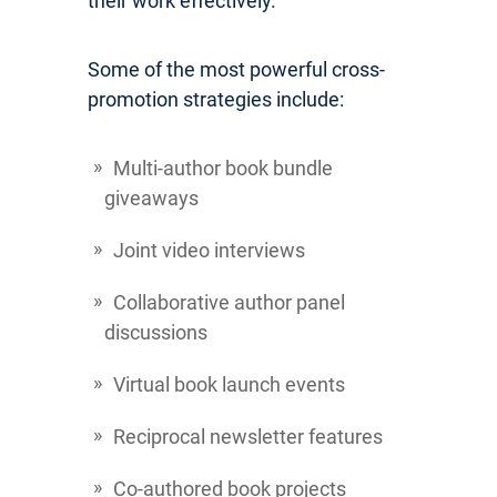
their work effectively.
Some of the most powerful cross-
promotion strategies include:
Multi-author book bundle
giveaways
Joint video interviews
Collaborative author panel
discussions
Virtual book launch events
Reciprocal newsletter features
Co-authored book projects