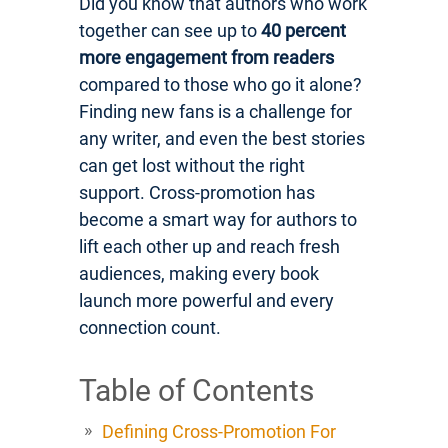
Did you know that authors who work
together can see up to
40 percent
more engagement from readers
compared to those who go it alone?
Finding new fans is a challenge for
any writer, and even the best stories
can get lost without the right
support. Cross-promotion has
become a smart way for authors to
lift each other up and reach fresh
audiences, making every book
launch more powerful and every
connection count.
Table of Contents
Defining Cross-Promotion For