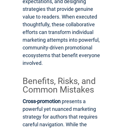
expectations, and designing
strategies that provide genuine
value to readers. When executed
thoughtfully, these collaborative
efforts can transform individual
marketing attempts into powerful,
community-driven promotional
ecosystems that benefit everyone
involved.
Benefits, Risks, and
Common Mistakes
Cross-promotion
presents a
powerful yet nuanced marketing
strategy for authors that requires
careful navigation. While the