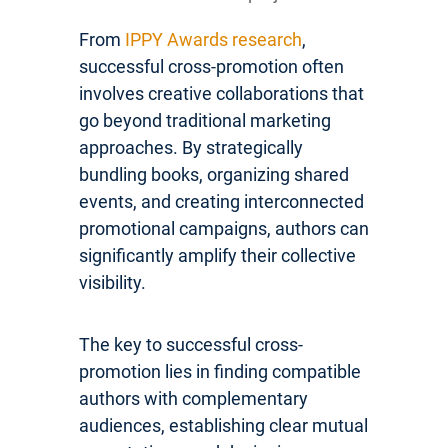
From
IPPY Awards research
,
successful cross-promotion often
involves creative collaborations that
go beyond traditional marketing
approaches. By strategically
bundling books, organizing shared
events, and creating interconnected
promotional campaigns, authors can
significantly amplify their collective
visibility.
The key to successful cross-
promotion lies in finding compatible
authors with complementary
audiences, establishing clear mutual