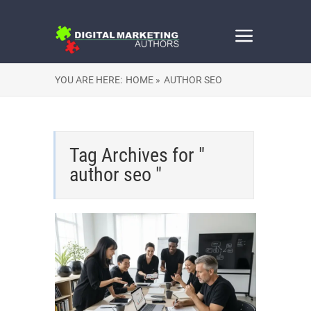
YOU ARE HERE:
HOME »
AUTHOR SEO
Tag Archives for "
author seo "