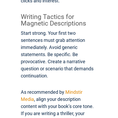
clicks and interest.
Writing Tactics for
Magnetic Descriptions
Start strong. Your first two
sentences must grab attention
immediately. Avoid generic
statements. Be specific. Be
provocative. Create a narrative
question or scenario that demands
continuation.
As recommended by
Mindstir
Media
, align your description
content with your book’s core tone.
If you are writing a thriller, your