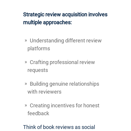
Strategic review acquisition involves
multiple approaches:
Understanding different review
platforms
Crafting professional review
requests
Building genuine relationships
with reviewers
Creating incentives for honest
feedback
Think of book reviews as social