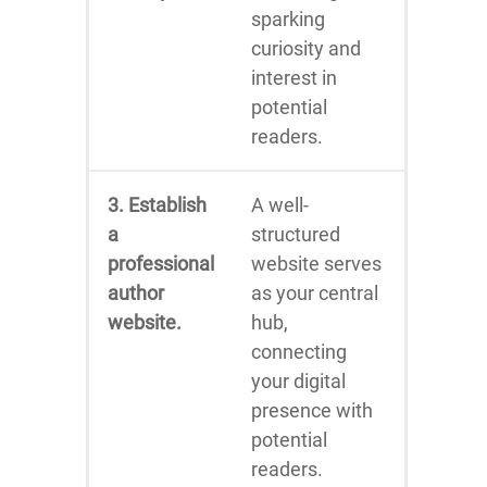
sparking
curiosity and
interest in
potential
readers.
3. Establish
A well-
a
structured
professional
website serves
author
as your central
website.
hub,
connecting
your digital
presence with
potential
readers.