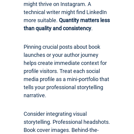
might thrive on Instagram. A
technical writer might find LinkedIn
more suitable.
Quantity matters less
than quality and consistency
.
Pinning crucial posts about book
launches or your author journey
helps create immediate context for
profile visitors. Treat each social
media profile as a mini-portfolio that
tells your professional storytelling
narrative.
Consider integrating visual
storytelling. Professional headshots.
Book cover images. Behind-the-