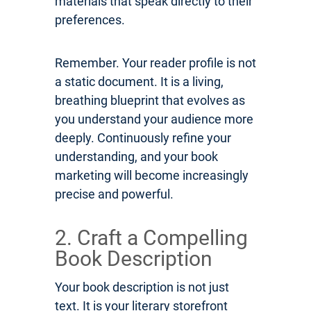
materials that speak directly to their
preferences.
Remember. Your reader profile is not
a static document. It is a living,
breathing blueprint that evolves as
you understand your audience more
deeply. Continuously refine your
understanding, and your book
marketing will become increasingly
precise and powerful.
2. Craft a Compelling
Book Description
Your book description is not just
text. It is your literary storefront