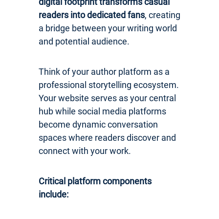
digital footprint transforms casual
readers into dedicated fans
, creating
a bridge between your writing world
and potential audience.
Think of your author platform as a
professional storytelling ecosystem.
Your website serves as your central
hub while social media platforms
become dynamic conversation
spaces where readers discover and
connect with your work.
Critical platform components
include: