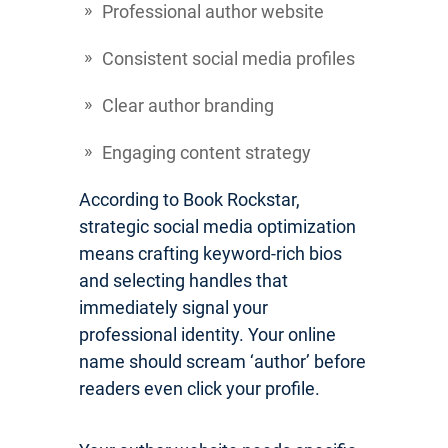
Professional author website
Consistent social media profiles
Clear author branding
Engaging content strategy
According to Book Rockstar,
strategic social media optimization
means crafting keyword-rich bios
and selecting handles that
immediately signal your
professional identity. Your online
name should scream ‘author’ before
readers even click your profile.