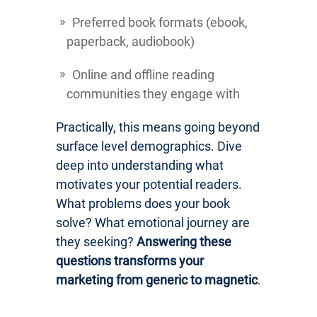
Preferred book formats (ebook,
paperback, audiobook)
Online and offline reading
communities they engage with
Practically, this means going beyond
surface level demographics. Dive
deep into understanding what
motivates your potential readers.
What problems does your book
solve? What emotional journey are
they seeking?
Answering these
questions transforms your
marketing from generic to magnetic
.