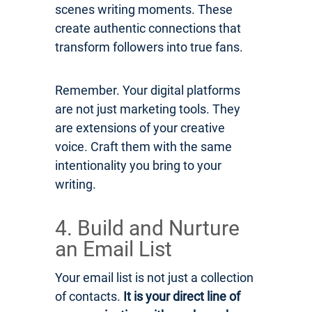
scenes writing moments. These
create authentic connections that
transform followers into true fans.
Remember. Your digital platforms
are not just marketing tools. They
are extensions of your creative
voice. Craft them with the same
intentionality you bring to your
writing.
4. Build and Nurture
an Email List
Your email list is not just a collection
of contacts.
It is your direct line of