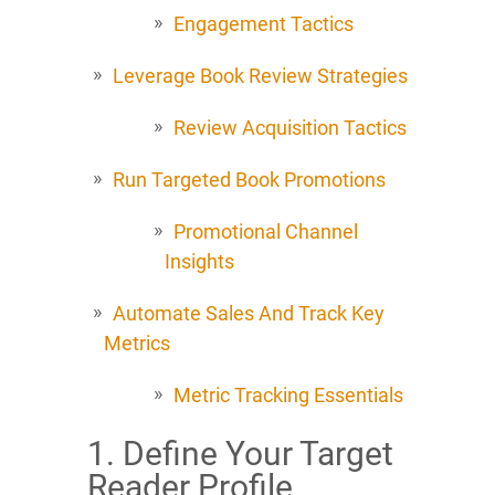
Engagement Tactics
Leverage Book Review Strategies
Review Acquisition Tactics
Run Targeted Book Promotions
Promotional Channel
Insights
Automate Sales And Track Key
Metrics
Metric Tracking Essentials
1. Define Your Target
Reader Profile