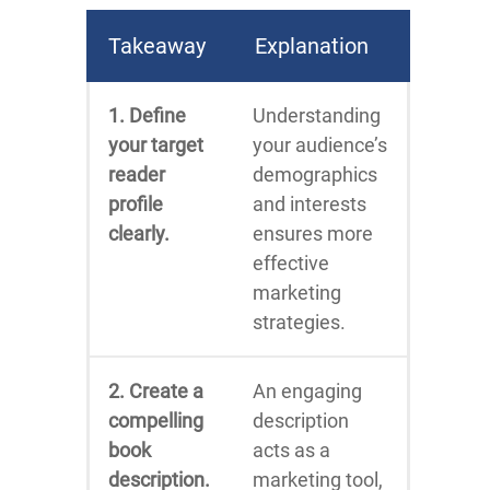
Takeaway
Explanation
1. Define
Understanding
your target
your audience’s
reader
demographics
profile
and interests
clearly.
ensures more
effective
marketing
strategies.
2. Create a
An engaging
compelling
description
book
acts as a
description.
marketing tool,