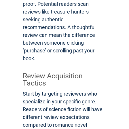
proof. Potential readers scan
reviews like treasure hunters
seeking authentic
recommendations. A thoughtful
review can mean the difference
between someone clicking
‘purchase’ or scrolling past your
book.
Review Acquisition
Tactics
Start by targeting reviewers who
specialize in your specific genre.
Readers of science fiction will have
different review expectations
compared to romance novel