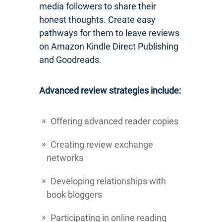
media followers to share their
honest thoughts. Create easy
pathways for them to leave reviews
on Amazon Kindle Direct Publishing
and Goodreads.
Advanced review strategies include:
Offering advanced reader copies
Creating review exchange
networks
Developing relationships with
book bloggers
Participating in online reading