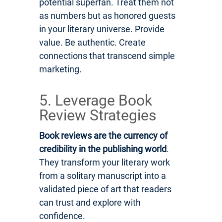
potential superfan. Treat them not
as numbers but as honored guests
in your literary universe. Provide
value. Be authentic. Create
connections that transcend simple
marketing.
5. Leverage Book
Review Strategies
Book reviews are the currency of
credibility in the publishing world
.
They transform your literary work
from a solitary manuscript into a
validated piece of art that readers
can trust and explore with
confidence.