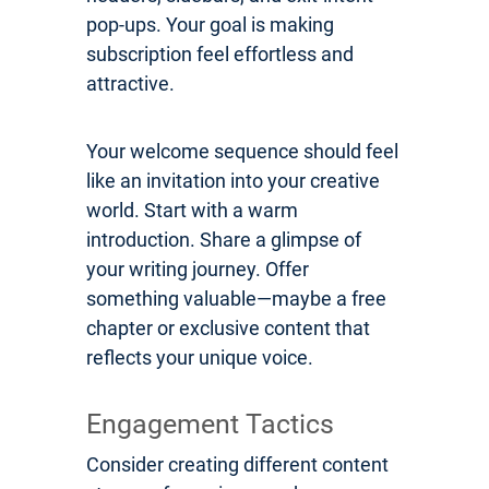
pop-ups. Your goal is making
subscription feel effortless and
attractive.
Your welcome sequence should feel
like an invitation into your creative
world. Start with a warm
introduction. Share a glimpse of
your writing journey. Offer
something valuable—maybe a free
chapter or exclusive content that
reflects your unique voice.
Engagement Tactics
Consider creating different content