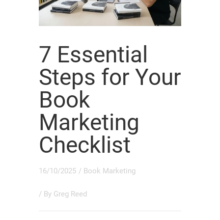
7 Essential
Steps for Your
Book
Marketing
Checklist
16/10/2025
/
Book Marketing
/ By
Greg Reed