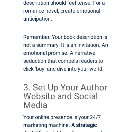
description should feel tense. For a
romance novel, create emotional
anticipation.
Remember. Your book description is
not a summary. It is an invitation. An
emotional promise. A narrative
seduction that compels readers to
click ‘buy’ and dive into your world.
3. Set Up Your Author
Website and Social
Media
Your online presence is your 24/7
marketing machine.
A strategic