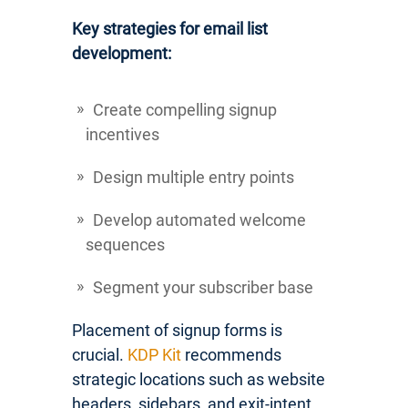
Key strategies for email list
development:
Create compelling signup
incentives
Design multiple entry points
Develop automated welcome
sequences
Segment your subscriber base
Placement of signup forms is
crucial.
KDP Kit
recommends
strategic locations such as website
headers, sidebars, and exit-intent