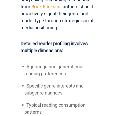
from
Book Rockstar
, authors should
proactively signal their genre and
reader type through strategic social
media positioning.
Detailed reader profiling involves
multiple dimensions:
Age range and generational
reading preferences
Specific genre interests and
subgenre nuances
Typical reading consumption
patterns