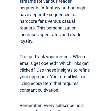
streams for various reader
segments. A fantasy author might
have separate sequences for
hardcore fans versus casual
readers. This personalization
increases open rates and reader
loyalty.
Pro tip: Track your metrics. Which
emails get opened? Which links get
clicked? Use these insights to refine
your approach. Your email list is a
living ecosystem that requires
constant cultivation.
Remember. Every subscriber is a