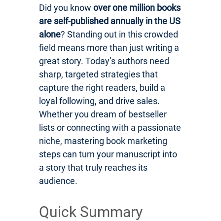
Did you know
over one million books
are self-published annually in the US
alone
? Standing out in this crowded
field means more than just writing a
great story. Today’s authors need
sharp, targeted strategies that
capture the right readers, build a
loyal following, and drive sales.
Whether you dream of bestseller
lists or connecting with a passionate
niche, mastering book marketing
steps can turn your manuscript into
a story that truly reaches its
audience.
Quick Summary