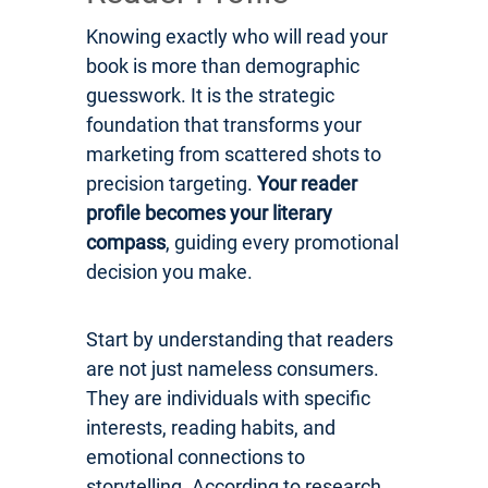
Knowing exactly who will read your
book is more than demographic
guesswork. It is the strategic
foundation that transforms your
marketing from scattered shots to
precision targeting.
Your reader
profile becomes your literary
compass
, guiding every promotional
decision you make.
Start by understanding that readers
are not just nameless consumers.
They are individuals with specific
interests, reading habits, and
emotional connections to
storytelling. According to research