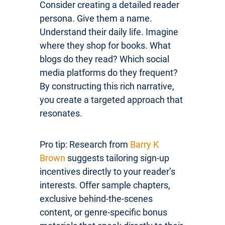
Consider creating a detailed reader
persona. Give them a name.
Understand their daily life. Imagine
where they shop for books. What
blogs do they read? Which social
media platforms do they frequent?
By constructing this rich narrative,
you create a targeted approach that
resonates.
Pro tip: Research from
Barry K
Brown
suggests tailoring sign-up
incentives directly to your reader’s
interests. Offer sample chapters,
exclusive behind-the-scenes
content, or genre-specific bonus