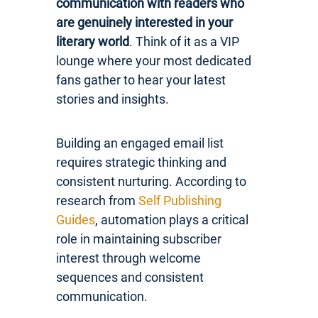
communication with readers who
are genuinely interested in your
literary world
. Think of it as a VIP
lounge where your most dedicated
fans gather to hear your latest
stories and insights.
Building an engaged email list
requires strategic thinking and
consistent nurturing. According to
research from
Self Publishing
Guides
, automation plays a critical
role in maintaining subscriber
interest through welcome
sequences and consistent
communication.