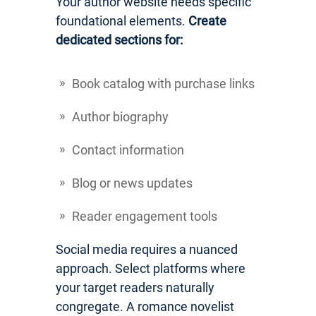
Your author website needs specific
foundational elements.
Create
dedicated sections for:
Book catalog with purchase links
Author biography
Contact information
Blog or news updates
Reader engagement tools
Social media requires a nuanced
approach. Select platforms where
your target readers naturally
congregate. A romance novelist