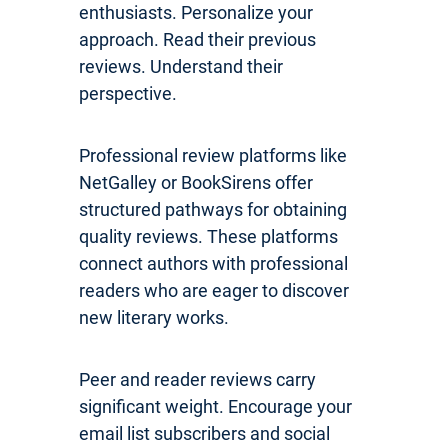
enthusiasts. Personalize your
approach. Read their previous
reviews. Understand their
perspective.
Professional review platforms like
NetGalley or BookSirens offer
structured pathways for obtaining
quality reviews. These platforms
connect authors with professional
readers who are eager to discover
new literary works.
Peer and reader reviews carry
significant weight. Encourage your
email list subscribers and social