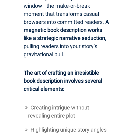
window—the make-or-break
moment that transforms casual
browsers into committed readers.
A
magnetic book description works
like a strategic narrative seduction
,
pulling readers into your story’s
gravitational pull.
The art of crafting an irresistible
book description involves several
critical elements:
Creating intrigue without
revealing entire plot
Highlighting unique story angles