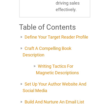
driving sales
effectively.
Table of Contents
Define Your Target Reader Profile
Craft A Compelling Book
Description
Writing Tactics For
Magnetic Descriptions
Set Up Your Author Website And
Social Media
Build And Nurture An Email List