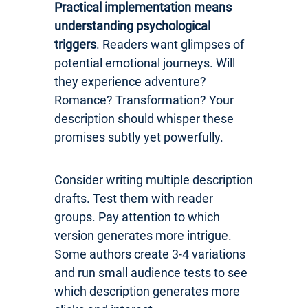
Practical implementation means
understanding psychological
triggers
. Readers want glimpses of
potential emotional journeys. Will
they experience adventure?
Romance? Transformation? Your
description should whisper these
promises subtly yet powerfully.
Consider writing multiple description
drafts. Test them with reader
groups. Pay attention to which
version generates more intrigue.
Some authors create 3-4 variations
and run small audience tests to see
which description generates more