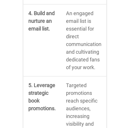
4. Build and
An engaged
nurture an
email list is
email list.
essential for
direct
communication
and cultivating
dedicated fans
of your work.
5. Leverage
Targeted
strategic
promotions
book
reach specific
promotions.
audiences,
increasing
visibility and