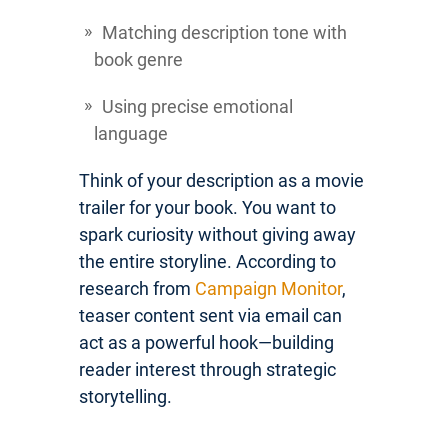
Matching description tone with
book genre
Using precise emotional
language
Think of your description as a movie
trailer for your book. You want to
spark curiosity without giving away
the entire storyline. According to
research from
Campaign Monitor
,
teaser content sent via email can
act as a powerful hook—building
reader interest through strategic
storytelling.