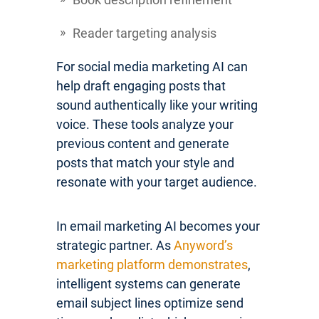
Reader targeting analysis
For social media marketing AI can
help draft engaging posts that
sound authentically like your writing
voice. These tools analyze your
previous content and generate
posts that match your style and
resonate with your target audience.
In email marketing AI becomes your
strategic partner. As
Anyword’s
marketing platform demonstrates
,
intelligent systems can generate
email subject lines optimize send