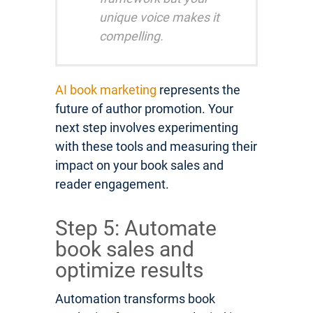
unique voice makes it
compelling.
AI book marketing
represents the
future of author promotion. Your
next step involves experimenting
with these tools and measuring their
impact on your book sales and
reader engagement.
Step 5: Automate
book sales and
optimize results
Automation transforms book