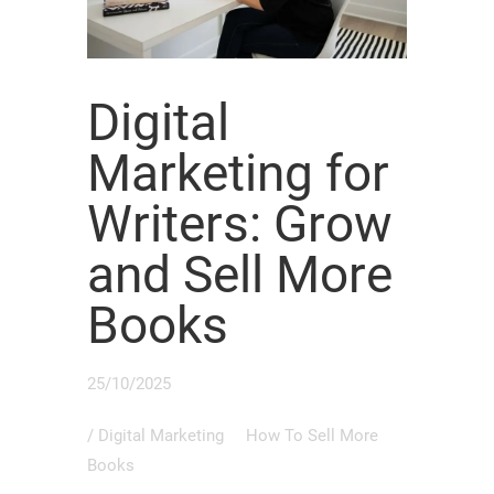
Digital
Marketing for
Writers: Grow
and Sell More
Books
25/10/2025
/
Digital Marketing
How To Sell More
Books