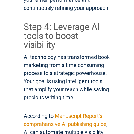
continuously refining your approach.
Step 4: Leverage AI
tools to boost
visibility
AI technology has transformed book
marketing from a time consuming
process to a strategic powerhouse.
Your goal is using intelligent tools
that amplify your reach while saving
precious writing time.
According to
Manuscript Report’s
comprehensive AI publishing guide
,
AI can automate multiple visibility