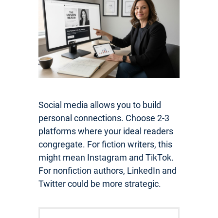
Social media allows you to build
personal connections. Choose 2-3
platforms where your ideal readers
congregate. For fiction writers, this
might mean Instagram and TikTok.
For nonfiction authors, LinkedIn and
Twitter could be more strategic.