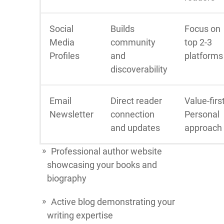
Social
Builds
Focus on
Media
community
top 2-3
Profiles
and
platforms
discoverability
Email
Direct reader
Value-firs
Newsletter
connection
Personal
and updates
approach
Professional author website
showcasing your books and
biography
Active blog demonstrating your
writing expertise