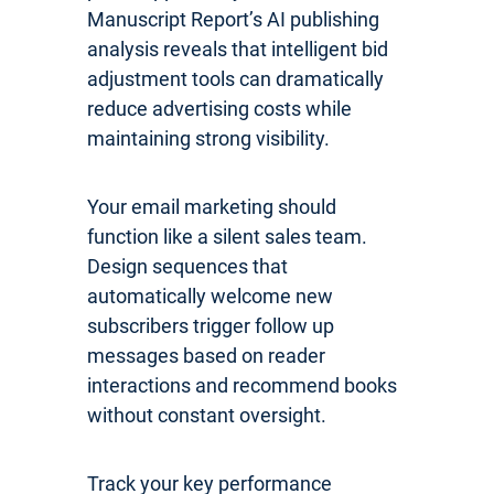
Manuscript Report’s AI publishing
analysis reveals that intelligent bid
adjustment tools can dramatically
reduce advertising costs while
maintaining strong visibility.
Your email marketing should
function like a silent sales team.
Design sequences that
automatically welcome new
subscribers trigger follow up
messages based on reader
interactions and recommend books
without constant oversight.
Track your key performance