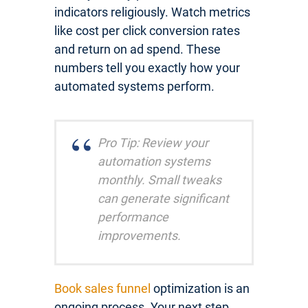
indicators religiously. Watch metrics
like cost per click conversion rates
and return on ad spend. These
numbers tell you exactly how your
automated systems perform.
Pro Tip: Review your
automation systems
monthly. Small tweaks
can generate significant
performance
improvements.
Book sales funnel
optimization is an
ongoing process. Your next step