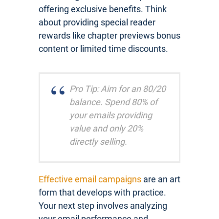
offering exclusive benefits. Think
about providing special reader
rewards like chapter previews bonus
content or limited time discounts.
Pro Tip: Aim for an 80/20
balance. Spend 80% of
your emails providing
value and only 20%
directly selling.
Effective email campaigns
are an art
form that develops with practice.
Your next step involves analyzing
your email performance and