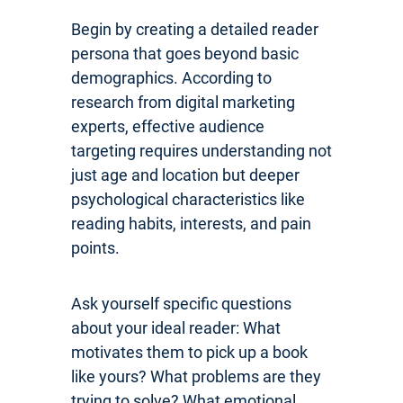
Begin by creating a detailed reader
persona that goes beyond basic
demographics. According to
research from digital marketing
experts, effective audience
targeting requires understanding not
just age and location but deeper
psychological characteristics like
reading habits, interests, and pain
points.
Ask yourself specific questions
about your ideal reader: What
motivates them to pick up a book
like yours? What problems are they
trying to solve? What emotional