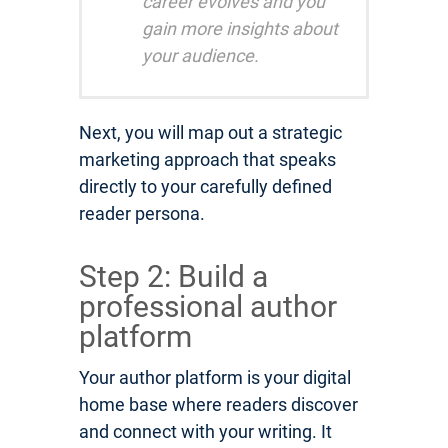
career evolves and you
gain more insights about
your audience.
Next, you will map out a strategic
marketing approach that speaks
directly to your carefully defined
reader persona.
Step 2: Build a
professional author
platform
Your author platform is your digital
home base where readers discover
and connect with your writing. It