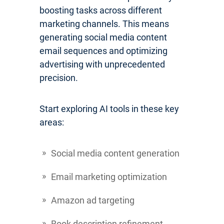
boosting tasks across different
marketing channels. This means
generating social media content
email sequences and optimizing
advertising with unprecedented
precision.
Start exploring AI tools in these key
areas:
Social media content generation
Email marketing optimization
Amazon ad targeting
Book description refinement