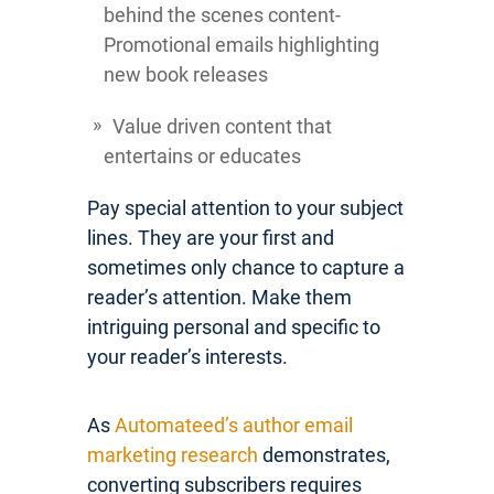
behind the scenes content-
Promotional emails highlighting
new book releases
Value driven content that
entertains or educates
Pay special attention to your subject
lines. They are your first and
sometimes only chance to capture a
reader’s attention. Make them
intriguing personal and specific to
your reader’s interests.
As
Automateed’s author email
marketing research
demonstrates,
converting subscribers requires