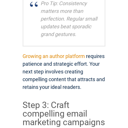
Pro Tip: Consistency
matters more than
perfection. Regular small
updates beat sporadic
grand gestures.
Growing an author platform
requires
patience and strategic effort. Your
next step involves creating
compelling content that attracts and
retains your ideal readers.
Step 3: Craft
compelling email
marketing campaigns