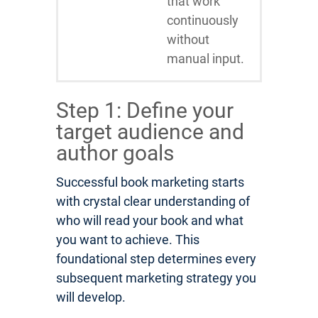
that work
continuously
without
manual input.
Step 1: Define your
target audience and
author goals
Successful book marketing starts
with crystal clear understanding of
who will read your book and what
you want to achieve. This
foundational step determines every
subsequent marketing strategy you
will develop.