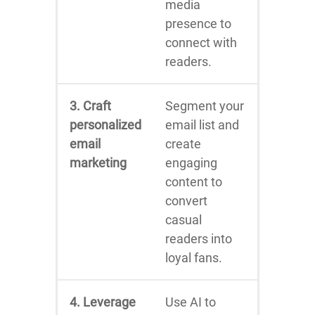
media
presence to
connect with
readers.
3. Craft
Segment your
personalized
email list and
email
create
marketing
engaging
content to
convert
casual
readers into
loyal fans.
4. Leverage
Use AI to