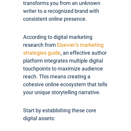
transforms you from an unknown
writer to a recognized brand with
consistent online presence.
According to digital marketing
research from
Elsevier’s marketing
strategies guide
, an effective author
platform integrates multiple digital
touchpoints to maximize audience
reach. This means creating a
cohesive online ecosystem that tells
your unique storytelling narrative.
Start by establishing these core
digital assets: