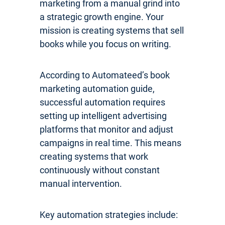
marketing from a manual grind into
a strategic growth engine. Your
mission is creating systems that sell
books while you focus on writing.
According to Automateed’s book
marketing automation guide,
successful automation requires
setting up intelligent advertising
platforms that monitor and adjust
campaigns in real time. This means
creating systems that work
continuously without constant
manual intervention.
Key automation strategies include: