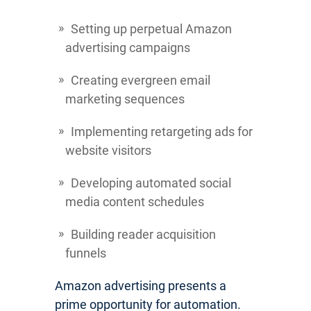
Setting up perpetual Amazon
advertising campaigns
Creating evergreen email
marketing sequences
Implementing retargeting ads for
website visitors
Developing automated social
media content schedules
Building reader acquisition
funnels
Amazon advertising presents a
prime opportunity for automation.