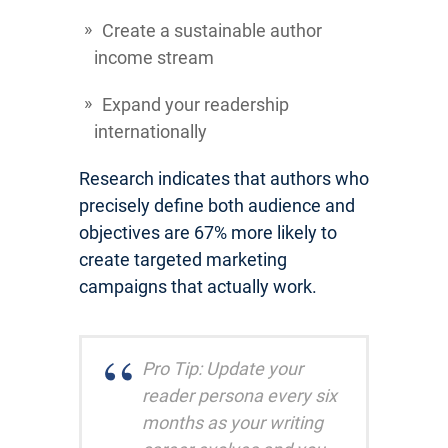
Create a sustainable author
income stream
Expand your readership
internationally
Research indicates that authors who
precisely define both audience and
objectives are 67% more likely to
create targeted marketing
campaigns that actually work.
Pro Tip: Update your
reader persona every six
months as your writing