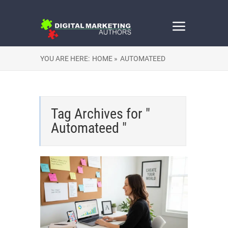
YOU ARE HERE:
HOME »
AUTOMATEED
Tag Archives for "
Automateed "