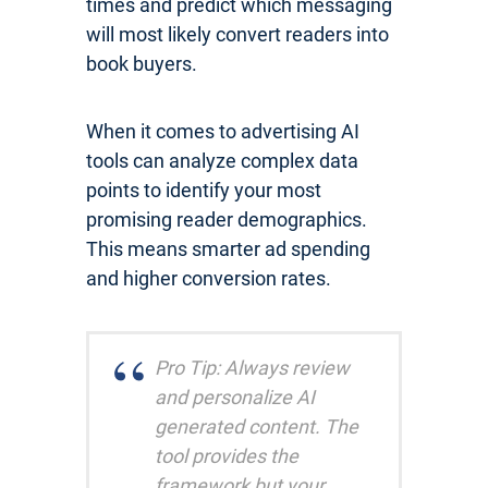
times and predict which messaging
will most likely convert readers into
book buyers.
When it comes to advertising AI
tools can analyze complex data
points to identify your most
promising reader demographics.
This means smarter ad spending
and higher conversion rates.
Pro Tip: Always review
and personalize AI
generated content. The
tool provides the
framework but your