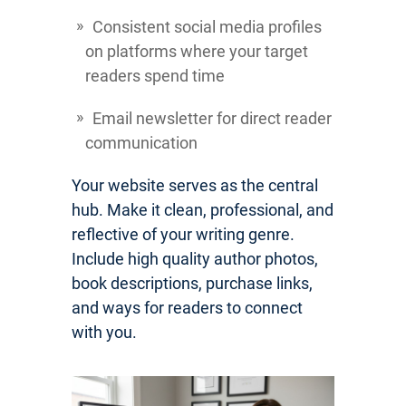
Consistent social media profiles
on platforms where your target
readers spend time
Email newsletter for direct reader
communication
Your website serves as the central
hub. Make it clean, professional, and
reflective of your writing genre.
Include high quality author photos,
book descriptions, purchase links,
and ways for readers to connect
with you.