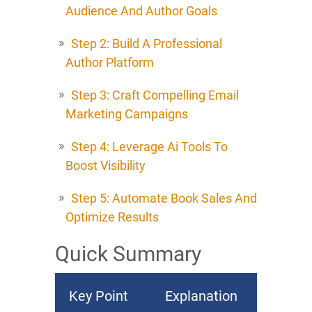
Audience And Author Goals
Step 2: Build A Professional
Author Platform
Step 3: Craft Compelling Email
Marketing Campaigns
Step 4: Leverage Ai Tools To
Boost Visibility
Step 5: Automate Book Sales And
Optimize Results
Quick Summary
Key Point
Explanation