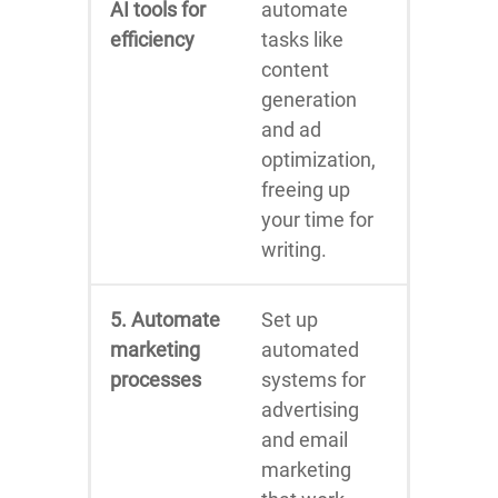
AI tools for
automate
efficiency
tasks like
content
generation
and ad
optimization,
freeing up
your time for
writing.
5. Automate
Set up
marketing
automated
processes
systems for
advertising
and email
marketing