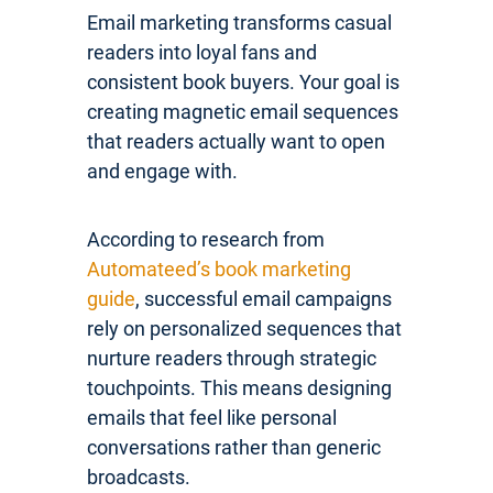
Email marketing transforms casual
readers into loyal fans and
consistent book buyers. Your goal is
creating magnetic email sequences
that readers actually want to open
and engage with.
According to research from
Automateed’s book marketing
guide
, successful email campaigns
rely on personalized sequences that
nurture readers through strategic
touchpoints. This means designing
emails that feel like personal
conversations rather than generic
broadcasts.