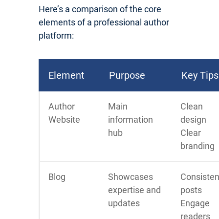
Here’s a comparison of the core
elements of a professional author
platform:
Element
Purpose
Key Tips
Author
Main
Clean
Website
information
design
hub
Clear
branding
Blog
Showcases
Consisten
expertise and
posts
updates
Engage
readers