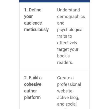
1. Define
Understand
your
demographics
audience
and
meticulously
psychological
traits to
effectively
target your
book’s
readers.
2. Build a
Create a
cohesive
professional
author
website,
platform
active blog,
and social