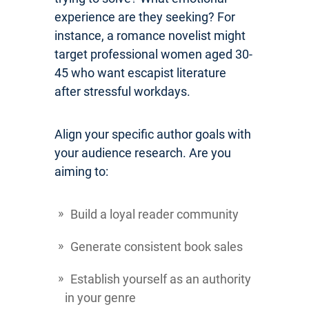
experience are they seeking? For
instance, a romance novelist might
target professional women aged 30-
45 who want escapist literature
after stressful workdays.
Align your specific author goals with
your audience research. Are you
aiming to:
Build a loyal reader community
Generate consistent book sales
Establish yourself as an authority
in your genre