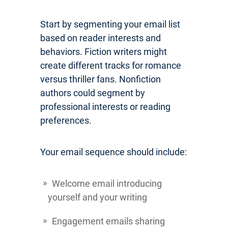
Start by segmenting your email list
based on reader interests and
behaviors. Fiction writers might
create different tracks for romance
versus thriller fans. Nonfiction
authors could segment by
professional interests or reading
preferences.
Your email sequence should include:
Welcome email introducing
yourself and your writing
Engagement emails sharing