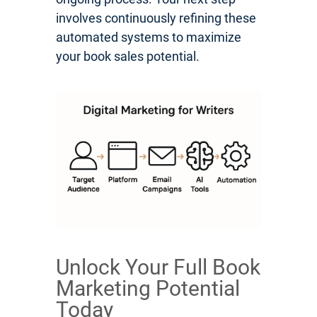
involves continuously refining these
automated systems to maximize
your book sales potential.
Unlock Your Full Book
Marketing Potential
Today