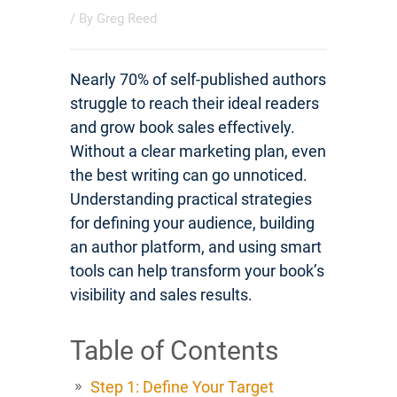
/ By
Greg Reed
Nearly 70% of self-published authors
struggle to reach their ideal readers
and grow book sales effectively.
Without a clear marketing plan, even
the best writing can go unnoticed.
Understanding practical strategies
for defining your audience, building
an author platform, and using smart
tools can help transform your book’s
visibility and sales results.
Table of Contents
Step 1: Define Your Target