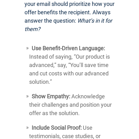
your email should prioritize how your
offer benefits the recipient. Always
answer the question:
What’s in it for
them?
Use Benefit-Driven Language:
Instead of saying, “Our product is
advanced,” say, “You’ll save time
and cut costs with our advanced
solution.”
Show Empathy:
Acknowledge
their challenges and position your
offer as the solution.
Include Social Proof:
Use
testimonials, case studies, or