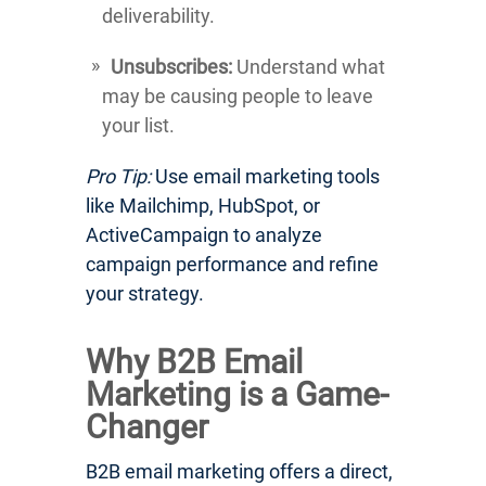
deliverability.
Unsubscribes:
Understand what
may be causing people to leave
your list.
Pro Tip:
Use email marketing tools
like Mailchimp, HubSpot, or
ActiveCampaign to analyze
campaign performance and refine
your strategy.
Why B2B Email
Marketing is a Game-
Changer
B2B email marketing offers a direct,