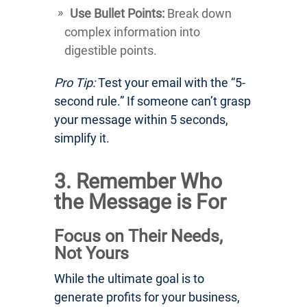
Use Bullet Points:
Break down
complex information into
digestible points.
Pro Tip:
Test your email with the “5-
second rule.” If someone can’t grasp
your message within 5 seconds,
simplify it.
3. Remember Who
the Message is For
Focus on Their Needs,
Not Yours
While the ultimate goal is to
generate profits for your business,