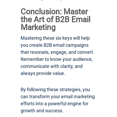
Conclusion: Master
the Art of B2B Email
Marketing
Mastering these six keys will help
you create B2B email campaigns
that resonate, engage, and convert.
Remember to know your audience,
communicate with clarity, and
always provide value.
By following these strategies, you
can transform your email marketing
efforts into a powerful engine for
growth and success.