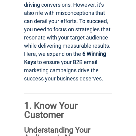
driving conversions. However, it’s
also rife with misconceptions that
can derail your efforts. To succeed,
you need to focus on strategies that
resonate with your target audience
while delivering measurable results.
Here, we expand on the
6 Winning
Keys
to ensure your B2B email
marketing campaigns drive the
success your business deserves.
1. Know Your
Customer
Understanding Your