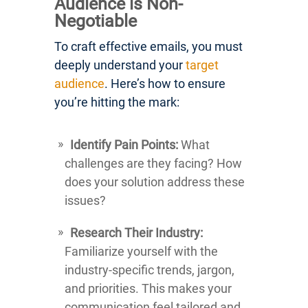
Audience is Non-
Negotiable
To craft effective emails, you must
deeply understand your
target
audience
. Here’s how to ensure
you’re hitting the mark:
Identify Pain Points:
What
challenges are they facing? How
does your solution address these
issues?
Research Their Industry:
Familiarize yourself with the
industry-specific trends, jargon,
and priorities. This makes your
communication feel tailored and