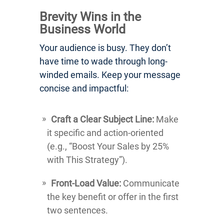
Brevity Wins in the
Business World
Your audience is busy. They don’t
have time to wade through long-
winded emails. Keep your message
concise and impactful:
Craft a Clear Subject Line:
Make
it specific and action-oriented
(e.g., “Boost Your Sales by 25%
with This Strategy”).
Front-Load Value:
Communicate
the key benefit or offer in the first
two sentences.