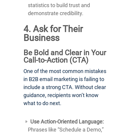
statistics to build trust and
demonstrate credibility.
4. Ask for Their
Business
Be Bold and Clear in Your
Call-to-Action (CTA)
One of the most common mistakes
in B2B email marketing is failing to
include a strong CTA. Without clear
guidance, recipients won’t know
what to do next.
Use Action-Oriented Language:
Phrases like “Schedule a Demo,”