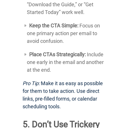
“Download the Guide,” or “Get
Started Today” work well.
Keep the CTA Simple:
Focus on
one primary action per email to
avoid confusion.
Place CTAs Strategically:
Include
one early in the email and another
at the end.
Pro Tip:
Make it as easy as possible
for them to take action. Use direct
links, pre-filled forms, or calendar
scheduling tools.
5. Don’t Use Trickery