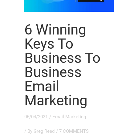
6 Winning
Keys To
Business To
Business
Email
Marketing
06/04/2021
/
Email Marketing
/ By
Greg Reed
/
7 COMMENTS