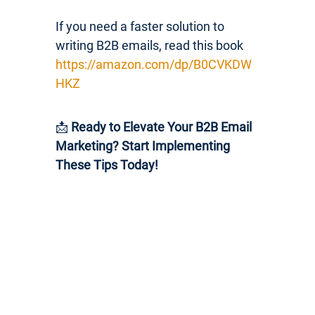
If you need a faster solution to
writing B2B emails, read this book
https://amazon.com/dp/B0CVKDW
HKZ
📩
Ready to Elevate Your B2B Email
Marketing? Start Implementing
These Tips Today!