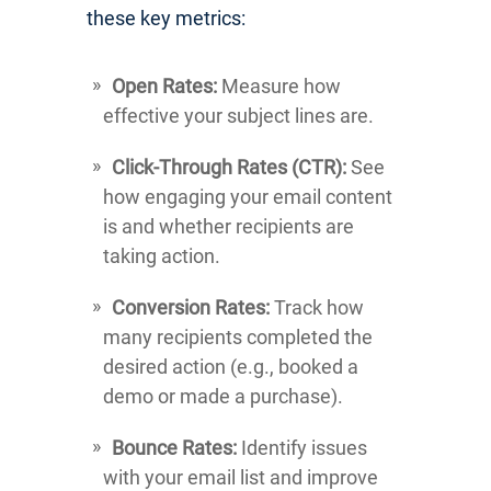
these key metrics:
Open Rates:
Measure how
effective your subject lines are.
Click-Through Rates (CTR):
See
how engaging your email content
is and whether recipients are
taking action.
Conversion Rates:
Track how
many recipients completed the
desired action (e.g., booked a
demo or made a purchase).
Bounce Rates:
Identify issues
with your email list and improve