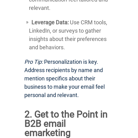
relevant.
Leverage Data:
Use CRM tools,
LinkedIn, or surveys to gather
insights about their preferences
and behaviors.
Pro Tip:
Personalization is key.
Address recipients by name and
mention specifics about their
business to make your email feel
personal and relevant.
2. Get to the Point in
B2B email
emarketing