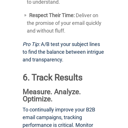
to understand.
Respect Their Time:
Deliver on
the promise of your email quickly
and without fluff.
Pro Tip:
A/B test your subject lines
to find the balance between intrigue
and transparency.
6. Track Results
Measure. Analyze.
Optimize.
To continually improve your B2B
email campaigns, tracking
performance is critical. Monitor