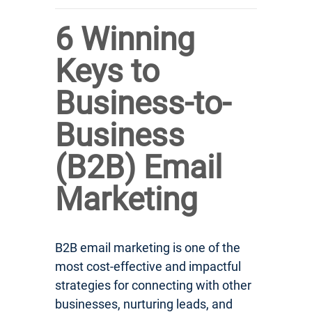
6 Winning
Keys to
Business-to-
Business
(B2B) Email
Marketing
B2B email marketing is one of the
most cost-effective and impactful
strategies for connecting with other
businesses, nurturing leads, and