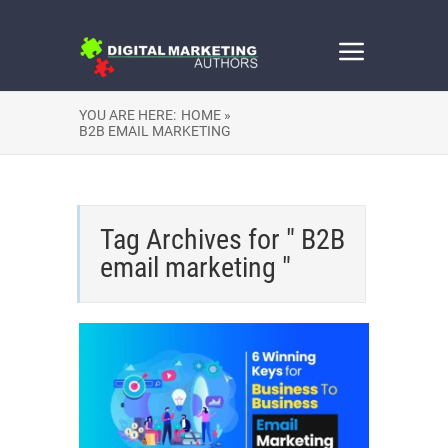
YOU ARE HERE:
HOME »
B2B EMAIL MARKETING
Tag Archives for " B2B
email marketing "