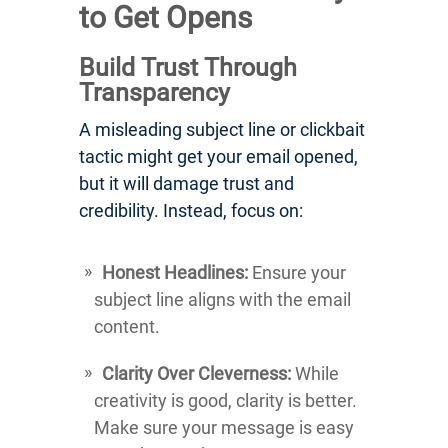
to Get Opens
Build Trust Through
Transparency
A misleading subject line or clickbait
tactic might get your email opened,
but it will damage trust and
credibility. Instead, focus on:
Honest Headlines:
Ensure your
subject line aligns with the email
content.
Clarity Over Cleverness:
While
creativity is good, clarity is better.
Make sure your message is easy