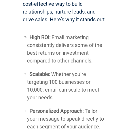
cost-effective way to build
relationships, nurture leads, and
drive sales. Here’s why it stands out:
High ROI:
Email marketing
consistently delivers some of the
best returns on investment
compared to other channels.
Scalable:
Whether you’re
targeting 100 businesses or
10,000, email can scale to meet
your needs.
Personalized Approach:
Tailor
your message to speak directly to
each segment of your audience.