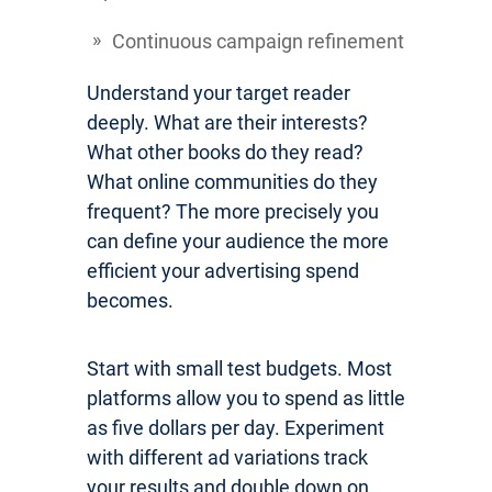
Continuous campaign refinement
Understand your target reader
deeply. What are their interests?
What other books do they read?
What online communities do they
frequent? The more precisely you
can define your audience the more
efficient your advertising spend
becomes.
Start with small test budgets. Most
platforms allow you to spend as little
as five dollars per day. Experiment
with different ad variations track
your results and double down on