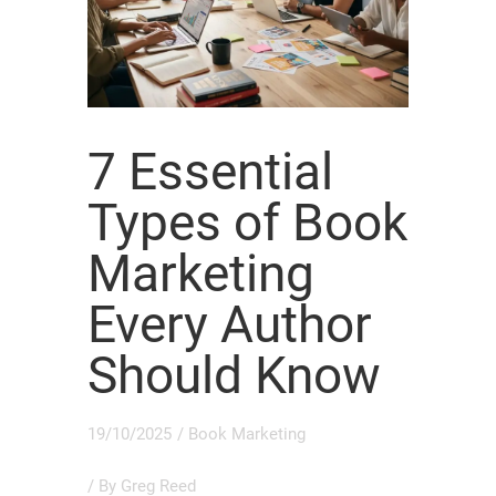
7 Essential
Types of Book
Marketing
Every Author
Should Know
19/10/2025
/
Book Marketing
/ By
Greg Reed