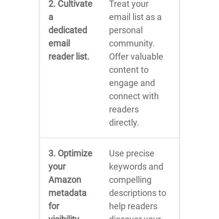
2. Cultivate
Treat your
a
email list as a
dedicated
personal
email
community.
reader list.
Offer valuable
content to
engage and
connect with
readers
directly.
3. Optimize
Use precise
your
keywords and
Amazon
compelling
metadata
descriptions to
for
help readers