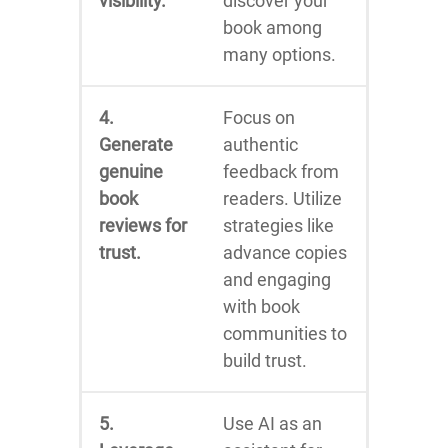
visibility.
discover your
book among
many options.
4.
Focus on
Generate
authentic
genuine
feedback from
book
readers. Utilize
reviews for
strategies like
trust.
advance copies
and engaging
with book
communities to
build trust.
5.
Use AI as an