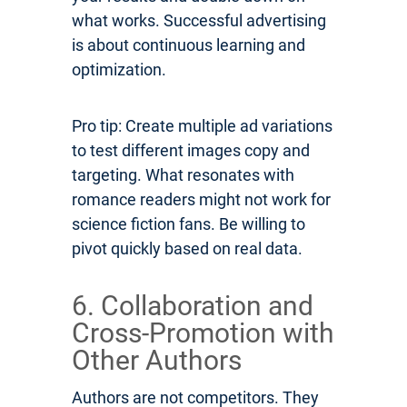
what works. Successful advertising
is about continuous learning and
optimization.
Pro tip: Create multiple ad variations
to test different images copy and
targeting. What resonates with
romance readers might not work for
science fiction fans. Be willing to
pivot quickly based on real data.
6. Collaboration and
Cross-Promotion with
Other Authors
Authors are not competitors. They