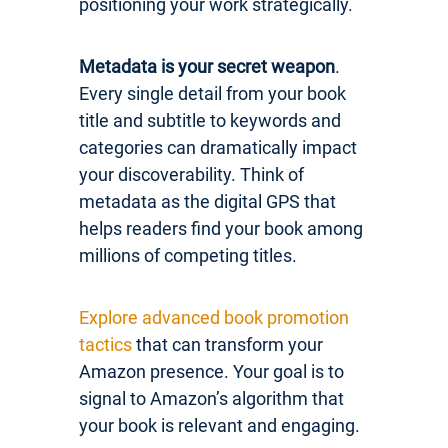
positioning your work strategically.
Metadata is your secret weapon
.
Every single detail from your book
title and subtitle to keywords and
categories can dramatically impact
your discoverability. Think of
metadata as the digital GPS that
helps readers find your book among
millions of competing titles.
Explore advanced book promotion
tactics
that can transform your
Amazon presence. Your goal is to
signal to Amazon’s algorithm that
your book is relevant and engaging.