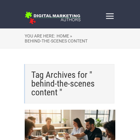
YOU ARE HERE:
HOME »
BEHIND-THE-SCENES CONTENT
Tag Archives for "
behind-the-scenes
content "