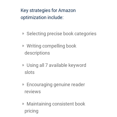
Key strategies for Amazon
optimization include:
Selecting precise book categories
Writing compelling book
descriptions
Using all 7 available keyword
slots
Encouraging genuine reader
reviews
Maintaining consistent book
pricing