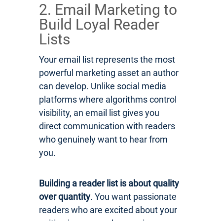
2. Email Marketing to
Build Loyal Reader
Lists
Your email list represents the most
powerful marketing asset an author
can develop. Unlike social media
platforms where algorithms control
visibility, an email list gives you
direct communication with readers
who genuinely want to hear from
you.
Building a reader list is about quality
over quantity
. You want passionate
readers who are excited about your