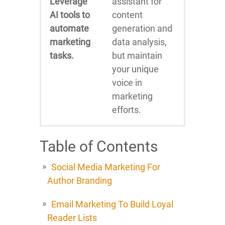
Leverage
assistant for
AI tools to
content
automate
generation and
marketing
data analysis,
tasks.
but maintain
your unique
voice in
marketing
efforts.
Table of Contents
Social Media Marketing For
Author Branding
Email Marketing To Build Loyal
Reader Lists