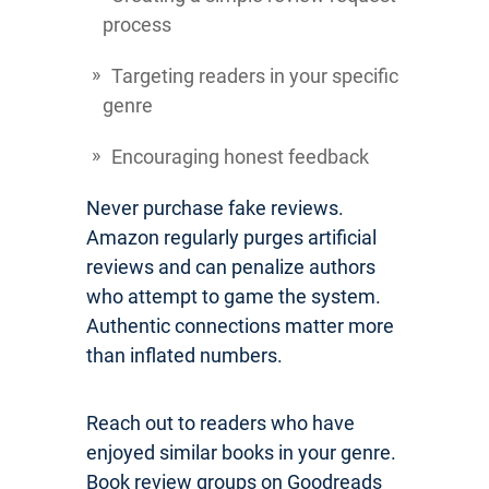
process
Targeting readers in your specific
genre
Encouraging honest feedback
Never purchase fake reviews.
Amazon regularly purges artificial
reviews and can penalize authors
who attempt to game the system.
Authentic connections matter more
than inflated numbers.
Reach out to readers who have
enjoyed similar books in your genre.
Book review groups on Goodreads