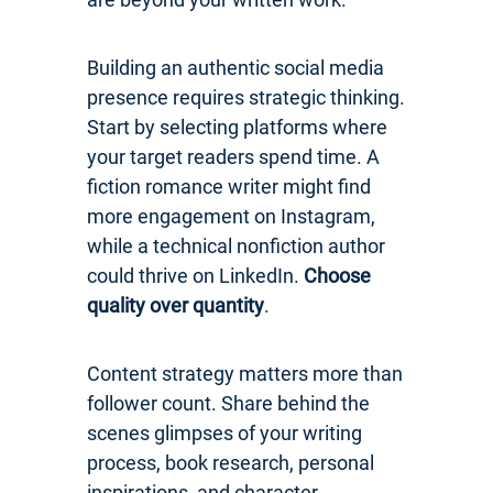
Building an authentic social media
presence requires strategic thinking.
Start by selecting platforms where
your target readers spend time. A
fiction romance writer might find
more engagement on Instagram,
while a technical nonfiction author
could thrive on LinkedIn.
Choose
quality over quantity
.
Content strategy matters more than
follower count. Share behind the
scenes glimpses of your writing
process, book research, personal
inspirations, and character