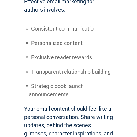
Effective email marketing for
authors involves:
Consistent communication
Personalized content
Exclusive reader rewards
Transparent relationship building
Strategic book launch
announcements
Your email content should feel like a
personal conversation. Share writing
updates, behind the scenes
glimpses, character inspirations, and