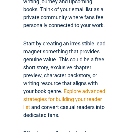
writing journey and upcoming
books. Think of your email list as a
private community where fans feel
personally connected to your work.
Start by creating an irresistible lead
magnet something that provides
genuine value. This could be a free
short story, exclusive chapter
preview, character backstory, or
writing resource that aligns with
your book genre.
Explore advanced
strategies for building your reader
list
and convert casual readers into
dedicated fans.