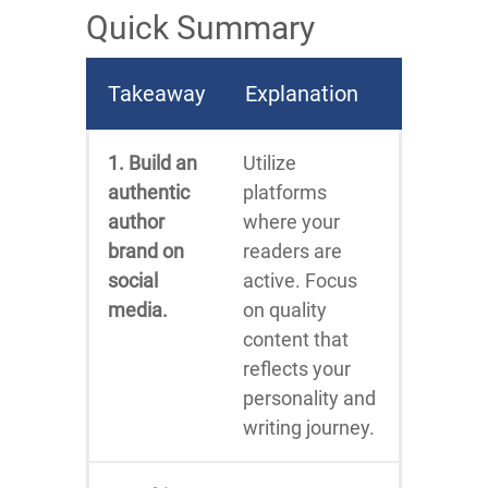
Quick Summary
Takeaway
Explanation
1. Build an
Utilize
authentic
platforms
author
where your
brand on
readers are
social
active. Focus
media.
on quality
content that
reflects your
personality and
writing journey.