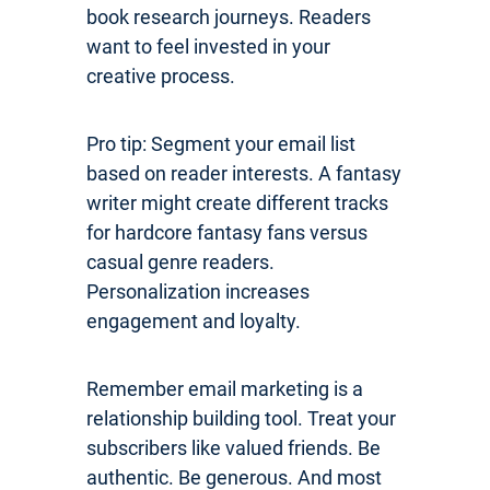
book research journeys. Readers
want to feel invested in your
creative process.
Pro tip: Segment your email list
based on reader interests. A fantasy
writer might create different tracks
for hardcore fantasy fans versus
casual genre readers.
Personalization increases
engagement and loyalty.
Remember email marketing is a
relationship building tool. Treat your
subscribers like valued friends. Be
authentic. Be generous. And most