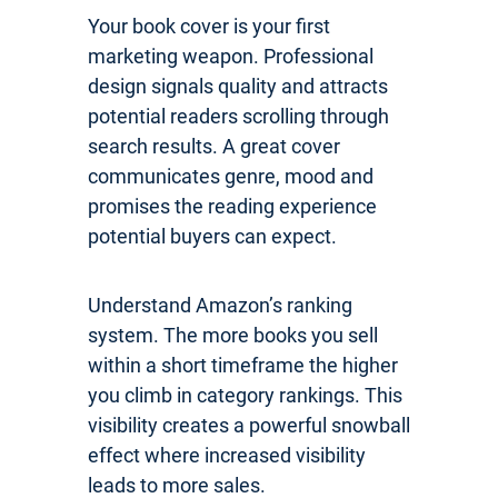
Your book cover is your first
marketing weapon. Professional
design signals quality and attracts
potential readers scrolling through
search results. A great cover
communicates genre, mood and
promises the reading experience
potential buyers can expect.
Understand Amazon’s ranking
system. The more books you sell
within a short timeframe the higher
you climb in category rankings. This
visibility creates a powerful snowball
effect where increased visibility
leads to more sales.