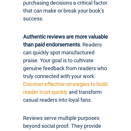
purchasing decisions a critical factor
that can make or break your book’s
success.
Authentic reviews are more valuable
than paid endorsements
. Readers
can quickly spot manufactured
praise. Your goal is to cultivate
genuine feedback from readers who
truly connected with your work.
Discover effective strategies to build
reader trust quickly
and transform
casual readers into loyal fans.
Reviews serve multiple purposes
beyond social proof. They provide