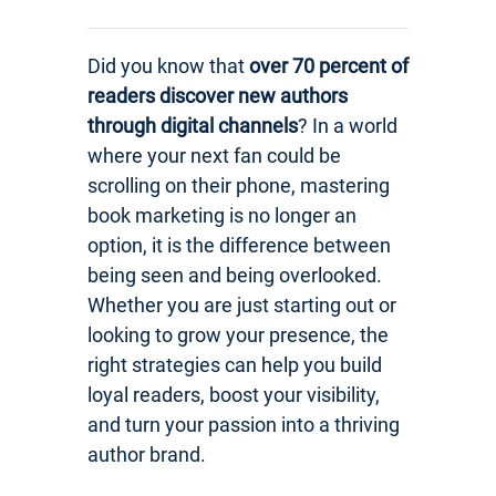
Did you know that
over 70 percent of
readers discover new authors
through digital channels
? In a world
where your next fan could be
scrolling on their phone, mastering
book marketing is no longer an
option, it is the difference between
being seen and being overlooked.
Whether you are just starting out or
looking to grow your presence, the
right strategies can help you build
loyal readers, boost your visibility,
and turn your passion into a thriving
author brand.