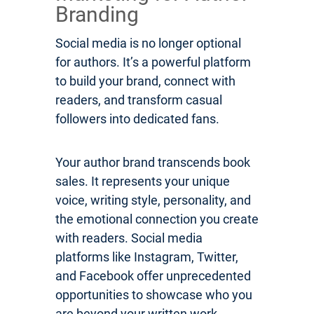
Branding
Social media is no longer optional
for authors. It’s a powerful platform
to build your brand, connect with
readers, and transform casual
followers into dedicated fans.
Your author brand transcends book
sales. It represents your unique
voice, writing style, personality, and
the emotional connection you create
with readers. Social media
platforms like Instagram, Twitter,
and Facebook offer unprecedented
opportunities to showcase who you
are beyond your written work.