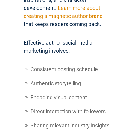
development.
Learn more about
creating a magnetic author brand
that keeps readers coming back.
Effective author social media
marketing involves:
Consistent posting schedule
Authentic storytelling
Engaging visual content
Direct interaction with followers
Sharing relevant industry insights