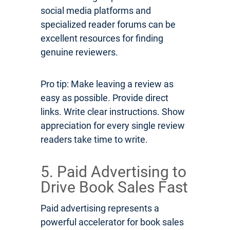
social media platforms and
specialized reader forums can be
excellent resources for finding
genuine reviewers.
Pro tip: Make leaving a review as
easy as possible. Provide direct
links. Write clear instructions. Show
appreciation for every single review
readers take time to write.
5. Paid Advertising to
Drive Book Sales Fast
Paid advertising represents a
powerful accelerator for book sales