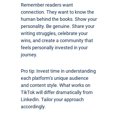
Remember readers want
connection. They want to know the
human behind the books. Show your
personality. Be genuine. Share your
writing struggles, celebrate your
wins, and create a community that
feels personally invested in your
journey.
Pro tip: Invest time in understanding
each platform’s unique audience
and content style. What works on
TikTok will differ dramatically from
LinkedIn. Tailor your approach
accordingly.