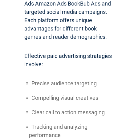
Ads Amazon Ads BookBub Ads and
targeted social media campaigns.
Each platform offers unique
advantages for different book
genres and reader demographics.
Effective paid advertising strategies
involve:
Precise audience targeting
Compelling visual creatives
Clear call to action messaging
Tracking and analyzing
performance