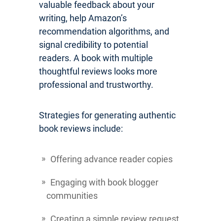
valuable feedback about your
writing, help Amazon’s
recommendation algorithms, and
signal credibility to potential
readers. A book with multiple
thoughtful reviews looks more
professional and trustworthy.
Strategies for generating authentic
book reviews include:
Offering advance reader copies
Engaging with book blogger
communities
Creating a simple review request