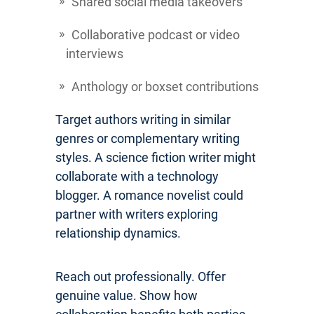
Shared social media takeovers
Collaborative podcast or video
interviews
Anthology or boxset contributions
Target authors writing in similar
genres or complementary writing
styles. A science fiction writer might
collaborate with a technology
blogger. A romance novelist could
partner with writers exploring
relationship dynamics.
Reach out professionally. Offer
genuine value. Show how