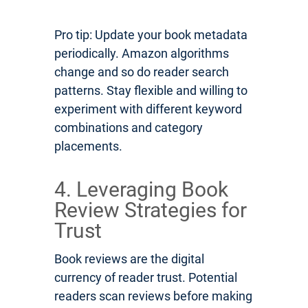
Pro tip: Update your book metadata
periodically. Amazon algorithms
change and so do reader search
patterns. Stay flexible and willing to
experiment with different keyword
combinations and category
placements.
4. Leveraging Book
Review Strategies for
Trust
Book reviews are the digital
currency of reader trust. Potential
readers scan reviews before making