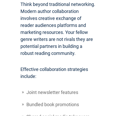
Think beyond traditional networking.
Modern author collaboration
involves creative exchange of
reader audiences platforms and
marketing resources. Your fellow
genre writers are not rivals they are
potential partners in building a
robust reading community.
Effective collaboration strategies
include:
Joint newsletter features
Bundled book promotions