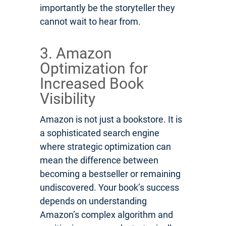
importantly be the storyteller they
cannot wait to hear from.
3. Amazon
Optimization for
Increased Book
Visibility
Amazon is not just a bookstore. It is
a sophisticated search engine
where strategic optimization can
mean the difference between
becoming a bestseller or remaining
undiscovered. Your book’s success
depends on understanding
Amazon’s complex algorithm and