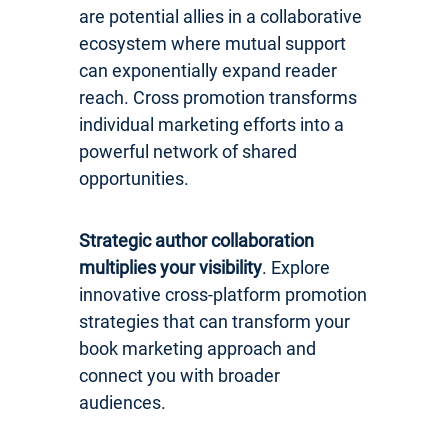
are potential allies in a collaborative
ecosystem where mutual support
can exponentially expand reader
reach. Cross promotion transforms
individual marketing efforts into a
powerful network of shared
opportunities.
Strategic author collaboration
multiplies your visibility
. Explore
innovative cross-platform promotion
strategies that can transform your
book marketing approach and
connect you with broader
audiences.