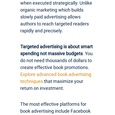
when executed strategically. Unlike
organic marketing which builds
slowly paid advertising allows
authors to reach targeted readers
rapidly and precisely.
Targeted advertising is about smart
spending not massive budgets
. You
do not need thousands of dollars to
create effective book promotions.
Explore advanced book advertising
techniques
that maximize your
return on investment.
The most effective platforms for
book advertising include Facebook