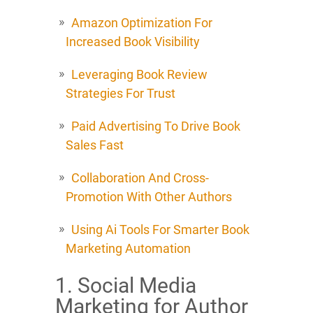
Amazon Optimization For
Increased Book Visibility
Leveraging Book Review
Strategies For Trust
Paid Advertising To Drive Book
Sales Fast
Collaboration And Cross-
Promotion With Other Authors
Using Ai Tools For Smarter Book
Marketing Automation
1. Social Media
Marketing for Author