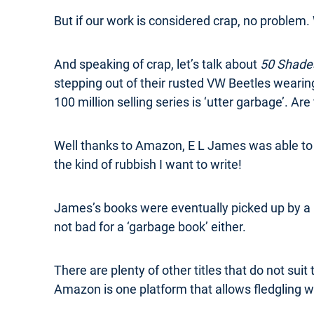
But if our work is considered crap, no problem. 
And speaking of crap, let’s talk about
50 Shades
stepping out of their rusted VW Beetles wearing
100 million selling series is ‘utter garbage’. Are
Well thanks to Amazon, E L James was able to s
the kind of rubbish I want to write!
James’s books were eventually picked up by a 
not bad for a ‘garbage book’ either.
There are plenty of other titles that do not suit 
Amazon is one platform that allows fledgling wr