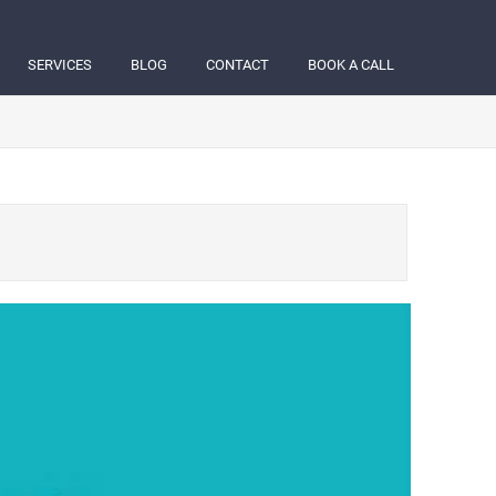
SERVICES
BLOG
CONTACT
BOOK A CALL