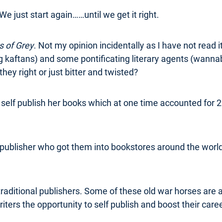
We just start again……until we get it right.
 of Grey
. Not my opinion incidentally as I have not read i
 kaftans) and some pontificating literary agents (wannab
 they right or just bitter and twisted?
elf publish her books which at one time accounted for 25
publisher who got them into bookstores around the world
traditional publishers. Some of these old war horses are adv
iters the opportunity to self publish and boost their care