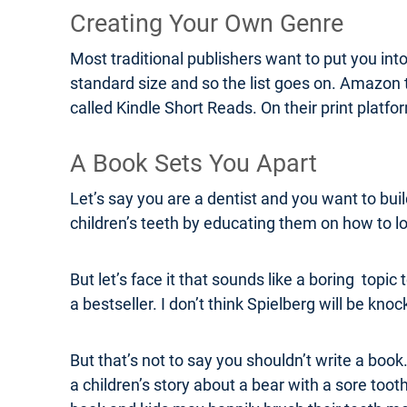
Creating Your Own Genre
Most traditional publishers want to put you int
standard size and so the list goes on. Amazon 
called Kindle Short Reads. On their print plat
A Book Sets You Apart
Let’s say you are a dentist and you want to bui
children’s teeth by educating them on how to lo
But let’s face it that sounds like a boring topi
a bestseller. I don’t think Spielberg will be kn
But that’s not to say you shouldn’t write a book. 
a children’s story about a bear with a sore toot