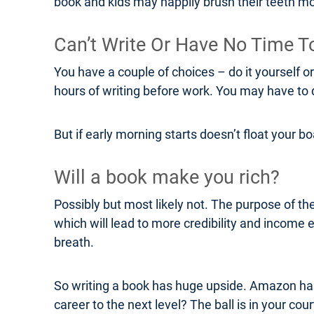
book and kids may happily brush their teeth mo
Can’t Write Or Have No Time T
You have a couple of choices – do it yourself o
hours of writing before work. You may have to do
But if early morning starts doesn’t float your 
Will a book make you rich?
Possibly but most likely not. The purpose of the
which will lead to more credibility and income
breath.
So writing a book has huge upside. Amazon has m
career to the next level? The ball is in your cour