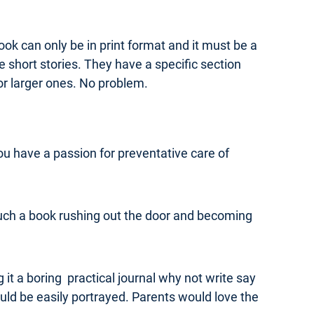
ook can only be in print format and it must be a
 short stories. They have a specific section
or larger ones. No problem.
ou have a passion for preventative care of
ne such a book rushing out the door and becoming
ng it a boring practical journal why not write say
ould be easily portrayed. Parents would love the