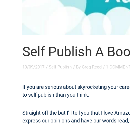
Self Publish A Bo
19/09/2017
/
Self Publish
/ By
Greg Reed
/
1 COMMEN
If you are serious about skyrocketing your career,
to self publish than you think.
Straight off the bat I’ll tell you that I love Am
express our opinions and have our words read, 