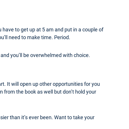
u have to get up at 5 am and put in a couple of
ou’ll need to make time. Period.
rm and you’ll be overwhelmed with choice.
t. It will open up other opportunities for you
n from the book as well but don’t hold your
ier than it’s ever been. Want to take your