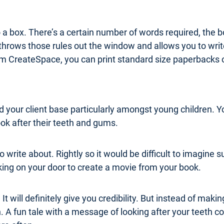
o a box. There’s a certain number of words required, the b
throws those rules out the window and allows you to write
form CreateSpace, you can print standard size paperbacks 
ld your client base particularly amongst young children. Y
ok after their teeth and gums.
c to write about. Rightly so it would be difficult to imagi
ocking on your door to create a movie from your book.
It will definitely give you credibility. But instead of maki
h. A fun tale with a message of looking after your teeth c