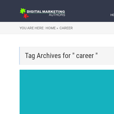
H
YOU ARE HERE:
HOME »
CAREER
Tag Archives for " career "