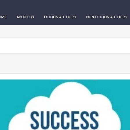
OME
ABOUT US
FICTION AUTHORS
NON-FICTION AUTHORS