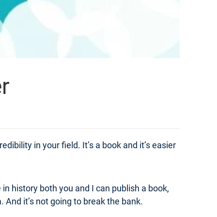
r
ibility in your field. It’s a book and it’s easier
e in history both you and I can publish a book,
And it’s not going to break the bank.