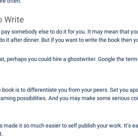
re often.
o Write
r pay somebody else to do it for you. It may mean that yo
 it after dinner. But if you want to write the book then y
boat, perhaps you could hire a ghostwriter. Google the te
 book is to differentiate you from your peers. Set you apar
 earning possibilities. And you may make some serious coi
ade it so much easier to self publish your work. It’s eas
t.