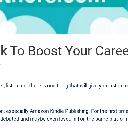
ok To Boost Your Caree
T
 listen up .There is one thing that will give you instant cred
azon, especially Amazon Kindle Publishing. For the first tim
debated and maybe even loved, all on the same platform. 