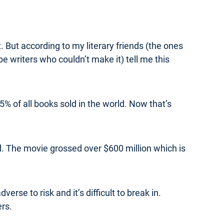
t. But according to my literary friends (the ones
e writers who couldn’t make it) tell me this
% of all books sold in the world. Now that’s
. The movie grossed over $600 million which is
erse to risk and it’s difficult to break in.
ers.