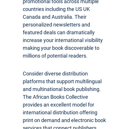
promotional tools across multiple
countries including the US UK
Canada and Australia. Their
personalized newsletters and
featured deals can dramatically
increase your international visibility
making your book discoverable to
millions of potential readers.
Consider diverse distribution
platforms that support multilingual
and multinational book publishing.
The African Books Collective
provides an excellent model for
international distribution offering
print on demand and electronic book
services that connect publishers