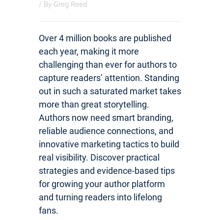
/ By
Greg Reed
Over 4 million books are published
each year, making it more
challenging than ever for authors to
capture readers’ attention. Standing
out in such a saturated market takes
more than great storytelling.
Authors now need smart branding,
reliable audience connections, and
innovative marketing tactics to build
real visibility. Discover practical
strategies and evidence-based tips
for growing your author platform
and turning readers into lifelong
fans.