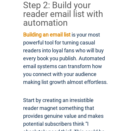
Step 2: Build your
reader email list with
automation
Building an email list
is your most
powerful tool for turning casual
readers into loyal fans who will buy
every book you publish. Automated
email systems can transform how
you connect with your audience
making list growth almost effortless.
Start by creating an irresistible
reader magnet something that
provides genuine value and makes
potential subscribers think “I