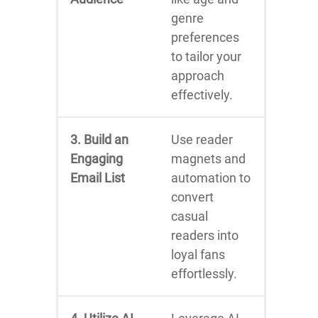
genre
preferences
to tailor your
approach
effectively.
3. Build an
Use reader
Engaging
magnets and
Email List
automation to
convert
casual
readers into
loyal fans
effortlessly.