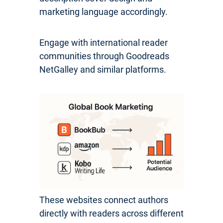
marketing language accordingly.
Engage with international reader
communities through Goodreads
NetGalley and similar platforms.
These websites connect authors
directly with readers across different