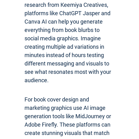
research from Keemiya Creatives,
platforms like ChatGPT Jasper and
Canva AI can help you generate
everything from book blurbs to
social media graphics. Imagine
creating multiple ad variations in
minutes instead of hours testing
different messaging and visuals to
see what resonates most with your
audience.
For book cover design and
marketing graphics use AI image
generation tools like MidJourney or
Adobe Firefly. These platforms can
create stunning visuals that match