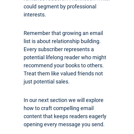
could segment by professional
interests.
Remember that growing an email
list is about relationship building.
Every subscriber represents a
potential lifelong reader who might
recommend your books to others.
Treat them like valued friends not
just potential sales.
In our next section we will explore
how to craft compelling email
content that keeps readers eagerly
opening every message you send.