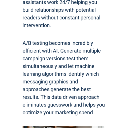
assistants work 24/7 helping you
build relationships with potential
readers without constant personal
intervention.
A/B testing becomes incredibly
efficient with AI. Generate multiple
campaign versions test them
simultaneously and let machine
learning algorithms identify which
messaging graphics and
approaches generate the best
results. This data driven approach
eliminates guesswork and helps you
optimize your marketing spend.