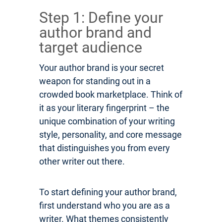
Step 1: Define your
author brand and
target audience
Your author brand is your secret
weapon for standing out in a
crowded book marketplace. Think of
it as your literary fingerprint – the
unique combination of your writing
style, personality, and core message
that distinguishes you from every
other writer out there.
To start defining your author brand,
first understand who you are as a
writer. What themes consistently