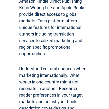
Amazon Kindle Direct Publishing
Kobo Writing Life and Apple Books
provide direct access to global
markets. Each platform offers
unique features for international
authors including translation
services localized marketing and
region specific promotional
opportunities.
Understand cultural nuances when
marketing internationally. What
works in one country might not
resonate in another. Research
reader preferences in your target
markets and adjust your book
description cover design and