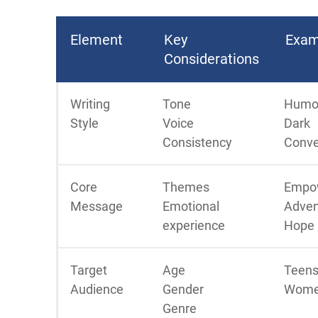
Element
Key
Exam
Considerations
Writing
Tone
Humo
Style
Voice
Dark
Consistency
Conve
Core
Themes
Empo
Message
Emotional
Adven
experience
Hope
Target
Age
Teens
Audience
Gender
Wome
Genre