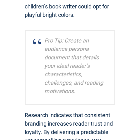
children’s book writer could opt for
playful bright colors.
Pro Tip: Create an
audience persona
document that details
your ideal reader’s
characteristics,
challenges, and reading
motivations.
Research indicates that consistent
branding increases reader trust and
loyalty. By delivering a predictable