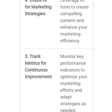
4. Utilize AI
Leverage AI
for Marketing
tools to create
Strategies
compelling
content and
enhance your
marketing
efficiency.
5. Track
Monitor key
Metrics for
performance
Continuous
indicators to
Improvement
optimize your
marketing
efforts and
adapt
strategies as
needed.