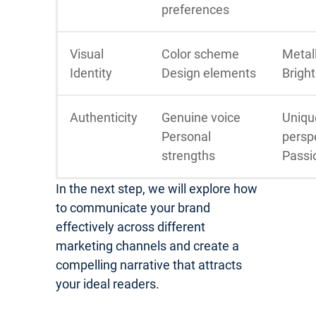
preferences
Visual
Color scheme
Metall
Identity
Design elements
Bright
Authenticity
Genuine voice
Uniqu
Personal
persp
strengths
Passi
In the next step, we will explore how
to communicate your brand
effectively across different
marketing channels and create a
compelling narrative that attracts
your ideal readers.