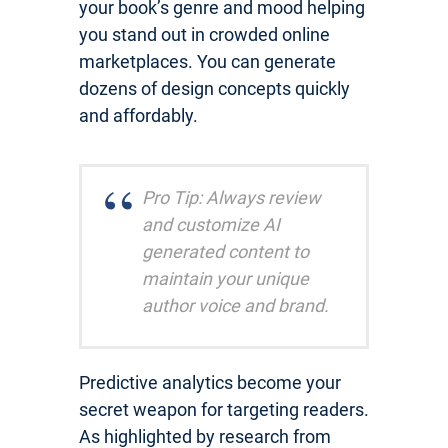
your book’s genre and mood helping
you stand out in crowded online
marketplaces. You can generate
dozens of design concepts quickly
and affordably.
Pro Tip: Always review
and customize AI
generated content to
maintain your unique
author voice and brand.
Predictive analytics become your
secret weapon for targeting readers.
As highlighted by research from