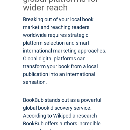
wider reach
Breaking out of your local book
market and reaching readers
worldwide requires strategic
platform selection and smart
international marketing approaches.
Global digital platforms can
transform your book from a local
publication into an international
sensation.
BookBub stands out as a powerful
global book discovery service.
According to Wikipedia research
BookBub offers authors incredible