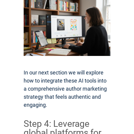
In our next section we will explore
how to integrate these AI tools into
a comprehensive author marketing
strategy that feels authentic and
engaging.
Step 4: Leverage
global platforms for