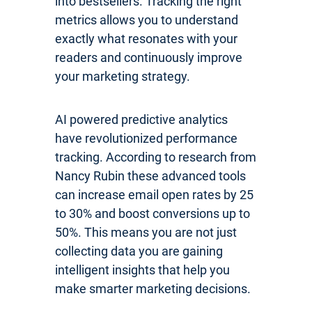
into bestsellers. Tracking the right
metrics allows you to understand
exactly what resonates with your
readers and continuously improve
your marketing strategy.
AI powered predictive analytics
have revolutionized performance
tracking. According to research from
Nancy Rubin these advanced tools
can increase email open rates by 25
to 30% and boost conversions up to
50%. This means you are not just
collecting data you are gaining
intelligent insights that help you
make smarter marketing decisions.