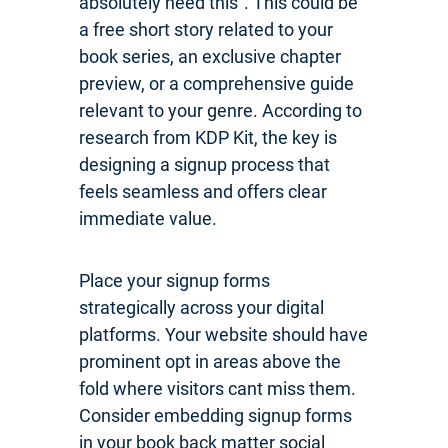
absolutely need this”. This could be
a free short story related to your
book series, an exclusive chapter
preview, or a comprehensive guide
relevant to your genre. According to
research from KDP Kit, the key is
designing a signup process that
feels seamless and offers clear
immediate value.
Place your signup forms
strategically across your digital
platforms. Your website should have
prominent opt in areas above the
fold where visitors cant miss them.
Consider embedding signup forms
in your book back matter social