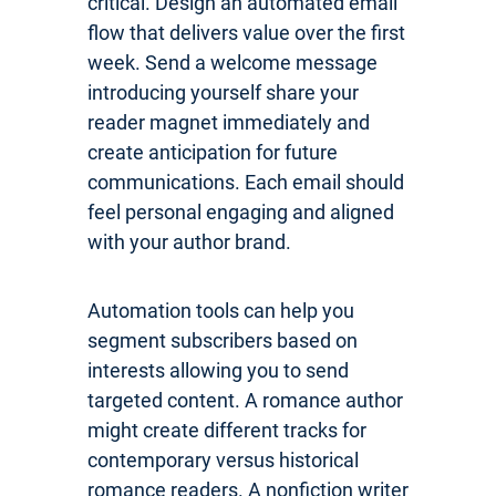
critical. Design an automated email
flow that delivers value over the first
week. Send a welcome message
introducing yourself share your
reader magnet immediately and
create anticipation for future
communications. Each email should
feel personal engaging and aligned
with your author brand.
Automation tools can help you
segment subscribers based on
interests allowing you to send
targeted content. A romance author
might create different tracks for
contemporary versus historical
romance readers. A nonfiction writer