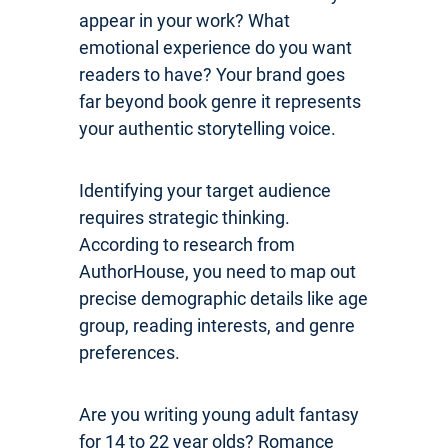
appear in your work? What
emotional experience do you want
readers to have? Your brand goes
far beyond book genre it represents
your authentic storytelling voice.
Identifying your target audience
requires strategic thinking.
According to research from
AuthorHouse, you need to map out
precise demographic details like age
group, reading interests, and genre
preferences.
Are you writing young adult fantasy
for 14 to 22 year olds? Romance