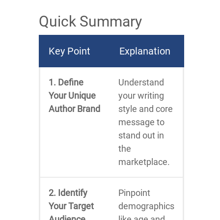
Quick Summary
Key Point
Explanation
1. Define
Understand
Your Unique
your writing
Author Brand
style and core
message to
stand out in
the
marketplace.
2. Identify
Pinpoint
Your Target
demographics
Audience
like age and