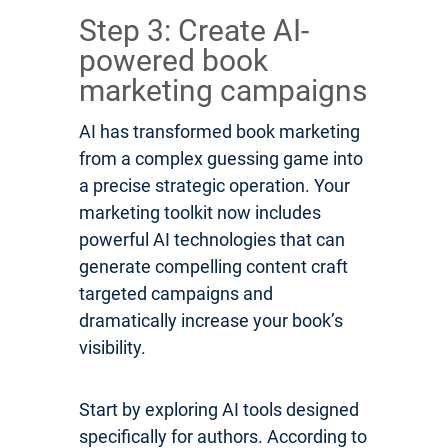
Step 3: Create AI-
powered book
marketing campaigns
AI has transformed book marketing
from a complex guessing game into
a precise strategic operation. Your
marketing toolkit now includes
powerful AI technologies that can
generate compelling content craft
targeted campaigns and
dramatically increase your book’s
visibility.
Start by exploring AI tools designed
specifically for authors. According to