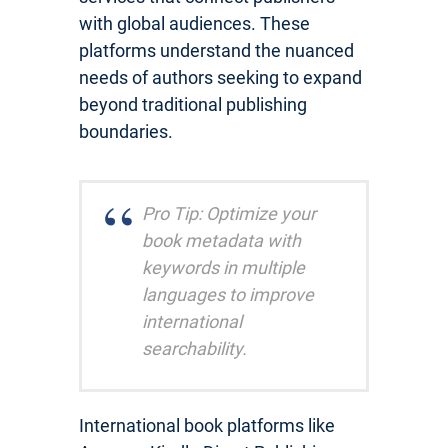
with global audiences. These
platforms understand the nuanced
needs of authors seeking to expand
beyond traditional publishing
boundaries.
Pro Tip: Optimize your
book metadata with
keywords in multiple
languages to improve
international
searchability.
International book platforms like