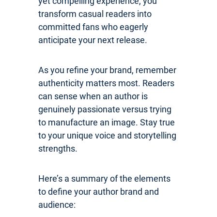
yet compelling experience, you
transform casual readers into
committed fans who eagerly
anticipate your next release.
As you refine your brand, remember
authenticity matters most. Readers
can sense when an author is
genuinely passionate versus trying
to manufacture an image. Stay true
to your unique voice and storytelling
strengths.
Here’s a summary of the elements
to define your author brand and
audience: