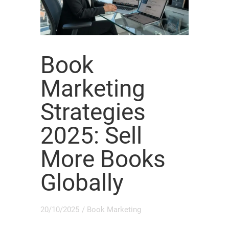
Book
Marketing
Strategies
2025: Sell
More Books
Globally
20/10/2025
/
Book Marketing