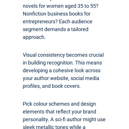
novels for women aged 35 to 55?
Nonfiction business books for
entrepreneurs? Each audience
segment demands a tailored
approach.
Visual consistency becomes crucial
in building recognition. This means
developing a cohesive look across
your author website, social media
profiles, and book covers.
Pick colour schemes and design
elements that reflect your brand
personality. A sci-fi author might use
sleek metallic tones while a