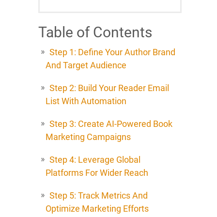
Table of Contents
Step 1: Define Your Author Brand
And Target Audience
Step 2: Build Your Reader Email
List With Automation
Step 3: Create AI-Powered Book
Marketing Campaigns
Step 4: Leverage Global
Platforms For Wider Reach
Step 5: Track Metrics And
Optimize Marketing Efforts