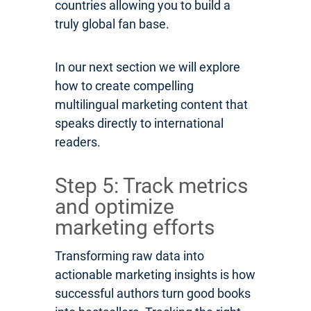
countries allowing you to build a
truly global fan base.
In our next section we will explore
how to create compelling
multilingual marketing content that
speaks directly to international
readers.
Step 5: Track metrics
and optimize
marketing efforts
Transforming raw data into
actionable marketing insights is how
successful authors turn good books