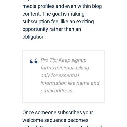
media profiles and even within blog
content. The goal is making
subscription feel like an exciting
opportunity rather than an
obligation.
Pro Tip: Keep signup
forms minimal asking
only for essential
information like name and
email address.
Once someone subscribes your
welcome sequence becomes