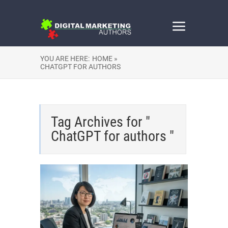
YOU ARE HERE:
HOME »
CHATGPT FOR AUTHORS
Tag Archives for "
ChatGPT for authors "