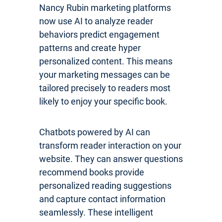
Nancy Rubin marketing platforms
now use AI to analyze reader
behaviors predict engagement
patterns and create hyper
personalized content. This means
your marketing messages can be
tailored precisely to readers most
likely to enjoy your specific book.
Chatbots powered by AI can
transform reader interaction on your
website. They can answer questions
recommend books provide
personalized reading suggestions
and capture contact information
seamlessly. These intelligent