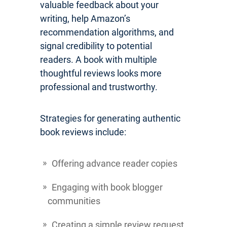
valuable feedback about your
writing, help Amazon’s
recommendation algorithms, and
signal credibility to potential
readers. A book with multiple
thoughtful reviews looks more
professional and trustworthy.
Strategies for generating authentic
book reviews include:
Offering advance reader copies
Engaging with book blogger
communities
Creating a simple review request