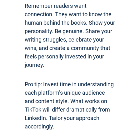
Remember readers want
connection. They want to know the
human behind the books. Show your
personality. Be genuine. Share your
writing struggles, celebrate your
wins, and create a community that
feels personally invested in your
journey.
Pro tip: Invest time in understanding
each platform’s unique audience
and content style. What works on
TikTok will differ dramatically from
LinkedIn. Tailor your approach
accordingly.