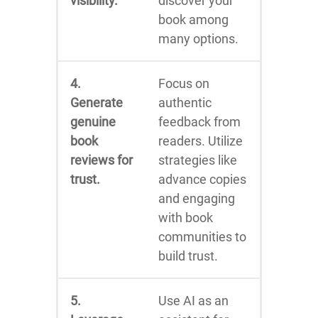
visibility.
discover your
book among
many options.
4.
Focus on
Generate
authentic
genuine
feedback from
book
readers. Utilize
reviews for
strategies like
trust.
advance copies
and engaging
with book
communities to
build trust.
5.
Use AI as an