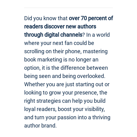
Did you know that
over 70 percent of
readers discover new authors
through digital channels
? In a world
where your next fan could be
scrolling on their phone, mastering
book marketing is no longer an
option, it is the difference between
being seen and being overlooked.
Whether you are just starting out or
looking to grow your presence, the
right strategies can help you build
loyal readers, boost your visibility,
and turn your passion into a thriving
author brand.