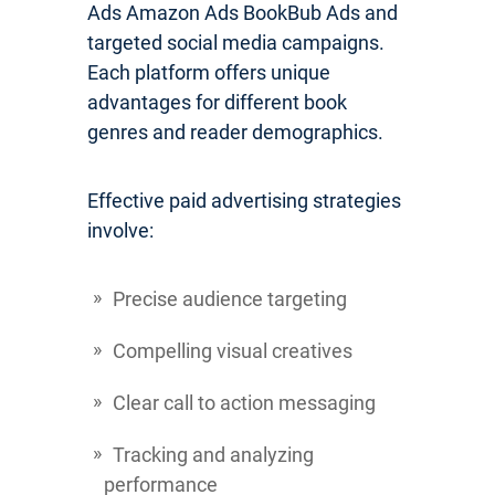
Ads Amazon Ads BookBub Ads and
targeted social media campaigns.
Each platform offers unique
advantages for different book
genres and reader demographics.
Effective paid advertising strategies
involve:
Precise audience targeting
Compelling visual creatives
Clear call to action messaging
Tracking and analyzing
performance