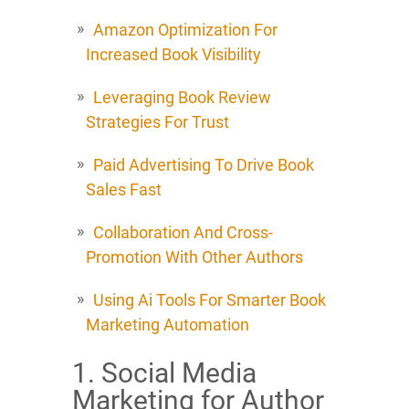
Amazon Optimization For
Increased Book Visibility
Leveraging Book Review
Strategies For Trust
Paid Advertising To Drive Book
Sales Fast
Collaboration And Cross-
Promotion With Other Authors
Using Ai Tools For Smarter Book
Marketing Automation
1. Social Media
Marketing for Author