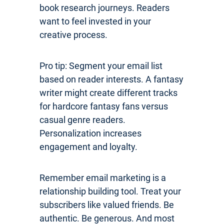
book research journeys. Readers
want to feel invested in your
creative process.
Pro tip: Segment your email list
based on reader interests. A fantasy
writer might create different tracks
for hardcore fantasy fans versus
casual genre readers.
Personalization increases
engagement and loyalty.
Remember email marketing is a
relationship building tool. Treat your
subscribers like valued friends. Be
authentic. Be generous. And most