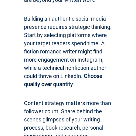
Building an authentic social media
presence requires strategic thinking.
Start by selecting platforms where
your target readers spend time. A
fiction romance writer might find
more engagement on Instagram,
while a technical nonfiction author
could thrive on LinkedIn.
Choose
quality over quantity
.
Content strategy matters more than
follower count. Share behind the
scenes glimpses of your writing
process, book research, personal
inspirations, and character