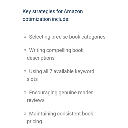
Key strategies for Amazon
optimization include:
Selecting precise book categories
Writing compelling book
descriptions
Using all 7 available keyword
slots
Encouraging genuine reader
reviews
Maintaining consistent book
pricing