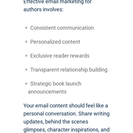
Effective email marketing for
authors involves:
Consistent communication
Personalized content
Exclusive reader rewards
Transparent relationship building
Strategic book launch
announcements
Your email content should feel like a
personal conversation. Share writing
updates, behind the scenes
glimpses, character inspirations, and