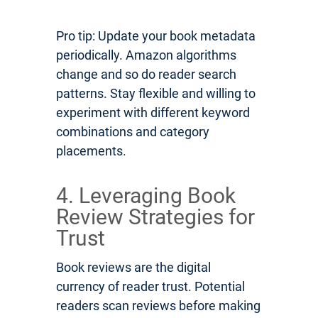
Pro tip: Update your book metadata
periodically. Amazon algorithms
change and so do reader search
patterns. Stay flexible and willing to
experiment with different keyword
combinations and category
placements.
4. Leveraging Book
Review Strategies for
Trust
Book reviews are the digital
currency of reader trust. Potential
readers scan reviews before making