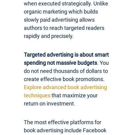
when executed strategically. Unlike
organic marketing which builds
slowly paid advertising allows
authors to reach targeted readers
rapidly and precisely.
Targeted advertising is about smart
spending not massive budgets
. You
do not need thousands of dollars to
create effective book promotions.
Explore advanced book advertising
techniques
that maximize your
return on investment.
The most effective platforms for
book advertising include Facebook