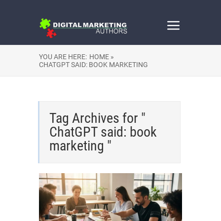
YOU ARE HERE:
HOME »
CHATGPT SAID: BOOK MARKETING
Tag Archives for "
ChatGPT said: book
marketing "