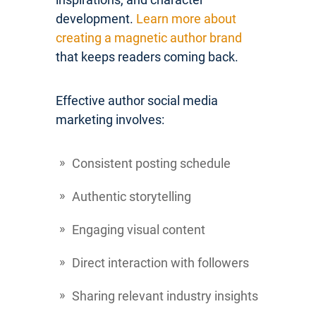
development.
Learn more about
creating a magnetic author brand
that keeps readers coming back.
Effective author social media
marketing involves:
Consistent posting schedule
Authentic storytelling
Engaging visual content
Direct interaction with followers
Sharing relevant industry insights