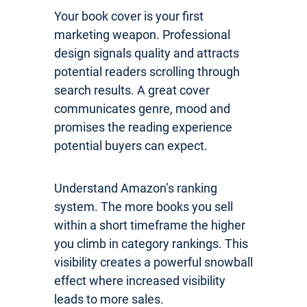
Your book cover is your first
marketing weapon. Professional
design signals quality and attracts
potential readers scrolling through
search results. A great cover
communicates genre, mood and
promises the reading experience
potential buyers can expect.
Understand Amazon’s ranking
system. The more books you sell
within a short timeframe the higher
you climb in category rankings. This
visibility creates a powerful snowball
effect where increased visibility
leads to more sales.