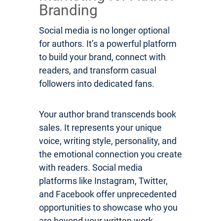
Branding
Social media is no longer optional
for authors. It’s a powerful platform
to build your brand, connect with
readers, and transform casual
followers into dedicated fans.
Your author brand transcends book
sales. It represents your unique
voice, writing style, personality, and
the emotional connection you create
with readers. Social media
platforms like Instagram, Twitter,
and Facebook offer unprecedented
opportunities to showcase who you
are beyond your written work.