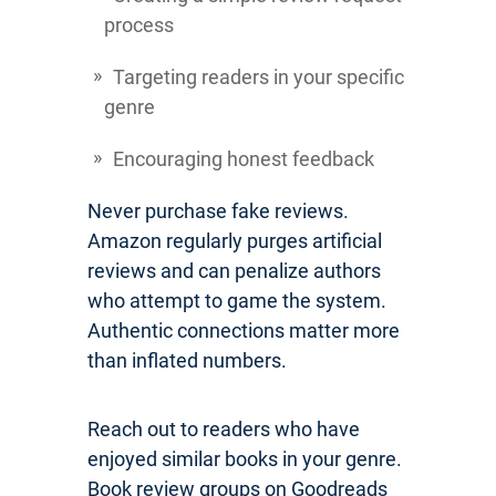
process
Targeting readers in your specific
genre
Encouraging honest feedback
Never purchase fake reviews.
Amazon regularly purges artificial
reviews and can penalize authors
who attempt to game the system.
Authentic connections matter more
than inflated numbers.
Reach out to readers who have
enjoyed similar books in your genre.
Book review groups on Goodreads