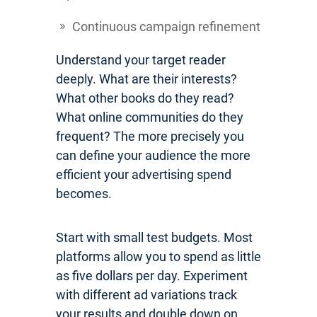
Continuous campaign refinement
Understand your target reader
deeply. What are their interests?
What other books do they read?
What online communities do they
frequent? The more precisely you
can define your audience the more
efficient your advertising spend
becomes.
Start with small test budgets. Most
platforms allow you to spend as little
as five dollars per day. Experiment
with different ad variations track
your results and double down on