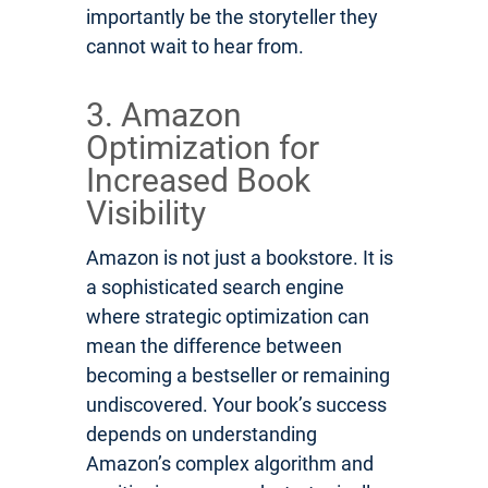
importantly be the storyteller they
cannot wait to hear from.
3. Amazon
Optimization for
Increased Book
Visibility
Amazon is not just a bookstore. It is
a sophisticated search engine
where strategic optimization can
mean the difference between
becoming a bestseller or remaining
undiscovered. Your book’s success
depends on understanding
Amazon’s complex algorithm and