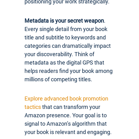
positioning your work strategically.
Metadata is your secret weapon
.
Every single detail from your book
title and subtitle to keywords and
categories can dramatically impact
your discoverability. Think of
metadata as the digital GPS that
helps readers find your book among
millions of competing titles.
Explore advanced book promotion
tactics
that can transform your
Amazon presence. Your goal is to
signal to Amazon’s algorithm that
your book is relevant and engaging.