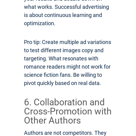
what works. Successful advertising
is about continuous learning and
optimization.
Pro tip: Create multiple ad variations
to test different images copy and
targeting. What resonates with
romance readers might not work for
science fiction fans. Be willing to
pivot quickly based on real data.
6. Collaboration and
Cross-Promotion with
Other Authors
Authors are not competitors. They