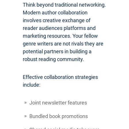
Think beyond traditional networking.
Modern author collaboration
involves creative exchange of
reader audiences platforms and
marketing resources. Your fellow
genre writers are not rivals they are
potential partners in building a
robust reading community.
Effective collaboration strategies
include:
Joint newsletter features
Bundled book promotions