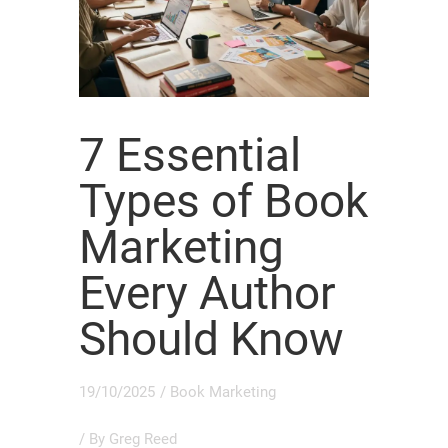
7 Essential
Types of Book
Marketing
Every Author
Should Know
19/10/2025
/
Book Marketing
/ By
Greg Reed