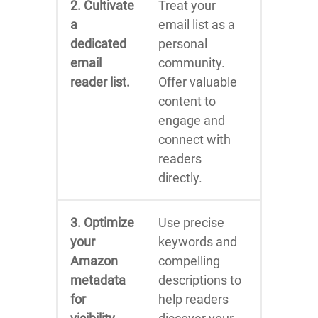
2. Cultivate
Treat your
a
email list as a
dedicated
personal
email
community.
reader list.
Offer valuable
content to
engage and
connect with
readers
directly.
3. Optimize
Use precise
your
keywords and
Amazon
compelling
metadata
descriptions to
for
help readers