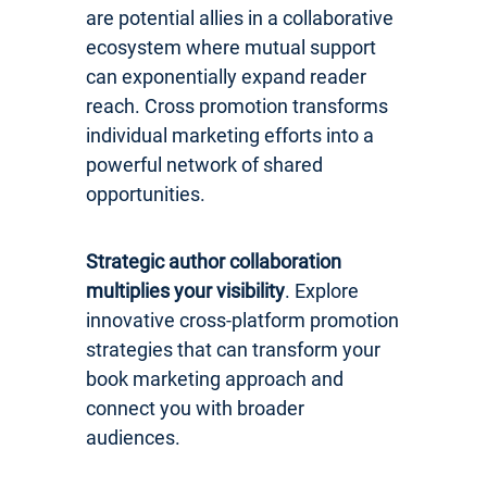
are potential allies in a collaborative
ecosystem where mutual support
can exponentially expand reader
reach. Cross promotion transforms
individual marketing efforts into a
powerful network of shared
opportunities.
Strategic author collaboration
multiplies your visibility
. Explore
innovative cross-platform promotion
strategies that can transform your
book marketing approach and
connect you with broader
audiences.