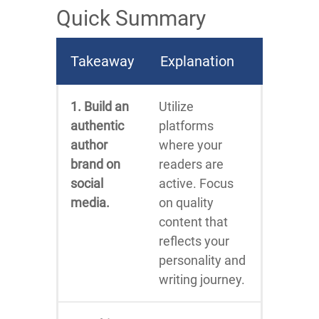
Quick Summary
Takeaway
Explanation
1. Build an
Utilize
authentic
platforms
author
where your
brand on
readers are
social
active. Focus
media.
on quality
content that
reflects your
personality and
writing journey.