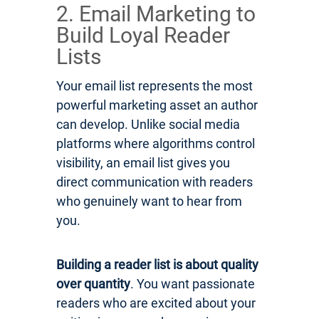
2. Email Marketing to
Build Loyal Reader
Lists
Your email list represents the most
powerful marketing asset an author
can develop. Unlike social media
platforms where algorithms control
visibility, an email list gives you
direct communication with readers
who genuinely want to hear from
you.
Building a reader list is about quality
over quantity
. You want passionate
readers who are excited about your