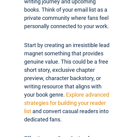
writing journey and upcoming
books. Think of your email list as a
private community where fans feel
personally connected to your work.
Start by creating an irresistible lead
magnet something that provides
genuine value. This could be a free
short story, exclusive chapter
preview, character backstory, or
writing resource that aligns with
your book genre.
Explore advanced
strategies for building your reader
list
and convert casual readers into
dedicated fans.