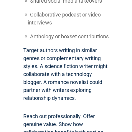
Shared social media takeovers
Collaborative podcast or video
interviews
Anthology or boxset contributions
Target authors writing in similar
genres or complementary writing
styles. A science fiction writer might
collaborate with a technology
blogger. A romance novelist could
partner with writers exploring
relationship dynamics.
Reach out professionally. Offer
genuine value. Show how