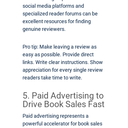
social media platforms and
specialized reader forums can be
excellent resources for finding
genuine reviewers.
Pro tip: Make leaving a review as
easy as possible. Provide direct
links. Write clear instructions. Show
appreciation for every single review
readers take time to write.
5. Paid Advertising to
Drive Book Sales Fast
Paid advertising represents a
powerful accelerator for book sales