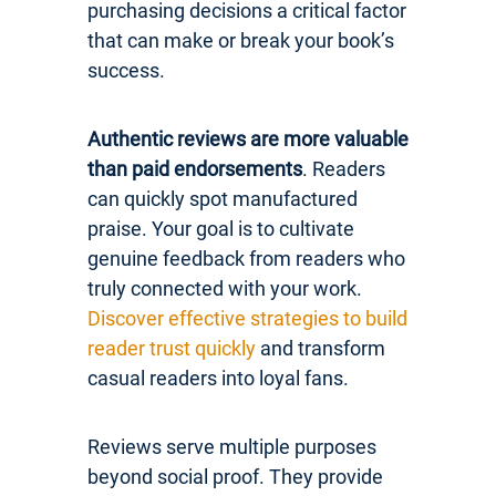
purchasing decisions a critical factor
that can make or break your book’s
success.
Authentic reviews are more valuable
than paid endorsements
. Readers
can quickly spot manufactured
praise. Your goal is to cultivate
genuine feedback from readers who
truly connected with your work.
Discover effective strategies to build
reader trust quickly
and transform
casual readers into loyal fans.
Reviews serve multiple purposes
beyond social proof. They provide