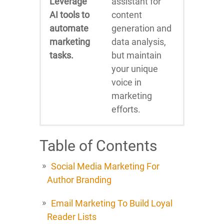
Leverage
assistant for
AI tools to
content
automate
generation and
marketing
data analysis,
tasks.
but maintain
your unique
voice in
marketing
efforts.
Table of Contents
Social Media Marketing For
Author Branding
Email Marketing To Build Loyal
Reader Lists