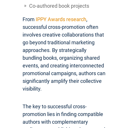
Co-authored book projects
From
IPPY Awards research
,
successful cross-promotion often
involves creative collaborations that
go beyond traditional marketing
approaches. By strategically
bundling books, organizing shared
events, and creating interconnected
promotional campaigns, authors can
significantly amplify their collective
visibility.
The key to successful cross-
promotion lies in finding compatible
authors with complementary