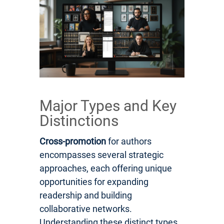
Major Types and Key
Distinctions
Cross-promotion
for authors
encompasses several strategic
approaches, each offering unique
opportunities for expanding
readership and building
collaborative networks.
Understanding these distinct types