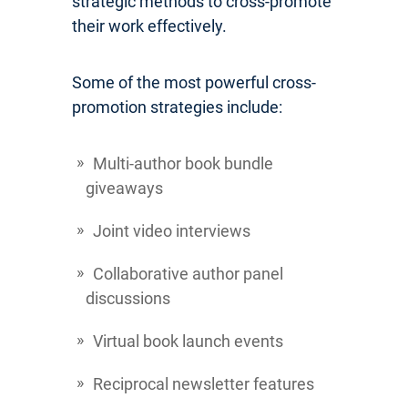
strategic methods to cross-promote
their work effectively.
Some of the most powerful cross-
promotion strategies include:
Multi-author book bundle
giveaways
Joint video interviews
Collaborative author panel
discussions
Virtual book launch events
Reciprocal newsletter features