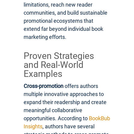
limitations, reach new reader
communities, and build sustainable
promotional ecosystems that
extend far beyond individual book
marketing efforts.
Proven Strategies
and Real-World
Examples
Cross-promotion
offers authors
multiple innovative approaches to
expand their readership and create
meaningful collaborative
opportunities. According to
BookBub
Insights
, authors have several