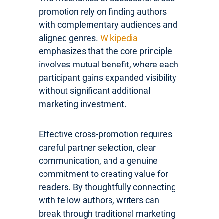
promotion rely on finding authors
with complementary audiences and
aligned genres.
Wikipedia
emphasizes that the core principle
involves mutual benefit, where each
participant gains expanded visibility
without significant additional
marketing investment.
Effective cross-promotion requires
careful partner selection, clear
communication, and a genuine
commitment to creating value for
readers. By thoughtfully connecting
with fellow authors, writers can
break through traditional marketing