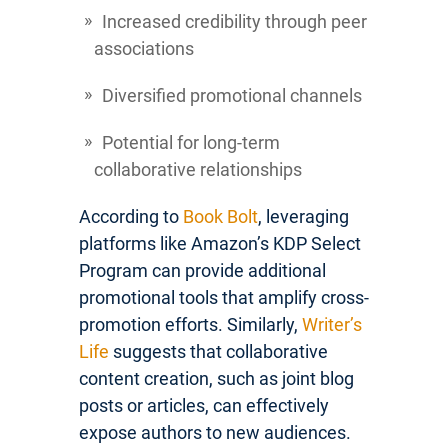
Increased credibility through peer
associations
Diversified promotional channels
Potential for long-term
collaborative relationships
According to
Book Bolt
, leveraging
platforms like Amazon’s KDP Select
Program can provide additional
promotional tools that amplify cross-
promotion efforts. Similarly,
Writer’s
Life
suggests that collaborative
content creation, such as joint blog
posts or articles, can effectively
expose authors to new audiences.