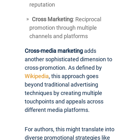
reputation
Cross Marketing
: Reciprocal
promotion through multiple
channels and platforms
Cross-media marketing
adds
another sophisticated dimension to
cross-promotion. As defined by
Wikipedia
, this approach goes
beyond traditional advertising
techniques by creating multiple
touchpoints and appeals across
different media platforms.
For authors, this might translate into
diverse promotional strategies like