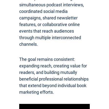
simultaneous podcast interviews,
coordinated social media
campaigns, shared newsletter
features, or collaborative online
events that reach audiences
through multiple interconnected
channels.
The goal remains consistent:
expanding reach, creating value for
readers, and building mutually
beneficial professional relationships
that extend beyond individual book
marketing efforts.