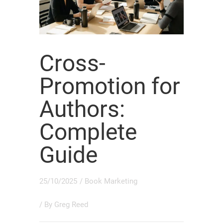
Cross-
Promotion for
Authors:
Complete
Guide
25/10/2025
/
Book Marketing
/ By
Greg Reed