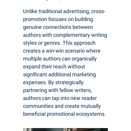
Unlike traditional advertising, cross-
promotion focuses on building
genuine connections between
authors with complementary writing
styles or genres. This approach
creates a win-win scenario where
multiple authors can organically
expand their reach without
significant additional marketing
expenses. By strategically
partnering with fellow writers,
authors can tap into new reader
communities and create mutually
beneficial promotional ecosystems.