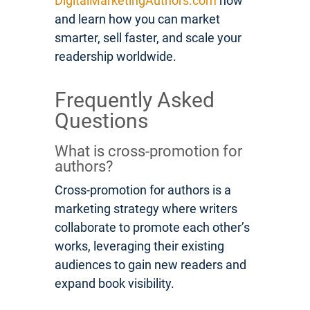
DigitalMarketingAuthors.com
now
and learn how you can market
smarter, sell faster, and scale your
readership worldwide.
Frequently Asked
Questions
What is cross-promotion for
authors?
Cross-promotion for authors is a
marketing strategy where writers
collaborate to promote each other’s
works, leveraging their existing
audiences to gain new readers and
expand book visibility.