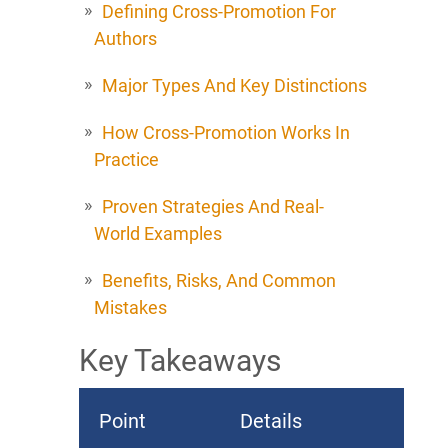
Defining Cross-Promotion For
Authors
Major Types And Key Distinctions
How Cross-Promotion Works In
Practice
Proven Strategies And Real-
World Examples
Benefits, Risks, And Common
Mistakes
Key Takeaways
Point
Details