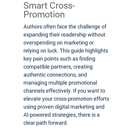
Smart Cross-
Promotion
Authors often face the challenge of
expanding their readership without
overspending on marketing or
relying on luck. This guide highlights
key pain points such as finding
compatible partners, creating
authentic connections, and
managing multiple promotional
channels effectively. If you want to
elevate your cross-promotion efforts
using proven digital marketing and
AI-powered strategies, there is a
clear path forward.