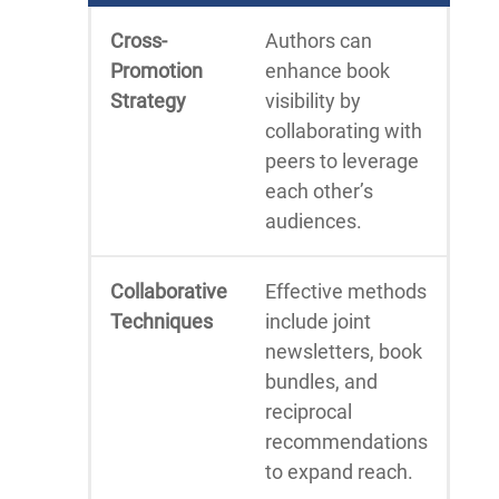
Cross-
Authors can
Promotion
enhance book
Strategy
visibility by
collaborating with
peers to leverage
each other’s
audiences.
Collaborative
Effective methods
Techniques
include joint
newsletters, book
bundles, and
reciprocal
recommendations
to expand reach.