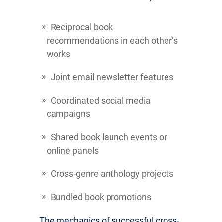
Reciprocal book
recommendations in each other’s
works
Joint email newsletter features
Coordinated social media
campaigns
Shared book launch events or
online panels
Cross-genre anthology projects
Bundled book promotions
The mechanics of successful cross-