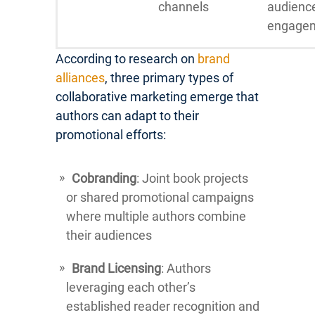
channels
audienc
engage
According to research on
brand
alliances
, three primary types of
collaborative marketing emerge that
authors can adapt to their
promotional efforts:
Cobranding
: Joint book projects
or shared promotional campaigns
where multiple authors combine
their audiences
Brand Licensing
: Authors
leveraging each other’s
established reader recognition and