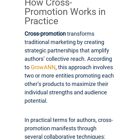
How Cross-
Promotion Works in
Practice
Cross-promotion
transforms
traditional marketing by creating
strategic partnerships that amplify
authors’ collective reach. According
to
GrowANN
, this approach involves
two or more entities promoting each
other’s products to maximize their
individual strengths and audience
potential.
In practical terms for authors, cross-
promotion manifests through
several collaborative techniques: