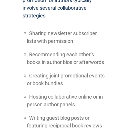
promotion for authors typically
involve several collaborative
strategies:
Sharing newsletter subscriber
lists with permission
Recommending each other’s
books in author bios or afterwords
Creating joint promotional events
or book bundles
Hosting collaborative online or in-
person author panels
Writing guest blog posts or
featuring reciprocal book reviews