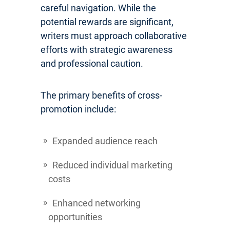
careful navigation. While the
potential rewards are significant,
writers must approach collaborative
efforts with strategic awareness
and professional caution.
The primary benefits of cross-
promotion include:
Expanded audience reach
Reduced individual marketing
costs
Enhanced networking
opportunities