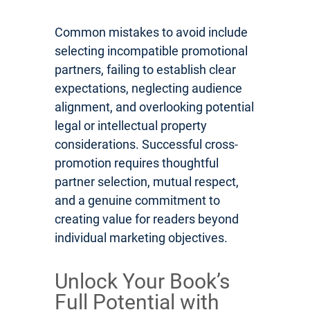
Common mistakes to avoid include
selecting incompatible promotional
partners, failing to establish clear
expectations, neglecting audience
alignment, and overlooking potential
legal or intellectual property
considerations. Successful cross-
promotion requires thoughtful
partner selection, mutual respect,
and a genuine commitment to
creating value for readers beyond
individual marketing objectives.
Unlock Your Book’s
Full Potential with