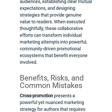
audiences, establishing clear mutual
expectations, and designing
strategies that provide genuine
value to readers. When executed
thoughtfully, these collaborative
efforts can transform individual
marketing attempts into powerful,
community-driven promotional
ecosystems that benefit everyone
involved.
Benefits, Risks, and
Common Mistakes
Cross-promotion
presents a
powerful yet nuanced marketing
strategy for authors that requires