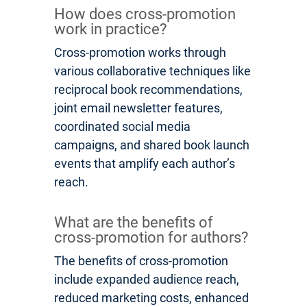
How does cross-promotion
work in practice?
Cross-promotion works through
various collaborative techniques like
reciprocal book recommendations,
joint email newsletter features,
coordinated social media
campaigns, and shared book launch
events that amplify each author’s
reach.
What are the benefits of
cross-promotion for authors?
The benefits of cross-promotion
include expanded audience reach,
reduced marketing costs, enhanced