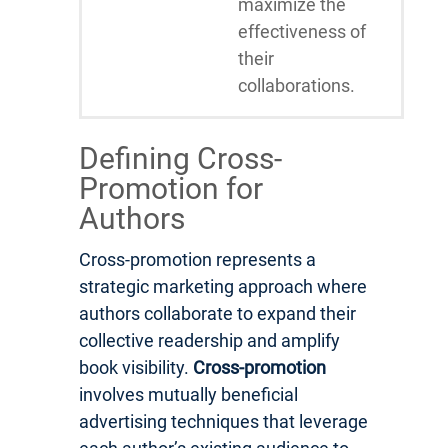
maximize the
effectiveness of
their
collaborations.
Defining Cross-
Promotion for
Authors
Cross-promotion represents a
strategic marketing approach where
authors collaborate to expand their
collective readership and amplify
book visibility.
Cross-promotion
involves mutually beneficial
advertising techniques that leverage