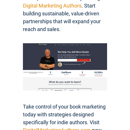
Digital Marketing Authors
. Start
building sustainable, value-driven
partnerships that will expand your
reach and sales.
Take control of your book marketing
today with strategies designed
specifically for indie authors. Visit