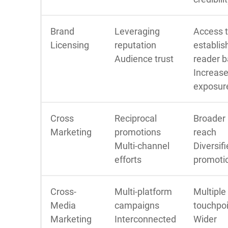
Brand
Leveraging
Access 
Licensing
reputation
establis
Audience trust
reader 
Increas
exposur
Cross
Reciprocal
Broader
Marketing
promotions
reach
Multi-channel
Diversif
efforts
promoti
Cross-
Multi-platform
Multiple
Media
campaigns
touchpo
Marketing
Interconnected
Wider