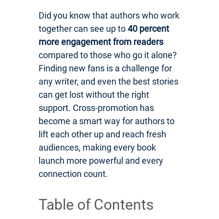
Did you know that authors who work
together can see up to
40 percent
more engagement from readers
compared to those who go it alone?
Finding new fans is a challenge for
any writer, and even the best stories
can get lost without the right
support. Cross-promotion has
become a smart way for authors to
lift each other up and reach fresh
audiences, making every book
launch more powerful and every
connection count.
Table of Contents