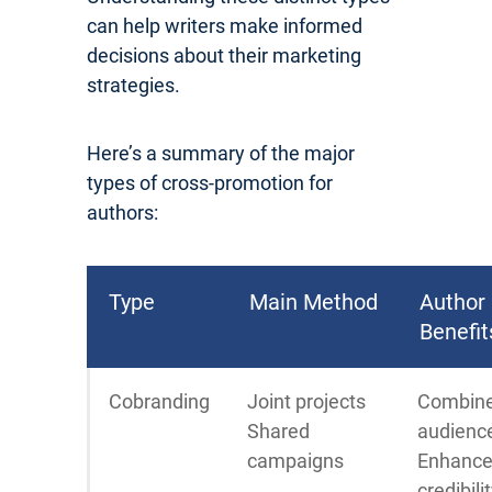
can help writers make informed
decisions about their marketing
strategies.
Here’s a summary of the major
types of cross-promotion for
authors:
Type
Main Method
Author
Benefit
Cobranding
Joint projects
Combin
Shared
audienc
campaigns
Enhanc
credibili