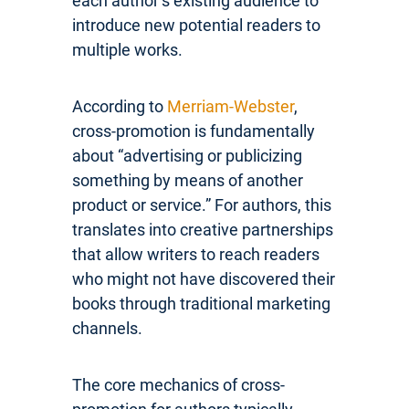
each author’s existing audience to
introduce new potential readers to
multiple works.
According to
Merriam-Webster
,
cross-promotion is fundamentally
about “advertising or publicizing
something by means of another
product or service.” For authors, this
translates into creative partnerships
that allow writers to reach readers
who might not have discovered their
books through traditional marketing
channels.
The core mechanics of cross-