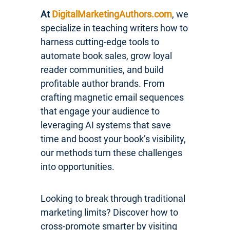
At
DigitalMarketingAuthors.com
, we
specialize in teaching writers how to
harness cutting-edge tools to
automate book sales, grow loyal
reader communities, and build
profitable author brands. From
crafting magnetic email sequences
that engage your audience to
leveraging AI systems that save
time and boost your book’s visibility,
our methods turn these challenges
into opportunities.
Looking to break through traditional
marketing limits? Discover how to
cross-promote smarter by visiting