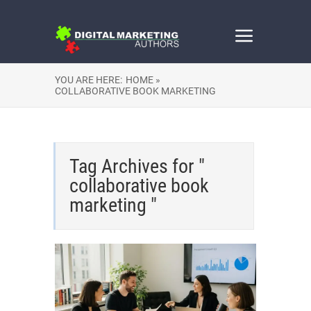
YOU ARE HERE:
HOME »
COLLABORATIVE BOOK MARKETING
Tag Archives for "
collaborative book
marketing "