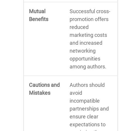
Mutual
Successful cross-
Benefits
promotion offers
reduced
marketing costs
and increased
networking
opportunities
among authors.
Cautions and
Authors should
Mistakes
avoid
incompatible
partnerships and
ensure clear
expectations to