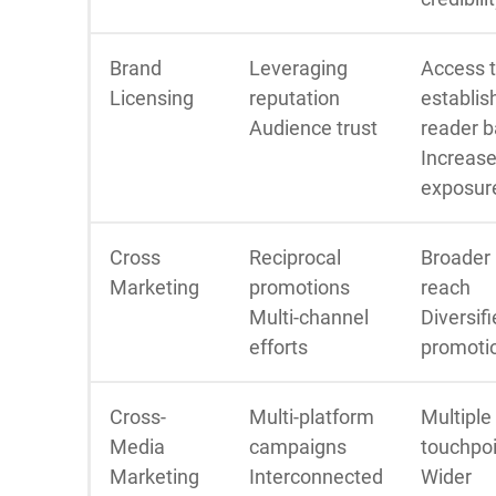
Brand
Leveraging
Access 
Licensing
reputation
establis
Audience trust
reader 
Increas
exposur
Cross
Reciprocal
Broader
Marketing
promotions
reach
Multi-channel
Diversif
efforts
promoti
Cross-
Multi-platform
Multiple
Media
campaigns
touchpo
Marketing
Interconnected
Wider