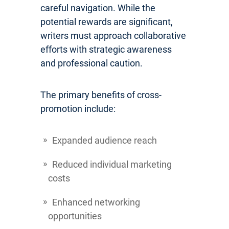
careful navigation. While the
potential rewards are significant,
writers must approach collaborative
efforts with strategic awareness
and professional caution.
The primary benefits of cross-
promotion include:
Expanded audience reach
Reduced individual marketing
costs
Enhanced networking
opportunities