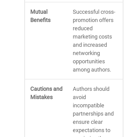
Mutual
Successful cross-
Benefits
promotion offers
reduced
marketing costs
and increased
networking
opportunities
among authors.
Cautions and
Authors should
Mistakes
avoid
incompatible
partnerships and
ensure clear
expectations to