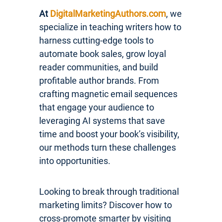
At
DigitalMarketingAuthors.com
, we
specialize in teaching writers how to
harness cutting-edge tools to
automate book sales, grow loyal
reader communities, and build
profitable author brands. From
crafting magnetic email sequences
that engage your audience to
leveraging AI systems that save
time and boost your book’s visibility,
our methods turn these challenges
into opportunities.
Looking to break through traditional
marketing limits? Discover how to
cross-promote smarter by visiting