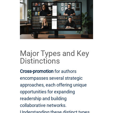
Major Types and Key
Distinctions
Cross-promotion
for authors
encompasses several strategic
approaches, each offering unique
opportunities for expanding
readership and building
collaborative networks.
Understanding these distinct types