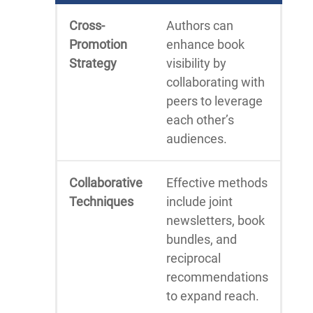
Cross-
Authors can
Promotion
enhance book
Strategy
visibility by
collaborating with
peers to leverage
each other’s
audiences.
Collaborative
Effective methods
Techniques
include joint
newsletters, book
bundles, and
reciprocal
recommendations
to expand reach.