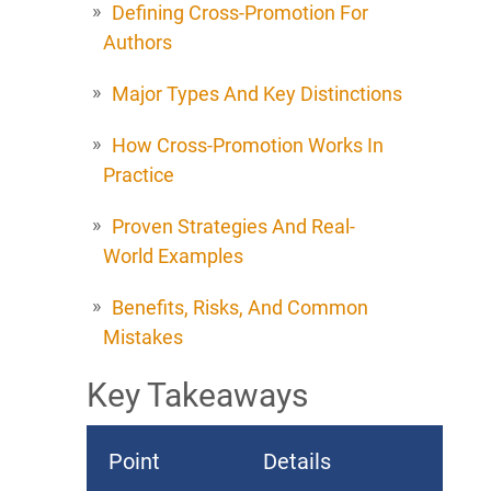
Defining Cross-Promotion For
Authors
Major Types And Key Distinctions
How Cross-Promotion Works In
Practice
Proven Strategies And Real-
World Examples
Benefits, Risks, And Common
Mistakes
Key Takeaways
Point
Details