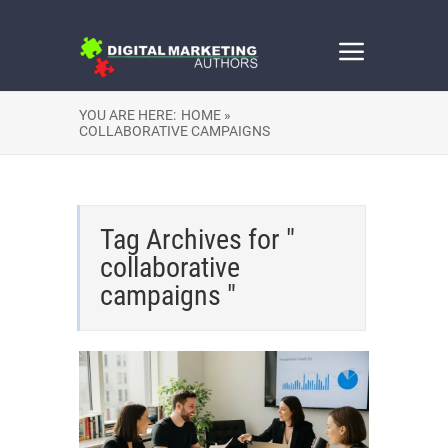
YOU ARE HERE:
HOME »
COLLABORATIVE CAMPAIGNS
Tag Archives for "
collaborative
campaigns "