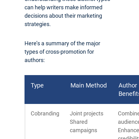
can help writers make informed
decisions about their marketing
strategies.
Here’s a summary of the major
types of cross-promotion for
authors:
Type
Main Method
Author
Benefit
Cobranding
Joint projects
Combin
Shared
audienc
campaigns
Enhanc
credibili