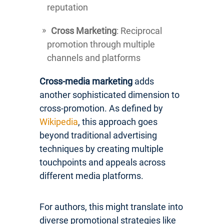
reputation
Cross Marketing
: Reciprocal
promotion through multiple
channels and platforms
Cross-media marketing
adds
another sophisticated dimension to
cross-promotion. As defined by
Wikipedia
, this approach goes
beyond traditional advertising
techniques by creating multiple
touchpoints and appeals across
different media platforms.
For authors, this might translate into
diverse promotional strategies like