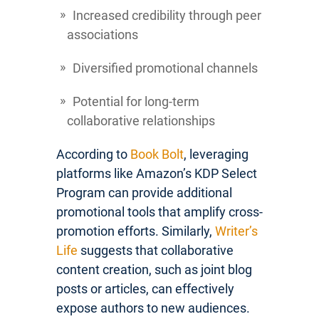
Increased credibility through peer
associations
Diversified promotional channels
Potential for long-term
collaborative relationships
According to
Book Bolt
, leveraging
platforms like Amazon’s KDP Select
Program can provide additional
promotional tools that amplify cross-
promotion efforts. Similarly,
Writer’s
Life
suggests that collaborative
content creation, such as joint blog
posts or articles, can effectively
expose authors to new audiences.