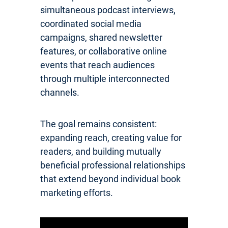
simultaneous podcast interviews,
coordinated social media
campaigns, shared newsletter
features, or collaborative online
events that reach audiences
through multiple interconnected
channels.
The goal remains consistent:
expanding reach, creating value for
readers, and building mutually
beneficial professional relationships
that extend beyond individual book
marketing efforts.