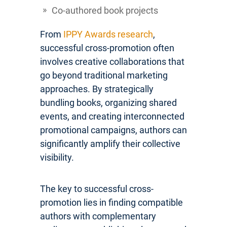
Co-authored book projects
From
IPPY Awards research
,
successful cross-promotion often
involves creative collaborations that
go beyond traditional marketing
approaches. By strategically
bundling books, organizing shared
events, and creating interconnected
promotional campaigns, authors can
significantly amplify their collective
visibility.
The key to successful cross-
promotion lies in finding compatible
authors with complementary