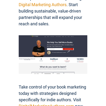
Digital Marketing Authors
. Start
building sustainable, value-driven
partnerships that will expand your
reach and sales.
Take control of your book marketing
today with strategies designed
specifically for indie authors. Visit