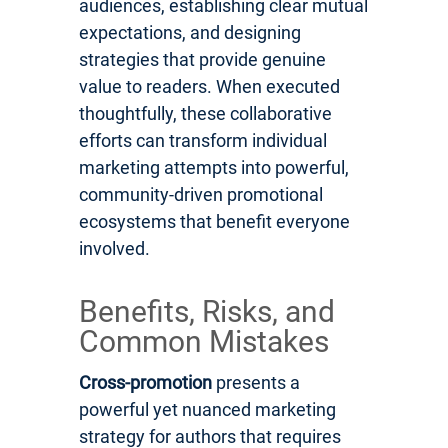
audiences, establishing clear mutual
expectations, and designing
strategies that provide genuine
value to readers. When executed
thoughtfully, these collaborative
efforts can transform individual
marketing attempts into powerful,
community-driven promotional
ecosystems that benefit everyone
involved.
Benefits, Risks, and
Common Mistakes
Cross-promotion
presents a
powerful yet nuanced marketing
strategy for authors that requires