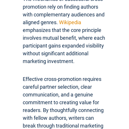
promotion rely on finding authors
with complementary audiences and
aligned genres.
Wikipedia
emphasizes that the core principle
involves mutual benefit, where each
participant gains expanded visibility
without significant additional
marketing investment.
Effective cross-promotion requires
careful partner selection, clear
communication, and a genuine
commitment to creating value for
readers. By thoughtfully connecting
with fellow authors, writers can
break through traditional marketing