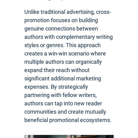
Unlike traditional advertising, cross-
promotion focuses on building
genuine connections between
authors with complementary writing
styles or genres. This approach
creates a win-win scenario where
multiple authors can organically
expand their reach without
significant additional marketing
expenses. By strategically
partnering with fellow writers,
authors can tap into new reader
communities and create mutually
beneficial promotional ecosystems.