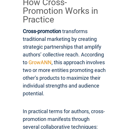
How Cross-
Promotion Works in
Practice
Cross-promotion
transforms
traditional marketing by creating
strategic partnerships that amplify
authors’ collective reach. According
to
GrowANN
, this approach involves
two or more entities promoting each
other’s products to maximize their
individual strengths and audience
potential.
In practical terms for authors, cross-
promotion manifests through
several collaborative techniques: