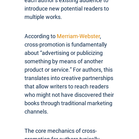
each author’s existing audience to
introduce new potential readers to
multiple works.
According to
Merriam-Webster
,
cross-promotion is fundamentally
about “advertising or publicizing
something by means of another
product or service.” For authors, this
translates into creative partnerships
that allow writers to reach readers
who might not have discovered their
books through traditional marketing
channels.
The core mechanics of cross-