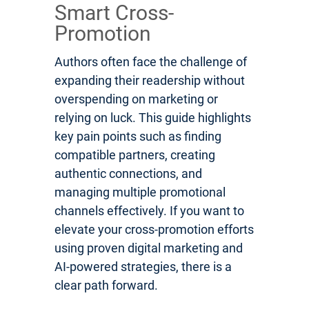
Smart Cross-
Promotion
Authors often face the challenge of
expanding their readership without
overspending on marketing or
relying on luck. This guide highlights
key pain points such as finding
compatible partners, creating
authentic connections, and
managing multiple promotional
channels effectively. If you want to
elevate your cross-promotion efforts
using proven digital marketing and
AI-powered strategies, there is a
clear path forward.