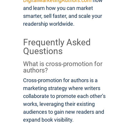
DigitalMarketingAuthors.com
now
and learn how you can market
smarter, sell faster, and scale your
readership worldwide.
Frequently Asked
Questions
What is cross-promotion for
authors?
Cross-promotion for authors is a
marketing strategy where writers
collaborate to promote each other’s
works, leveraging their existing
audiences to gain new readers and
expand book visibility.