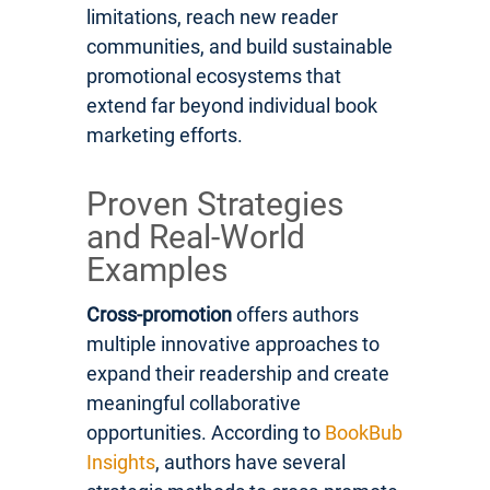
limitations, reach new reader
communities, and build sustainable
promotional ecosystems that
extend far beyond individual book
marketing efforts.
Proven Strategies
and Real-World
Examples
Cross-promotion
offers authors
multiple innovative approaches to
expand their readership and create
meaningful collaborative
opportunities. According to
BookBub
Insights
, authors have several