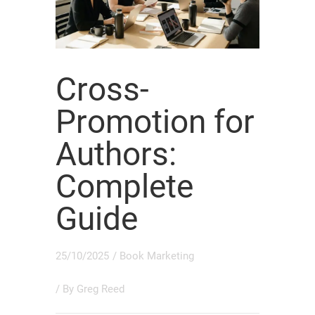
Cross-
Promotion for
Authors:
Complete
Guide
25/10/2025
/
Book Marketing
/ By
Greg Reed