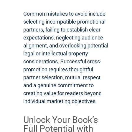
Common mistakes to avoid include
selecting incompatible promotional
partners, failing to establish clear
expectations, neglecting audience
alignment, and overlooking potential
legal or intellectual property
considerations. Successful cross-
promotion requires thoughtful
partner selection, mutual respect,
and a genuine commitment to
creating value for readers beyond
individual marketing objectives.
Unlock Your Book’s
Full Potential with