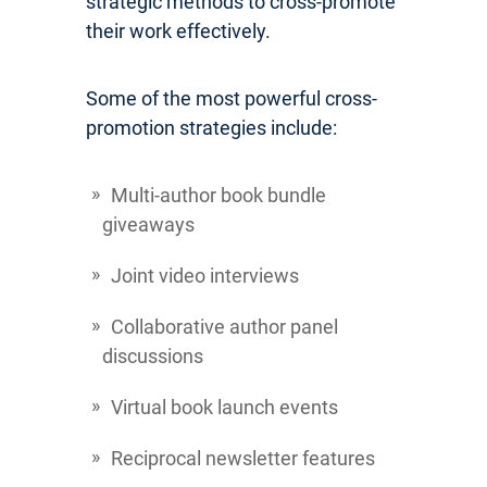
strategic methods to cross-promote
their work effectively.
Some of the most powerful cross-
promotion strategies include:
Multi-author book bundle
giveaways
Joint video interviews
Collaborative author panel
discussions
Virtual book launch events
Reciprocal newsletter features