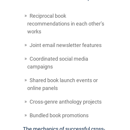
Reciprocal book
recommendations in each other’s
works
Joint email newsletter features
Coordinated social media
campaigns
Shared book launch events or
online panels
Cross-genre anthology projects
Bundled book promotions
The mechanics of successful cross-