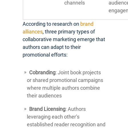
channels
audienc
engage
According to research on
brand
alliances
, three primary types of
collaborative marketing emerge that
authors can adapt to their
promotional efforts:
Cobranding
: Joint book projects
or shared promotional campaigns
where multiple authors combine
their audiences
Brand Licensing
: Authors
leveraging each other’s
established reader recognition and