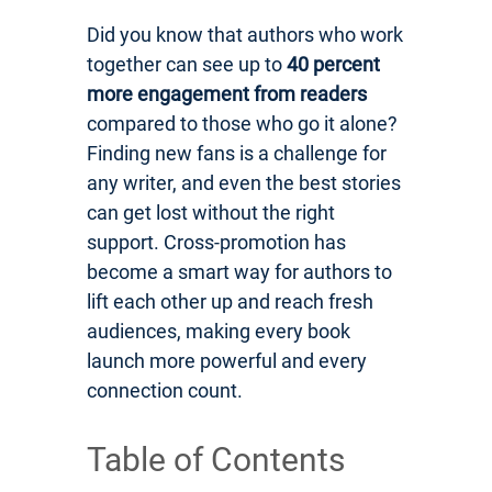
Did you know that authors who work
together can see up to
40 percent
more engagement from readers
compared to those who go it alone?
Finding new fans is a challenge for
any writer, and even the best stories
can get lost without the right
support. Cross-promotion has
become a smart way for authors to
lift each other up and reach fresh
audiences, making every book
launch more powerful and every
connection count.
Table of Contents