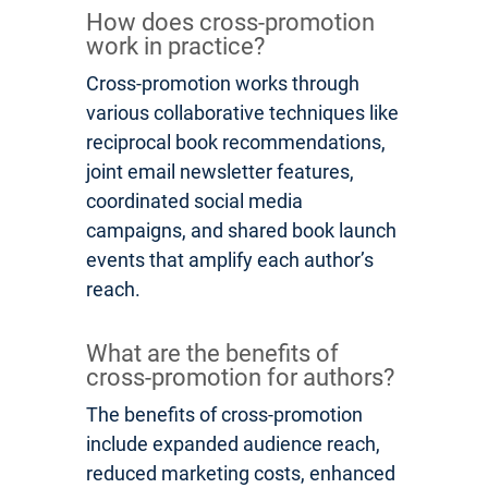
How does cross-promotion
work in practice?
Cross-promotion works through
various collaborative techniques like
reciprocal book recommendations,
joint email newsletter features,
coordinated social media
campaigns, and shared book launch
events that amplify each author’s
reach.
What are the benefits of
cross-promotion for authors?
The benefits of cross-promotion
include expanded audience reach,
reduced marketing costs, enhanced