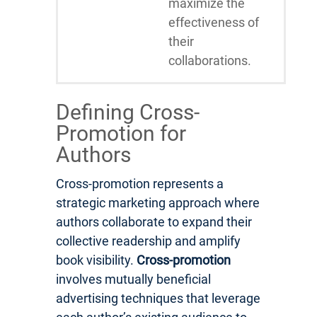
maximize the
effectiveness of
their
collaborations.
Defining Cross-
Promotion for
Authors
Cross-promotion represents a
strategic marketing approach where
authors collaborate to expand their
collective readership and amplify
book visibility.
Cross-promotion
involves mutually beneficial
advertising techniques that leverage