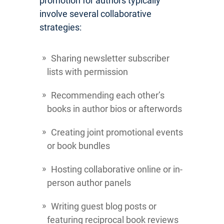
promotion for authors typically
involve several collaborative
strategies:
Sharing newsletter subscriber
lists with permission
Recommending each other’s
books in author bios or afterwords
Creating joint promotional events
or book bundles
Hosting collaborative online or in-
person author panels
Writing guest blog posts or
featuring reciprocal book reviews