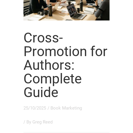
Cross-
Promotion for
Authors:
Complete
Guide
25/10/2025
/
Book Marketing
/ By
Greg Reed