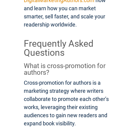
DigitalMarketingAuthors.com
now
and learn how you can market
smarter, sell faster, and scale your
readership worldwide.
Frequently Asked
Questions
What is cross-promotion for
authors?
Cross-promotion for authors is a
marketing strategy where writers
collaborate to promote each other’s
works, leveraging their existing
audiences to gain new readers and
expand book visibility.