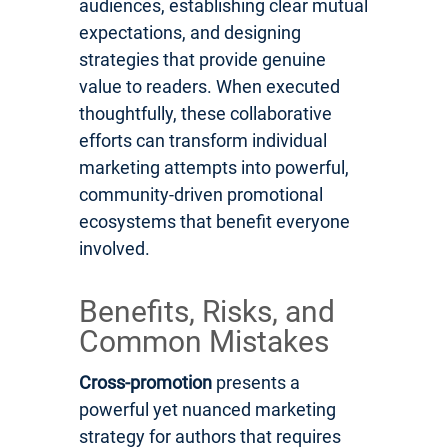
audiences, establishing clear mutual
expectations, and designing
strategies that provide genuine
value to readers. When executed
thoughtfully, these collaborative
efforts can transform individual
marketing attempts into powerful,
community-driven promotional
ecosystems that benefit everyone
involved.
Benefits, Risks, and
Common Mistakes
Cross-promotion
presents a
powerful yet nuanced marketing
strategy for authors that requires