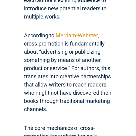
each author’s existing audience to
introduce new potential readers to
multiple works.
According to
Merriam-Webster
,
cross-promotion is fundamentally
about “advertising or publicizing
something by means of another
product or service.” For authors, this
translates into creative partnerships
that allow writers to reach readers
who might not have discovered their
books through traditional marketing
channels.
The core mechanics of cross-