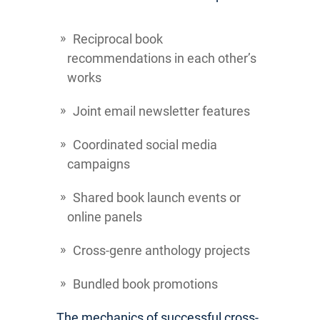
Reciprocal book
recommendations in each other’s
works
Joint email newsletter features
Coordinated social media
campaigns
Shared book launch events or
online panels
Cross-genre anthology projects
Bundled book promotions
The mechanics of successful cross-