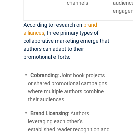
channels
audienc
engage
According to research on
brand
alliances
, three primary types of
collaborative marketing emerge that
authors can adapt to their
promotional efforts:
Cobranding
: Joint book projects
or shared promotional campaigns
where multiple authors combine
their audiences
Brand Licensing
: Authors
leveraging each other’s
established reader recognition and