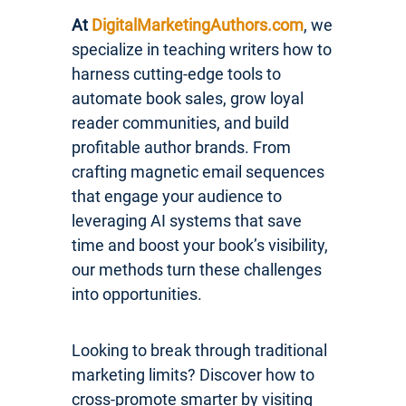
At
DigitalMarketingAuthors.com
, we
specialize in teaching writers how to
harness cutting-edge tools to
automate book sales, grow loyal
reader communities, and build
profitable author brands. From
crafting magnetic email sequences
that engage your audience to
leveraging AI systems that save
time and boost your book’s visibility,
our methods turn these challenges
into opportunities.
Looking to break through traditional
marketing limits? Discover how to
cross-promote smarter by visiting