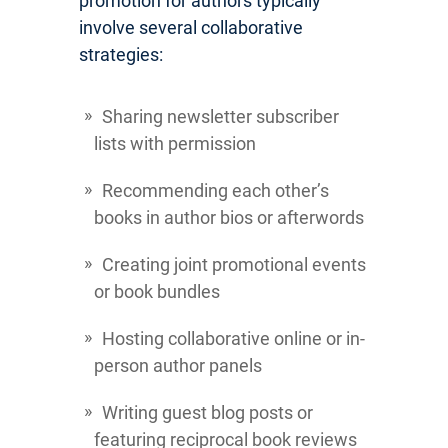
promotion for authors typically
involve several collaborative
strategies:
Sharing newsletter subscriber
lists with permission
Recommending each other’s
books in author bios or afterwords
Creating joint promotional events
or book bundles
Hosting collaborative online or in-
person author panels
Writing guest blog posts or
featuring reciprocal book reviews