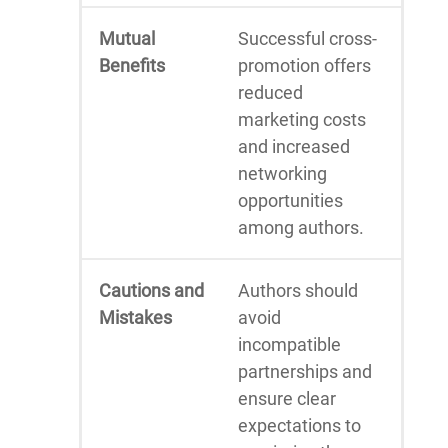
Mutual
Successful cross-
Benefits
promotion offers
reduced
marketing costs
and increased
networking
opportunities
among authors.
Cautions and
Authors should
Mistakes
avoid
incompatible
partnerships and
ensure clear
expectations to