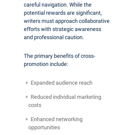
careful navigation. While the
potential rewards are significant,
writers must approach collaborative
efforts with strategic awareness
and professional caution.
The primary benefits of cross-
promotion include:
Expanded audience reach
Reduced individual marketing
costs
Enhanced networking
opportunities