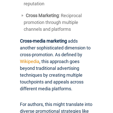
reputation
Cross Marketing
: Reciprocal
promotion through multiple
channels and platforms
Cross-media marketing
adds
another sophisticated dimension to
cross-promotion. As defined by
Wikipedia
, this approach goes
beyond traditional advertising
techniques by creating multiple
touchpoints and appeals across
different media platforms.
For authors, this might translate into
diverse promotional strategies like