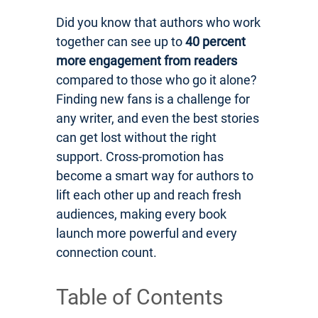
Did you know that authors who work
together can see up to
40 percent
more engagement from readers
compared to those who go it alone?
Finding new fans is a challenge for
any writer, and even the best stories
can get lost without the right
support. Cross-promotion has
become a smart way for authors to
lift each other up and reach fresh
audiences, making every book
launch more powerful and every
connection count.
Table of Contents