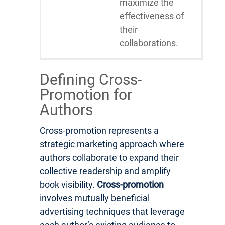
maximize the
effectiveness of
their
collaborations.
Defining Cross-
Promotion for
Authors
Cross-promotion represents a
strategic marketing approach where
authors collaborate to expand their
collective readership and amplify
book visibility.
Cross-promotion
involves mutually beneficial
advertising techniques that leverage