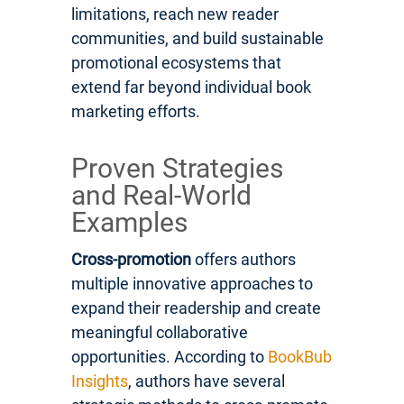
limitations, reach new reader
communities, and build sustainable
promotional ecosystems that
extend far beyond individual book
marketing efforts.
Proven Strategies
and Real-World
Examples
Cross-promotion
offers authors
multiple innovative approaches to
expand their readership and create
meaningful collaborative
opportunities. According to
BookBub
Insights
, authors have several