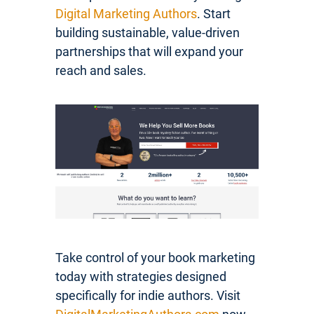
Digital Marketing Authors
. Start
building sustainable, value-driven
partnerships that will expand your
reach and sales.
Take control of your book marketing
today with strategies designed
specifically for indie authors. Visit