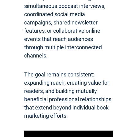
simultaneous podcast interviews,
coordinated social media
campaigns, shared newsletter
features, or collaborative online
events that reach audiences
through multiple interconnected
channels.
The goal remains consistent:
expanding reach, creating value for
readers, and building mutually
beneficial professional relationships
that extend beyond individual book
marketing efforts.