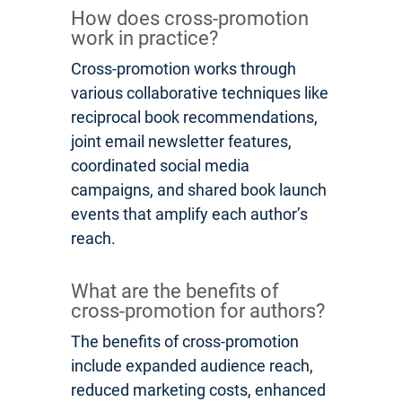
How does cross-promotion
work in practice?
Cross-promotion works through
various collaborative techniques like
reciprocal book recommendations,
joint email newsletter features,
coordinated social media
campaigns, and shared book launch
events that amplify each author’s
reach.
What are the benefits of
cross-promotion for authors?
The benefits of cross-promotion
include expanded audience reach,
reduced marketing costs, enhanced