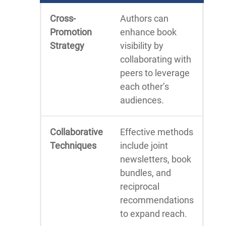
Cross-
Authors can
Promotion
enhance book
Strategy
visibility by
collaborating with
peers to leverage
each other’s
audiences.
Collaborative
Effective methods
Techniques
include joint
newsletters, book
bundles, and
reciprocal
recommendations
to expand reach.