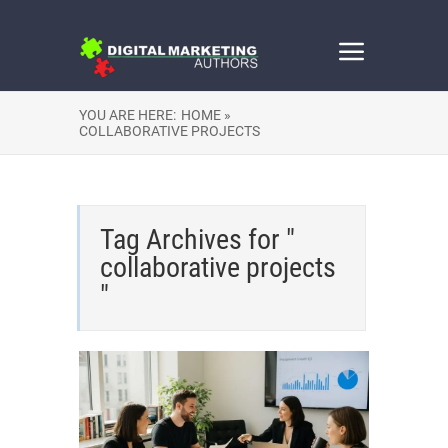
YOU ARE HERE:
HOME »
COLLABORATIVE PROJECTS
Tag Archives for "
collaborative projects
"