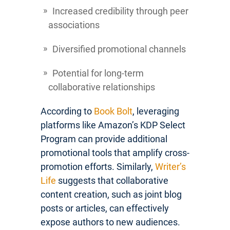
Increased credibility through peer
associations
Diversified promotional channels
Potential for long-term
collaborative relationships
According to
Book Bolt
, leveraging
platforms like Amazon’s KDP Select
Program can provide additional
promotional tools that amplify cross-
promotion efforts. Similarly,
Writer’s
Life
suggests that collaborative
content creation, such as joint blog
posts or articles, can effectively
expose authors to new audiences.