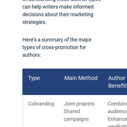
can help writers make informed
decisions about their marketing
strategies.
Here’s a summary of the major
types of cross-promotion for
authors:
Type
Main Method
Author
Benefit
Cobranding
Joint projects
Combin
Shared
audienc
campaigns
Enhanc
credibili