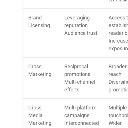
Brand
Leveraging
Access 
Licensing
reputation
establis
Audience trust
reader 
Increas
exposur
Cross
Reciprocal
Broader
Marketing
promotions
reach
Multi-channel
Diversif
efforts
promoti
Cross-
Multi-platform
Multiple
Media
campaigns
touchpo
Marketing
Interconnected
Wider