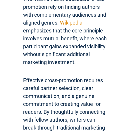
promotion rely on finding authors
with complementary audiences and
aligned genres.
Wikipedia
emphasizes that the core principle
involves mutual benefit, where each
participant gains expanded visibility
without significant additional
marketing investment.
Effective cross-promotion requires
careful partner selection, clear
communication, and a genuine
commitment to creating value for
readers. By thoughtfully connecting
with fellow authors, writers can
break through traditional marketing