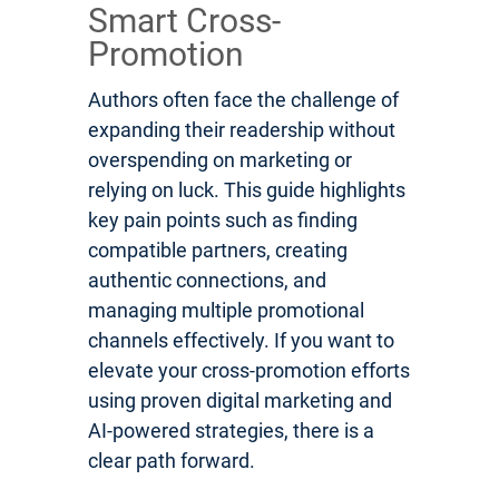
Smart Cross-
Promotion
Authors often face the challenge of
expanding their readership without
overspending on marketing or
relying on luck. This guide highlights
key pain points such as finding
compatible partners, creating
authentic connections, and
managing multiple promotional
channels effectively. If you want to
elevate your cross-promotion efforts
using proven digital marketing and
AI-powered strategies, there is a
clear path forward.