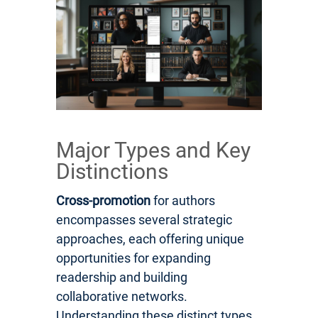
Major Types and Key
Distinctions
Cross-promotion
for authors
encompasses several strategic
approaches, each offering unique
opportunities for expanding
readership and building
collaborative networks.
Understanding these distinct types