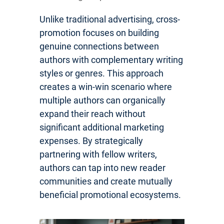
Unlike traditional advertising, cross-
promotion focuses on building
genuine connections between
authors with complementary writing
styles or genres. This approach
creates a win-win scenario where
multiple authors can organically
expand their reach without
significant additional marketing
expenses. By strategically
partnering with fellow writers,
authors can tap into new reader
communities and create mutually
beneficial promotional ecosystems.