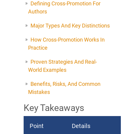
Defining Cross-Promotion For
Authors
Major Types And Key Distinctions
How Cross-Promotion Works In
Practice
Proven Strategies And Real-
World Examples
Benefits, Risks, And Common
Mistakes
Key Takeaways
Point
Details