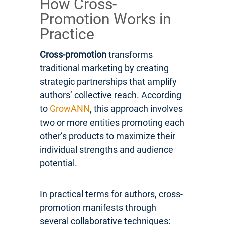
How Cross-
Promotion Works in
Practice
Cross-promotion
transforms
traditional marketing by creating
strategic partnerships that amplify
authors’ collective reach. According
to
GrowANN
, this approach involves
two or more entities promoting each
other’s products to maximize their
individual strengths and audience
potential.
In practical terms for authors, cross-
promotion manifests through
several collaborative techniques: