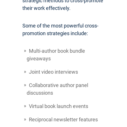
strategic methods to cross-promote
their work effectively.
Some of the most powerful cross-
promotion strategies include:
Multi-author book bundle
giveaways
Joint video interviews
Collaborative author panel
discussions
Virtual book launch events
Reciprocal newsletter features