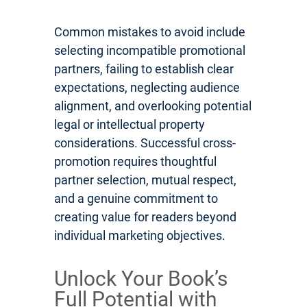
Common mistakes to avoid include
selecting incompatible promotional
partners, failing to establish clear
expectations, neglecting audience
alignment, and overlooking potential
legal or intellectual property
considerations. Successful cross-
promotion requires thoughtful
partner selection, mutual respect,
and a genuine commitment to
creating value for readers beyond
individual marketing objectives.
Unlock Your Book’s
Full Potential with