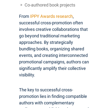
Co-authored book projects
From
IPPY Awards research
,
successful cross-promotion often
involves creative collaborations that
go beyond traditional marketing
approaches. By strategically
bundling books, organizing shared
events, and creating interconnected
promotional campaigns, authors can
significantly amplify their collective
visibility.
The key to successful cross-
promotion lies in finding compatible
authors with complementary